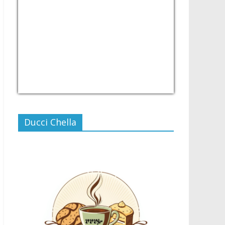
USD/PHP
Currency.Wiki
Ducci Chella