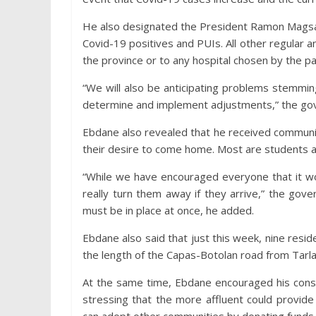
He also designated the President Ramon Magsay
Covid-19 positives and PUIs. All other regular a
the province or to any hospital chosen by the pa
“We will also be anticipating problems stemmi
determine and implement adjustments,” the gov
Ebdane also revealed that he received communi
their desire to come home. Most are students 
“While we have encouraged everyone that it wou
really turn them away if they arrive,” the gov
must be in place at once, he added.
Ebdane also said that just this week, nine resi
the length of the Capas-Botolan road from Tarla
At the same time, Ebdane encouraged his cons
stressing that the more affluent could provide