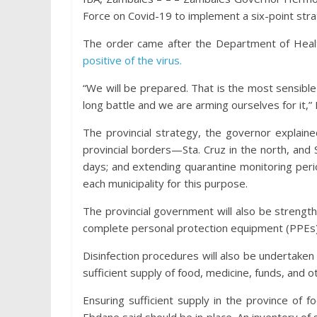
Force on Covid-19 to implement a six-point strat
The order came after the Department of Heal
positive of the virus.
“We will be prepared. That is the most sensible d
long battle and we are arming ourselves for it,”
The provincial strategy, the governor explained
provincial borders—Sta. Cruz in the north, and S
days; and extending quarantine monitoring perio
each municipality for this purpose.
The provincial government will also be strength
complete personal protection equipment (PPEs)
Disinfection procedures will also be undertake
sufficient supply of food, medicine, funds, and o
Ensuring sufficient supply in the province of f