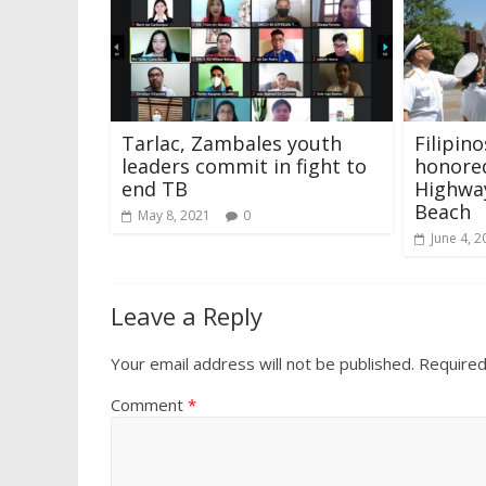
Tarlac, Zambales youth
Filipino
leaders commit in fight to
honored
end TB
Highway
Beach
May 8, 2021
0
June 4, 2
Leave a Reply
Your email address will not be published.
Required
Comment
*