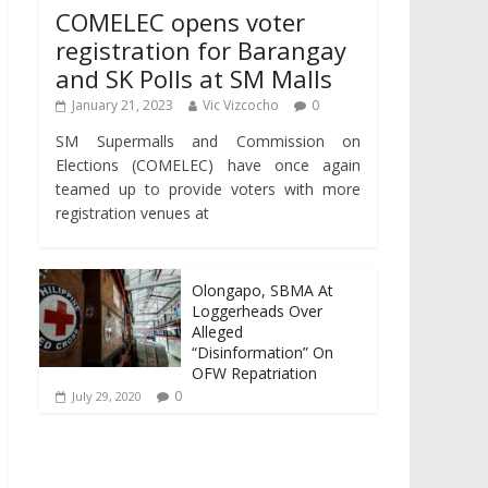
COMELEC opens voter
registration for Barangay
and SK Polls at SM Malls
January 21, 2023
Vic Vizcocho
0
SM Supermalls and Commission on
Elections (COMELEC) have once again
teamed up to provide voters with more
registration venues at
Olongapo, SBMA At
Loggerheads Over
Alleged
“Disinformation” On
OFW Repatriation
0
July 29, 2020