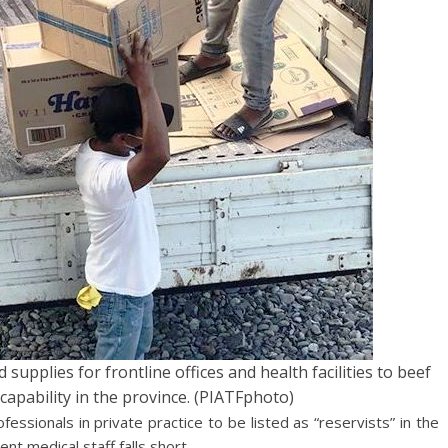
upplies for frontline offices and health facilities to beef
pability in the province. (PIATFphoto)
essionals in private practice to be listed as “reservists” in the
nt medical staff falls short.