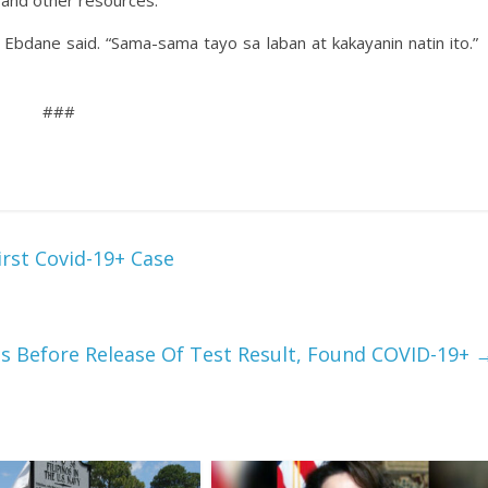
 and other resources.
Ebdane said. “Sama-sama tayo sa laban at kakayanin natin ito.”
###
irst Covid-19+ Case
es Before Release Of Test Result, Found COVID-19+