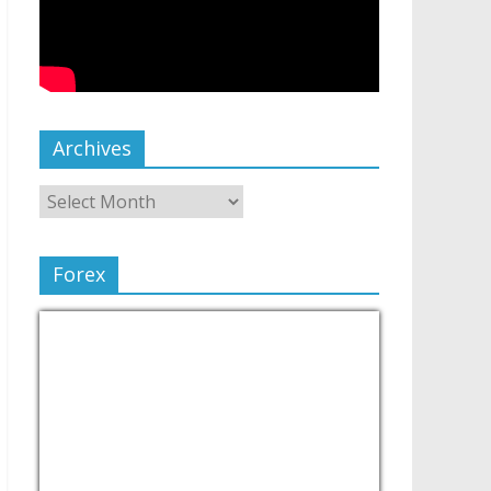
Archives
Forex