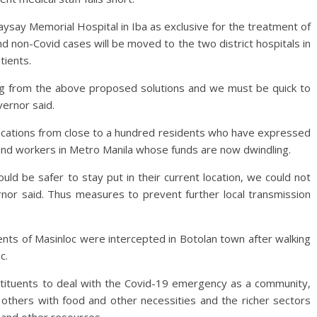
say Memorial Hospital in Iba as exclusive for the treatment of
nd non-Covid cases will be moved to the two district hospitals in
tients.
ng from the above proposed solutions and we must be quick to
ernor said.
cations from close to a hundred residents who have expressed
and workers in Metro Manila whose funds are now dwindling.
ld be safer to stay put in their current location, we could not
ernor said. Thus measures to prevent further local transmission
dents of Masinloc were intercepted in Botolan town after walking
c.
tituents to deal with the Covid-19 emergency as a community,
 others with food and other necessities and the richer sectors