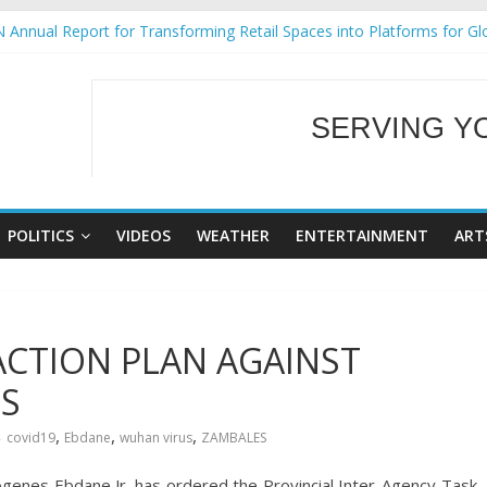
 Annual Report for Transforming Retail Spaces into Platforms for Gl
 19 No 25
g Tackles Next Steps for Subic E-Waste Shipments
iness Mission to promote partnership and growth in Subic Bay
SERVING Y
ural Ecozones Color Run Fest across four premier destinations
WELCOME TO OUR
POLITICS
VIDEOS
WEATHER
ENTERTAINMENT
ART
 ACTION PLAN AGAINST
ES
,
,
,
covid19
Ebdane
wuhan virus
ZAMBALES
enes Ebdane Jr. has ordered the Provincial Inter-Agency Task