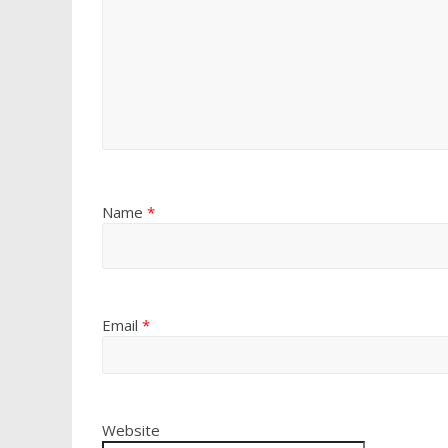
Name
*
Email
*
Website