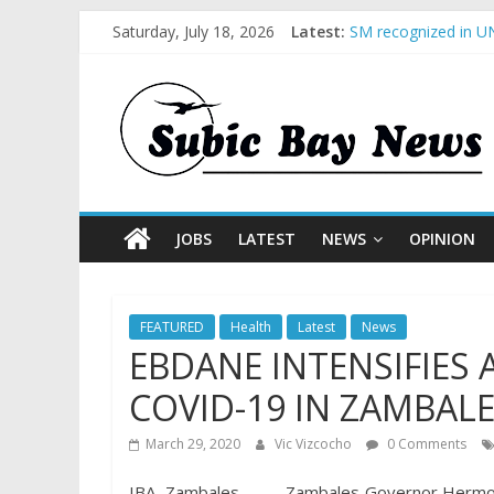
Saturday, July 18, 2026
Latest:
SM recognized in UN
Subic Bay News Vol
Inter-Agency Meetin
SBMA Hosts U.S. Bus
BCDA launches inaug
JOBS
LATEST
NEWS
OPINION
FEATURED
Health
Latest
News
EBDANE INTENSIFIES
COVID-19 IN ZAMBAL
March 29, 2020
Vic Vizcocho
0 Comments
IBA, Zambales – – – Zambales Governor Hermog