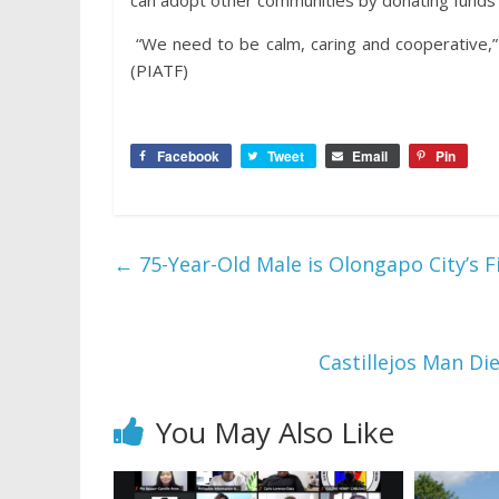
can adopt other communities by donating funds
“We need to be calm, caring and cooperative,” 
(PIATF)
Facebook
Tweet
Email
Pin
←
75-Year-Old Male is Olongapo City’s F
Castillejos Man Di
You May Also Like