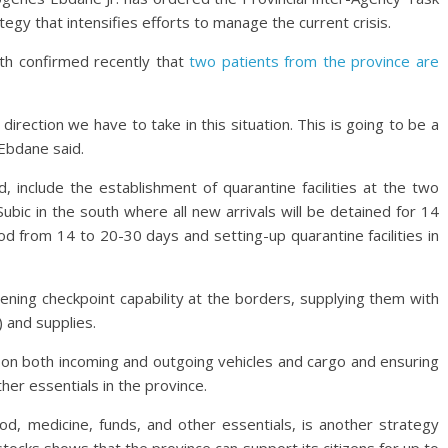
egy that intensifies efforts to manage the current crisis.
th confirmed recently that
two patients from the province are
irection we have to take in this situation. This is going to be a
 Ebdane said.
, include the establishment of quarantine facilities at the two
ubic in the south where all new arrivals will be detained for 14
d from 14 to 20-30 days and setting-up quarantine facilities in
ening checkpoint capability at the borders, supplying them with
 and supplies.
n on both incoming and outgoing vehicles and cargo and ensuring
ther essentials in the province.
ood, medicine, funds, and other essentials, is another strategy