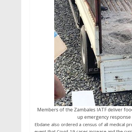
Members of the Zambales IATF deliver food s
up emergency response ca
Ebdane also ordered a census of all medical prof
event that Covid-19 cases increase and the curre