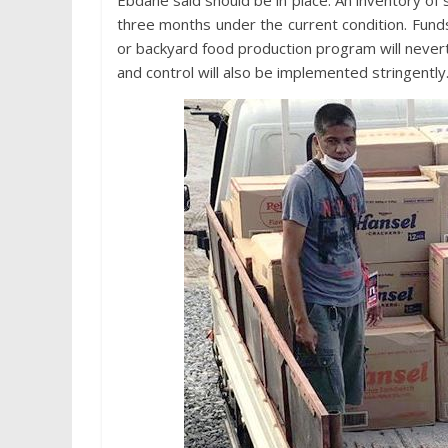
Ebdane said should be in place. An inventory of 
three months under the current condition. Fund
or backyard food production program will nevert
and control will also be implemented stringently