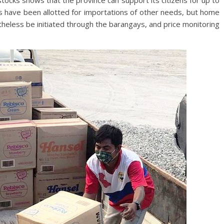
stocks shows that the province can support its citizens for up to
s have been allotted for importations of other needs, but home
heless be initiated through the barangays, and price monitoring
.