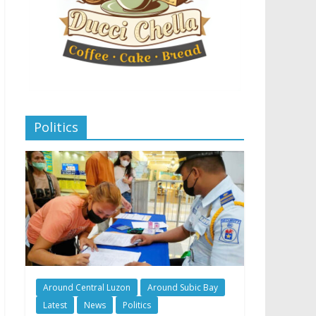
Politics
Around Central Luzon
Around Subic Bay
Latest
News
Politics