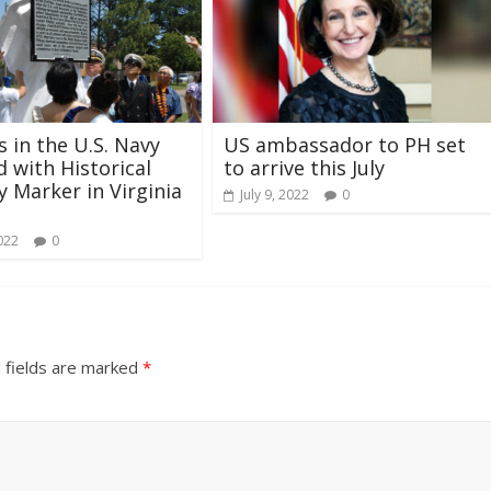
s in the U.S. Navy
US ambassador to PH set
 with Historical
to arrive this July
 Marker in Virginia
July 9, 2022
0
022
0
 fields are marked
*