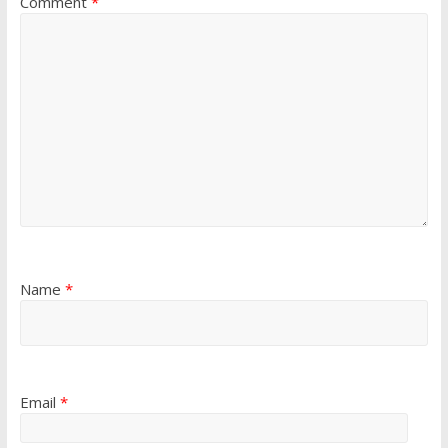
Comment
*
Name
*
Email
*