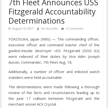
7th Fleet Announces USS
Fitzgerald Accountability
Determinations
August 19, 2017
Vic Vizcocho
0 Comments
YOKOSUKA, Japan (NNS) — The commanding officer,
executive officer and command master chief of the
guided-missile destroyer USS Fitzgerald (DDG 62)
were relieved of their duties by Vice Adm. Joseph
Aucoin, Commander, 7th Fleet Aug, 18.
Additionally, a number of officer and enlisted watch
standers were held accountable.
The determinations were made following a thorough
review of the facts and circumstances leading up to
the June 17 collision between Fitzgerald and the
merchant vessel ACX Crystal.