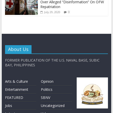
Over Alleged “Disinformation” On OFW
Repatriation
0
July 29, 2020
About Us
FORMER PUBLICATION OF THE U.S. NAVAL BASE, SUBIC
BAY, PHILIPPINES
Arts & Culture
Opinion
Entertainment
Politics
FEATURED
SBNV
Jobs
Uncategorized