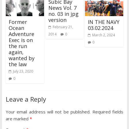
Subic Bay
News Vol. 7
no. 03 in jpg
version
Former
IN THE NAVY
Ocean
03.02.2024
February 21,
Adventure
2014
0
March 2, 2024
Exec is on
0
the run
again,
wanted by
the law
July 23, 2020
0
Leave a Reply
Your email address will not be published.
Required fields
are marked
*