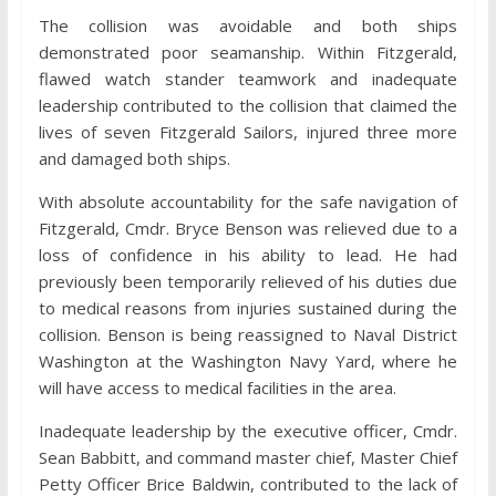
The collision was avoidable and both ships
demonstrated poor seamanship. Within Fitzgerald,
flawed watch stander teamwork and inadequate
leadership contributed to the collision that claimed the
lives of seven Fitzgerald Sailors, injured three more
and damaged both ships.
With absolute accountability for the safe navigation of
Fitzgerald, Cmdr. Bryce Benson was relieved due to a
loss of confidence in his ability to lead. He had
previously been temporarily relieved of his duties due
to medical reasons from injuries sustained during the
collision. Benson is being reassigned to Naval District
Washington at the Washington Navy Yard, where he
will have access to medical facilities in the area.
Inadequate leadership by the executive officer, Cmdr.
Sean Babbitt, and command master chief, Master Chief
Petty Officer Brice Baldwin, contributed to the lack of