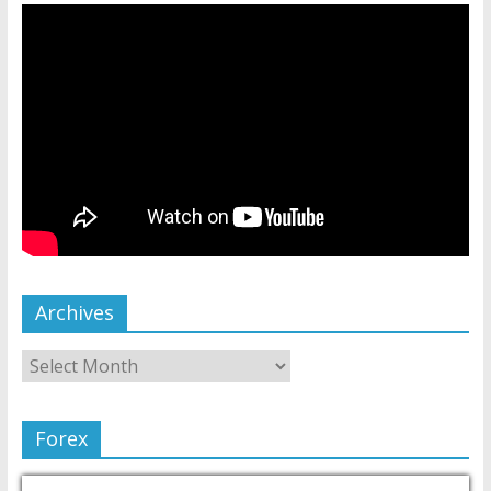
Archives
Forex