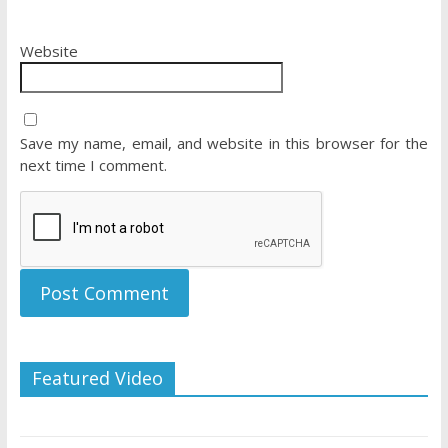
Website
Save my name, email, and website in this browser for the
next time I comment.
Featured Video