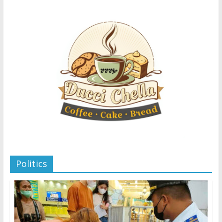
Politics