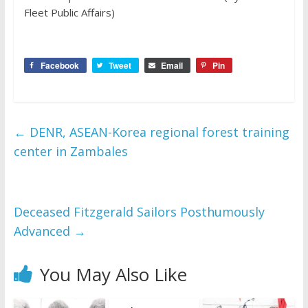
Fleet Public Affairs)
Facebook
Tweet
Email
Pin
←
DENR, ASEAN-Korea regional forest training
center in Zambales
Deceased Fitzgerald Sailors Posthumously
Advanced
→
You May Also Like