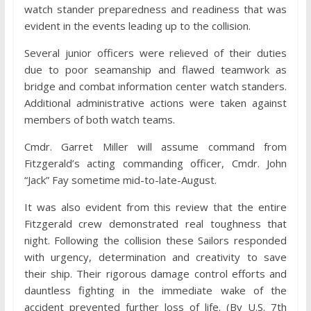
watch stander preparedness and readiness that was
evident in the events leading up to the collision.
Several junior officers were relieved of their duties
due to poor seamanship and flawed teamwork as
bridge and combat information center watch standers.
Additional administrative actions were taken against
members of both watch teams.
Cmdr. Garret Miller will assume command from
Fitzgerald’s acting commanding officer, Cmdr. John
“Jack” Fay sometime mid-to-late-August.
It was also evident from this review that the entire
Fitzgerald crew demonstrated real toughness that
night. Following the collision these Sailors responded
with urgency, determination and creativity to save
their ship. Their rigorous damage control efforts and
dauntless fighting in the immediate wake of the
accident prevented further loss of life. (By U.S. 7th