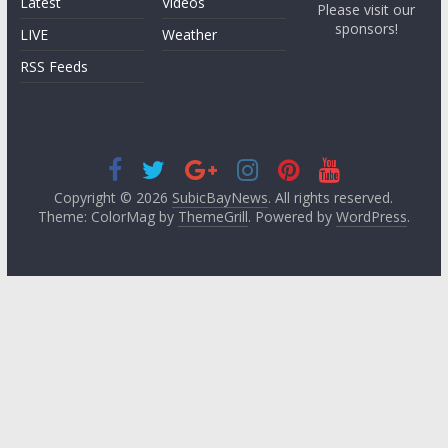
Latest
Videos
Please visit our
sponsors!
LIVE
Weather
RSS Feeds
Copyright © 2026
SubicBayNews
. All rights reserved.
Theme: ColorMag by
ThemeGrill
. Powered by
WordPress
.