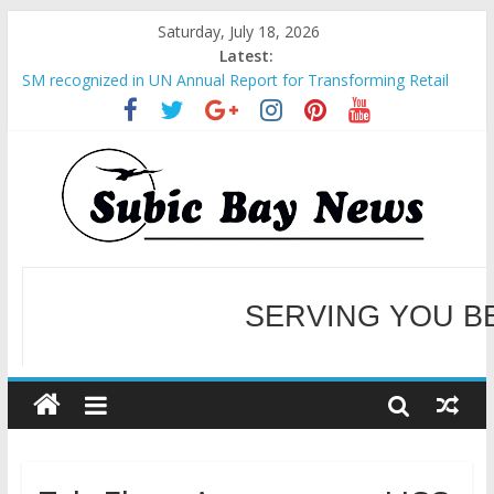
Saturday, July 18, 2026
Latest:
SM recognized in UN Annual Report for Transforming Retail
Spaces into Platforms for Global Causes
Subic Bay News Vol 19 No 25
Inter-Agency Meeting Tackles Next Steps for Subic E-Waste
Shipments
SBMA Hosts U.S. Business Mission to promote partnership
and growth in Subic Bay
BCDA launches inaugural Ecozones Color Run Fest across four
premier destinations
SERVING YOU B
WELCOME TO OUR NE