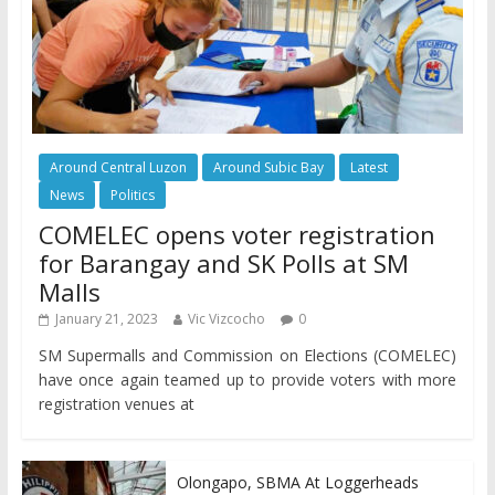
Around Central Luzon
Around Subic Bay
Latest
News
Politics
COMELEC opens voter registration
for Barangay and SK Polls at SM
Malls
January 21, 2023
Vic Vizcocho
0
SM Supermalls and Commission on Elections (COMELEC)
have once again teamed up to provide voters with more
registration venues at
Olongapo, SBMA At Loggerheads