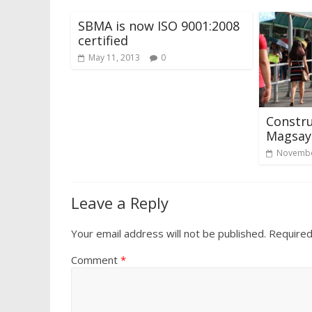
SBMA is now ISO 9001:2008
certified
May 11, 2013
0
Constru
Magsays
Novembe
Leave a Reply
Your email address will not be published.
Required
Comment
*