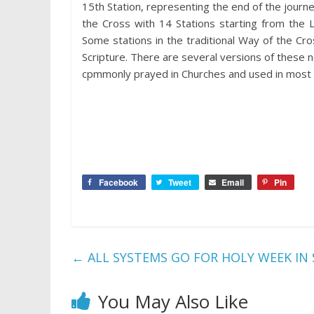
15th Station, representing the end of the journe
the Cross with 14 Stations starting from the 
Some stations in the traditional Way of the Cr
Scripture. There are several versions of these
cpmmonly prayed in Churches and used in most 
Facebook
Tweet
Email
Pin
←
ALL SYSTEMS GO FOR HOLY WEEK IN 
You May Also Like