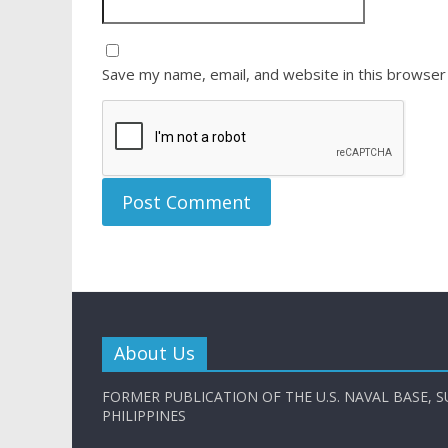
Save my name, email, and website in this browser
About Us
FORMER PUBLICATION OF THE U.S. NAVAL BASE, S
PHILIPPINES