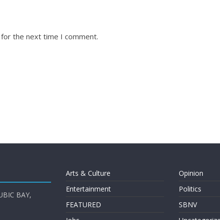
 for the next time I comment.
Arts & Culture
Opinion
Entertainment
Politics
UBIC BAY,
FEATURED
SBNV