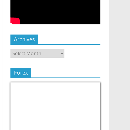
Archives
Forex