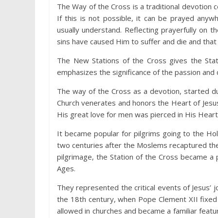
The Way of the Cross is a traditional devotion 
If this is not possible, it can be prayed an
usually understand. Reflecting prayerfully on 
sins have caused Him to suffer and die and that 
The New Stations of the Cross gives the Statio
emphasizes the significance of the passion and 
The way of the Cross as a devotion, started d
Church venerates and honors the Heart of Jesu
His great love for men was pierced in His Heart
It became popular for pilgrims going to the Hol
two centuries after the Moslems recaptured th
pilgrimage, the Station of the Cross became a
Ages.
They represented the critical events of Jesus’ j
the 18th century, when Pope Clement XII fixed
allowed in churches and became a familiar featur