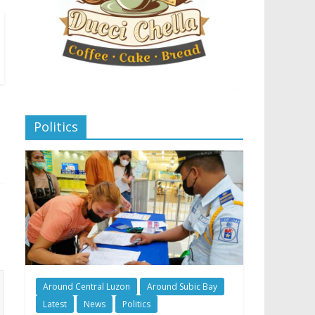
Politics
Around Central Luzon
Around Subic Bay
Latest
News
Politics