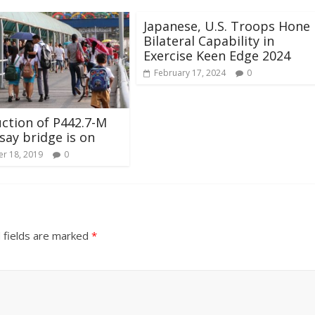
Japanese, U.S. Troops Hone
Bilateral Capability in
Exercise Keen Edge 2024
February 17, 2024
0
ction of P442.7-M
ay bridge is on
r 18, 2019
0
 fields are marked
*