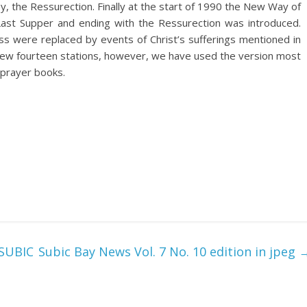
y, the Ressurection. Finally at the start of 1990 the New Way of
Last Supper and ending with the Ressurection was introduced.
oss were replaced by events of Christ’s sufferings mentioned in
 new fourteen stations, however, we have used the version most
prayer books.
SUBIC
Subic Bay News Vol. 7 No. 10 edition in jpeg