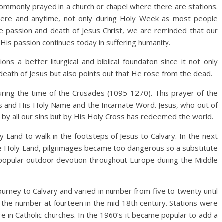
commonly prayed in a church or chapel where there are stations.
ywhere and anytime, not only during Holy Week as most people
the passion and death of Jesus Christ, we are reminded that our
His passion continues today in suffering humanity.
ns a better liturgical and biblical foundaton since it not only
death of Jesus but also points out that He rose from the dead.
uring the time of the Crusades (1095-1270). This prayer of the
s and His Holy Name and the Incarnate Word. Jesus, who out of
 by all our sins but by His Holy Cross has redeemed the world.
y Land to walk in the footsteps of Jesus to Calvary. In the next
e Holy Land, pilgrimages became too dangerous so a substitute
 popular outdoor devotion throughout Europe during the Middle
ourney to Calvary and varied in number from five to twenty until
 the number at fourteen in the mid 18th century. Stations were
e in Catholic churches. In the 1960’s it became popular to add a