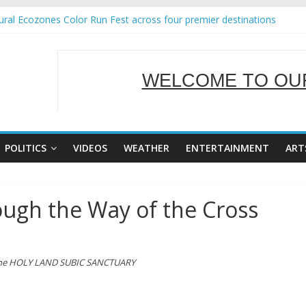
ral Ecozones Color Run Fest across four premier destinations
Annual Report for Transforming Retail Spaces into Platforms for Glo
19 No 25
 Tackles Next Steps for Subic E-Waste Shipments
WELCOME TO OUR
ness Mission to promote partnership and growth in Subic Bay
SERVING Y
POLITICS
VIDEOS
WEATHER
ENTERTAINMENT
ART
ough the Way of the Cross
the
HOLY LAND SUBIC
SANCTUARY