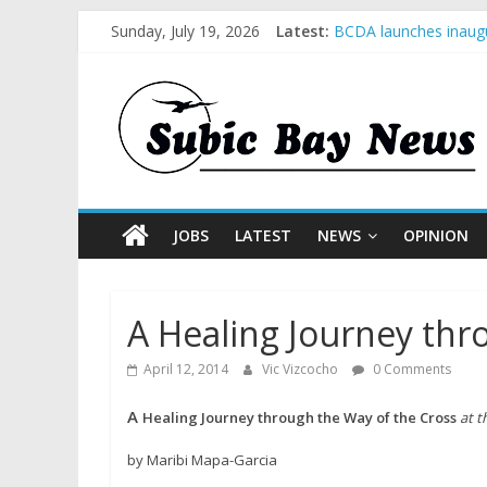
Sunday, July 19, 2026
Latest:
BCDA launches inaugu
SM recognized in UN 
Subic Bay News Vol 
Inter-Agency Meeting
SBMA Hosts U.S. Busi
JOBS
LATEST
NEWS
OPINION
A Healing Journey thr
April 12, 2014
Vic Vizcocho
0 Comments
A
Healing
Journey
through the
Way of the Cross
at 
by Maribi Mapa-Garcia