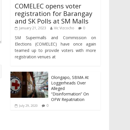
COMELEC opens voter
registration for Barangay
and SK Polls at SM Malls
January 21, 2023
Vic Vizcocho
0
SM Supermalls and Commission on
Elections (COMELEC) have once again
teamed up to provide voters with more
registration venues at
Olongapo, SBMA At
Loggerheads Over
Alleged
“Disinformation” On
OFW Repatriation
0
July 29, 2020