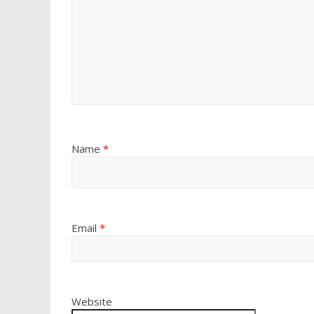
Name
*
Email
*
Website