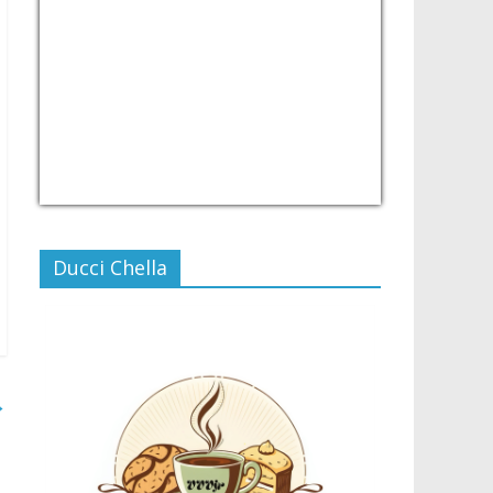
USD/PHP
Currency.Wiki
Ducci Chella
→