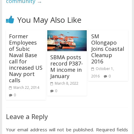
community
→
You May Also Like
Former
SM
Employees
Olongapo
of Subic
Joins Coastal
Naval Base
Cleanup
SBMA posts
call for
2016
record P387-
increased US
M income in
October 1,
Navy port
January
2016
0
calls
March 8, 2022
March 22, 2014
0
0
Leave a Reply
Your email address will not be published.
Required fields