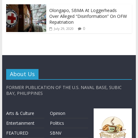
Olongapo, SBMA At Loggerheads
Over Alleged “Disinformation” On OFW
Repatriation
0
July 29, 2020
About Us
FORMER PUBLICATION OF THE U.S. NAVAL BASE, SUBIC
BAY, PHILIPPINES
Arts & Culture
Opinion
Entertainment
Politics
FEATURED
SBNV