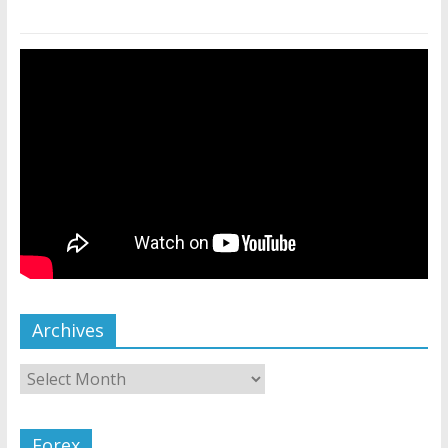
Archives
Forex