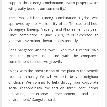
support this Bineng Combination Hydro project which
will greatly benefit our community.”
The Php1.7-billion Bineng Combination Hydro was
approved by the Municipality of La Trinidad and host
Barangays Bineng, Alapang, and Alno earlier this year.
Once completed in June 2019, it is expected to
generate 62 million kilowatt hours annually.
Chris Sangster, AboitizPower Executive Director, said
that the project is in line with the company’s
commitment to inclusive growth.
“Along with the construction of the plant is the benefit
to the community. We will live up to be your neighbor
of choice. We commit to help through our corporate
social responsibility focused on three core areas:
education, enterprise development, and the
environment,” Sangster said.