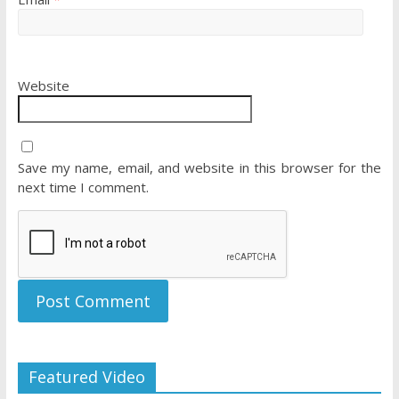
Website
Save my name, email, and website in this browser for the
next time I comment.
Featured Video