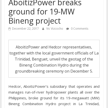
AboitizPower breaks
ground for 19-MW
Bineng project
December 22, 2017
Vic Vizcocho
0 Comments
AboitizPower and Hedcor representatives,
together with the local government officials of La
Trinidad, Benguet, unveil the geotag of the
Bineng Combination Hydro during the
groundbreaking ceremony on December 5.
Hedcor, AboitizPower’s subsidiary that operates and
manages run-of-river hydropower plants all over the
Philippines, broke ground for its 19-megawatt (MW)
Bineng Combination Hydro project in La Trinidad,