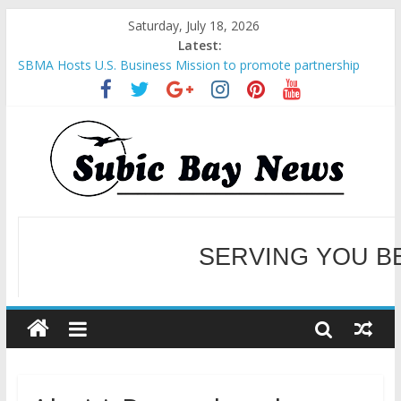
Saturday, July 18, 2026
Latest:
SBMA Hosts U.S. Business Mission to promote partnership
and growth in Subic Bay
BCDA launches inaugural Ecozones Color Run Fest across four
premier destinations
SM recognized in UN Annual Report for Transforming Retail
Spaces into Platforms for Global Causes
Subic Bay News Vol 19 No 25
Inter-Agency Meeting Tackles Next Steps for Subic E-Waste
Shipments
WELCOME TO OUR NE
SERVING YOU B