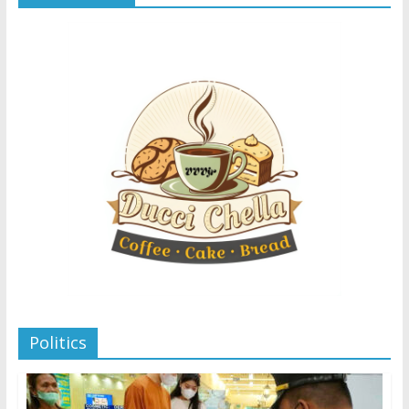
Politics