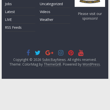
Jobs
Uncategorized
Latest
Videos
Please visit our
sponsors!
LIVE
Weather
RSS Feeds
Copyright © 2026
SubicBayNews
. All rights reserved.
Theme: ColorMag by
ThemeGrill
. Powered by
WordPress
.