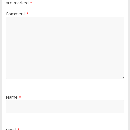
are marked
*
Comment
*
Name
*
Email
*