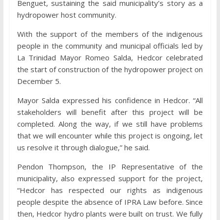
Benguet, sustaining the said municipality’s story as a
hydropower host community.
With the support of the members of the indigenous
people in the community and municipal officials led by
La Trinidad Mayor Romeo Salda, Hedcor celebrated
the start of construction of the hydropower project on
December 5.
Mayor Salda expressed his confidence in Hedcor. “All
stakeholders will benefit after this project will be
completed. Along the way, if we still have problems
that we will encounter while this project is ongoing, let
us resolve it through dialogue,” he said.
Pendon Thompson, the IP Representative of the
municipality, also expressed support for the project,
“Hedcor has respected our rights as indigenous
people despite the absence of IPRA Law before. Since
then, Hedcor hydro plants were built on trust. We fully