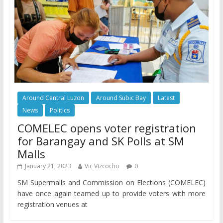
Around Central Luzon
Around Subic Bay
Latest
News
Politics
COMELEC opens voter registration
for Barangay and SK Polls at SM
Malls
January 21, 2023
Vic Vizcocho
0
SM Supermalls and Commission on Elections (COMELEC)
have once again teamed up to provide voters with more
registration venues at