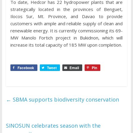
To date, Hedcor has 22 hydropower plants that are
strategically located in the provinces of Benguet,
Ilocos Sur, Mt. Province, and Davao to provide
customers with ample and reliable supply of clean and
renewable energy. It is currently commissioning its 69-
MW Manolo Fortich project in Bukidnon, which will
increase its total capacity of 185 MW upon completion.
Facebook
Tweet
Email
Pin
←
SBMA supports biodiversity conservation
SINOSUN celebrates season with the