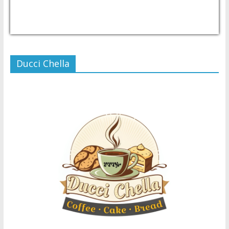
USD/PHP
Currency.Wiki
Ducci Chella