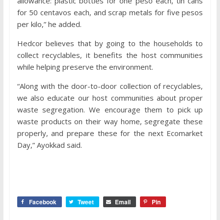
allowance: plastic bottles for one peso each, tin cans
for 50 centavos each, and scrap metals for five pesos
per kilo,” he added.
Hedcor believes that by going to the households to
collect recyclables, it benefits the host communities
while helping preserve the environment.
“Along with the door-to-door collection of recyclables,
we also educate our host communities about proper
waste segregation. We encourage them to pick up
waste products on their way home, segregate these
properly, and prepare these for the next Ecomarket
Day,” Ayokkad said.
Facebook
Tweet
Email
Pin