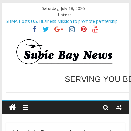
Saturday, July 18, 2026
Latest:
SBMA Hosts U.S. Business Mission to promote partnership
and growth in Subic Bay
BCDA launches inaugural Ecozones Color Run Fest across four
premier destinations
SM recognized in UN Annual Report for Transforming Retail
Spaces into Platforms for Global Causes
Subic Bay News Vol 19 No 25
Inter-Agency Meeting Tackles Next Steps for Subic E-Waste
Shipments
WELCOME TO OUR NE
SERVING YOU B