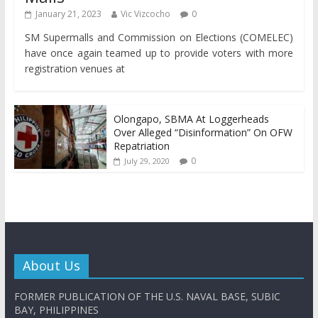
January 21, 2023
Vic Vizcocho
0
SM Supermalls and Commission on Elections (COMELEC)
have once again teamed up to provide voters with more
registration venues at
Olongapo, SBMA At Loggerheads
Over Alleged “Disinformation” On OFW
Repatriation
0
July 29, 2020
About Us
FORMER PUBLICATION OF THE U.S. NAVAL BASE, SUBIC
BAY, PHILIPPINES