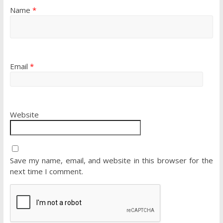
Name
*
Email
*
Website
Save my name, email, and website in this browser for the
next time I comment.