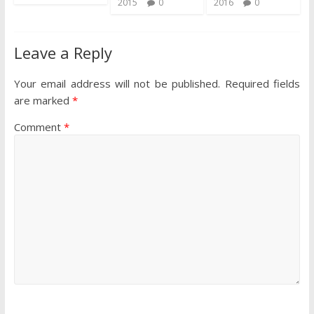
2015
0
2016
0
Leave a Reply
Your email address will not be published.
Required fields
are marked
*
Comment
*