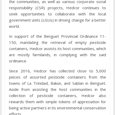
the communities, as well as various corporate social
responsibility (CSR) projects, Hedcor continues to
seek opportunities to collaborate with the local
government units (LGUs) in driving change for a better
world.
In support of the Benguet Provincial Ordinance 11-
150, mandating the retrieval of empty pesticide
containers, Hedcor assists its host communities, which
are mostly farmlands, in complying with the said
ordinance.
Since 2016, Hedcor has collected close to 5,000
pieces of assorted pesticide containers from the
towns of La Trinidad, Bakun, and Sablan in Benguet.
Aside from assisting the host communities in the
collection of pesticide containers, Hedcor also
rewards them with simple tokens of appreciation for
being active partners in its environmental conservation
efforts.