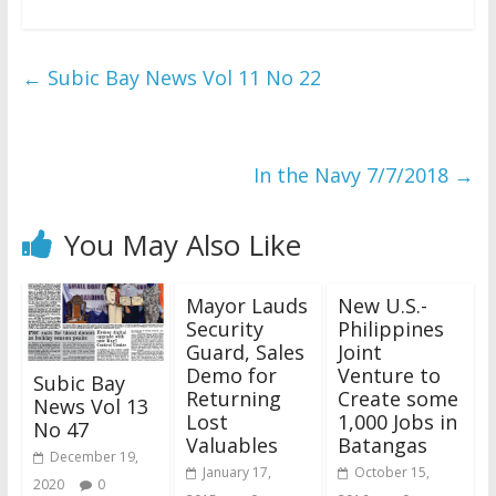
←
Subic Bay News Vol 11 No 22
In the Navy 7/7/2018
→
You May Also Like
Mayor Lauds
New U.S.-
Security
Philippines
Guard, Sales
Joint
Demo for
Venture to
Subic Bay
Returning
Create some
News Vol 13
Lost
1,000 Jobs in
No 47
Valuables
Batangas
December 19,
January 17,
October 15,
2020
0