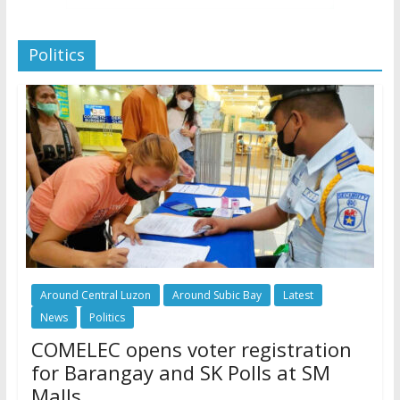
Politics
Around Central Luzon
Around Subic Bay
Latest
News
Politics
COMELEC opens voter registration
for Barangay and SK Polls at SM
Malls