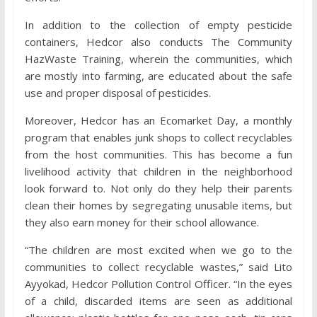
In addition to the collection of empty pesticide
containers, Hedcor also conducts The Community
HazWaste Training, wherein the communities, which
are mostly into farming, are educated about the safe
use and proper disposal of pesticides.
Moreover, Hedcor has an Ecomarket Day, a monthly
program that enables junk shops to collect recyclables
from the host communities. This has become a fun
livelihood activity that children in the neighborhood
look forward to. Not only do they help their parents
clean their homes by segregating unusable items, but
they also earn money for their school allowance.
“The children are most excited when we go to the
communities to collect recyclable wastes,” said Lito
Ayyokad, Hedcor Pollution Control Officer. “In the eyes
of a child, discarded items are seen as additional