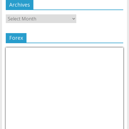
Archives
Forex