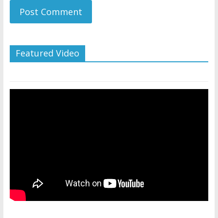
Featured Video