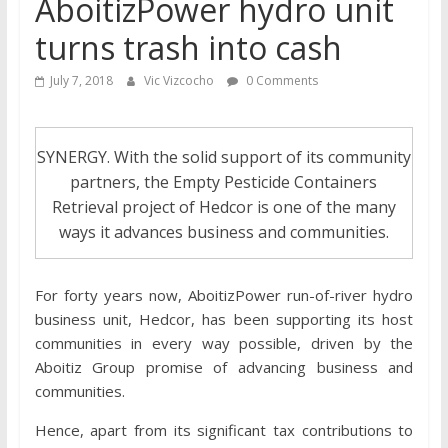
AboitizPower hydro unit
turns trash into cash
July 7, 2018
Vic Vizcocho
0 Comments
SYNERGY. With the solid support of its community
partners, the Empty Pesticide Containers
Retrieval project of Hedcor is one of the many
ways it advances business and communities.
For forty years now, AboitizPower run-of-river hydro
business unit, Hedcor, has been supporting its host
communities in every way possible, driven by the
Aboitiz Group promise of advancing business and
communities.
Hence, apart from its significant tax contributions to