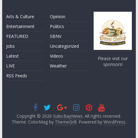
Arts & Culture
Opinion
Entertainment
Politics
FEATURED
SBNV
Jobs
Uncategorized
Latest
Videos
Please visit our
sponsors!
LIVE
Weather
RSS Feeds
Copyright © 2026
SubicBayNews
. All rights reserved.
Theme: ColorMag by
ThemeGrill
. Powered by
WordPress
.