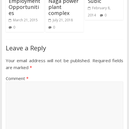
Employment
Naga power
Subic
Opportuniti
plant
February 8,
es
complex
2014
0
March 21, 2015
July 21, 2018
0
0
Leave a Reply
Your email address will not be published.
Required fields
are marked
*
Comment
*