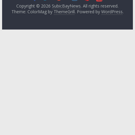
Copyright © 2026
SubicBayNews
. All rights reserved.
Theme: ColorMag by
ThemeGrill
. Powered by
WordPress
.