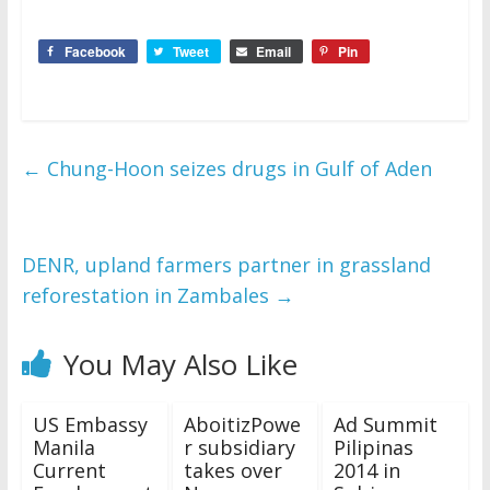
Facebook
Tweet
Email
Pin
←
Chung-Hoon seizes drugs in Gulf of Aden
DENR, upland farmers partner in grassland
reforestation in Zambales
→
You May Also Like
US Embassy
AboitizPowe
Ad Summit
Manila
r subsidiary
Pilipinas
Current
takes over
2014 in