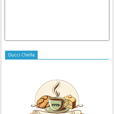
USD/PHP
Currency.Wiki
Ducci Chella