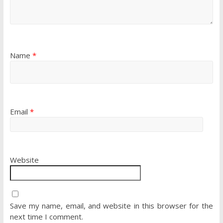
Name
*
Email
*
Website
Save my name, email, and website in this browser for the
next time I comment.