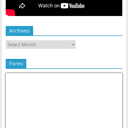
Archives
Forex