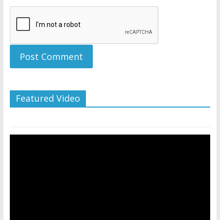
Featured Video