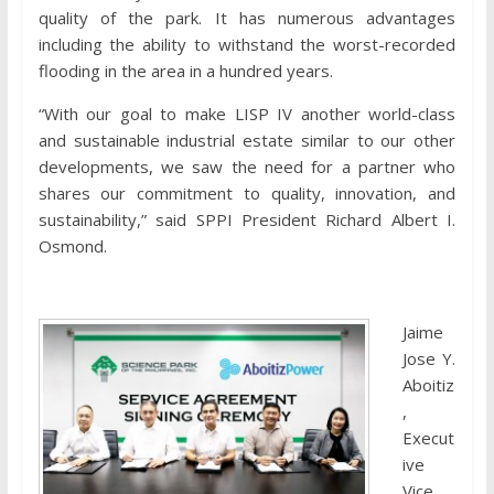
quality of the park. It has numerous advantages
including the ability to withstand the worst-recorded
flooding in the area in a hundred years.
“With our goal to make LISP IV another world-class
and sustainable industrial estate similar to our other
developments, we saw the need for a partner who
shares our commitment to quality, innovation, and
sustainability,” said SPPI President Richard Albert I.
Osmond.
Jaime
Jose Y.
Aboitiz
,
Execut
ive
Vice