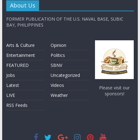
About Us
FORMER PUBLICATION OF THE U.S. NAVAL BASE, SUBIC
BAY, PHILIPPINES
Arts & Culture
Opinion
Entertainment
Politics
FEATURED
SBNV
Jobs
Uncategorized
Latest
Videos
Please visit our
sponsors!
LIVE
Weather
RSS Feeds