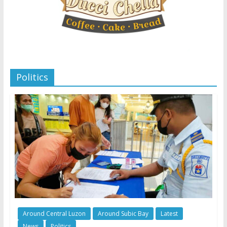
Politics
Around Central Luzon
Around Subic Bay
Latest
News
Politics