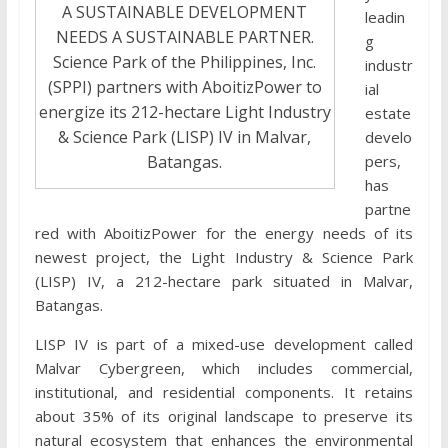
A SUSTAINABLE DEVELOPMENT
leadin
NEEDS A SUSTAINABLE PARTNER.
g
Science Park of the Philippines, Inc.
industr
(SPPI) partners with AboitizPower to
ial
energize its 212-hectare Light Industry
estate
& Science Park (LISP) IV in Malvar,
develo
Batangas.
pers,
has
partne
red with AboitizPower for the energy needs of its
newest project, the Light Industry & Science Park
(LISP) IV, a 212-hectare park situated in Malvar,
Batangas.
LISP IV is part of a mixed-use development called
Malvar Cybergreen, which includes commercial,
institutional, and residential components. It retains
about 35% of its original landscape to preserve its
natural ecosystem that enhances the environmental