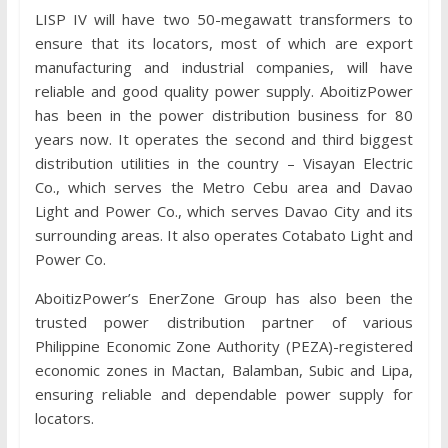
LISP IV will have two 50-megawatt transformers to
ensure that its locators, most of which are export
manufacturing and industrial companies, will have
reliable and good quality power supply. AboitizPower
has been in the power distribution business for 80
years now. It operates the second and third biggest
distribution utilities in the country – Visayan Electric
Co., which serves the Metro Cebu area and Davao
Light and Power Co., which serves Davao City and its
surrounding areas. It also operates Cotabato Light and
Power Co.
AboitizPower’s EnerZone Group has also been the
trusted power distribution partner of various
Philippine Economic Zone Authority (PEZA)-registered
economic zones in Mactan, Balamban, Subic and Lipa,
ensuring reliable and dependable power supply for
locators.