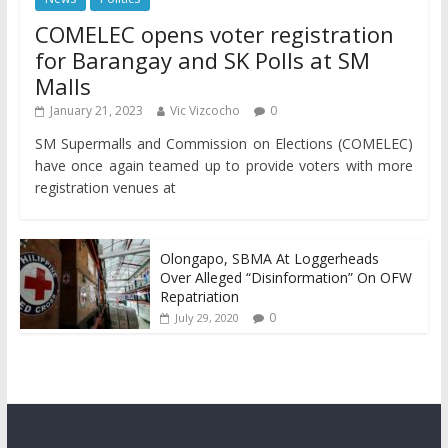
COMELEC opens voter registration
for Barangay and SK Polls at SM
Malls
January 21, 2023
Vic Vizcocho
0
SM Supermalls and Commission on Elections (COMELEC)
have once again teamed up to provide voters with more
registration venues at
Olongapo, SBMA At Loggerheads
Over Alleged “Disinformation” On OFW
Repatriation
0
July 29, 2020