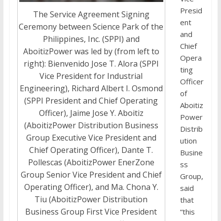
Presid
The Service Agreement Signing
ent
Ceremony between Science Park of the
and
Philippines, Inc. (SPPI) and
Chief
AboitizPower was led by (from left to
Opera
right): Bienvenido Jose T. Alora (SPPI
ting
Vice President for Industrial
Officer
Engineering), Richard Albert I. Osmond
of
(SPPI President and Chief Operating
Aboitiz
Officer), Jaime Jose Y. Aboitiz
Power
(AboitizPower Distribution Business
Distrib
Group Executive Vice President and
ution
Chief Operating Officer), Dante T.
Busine
Pollescas (AboitizPower EnerZone
ss
Group Senior Vice President and Chief
Group,
Operating Officer), and Ma. Chona Y.
said
Tiu (AboitizPower Distribution
that
Business Group First Vice President
“this