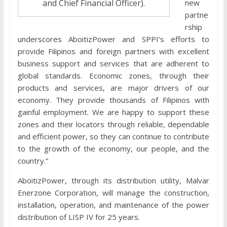
new
and Chief Financial Officer).
partne
rship
underscores AboitizPower and SPPI’s efforts to
provide Filipinos and foreign partners with excellent
business support and services that are adherent to
global standards. Economic zones, through their
products and services, are major drivers of our
economy. They provide thousands of Filipinos with
gainful employment. We are happy to support these
zones and their locators through reliable, dependable
and efficient power, so they can continue to contribute
to the growth of the economy, our people, and the
country.”
AboitizPower, through its distribution utility, Malvar
Enerzone Corporation, will manage the construction,
installation, operation, and maintenance of the power
distribution of LISP IV for 25 years.