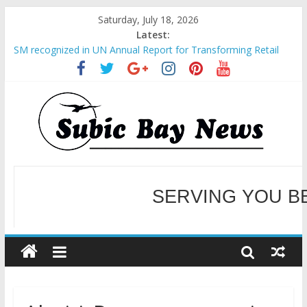
Saturday, July 18, 2026
Latest:
SM recognized in UN Annual Report for Transforming Retail
Spaces into Platforms for Global Causes
Subic Bay News Vol 19 No 25
Inter-Agency Meeting Tackles Next Steps for Subic E-Waste
Shipments
SBMA Hosts U.S. Business Mission to promote partnership
and growth in Subic Bay
BCDA launches inaugural Ecozones Color Run Fest across four
premier destinations
SERVING YOU B
WELCOME TO OUR NE