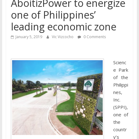
AboitizPower to energize
one of Philippines’
leading economic zone
January 5, 2019
Vic Vizcocho
0 Comments
Scienc
e Park
of the
Philippi
nes,
Inc.
(SPPI),
one of
the
countr
y’s