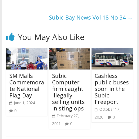
Subic Bay News Vol 18 No 34
→
You May Also Like
SM Malls
Subic
Cashless
Commemora
Computer
public buses
te National
firm caught
soon in the
Flag Day
illegally
Subic
selling units
Freeport
June 1, 2024
in sting ops
October 17,
0
February 27,
2020
0
2021
0