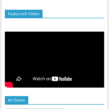
Featured Video
Archives