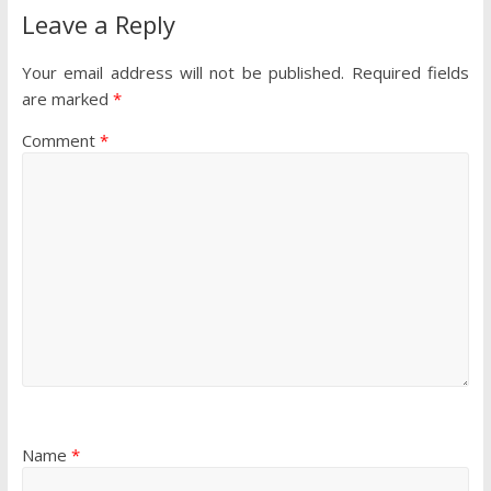
Leave a Reply
Your email address will not be published.
Required fields
are marked
*
Comment
*
Name
*