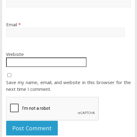
Email
*
Website
Save my name, email, and website in this browser for the
next time I comment.