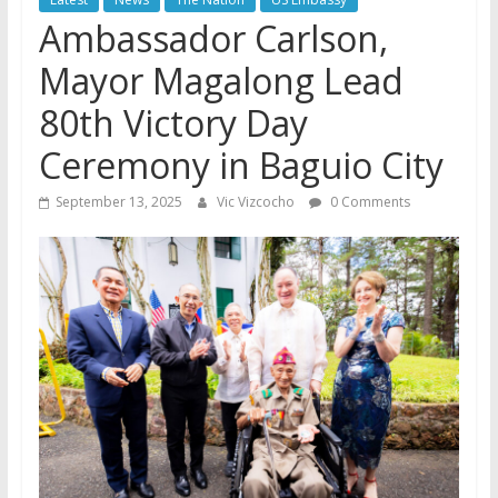
Ambassador Carlson,
Mayor Magalong Lead
80th Victory Day
Ceremony in Baguio City
September 13, 2025
Vic Vizcocho
0 Comments