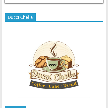
USD/PHP
Currency.Wiki
Ducci Chella