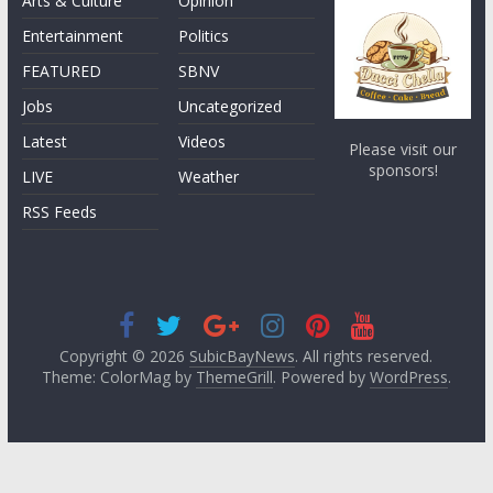
Arts & Culture
Opinion
Entertainment
Politics
FEATURED
SBNV
Jobs
Uncategorized
Latest
Videos
Please visit our
sponsors!
LIVE
Weather
RSS Feeds
Copyright © 2026
SubicBayNews
. All rights reserved.
Theme: ColorMag by
ThemeGrill
. Powered by
WordPress
.