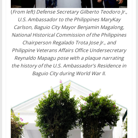
(
From left) Defense Secretary Gilberto Teodoro Jr.,
U.S. Ambassador to the Philippines MaryKay
Carlson, Baguio City Mayor Benjamin Magalong,
National Historical Commission of the Philippines
Chairperson Regalado Trota Jose Jr., and
Philippine Veterans Affairs Office Undersecretary
Reynaldo Mapagu pose with a plaque narrating
the history of the U.S. Ambassador’s Residence in
Baguio City during World War II.