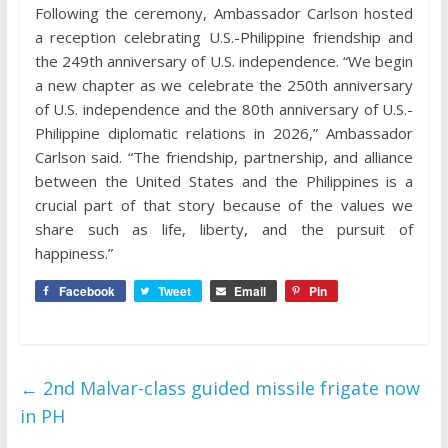
Following the ceremony, Ambassador Carlson hosted
a reception celebrating U.S.-Philippine friendship and
the 249th anniversary of U.S. independence. “We begin
a new chapter as we celebrate the 250th anniversary
of U.S. independence and the 80th anniversary of U.S.-
Philippine diplomatic relations in 2026,” Ambassador
Carlson said. “The friendship, partnership, and alliance
between the United States and the Philippines is a
crucial part of that story because of the values we
share such as life, liberty, and the pursuit of
happiness.”
Facebook
Tweet
Email
Pin
←
2nd Malvar-class guided missile frigate now
in PH