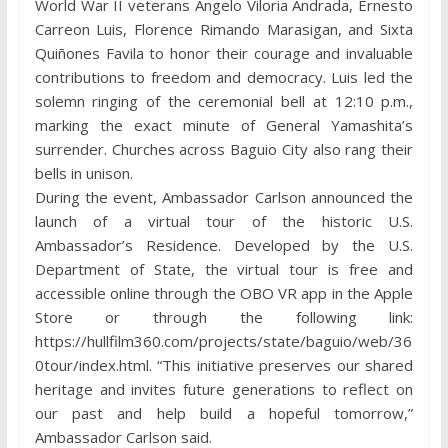
World War II veterans Angelo Viloria Andrada, Ernesto
Carreon Luis, Florence Rimando Marasigan, and Sixta
Quiñones Favila to honor their courage and invaluable
contributions to freedom and democracy. Luis led the
solemn ringing of the ceremonial bell at 12:10 p.m.,
marking the exact minute of General Yamashita’s
surrender. Churches across Baguio City also rang their
bells in unison.
During the event, Ambassador Carlson announced the
launch of a virtual tour of the historic U.S.
Ambassador’s Residence. Developed by the U.S.
Department of State, the virtual tour is free and
accessible online through the OBO VR app in the Apple
Store or through the following link:
https://hullfilm360.com/projects/state/baguio/web/36
0tour/index.html. “This initiative preserves our shared
heritage and invites future generations to reflect on
our past and help build a hopeful tomorrow,”
Ambassador Carlson said.