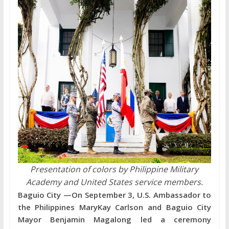
Presentation of colors by Philippine Military
Academy and United States service members.
Baguio City —On September 3, U.S. Ambassador to
the Philippines MaryKay Carlson and Baguio City
Mayor Benjamin Magalong led a ceremony