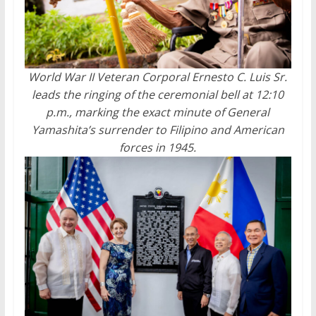
World War II Veteran Corporal Ernesto C. Luis Sr.
leads the ringing of the ceremonial bell at 12:10
p.m., marking the exact minute of General
Yamashita’s surrender to Filipino and American
forces in 1945.