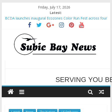
Friday, July 17, 2026
Latest:
SBMA Hosts U.S. Business Mission to promote partnership
and growth in Subic Bay
BCDA launches inaugural Ecozones Color Run Fest across four
premier destinations
SM recognized in UN Annual Report for Transforming Retail
Spaces into Platforms for Global Causes
Subic Bay News Vol 19 No 25
Inter-Agency Meeting Tackles Next Steps for Subic E-Waste
Shipments
SERVING YOU B
WELCOME TO OUR NE
Latest
News
The Nation
US Embassy