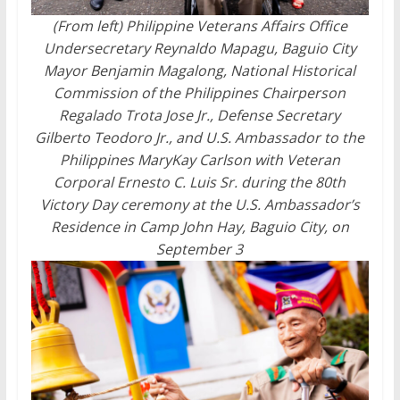
(From left) Philippine Veterans Affairs Office
Undersecretary Reynaldo Mapagu, Baguio City
Mayor Benjamin Magalong, National Historical
Commission of the Philippines Chairperson
Regalado Trota Jose Jr., Defense Secretary
Gilberto Teodoro Jr., and U.S. Ambassador to the
Philippines MaryKay Carlson with Veteran
Corporal Ernesto C. Luis Sr. during the 80th
Victory Day ceremony at the U.S. Ambassador’s
Residence in Camp John Hay, Baguio City, on
September 3