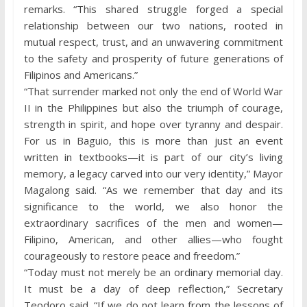
remarks. “This shared struggle forged a special
relationship between our two nations, rooted in
mutual respect, trust, and an unwavering commitment
to the safety and prosperity of future generations of
Filipinos and Americans.”
“That surrender marked not only the end of World War
II in the Philippines but also the triumph of courage,
strength in spirit, and hope over tyranny and despair.
For us in Baguio, this is more than just an event
written in textbooks—it is part of our city’s living
memory, a legacy carved into our very identity,” Mayor
Magalong said. “As we remember that day and its
significance to the world, we also honor the
extraordinary sacrifices of the men and women—
Filipino, American, and other allies—who fought
courageously to restore peace and freedom.”
“Today must not merely be an ordinary memorial day.
It must be a day of deep reflection,” Secretary
Teodoro said. “If we do not learn from the lessons of