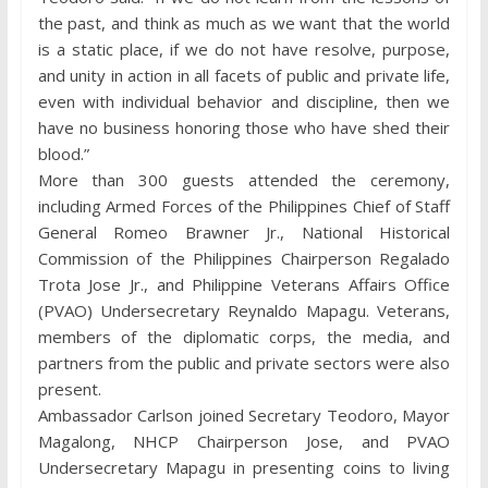
the past, and think as much as we want that the world
is a static place, if we do not have resolve, purpose,
and unity in action in all facets of public and private life,
even with individual behavior and discipline, then we
have no business honoring those who have shed their
blood.”
More than 300 guests attended the ceremony,
including Armed Forces of the Philippines Chief of Staff
General Romeo Brawner Jr., National Historical
Commission of the Philippines Chairperson Regalado
Trota Jose Jr., and Philippine Veterans Affairs Office
(PVAO) Undersecretary Reynaldo Mapagu. Veterans,
members of the diplomatic corps, the media, and
partners from the public and private sectors were also
present.
Ambassador Carlson joined Secretary Teodoro, Mayor
Magalong, NHCP Chairperson Jose, and PVAO
Undersecretary Mapagu in presenting coins to living