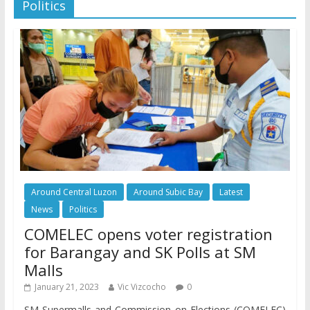
Politics
Around Central Luzon
Around Subic Bay
Latest
News
Politics
COMELEC opens voter registration
for Barangay and SK Polls at SM
Malls
January 21, 2023
Vic Vizcocho
0
SM Supermalls and Commission on Elections (COMELEC)