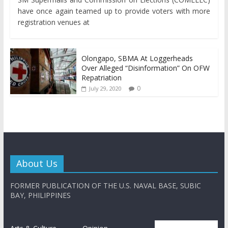
have once again teamed up to provide voters with more
registration venues at
Olongapo, SBMA At Loggerheads
Over Alleged “Disinformation” On OFW
Repatriation
0
July 29, 2020
About Us
FORMER PUBLICATION OF THE U.S. NAVAL BASE, SUBIC
BAY, PHILIPPINES