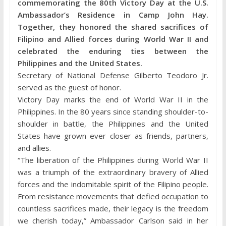
commemorating the 80th Victory Day at the U.S.
Ambassador’s Residence in Camp John Hay.
Together, they honored the shared sacrifices of
Filipino and Allied forces during World War II and
celebrated the enduring ties between the
Philippines and the United States.
Secretary of National Defense Gilberto Teodoro Jr.
served as the guest of honor.
Victory Day marks the end of World War II in the
Philippines. In the 80 years since standing shoulder-to-
shoulder in battle, the Philippines and the United
States have grown ever closer as friends, partners,
and allies.
“The liberation of the Philippines during World War II
was a triumph of the extraordinary bravery of Allied
forces and the indomitable spirit of the Filipino people.
From resistance movements that defied occupation to
countless sacrifices made, their legacy is the freedom
we cherish today,” Ambassador Carlson said in her