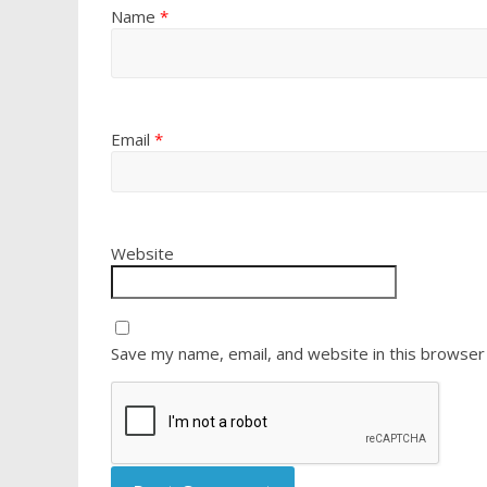
Name
*
Email
*
Website
Save my name, email, and website in this browser