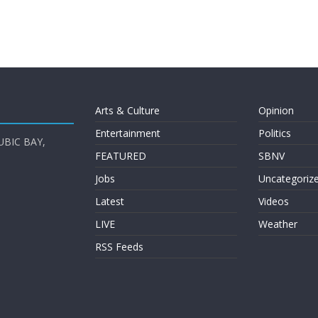
Arts & Culture
Opinion
Entertainment
Politics
UBIC BAY,
FEATURED
SBNV
Jobs
Uncategoriz
Latest
Videos
LIVE
Weather
RSS Feeds