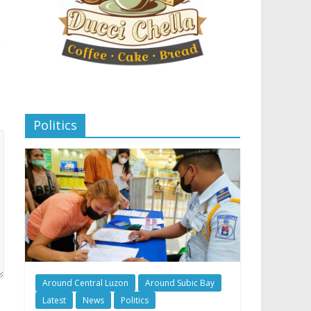
Politics
Around Central Luzon
Around Subic Bay
Latest
News
Politics