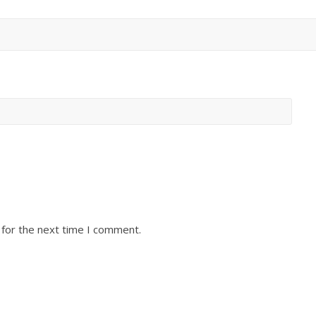
 for the next time I comment.