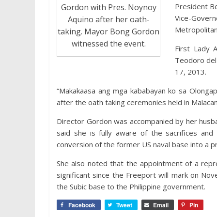
President Be
Gordon with Pres. Noynoy
Vice-Govern
Aquino after her oath-
Metropolitan
taking. Mayor Bong Gordon
witnessed the event.
First Lady 
Teodoro del 
17, 2013.
“Makakaasa ang mga kababayan ko sa Olongapo 
after the oath taking ceremonies held in Malac
Director Gordon was accompanied by her husba
said she is fully aware of the sacrifices and
conversion of the former US naval base into a p
She also noted that the appointment of a repr
significant since the Freeport will mark on No
the Subic base to the Philippine government.
Facebook
Tweet
Email
Pin