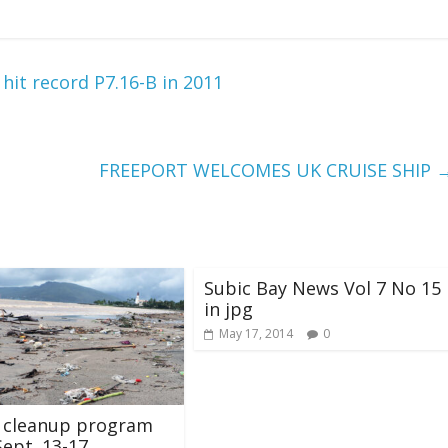
t record P7.16-B in 2011
FREEPORT WELCOMES UK CRUISE SHIP
Subic Bay News Vol 7 No 15
in jpg
May 17, 2014
0
l cleanup program
Sept. 13-17