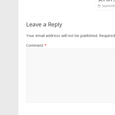
Septembe
Leave a Reply
Your email address will not be published.
Required
Comment
*