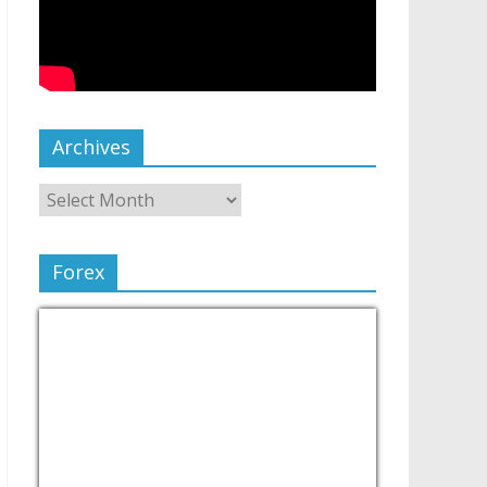
Archives
Forex