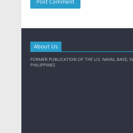
About Us
FORMER PUBLICATION OF THE U.S. NAVAL BASE, S
PHILIPPINES