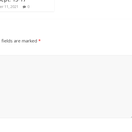
r 11, 2021
0
 fields are marked
*