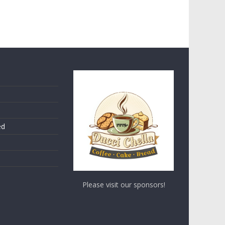
ed
Please visit our sponsors!