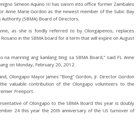
nigno Simeon Aquino III has sworn into office former Zambales
or Anne Marie Gordon as the newest member of the Subic Bay
 Authority (SBMA) Board of Directors.
Anne, as she is fondly referred to by Olongapenos, replaces
Rosario in the SBMA board for a term that will expire on August
na maririnig ang kanilang tinig sa SBMA Board,” said FL Anne
anang on Monday, February 20, 2012.
nd, Olongapo Mayor James “Bong” Gordon, Jr. Director Gordon
 the valuable contribution of the Olongapo volunteers to the
remier Freeport.
esentative of Olongapo to the SBMA Board this year is doubly
vember 24 this year the 20th anniversary of the US turnover of