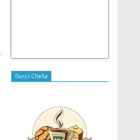
→
USD/PHP
Currency.Wiki
Ducci Chella