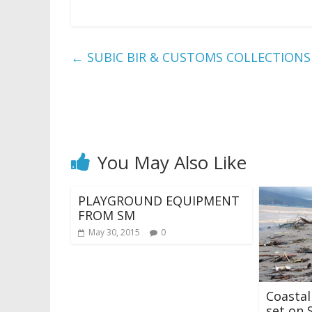
←
SUBIC BIR & CUSTOMS COLLECTIONS hi
You May Also Like
PLAYGROUND EQUIPMENT
FROM SM
May 30, 2015
0
Coasta
set on 