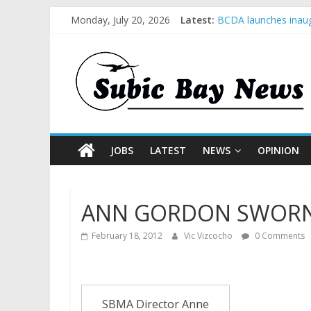
Monday, July 20, 2026
Latest:
BCDA launches inaug
SM recognized in UN 
Subic Bay News Vol
Inter-Agency Meetin
SBMA Hosts U.S. Bus
JOBS
LATEST
NEWS
OPINION
ANN GORDON SWORN 
February 18, 2012
Vic Vizcocho
0 Comments
SBMA Director Anne