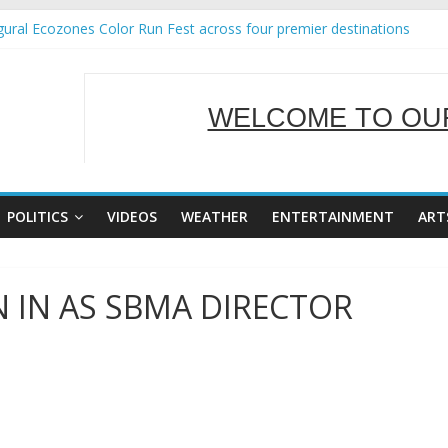
ural Ecozones Color Run Fest across four premier destinations
Annual Report for Transforming Retail Spaces into Platforms for Gl
 19 No 25
g Tackles Next Steps for Subic E-Waste Shipments
WELCOME TO OUR
iness Mission to promote partnership and growth in Subic Bay
SERVING Y
POLITICS
VIDEOS
WEATHER
ENTERTAINMENT
ART
IN AS SBMA DIRECTOR