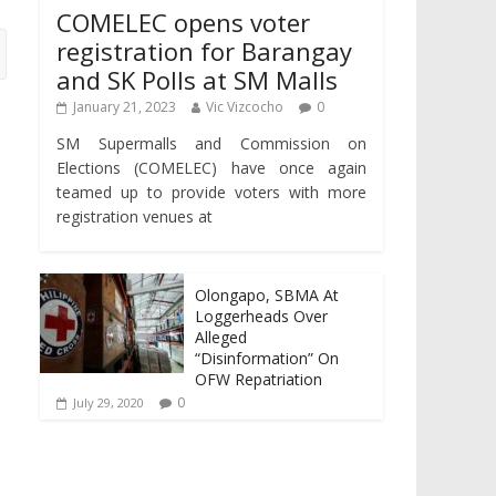
COMELEC opens voter
registration for Barangay
and SK Polls at SM Malls
January 21, 2023
Vic Vizcocho
0
SM Supermalls and Commission on
Elections (COMELEC) have once again
teamed up to provide voters with more
registration venues at
Olongapo, SBMA At
Loggerheads Over
Alleged
“Disinformation” On
OFW Repatriation
0
July 29, 2020