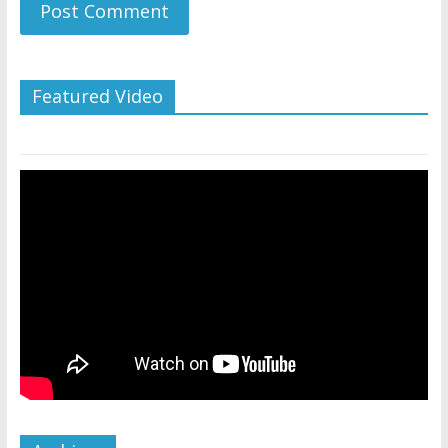
Featured Video