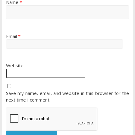
Name
*
Email
*
Website
Save my name, email, and website in this browser for the
next time I comment.