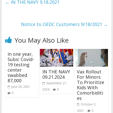
←
IN THE NAVY 9.18.2021
Notice to OEDC Customers 9/18/2021
→
You May Also Like
In one year,
Subic Covid-
19 testing
center
IN THE NAVY
Vax Rollout
swabbed
09.21.2024
For Minors
87,000
To Prioritize
September 21,
Kids With
June 26, 2021
2024
0
Comorbiditi
0
es
October 2,
2021
0