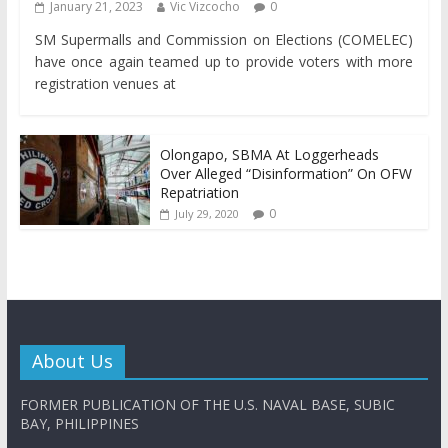
January 21, 2023
Vic Vizcocho
0
SM Supermalls and Commission on Elections (COMELEC)
have once again teamed up to provide voters with more
registration venues at
Olongapo, SBMA At Loggerheads
Over Alleged “Disinformation” On OFW
Repatriation
0
July 29, 2020
About Us
FORMER PUBLICATION OF THE U.S. NAVAL BASE, SUBIC
BAY, PHILIPPINES