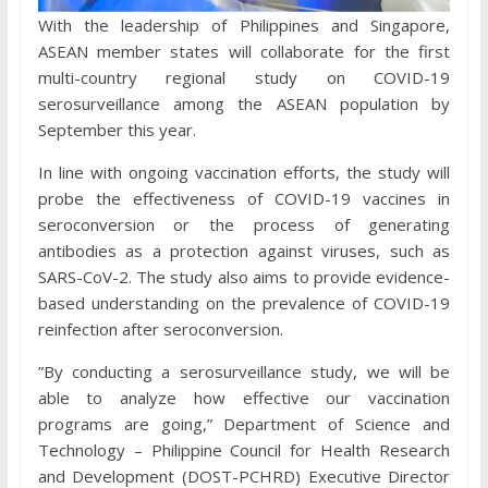
With the leadership of Philippines and Singapore,
ASEAN member states will collaborate for the first
multi-country regional study on COVID-19
serosurveillance among the ASEAN population by
September this year.
In line with ongoing vaccination efforts, the study will
probe the effectiveness of COVID-19 vaccines in
seroconversion or the process of generating
antibodies as a protection against viruses, such as
SARS-CoV-​2. The study also aims to provide evidence-
based understanding on the prevalence of COVID-19
reinfection after seroconversion.
”By conducting a serosurveillance study, we will be
able to analyze how effective our vaccination
programs are going,” Department of Science and
Technology – Philippine Council for Health Research
and Development (DOST-PCHRD) Executive Director