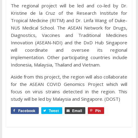
The regional project will be led and co-led by Dr.
Kristine de la Cruz of the Research Institute for
Tropical Medicine (RITM) and Dr. Linfa Wang of Duke-
NUS Medical School. The ASEAN Network for Drugs,
Diagnostics, Vaccines and Traditional Medicines
Innovation (ASEAN-NDI) and the DxD Hub Singapore
will coordinate and oversee its regional
implementation. Other participating countries include
Indonesia, Malaysia, Thailand and Vietnam.
Aside from this project, the region will also collaborate
for the ASEAN COVID Genomics Project which will
focus on virus strains detected in the region. This
study will be led by Malaysia and Singapore. (DOST)
Facebook
Tweet
Email
Pin