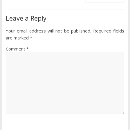
Leave a Reply
Your email address will not be published.
Required fields
are marked
*
Comment
*