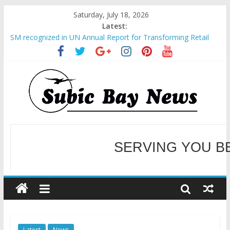
Saturday, July 18, 2026
Latest:
SM recognized in UN Annual Report for Transforming Retail
Spaces into Platforms for Global Causes
Subic Bay News Vol 19 No 25
Inter-Agency Meeting Tackles Next Steps for Subic E-Waste
Shipments
SBMA Hosts U.S. Business Mission to promote partnership
and growth in Subic Bay
BCDA launches inaugural Ecozones Color Run Fest across four
premier destinations
SERVING YOU B
WELCOME TO OUR NE
Latest
News