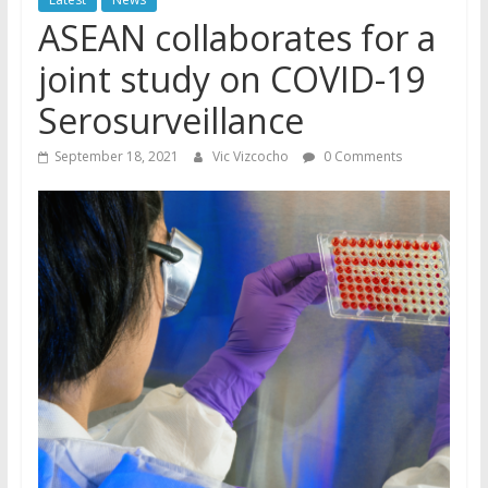
ASEAN collaborates for a
joint study on COVID-19
Serosurveillance
September 18, 2021
Vic Vizcocho
0 Comments