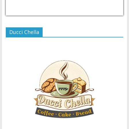
USD/PHP
Currency.Wiki
Ducci Chella