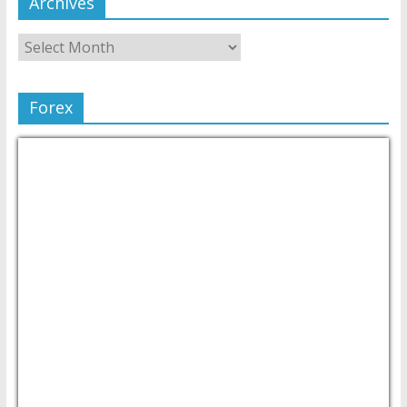
Archives
Forex