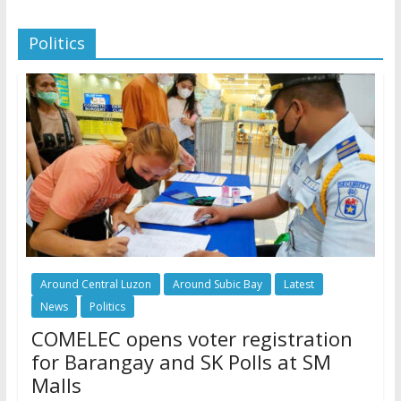
Politics
Around Central Luzon
Around Subic Bay
Latest
News
Politics
COMELEC opens voter registration
for Barangay and SK Polls at SM
Malls