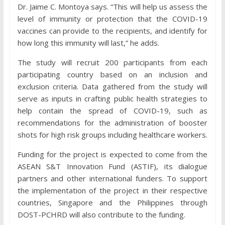
Dr. Jaime C. Montoya says. “This will help us assess the
level of immunity or protection that the COVID-19
vaccines can provide to the recipients, and identify for
how long this immunity will last,” he adds.
The study will recruit 200 participants from each
participating country based on an inclusion and
exclusion criteria. Data gathered from the study will
serve as inputs in crafting public health strategies to
help contain the spread of COVID-19, such as
recommendations for the administration of booster
shots for high risk groups including healthcare workers.
Funding for the project is expected to come from the
ASEAN S&T Innovation Fund (ASTIF), its dialogue
partners and other international funders. To support
the implementation of the project in their respective
countries, Singapore and the Philippines through
DOST-PCHRD will also contribute to the funding.