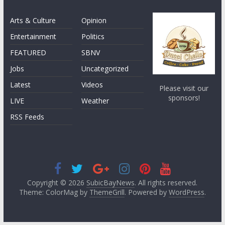
Arts & Culture
Opinion
Entertainment
Politics
FEATURED
SBNV
Jobs
Uncategorized
Latest
Videos
Please visit our
sponsors!
LIVE
Weather
RSS Feeds
Copyright © 2026
SubicBayNews
. All rights reserved.
Theme: ColorMag by
ThemeGrill
. Powered by
WordPress
.