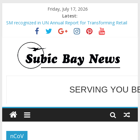
Friday, July 17, 2026
Latest:
SM recognized in UN Annual Report for Transforming Retail
Spaces into Platforms for Global Causes
Subic Bay News Vol 19 No 25
Inter-Agency Meeting Tackles Next Steps for Subic E-Waste
Shipments
SBMA Hosts U.S. Business Mission to promote partnership
and growth in Subic Bay
BCDA launches inaugural Ecozones Color Run Fest across four
premier destinations
SERVING YOU B
WELCOME TO OUR NE
nCoV