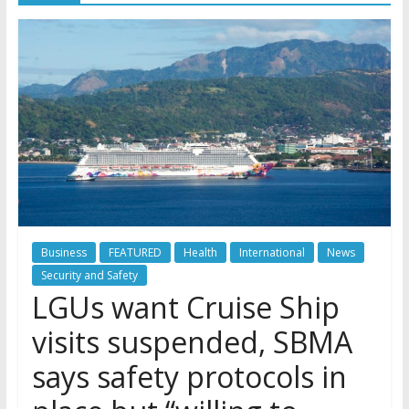
Business
FEATURED
Health
International
News
Security and Safety
LGUs want Cruise Ship
visits suspended, SBMA
says safety protocols in