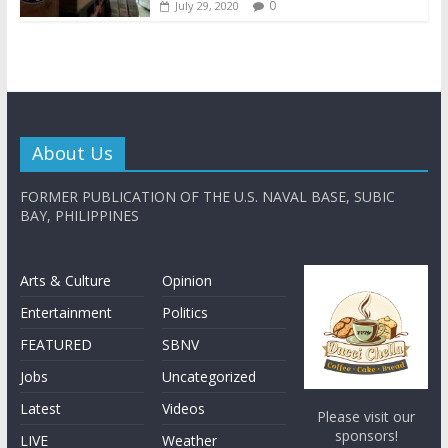
0
July 29, 2020
About Us
FORMER PUBLICATION OF THE U.S. NAVAL BASE, SUBIC
BAY, PHILIPPINES
Arts & Culture
Opinion
Entertainment
Politics
FEATURED
SBNV
Jobs
Uncategorized
Latest
Videos
Please visit our
sponsors!
LIVE
Weather