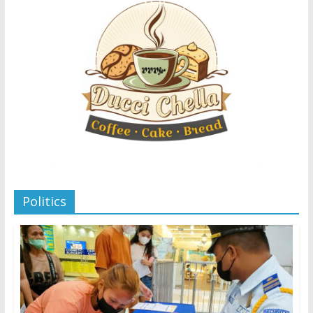
Politics