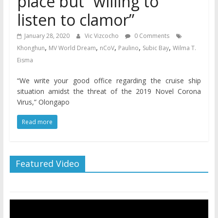
place but “willing to
listen to clamor”
January 28, 2020
Vic Vizcocho
0 Comments
,
,
,
,
,
Khonghun
MV World Dream
nCoV
Paulino
Subic Bay
Wilma T.
Eisma
“We write your good office regarding the cruise ship
situation amidst the threat of the 2019 Novel Corona
Virus,” Olongapo
Read more
Featured Video