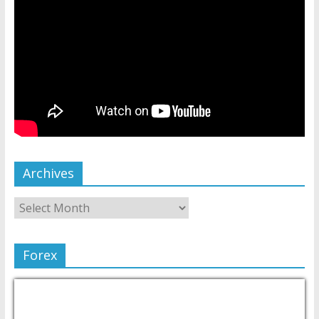
Archives
Forex