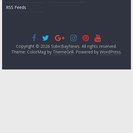
RSS Feeds
Copyright © 2026
SubicBayNews
. All rights reserved.
Theme: ColorMag by
ThemeGrill
. Powered by
WordPress
.