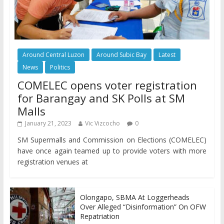
Around Central Luzon
Around Subic Bay
Latest
News
Politics
COMELEC opens voter registration
for Barangay and SK Polls at SM
Malls
January 21, 2023
Vic Vizcocho
0
SM Supermalls and Commission on Elections (COMELEC)
have once again teamed up to provide voters with more
registration venues at
Olongapo, SBMA At Loggerheads
Over Alleged “Disinformation” On OFW
Repatriation