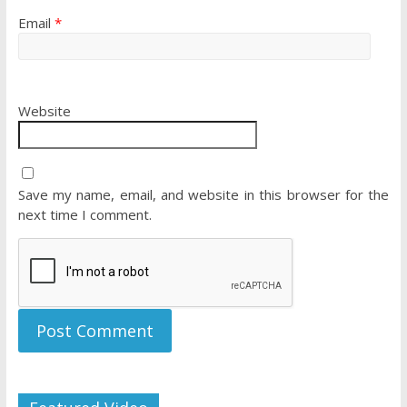
Email
*
Website
Save my name, email, and website in this browser for the
next time I comment.