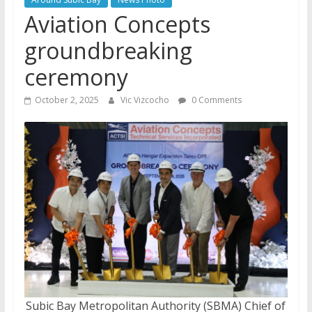
Aviation Concepts
groundbreaking
ceremony
October 2, 2025
Vic Vizcocho
0 Comments
Subic Bay Metropolitan Authority (SBMA) Chief of