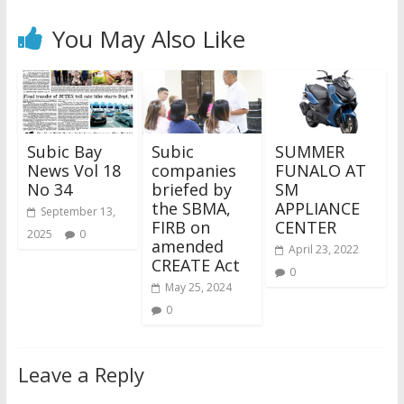
You May Also Like
Subic Bay
Subic
SUMMER
News Vol 18
companies
FUNALO AT
No 34
briefed by
SM
the SBMA,
APPLIANCE
September 13,
FIRB on
CENTER
2025
0
amended
April 23, 2022
CREATE Act
0
May 25, 2024
0
Leave a Reply