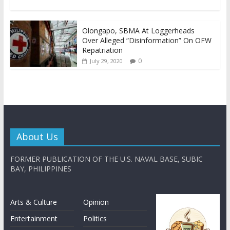
Olongapo, SBMA At Loggerheads
Over Alleged “Disinformation” On OFW
Repatriation
0
July 29, 2020
About Us
FORMER PUBLICATION OF THE U.S. NAVAL BASE, SUBIC
BAY, PHILIPPINES
Arts & Culture
Opinion
Entertainment
Politics