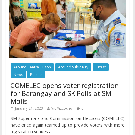
Around Central Luzon
Around Subic Bay
Latest
News
Politics
COMELEC opens voter registration
for Barangay and SK Polls at SM
Malls
January 21, 2023
Vic Vizcocho
0
SM Supermalls and Commission on Elections (COMELEC)
have once again teamed up to provide voters with more
registration venues at