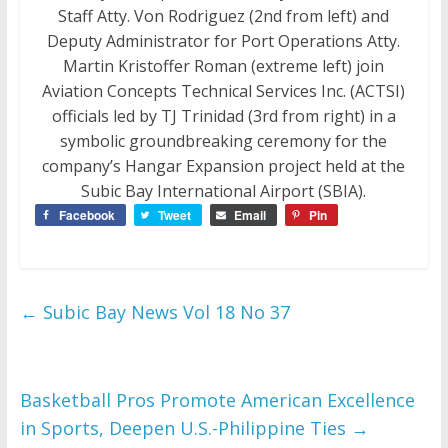
Staff Atty. Von Rodriguez (2nd from left) and
Deputy Administrator for Port Operations Atty.
Martin Kristoffer Roman (extreme left) join
Aviation Concepts Technical Services Inc. (ACTSI)
officials led by TJ Trinidad (3rd from right) in a
symbolic groundbreaking ceremony for the
company’s Hangar Expansion project held at the
Subic Bay International Airport (SBIA).
Facebook
Tweet
Email
Pin
←
Subic Bay News Vol 18 No 37
Basketball Pros Promote American Excellence
in Sports, Deepen U.S.-Philippine Ties
→