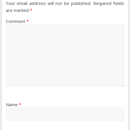
Your email address will not be published.
Required fields
are marked
*
Comment
*
Name
*