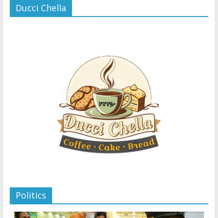
Ducci Chella
Politics