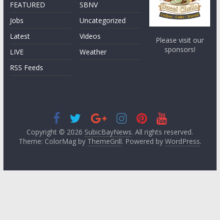
FEATURED
SBNV
Jobs
Uncategorized
Latest
Videos
Please visit our
sponsors!
LIVE
Weather
RSS Feeds
Copyright © 2026
SubicBayNews
. All rights reserved.
Theme: ColorMag by
ThemeGrill
. Powered by
WordPress
.