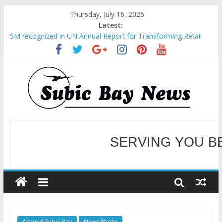
Thursday, July 16, 2026
Latest:
SM recognized in UN Annual Report for Transforming Retail
Spaces into Platforms for Global Causes
Subic Bay News Vol 19 No 25
Inter-Agency Meeting Tackles Next Steps for Subic E-Waste
Shipments
SBMA Hosts U.S. Business Mission to promote partnership
and growth in Subic Bay
BCDA launches inaugural Ecozones Color Run Fest across four
premier destinations
SERVING YOU B
WELCOME TO OUR NE
Around Subic Bay
News Photo