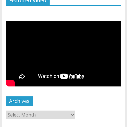
Featured Video
Archives