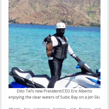
Dito Tel’s new President/CEO Eric Alberto
enjoying the clear waters of Subic Bay on a Jet-Ski.
Alberto has extensive banking and finance and