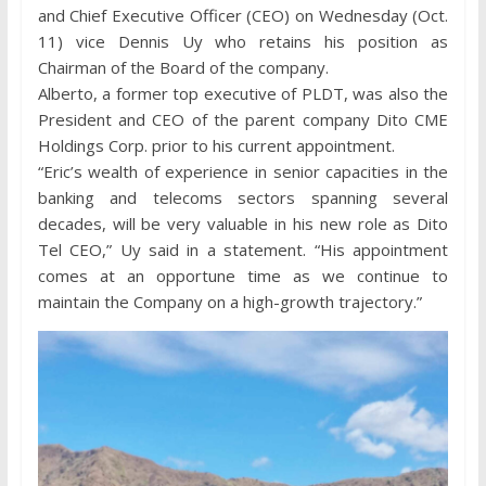
and Chief Executive Officer (CEO) on Wednesday (Oct.
11) vice Dennis Uy who retains his position as
Chairman of the Board of the company.
Alberto, a former top executive of PLDT, was also the
President and CEO of the parent company Dito CME
Holdings Corp. prior to his current appointment.
“Eric’s wealth of experience in senior capacities in the
banking and telecoms sectors spanning several
decades, will be very valuable in his new role as Dito
Tel CEO,” Uy said in a statement. “His appointment
comes at an opportune time as we continue to
maintain the Company on a high-growth trajectory.”