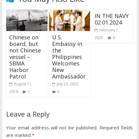
IN THE NAVY
02.01.2024
February 1,
Chinese on
U.S.
2025
0
board, but
Embassy in
not Chinese
the
vessel –
Philippines
SBMA
Welcomes
Harbor
New
Patrol
Ambassador
August 11,
July 23, 2022
2019
1
0
Leave a Reply
Your email address will not be published.
Required fields
are marked
*