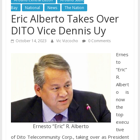
Bay
National
News
The Nation
Eric Alberto Takes Over
DITO Vice Dennis Uy
October 14, 2023
Vic Vizcocho
0 Comments
Ernes
to
“Eric”
R.
Albert
o is
now
the
top
execu
Ernesto “Eric” R. Alberto
tive
of Dito Telecommunity Corp., taking over as President