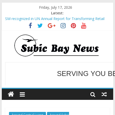
Friday, July 17, 2026
Latest:
SM recognized in UN Annual Report for Transforming Retail
Spaces into Platforms for Global Causes
Subic Bay News Vol 19 No 25
Inter-Agency Meeting Tackles Next Steps for Subic E-Waste
Shipments
SBMA Hosts U.S. Business Mission to promote partnership
and growth in Subic Bay
BCDA launches inaugural Ecozones Color Run Fest across four
premier destinations
SERVING YOU B
WELCOME TO OUR NE
Around Central Luzon
Around Subic