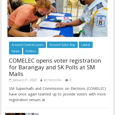
Around Central Luzon
Around Subic Bay
Latest
News
Politics
COMELEC opens voter registration
for Barangay and SK Polls at SM
Malls
January 21, 2023
Vic Vizcocho
0
SM Supermalls and Commission on Elections (COMELEC)
have once again teamed up to provide voters with more
registration venues at