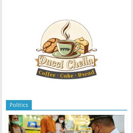
Politics