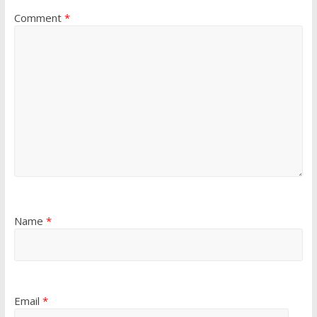
Comment
*
Name
*
Email
*