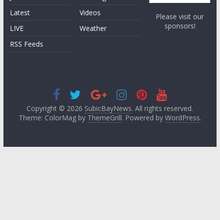
Latest
Videos
Please visit our
sponsors!
LIVE
Weather
RSS Feeds
Copyright © 2026
SubicBayNews
. All rights reserved.
Theme: ColorMag by
ThemeGrill
. Powered by
WordPress
.