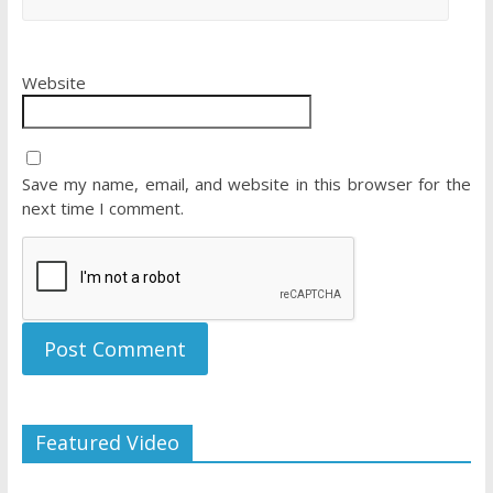
Website
Save my name, email, and website in this browser for the
next time I comment.
Featured Video