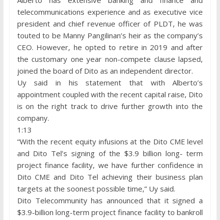
telecommunications experience and as executive vice
president and chief revenue officer of PLDT, he was
touted to be Manny Pangilinan’s heir as the company’s
CEO. However, he opted to retire in 2019 and after
the customary one year non-compete clause lapsed,
joined the board of Dito as an independent director.
Uy said in his statement that with Alberto’s
appointment coupled with the recent capital raise, Dito
is on the right track to drive further growth into the
company.
1:13
“With the recent equity infusions at the Dito CME level
and Dito Tel’s signing of the $3.9 billion long- term
project finance facility, we have further confidence in
Dito CME and Dito Tel achieving their business plan
targets at the soonest possible time,” Uy said.
Dito Telecommunity has announced that it signed a
$3.9-billion long-term project finance facility to bankroll