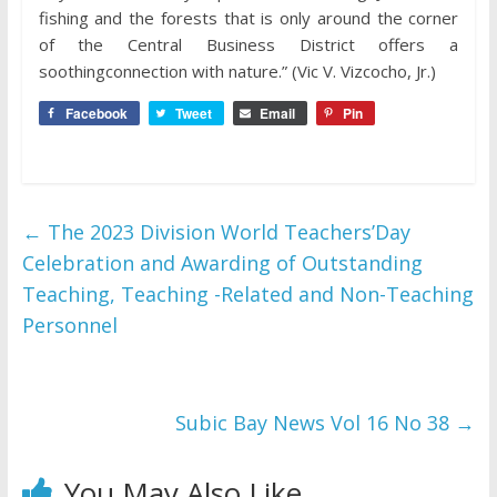
fishing and the forests that is only around the corner
of the Central Business District offers a
soothingconnection with nature.” (Vic V. Vizcocho, Jr.)
Facebook
Tweet
Email
Pin
←
The 2023 Division World Teachers’Day
Celebration and Awarding of Outstanding
Teaching, Teaching -Related and Non-Teaching
Personnel
Subic Bay News Vol 16 No 38
→
You May Also Like