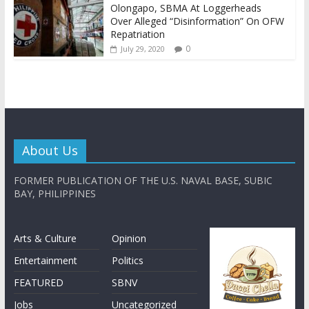
Olongapo, SBMA At Loggerheads
Over Alleged “Disinformation” On OFW
Repatriation
0
July 29, 2020
About Us
FORMER PUBLICATION OF THE U.S. NAVAL BASE, SUBIC
BAY, PHILIPPINES
Arts & Culture
Opinion
Entertainment
Politics
FEATURED
SBNV
Jobs
Uncategorized