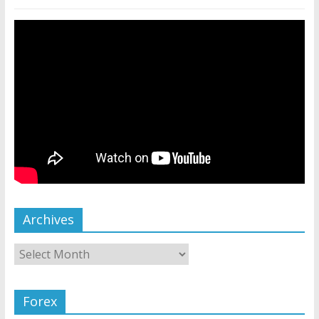
Archives
Forex