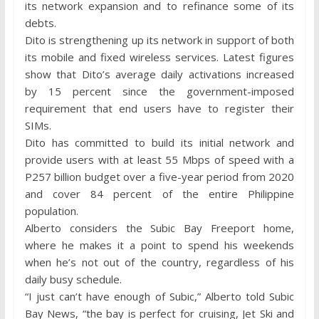
its network expansion and to refinance some of its
debts.
Dito is strengthening up its network in support of both
its mobile and fixed wireless services. Latest figures
show that Dito’s average daily activations increased
by 15 percent since the government-imposed
requirement that end users have to register their
SIMs.
Dito has committed to build its initial network and
provide users with at least 55 Mbps of speed with a
P257 billion budget over a five-year period from 2020
and cover 84 percent of the entire Philippine
population.
Alberto considers the Subic Bay Freeport home,
where he makes it a point to spend his weekends
when he’s not out of the country, regardless of his
daily busy schedule.
“I just can’t have enough of Subic,” Alberto told Subic
Bay News, “the bay is perfect for cruising, Jet Ski and