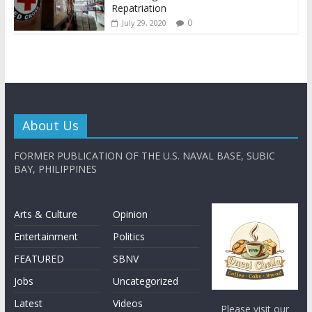
Repatriation
0
July 29, 2020
About Us
FORMER PUBLICATION OF THE U.S. NAVAL BASE, SUBIC
BAY, PHILIPPINES
Arts & Culture
Opinion
Entertainment
Politics
FEATURED
SBNV
Jobs
Uncategorized
Latest
Videos
Please visit our