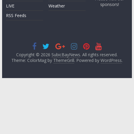
sponsors!
LIVE
Weather
RSS Feeds
Copyright © 2026
SubicBayNews
. All rights reserved.
Theme: ColorMag by
ThemeGrill
. Powered by
WordPress
.