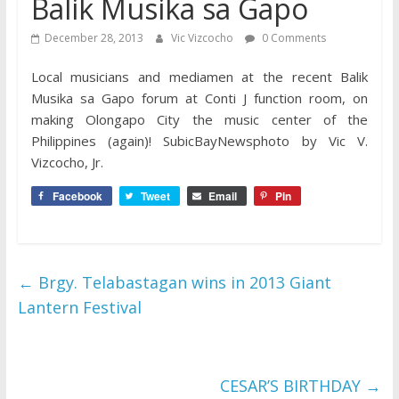
Balik Musika sa Gapo
December 28, 2013
Vic Vizcocho
0 Comments
Local musicians and mediamen at the recent Balik
Musika sa Gapo forum at Conti J function room, on
making Olongapo City the music center of the
Philippines (again)! SubicBayNewsphoto by Vic V.
Vizcocho, Jr.
Facebook
Tweet
Email
Pin
←
Brgy. Telabastagan wins in 2013 Giant
Lantern Festival
CESAR’S BIRTHDAY
→