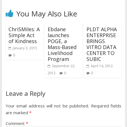
You May Also Like
ChriSMiles: A
Ebdane
PLDT ALPHA
Simple Act
launches
ENTERPRISE
of Kindness
POGE, a
BRINGS
Mass-Based
VITRO DATA
January 3, 2015
Livelihood
CENTER TO
0
Program
SUBIC
September 22,
April 14, 2012
2012
0
0
Leave a Reply
Your email address will not be published.
Required fields
are marked
*
Comment
*