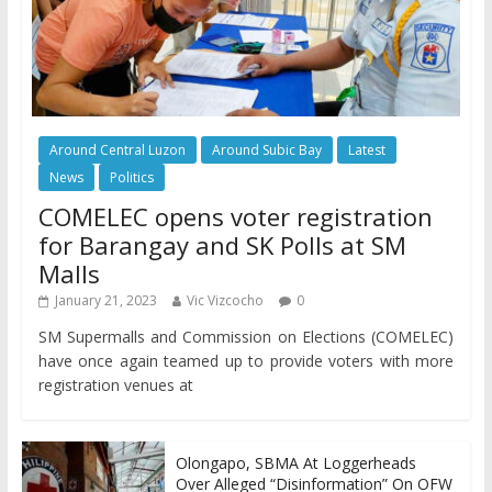
Around Central Luzon
Around Subic Bay
Latest
News
Politics
COMELEC opens voter registration
for Barangay and SK Polls at SM
Malls
January 21, 2023
Vic Vizcocho
0
SM Supermalls and Commission on Elections (COMELEC)
have once again teamed up to provide voters with more
registration venues at
Olongapo, SBMA At Loggerheads
Over Alleged “Disinformation” On OFW