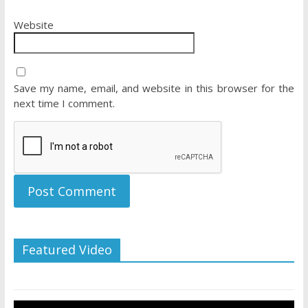
Website
Save my name, email, and website in this browser for the
next time I comment.
Featured Video