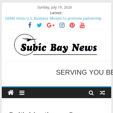
Sunday, July 19, 2026
Latest:
SBMA Hosts U.S. Business Mission to promote partnership
and growth in Subic Bay
BCDA launches inaugural Ecozones Color Run Fest across four
premier destinations
SM recognized in UN Annual Report for Transforming Retail
Spaces into Platforms for Global Causes
Subic Bay News Vol 19 No 25
Inter-Agency Meeting Tackles Next Steps for Subic E-Waste
SERVING YOU B
Shipments
WELCOME TO OUR NE