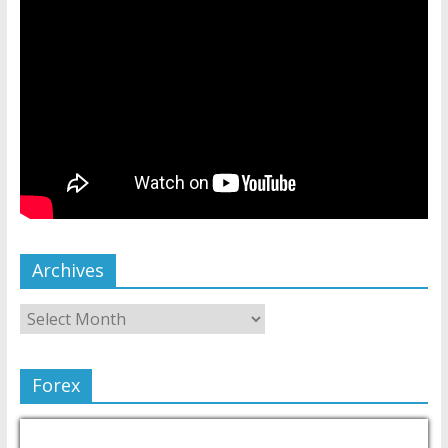
Archives
Forex