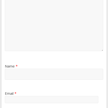
Name
*
Email
*