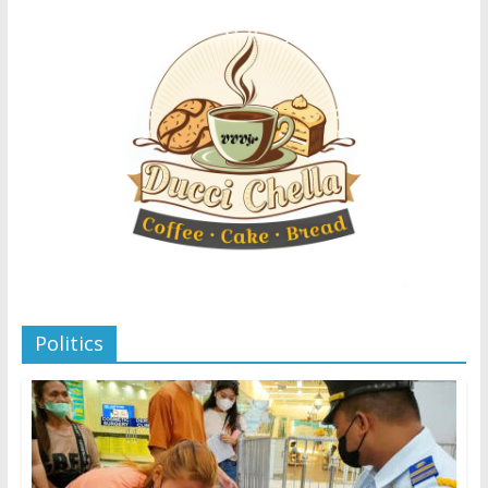
Politics