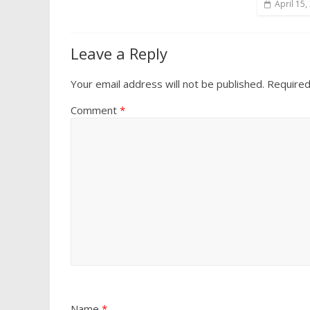
April 15,
Leave a Reply
Your email address will not be published.
Required
Comment
*
Name
*