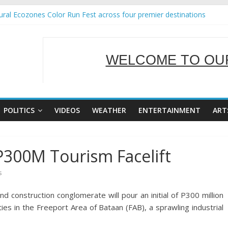
ral Ecozones Color Run Fest across four premier destinations
Annual Report for Transforming Retail Spaces into Platforms for Glo
19 No 25
 Tackles Next Steps for Subic E-Waste Shipments
WELCOME TO OUR
ness Mission to promote partnership and growth in Subic Bay
SERVING Y
POLITICS
VIDEOS
WEATHER
ENTERTAINMENT
ART
P300M Tourism Facelift
s
construction conglomerate will pour an initial of P300 million
ies in the Freeport Area of Bataan (FAB), a sprawling industrial