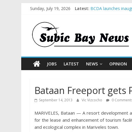
Sunday, July 19, 2026
Latest:
BCDA launches inaugu
SM recognized in UN 
Subic Bay News Vol 
Inter-Agency Meeting
SBMA Hosts U.S. Busi
JOBS
LATEST
NEWS
OPINION
Bataan Freeport gets 
September 14, 2013
Vic Vizcocho
0 Comment
MARIVELES, Bataan — A resort development and 
for the lease and enhancement of tourism facilit
and ecological complex in Mariveles town.