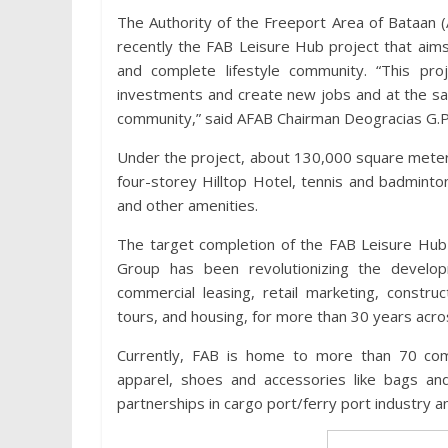
The Authority of the Freeport Area of Bataan
recently the FAB Leisure Hub project that aim
and complete lifestyle community. “This proj
investments and create new jobs and at the sa
community,” said AFAB Chairman Deogracias G.P
Under the project, about 130,000 square meters o
four-storey Hilltop Hotel, tennis and badminto
and other amenities.
The target completion of the FAB Leisure Hub 
Group has been revolutionizing the develop
commercial leasing, retail marketing, constr
tours, and housing, for more than 30 years acros
Currently, FAB is home to more than 70 com
apparel, shoes and accessories like bags and
partnerships in cargo port/ferry port industry 