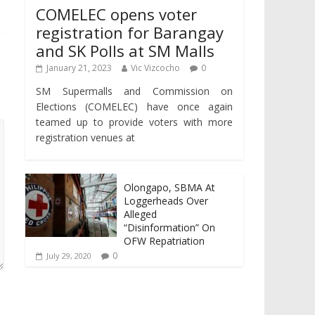
COMELEC opens voter
registration for Barangay
and SK Polls at SM Malls
January 21, 2023
Vic Vizcocho
0
SM Supermalls and Commission on
Elections (COMELEC) have once again
teamed up to provide voters with more
registration venues at
Olongapo, SBMA At
Loggerheads Over
Alleged
“Disinformation” On
OFW Repatriation
0
July 29, 2020