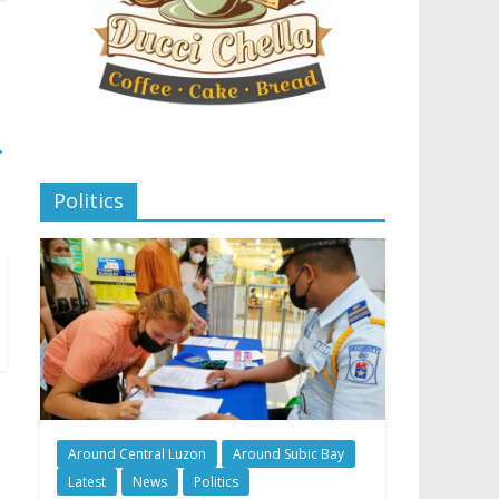
→
Politics
Around Central Luzon
Around Subic Bay
Latest
News
Politics