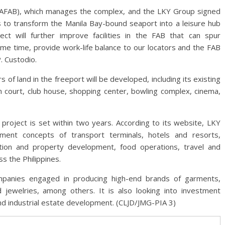
 (AFAB), which manages the complex, and the LKY Group signed
s to transform the Manila Bay-bound seaport into a leisure hub
ect will further improve facilities in the FAB that can spur
me time, provide work-life balance to our locators and the FAB
. Custodio.
f land in the freeport will be developed, including its existing
n court, club house, shopping center, bowling complex, cinema,
project is set within two years. According to its website, LKY
ment concepts of transport terminals, hotels and resorts,
uction and property development, food operations, travel and
s the Philippines.
panies engaged in producing high-end brands of garments,
 jewelries, among others. It is also looking into investment
and industrial estate development. (CLJD/JMG-PIA 3)