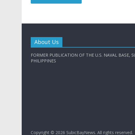
About Us
FORMER PUBLICATION OF THE U.S. NAVAL BASE, S
PHILIPPINES
Copyright © 2026
SubicBayNews
. All rights reserved.