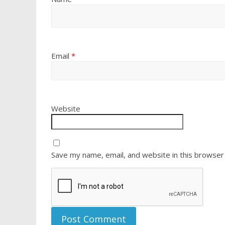
Email
*
Website
Save my name, email, and website in this browser