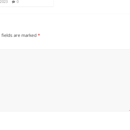
 2023
0
 fields are marked
*