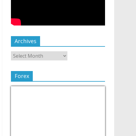
Archives
Forex