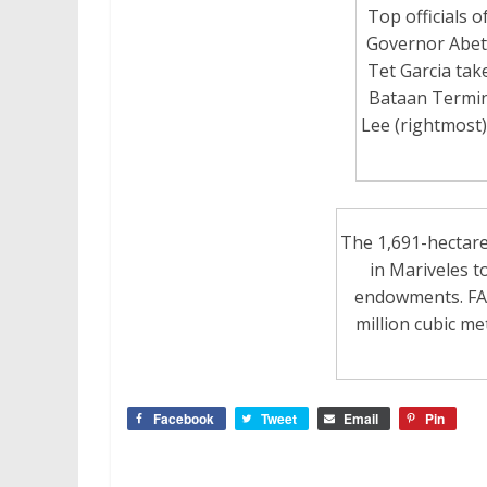
Top officials o
Governor Abet 
Tet Garcia tak
Bataan Termin
Lee (rightmost) 
The 1,691-hectare
in Mariveles to
endowments. FAB 
million cubic me
Facebook
Tweet
Email
Pin