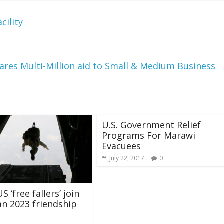
cility
ares Multi-Million aid to Small & Medium Business
U.S. Government Relief
Programs For Marawi
Evacuees
July 22, 2017
0
S ‘free fallers’ join
an 2023 friendship