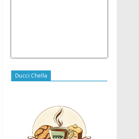
USD/PHP
Currency.Wiki
Ducci Chella