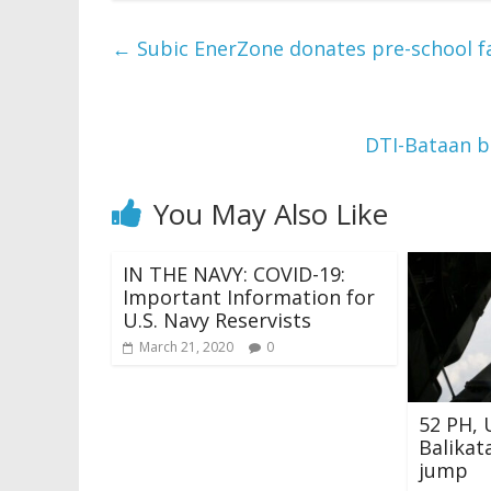
←
Subic EnerZone donates pre-school fa
DTI-Bataan b
You May Also Like
IN THE NAVY: COVID-19:
Important Information for
U.S. Navy Reservists
March 21, 2020
0
52 PH, U
Balikat
jump