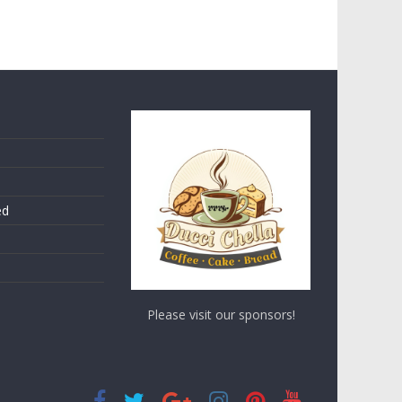
ed
Please visit our sponsors!