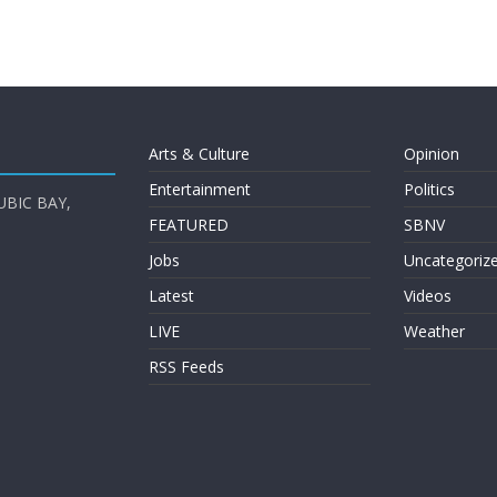
Arts & Culture
Opinion
Entertainment
Politics
UBIC BAY,
FEATURED
SBNV
Jobs
Uncategoriz
Latest
Videos
LIVE
Weather
RSS Feeds