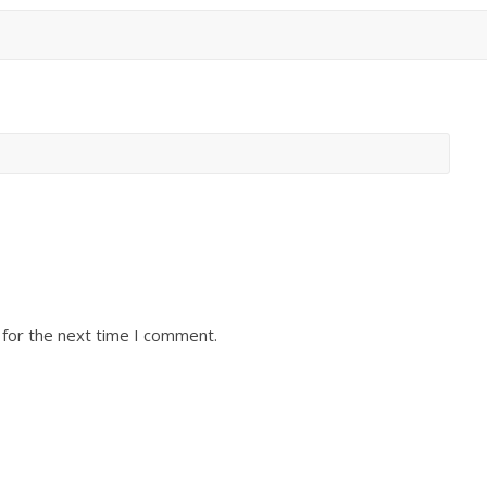
 for the next time I comment.