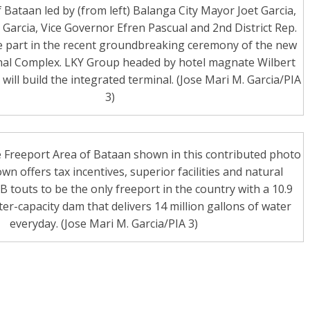
f Bataan led by (from left) Balanga City Mayor Joet Garcia,
Garcia, Vice Governor Efren Pascual and 2nd District Rep.
e part in the recent groundbreaking ceremony of the new
al Complex. LKY Group headed by hotel magnate Wilbert
will build the integrated terminal. (Jose Mari M. Garcia/PIA
3)
 Freeport Area of Bataan shown in this contributed photo
wn offers tax incentives, superior facilities and natural
touts to be the only freeport in the country with a 10.9
ter-capacity dam that delivers 14 million gallons of water
everyday. (Jose Mari M. Garcia/PIA 3)