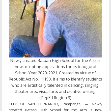
Newly created Bataan High School for the Arts is
now accepting applications for its inaugural
School Year 2020-2021. Created by virtue of
Republic Act No. 11190, it aims to identify students
who are artistically talented in dancing, singing,
theater arts, visual arts and creative writing.
(DepEd Region 3)
CITY OF SAN FERNANDO, Pampanga, — Newly
created Bataan High School for the Arts is now