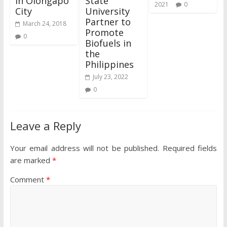
in Olongapo
State
2021
0
City
University
Partner to
March 24, 2018
Promote
0
Biofuels in
the
Philippines
July 23, 2022
0
Leave a Reply
Your email address will not be published.
Required fields
are marked
*
Comment
*