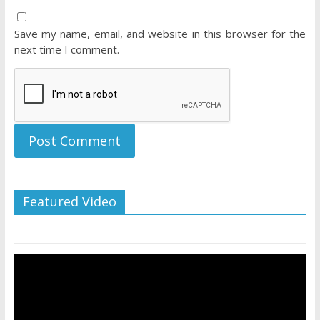
Save my name, email, and website in this browser for the
next time I comment.
Featured Video