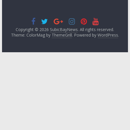
Copyright © 2026
SubicBayNews
. All rights reserved.
Theme: ColorMag by
ThemeGrill
. Powered by
WordPress
.