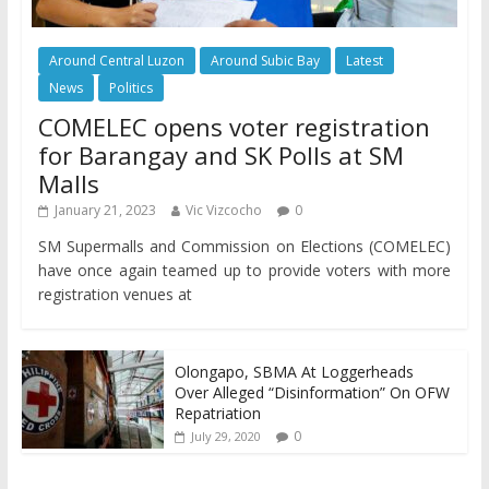
Around Central Luzon
Around Subic Bay
Latest
News
Politics
COMELEC opens voter registration
for Barangay and SK Polls at SM
Malls
January 21, 2023
Vic Vizcocho
0
SM Supermalls and Commission on Elections (COMELEC)
have once again teamed up to provide voters with more
registration venues at
Olongapo, SBMA At Loggerheads
Over Alleged “Disinformation” On OFW
Repatriation
0
July 29, 2020