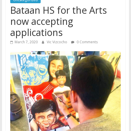
Bataan HS for the Arts
now accepting
applications
March 7, 2020
Vic Vizcocho
0 Comments