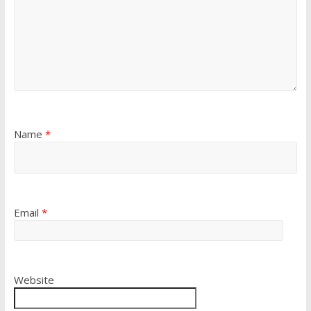
Name
*
Email
*
Website