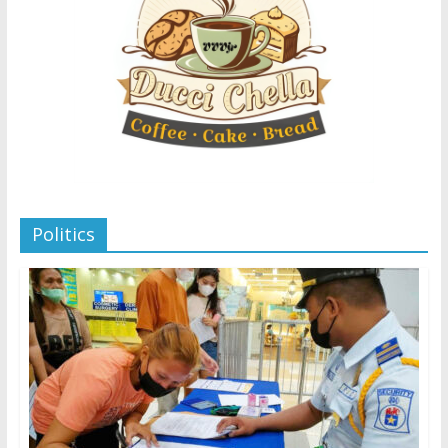
Politics