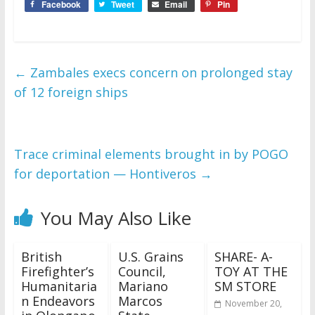
Facebook
Tweet
Email
Pin
←
Zambales execs concern on prolonged stay
of 12 foreign ships
Trace criminal elements brought in by POGO
for deportation — Hontiveros
→
You May Also Like
British
U.S. Grains
SHARE- A-
Firefighter’s
Council,
TOY AT THE
Humanitaria
Mariano
SM STORE
n Endeavors
Marcos
November 20,