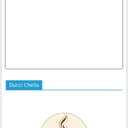
USD/PHP
Currency.Wiki
Ducci Chella