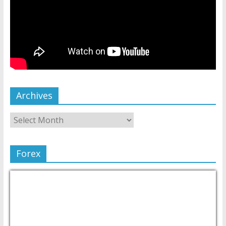
Archives
Forex