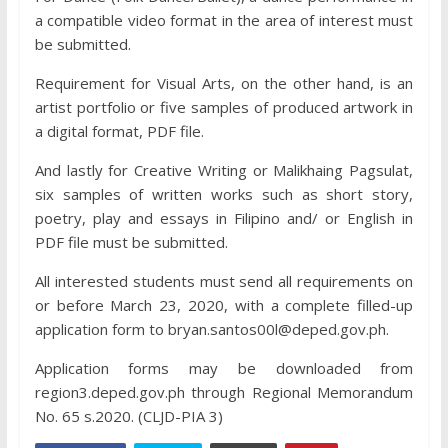
a compatible video format in the area of interest must
be submitted.
Requirement for Visual Arts, on the other hand, is an
artist portfolio or five samples of produced artwork in
a digital format, PDF file.
And lastly for Creative Writing or Malikhaing Pagsulat,
six samples of written works such as short story,
poetry, play and essays in Filipino and/ or English in
PDF file must be submitted.
All interested students must send all requirements on
or before March 23, 2020, with a complete filled-up
application form to bryan.santos00l@deped.gov.ph.
Application forms may be downloaded from
region3.deped.gov.ph through Regional Memorandum
No. 65 s.2020. (CLJD-PIA 3)