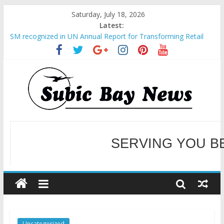
Saturday, July 18, 2026
Latest:
SM recognized in UN Annual Report for Transforming Retail
Spaces into Platforms for Global Causes
Subic Bay News Vol 19 No 25
Inter-Agency Meeting Tackles Next Steps for Subic E-Waste
Shipments
SBMA Hosts U.S. Business Mission to promote partnership
and growth in Subic Bay
BCDA launches inaugural Ecozones Color Run Fest across four
premier destinations
SERVING YOU B
WELCOME TO OUR NE
Uncategorized