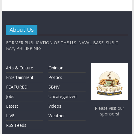
About Us
FORMER PUBLICATION OF THE U.S. NAVAL BASE, SUBIC
BAY, PHILIPPINES
Arts & Culture
Opinion
Entertainment
Politics
FEATURED
SBNV
Jobs
Uncategorized
Latest
Videos
Please visit our
sponsors!
LIVE
Weather
RSS Feeds