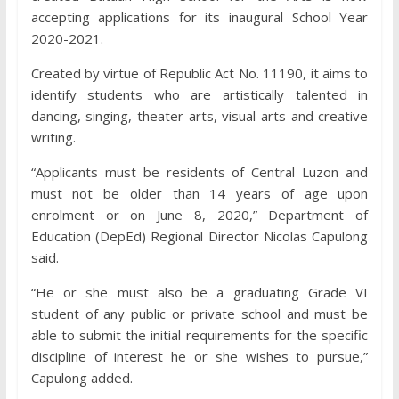
accepting applications for its inaugural School Year
2020-2021.
Created by virtue of Republic Act No. 11190, it aims to
identify students who are artistically talented in
dancing, singing, theater arts, visual arts and creative
writing.
“Applicants must be residents of Central Luzon and
must not be older than 14 years of age upon
enrolment or on June 8, 2020,” Department of
Education (DepEd) Regional Director Nicolas Capulong
said.
“He or she must also be a graduating Grade VI
student of any public or private school and must be
able to submit the initial requirements for the specific
discipline of interest he or she wishes to pursue,”
Capulong added.