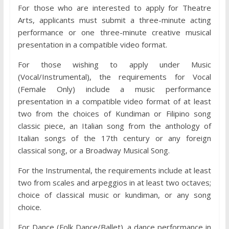
For those who are interested to apply for Theatre
Arts, applicants must submit a three-minute acting
performance or one three-minute creative musical
presentation in a compatible video format.
For those wishing to apply under Music
(Vocal/Instrumental), the requirements for Vocal
(Female Only) include a music performance
presentation in a compatible video format of at least
two from the choices of Kundiman or Filipino song
classic piece, an Italian song from the anthology of
Italian songs of the 17th century or any foreign
classical song, or a Broadway Musical Song.
For the Instrumental, the requirements include at least
two from scales and arpeggios in at least two octaves;
choice of classical music or kundiman, or any song
choice.
For Dance (Folk Dance/Ballet), a dance performance in