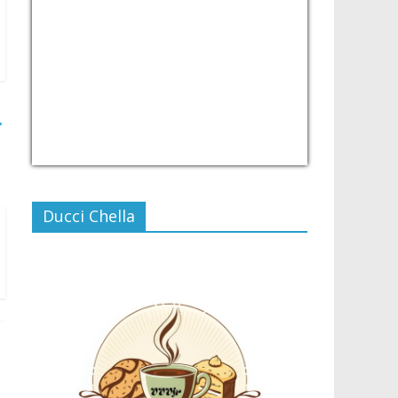
→
USD/PHP
Currency.Wiki
Ducci Chella