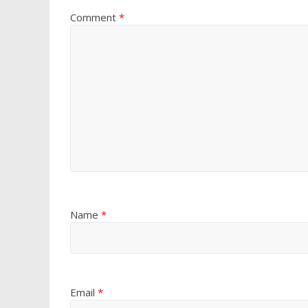
Comment
*
Name
*
Email
*