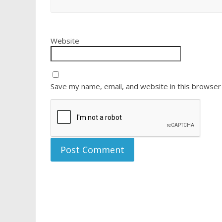
Website
Save my name, email, and website in this browser