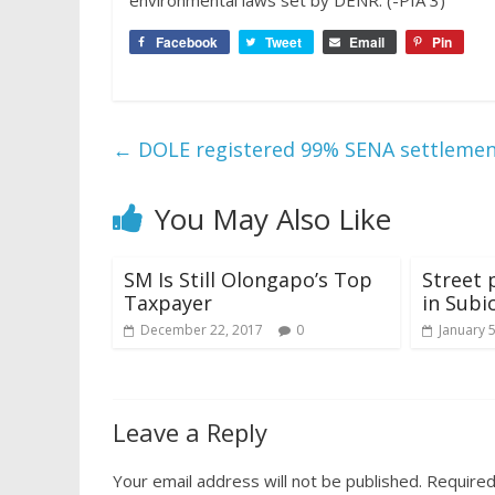
environmental laws set by DENR. (-PIA 3)
Facebook
Tweet
Email
Pin
←
DOLE registered 99% SENA settlement
You May Also Like
SM Is Still Olongapo’s Top
Street 
Taxpayer
in Subi
December 22, 2017
0
January 
Leave a Reply
Your email address will not be published.
Required