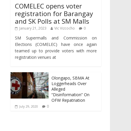
COMELEC opens voter
registration for Barangay
and SK Polls at SM Malls
January 21, 2023
Vic Vizcocho
0
SM Supermalls and Commission on
Elections (COMELEC) have once again
teamed up to provide voters with more
registration venues at
Olongapo, SBMA At
Loggerheads Over
Alleged
“Disinformation” On
OFW Repatriation
0
July 29, 2020