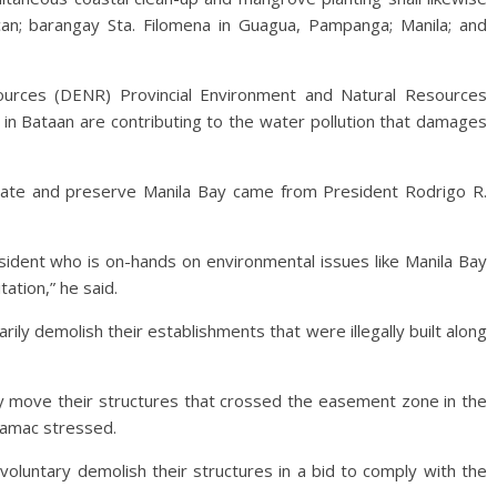
an; barangay Sta. Filomena in Guagua, Pampanga; Manila; and
urces (DENR) Provincial Environment and Natural Resources
in Bataan are contributing to the water pollution that damages
ilitate and preserve Manila Bay came from President Rodrigo R.
ident who is on-hands on environmental issues like Manila Bay
tation,” he said.
ily demolish their establishments that were illegally built along
ly move their structures that crossed the easement zone in the
Mamac stressed.
oluntary demolish their structures in a bid to comply with the