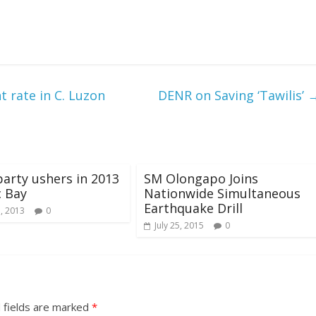
 rate in C. Luzon
DENR on Saving ‘Tawilis’
party ushers in 2013
SM Olongapo Joins
c Bay
Nationwide Simultaneous
Earthquake Drill
5, 2013
0
July 25, 2015
0
 fields are marked
*