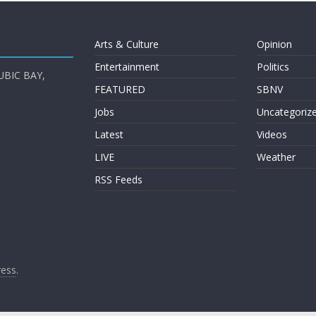
Arts & Culture
Opinion
Entertainment
Politics
UBIC BAY,
FEATURED
SBNV
Jobs
Uncategoriz
Latest
Videos
LIVE
Weather
RSS Feeds
ess
.