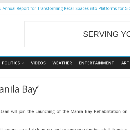
 Annual Report for Transforming Retail Spaces into Platforms for Gl
 19 No 25
g Tackles Next Steps for Subic E-Waste Shipments
iness Mission to promote partnership and growth in Subic Bay
SERVING Y
ural Ecozones Color Run Fest across four premier destinations
WELCOME TO OUR
POLITICS
VIDEOS
WEATHER
ENTERTAINMENT
ART
anila Bay’
an will join the Launching of the Manila Bay Rehabilitation on
ltaneous coastal clean-up and mangrove planting shall likewise