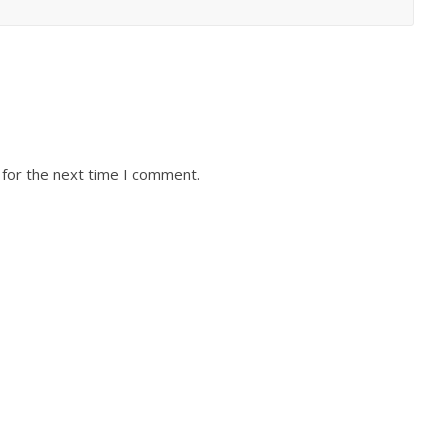
 for the next time I comment.