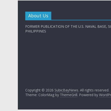
About Us
FORMER PUBLICATION OF THE U.S. NAVAL BASE, S
PHILIPPINES
Copyright © 2026
SubicBayNews
. All rights reserved.
Theme: ColorMag by
ThemeGrill
. Powered by
WordPr