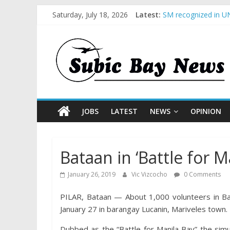
Saturday, July 18, 2026
Latest:
SM recognized in UN
Subic Bay News Vol
Inter-Agency Meetin
SBMA Hosts U.S. Bus
BCDA launches inaug
JOBS
LATEST
NEWS
OPINION
Bataan in ‘Battle for M
January 26, 2019
Vic Vizcocho
0 Comments
PILAR, Bataan — About 1,000 volunteers in Bata
January 27 in barangay Lucanin, Mariveles town.
Dubbed as the “Battle for Manila Bay” the simu