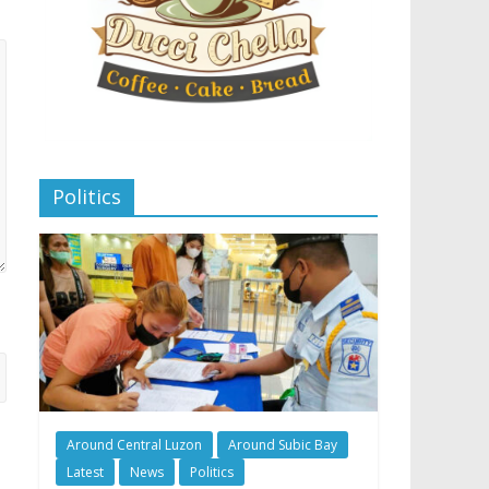
Politics
Around Central Luzon
Around Subic Bay
Latest
News
Politics