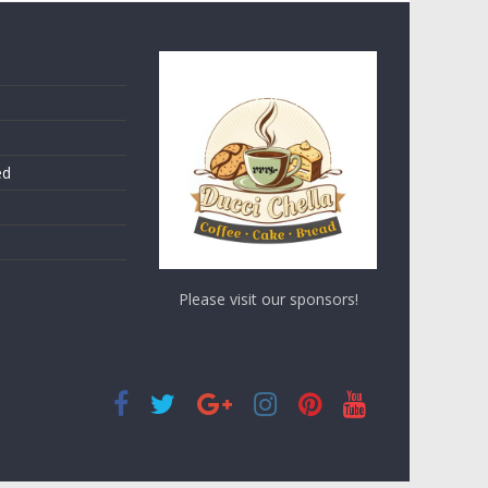
ed
Please visit our sponsors!