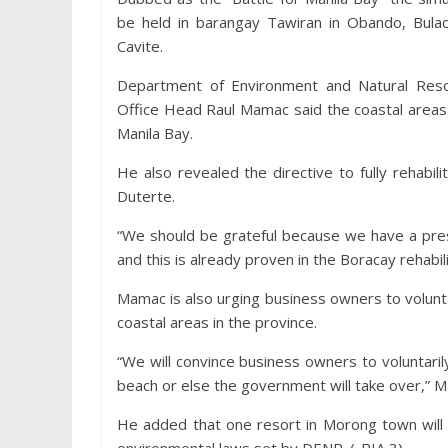
be held in barangay Tawiran in Obando, Bulac
Cavite.
Department of Environment and Natural Reso
Office Head Raul Mamac said the coastal areas 
Manila Bay.
He also revealed the directive to fully rehab
Duterte.
“We should be grateful because we have a pres
and this is already proven in the Boracay rehabili
Mamac is also urging business owners to voluntar
coastal areas in the province.
“We will convince business owners to voluntari
beach or else the government will take over,” 
He added that one resort in Morong town will v