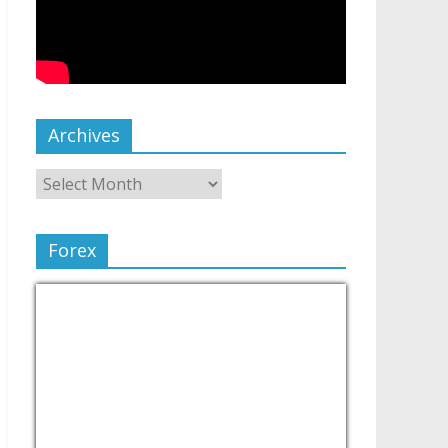
Archives
Forex