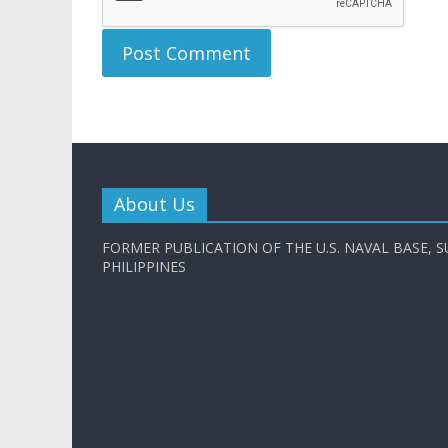
About Us
FORMER PUBLICATION OF THE U.S. NAVAL BASE, S
PHILIPPINES