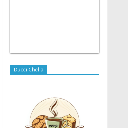
USD/PHP
Currency.Wiki
Ducci Chella