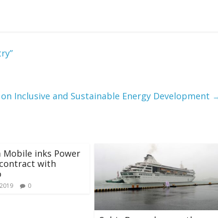
ry”
on Inclusive and Sustainable Energy Development
 Mobile inks Power
contract with
o
 2019
0