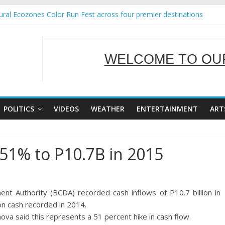
ral Ecozones Color Run Fest across four premier destinations
Annual Report for Transforming Retail Spaces into Platforms for Glo
19 No 25
 Tackles Next Steps for Subic E-Waste Shipments
WELCOME TO OUR
ness Mission to promote partnership and growth in Subic Bay
SERVING Y
POLITICS
VIDEOS
WEATHER
ENTERTAINMENT
ART
51% to P10.7B in 2015
 Authority (BCDA) recorded cash inflows of P10.7 billion in
on cash recorded in 2014.
a said this represents a 51 percent hike in cash flow.