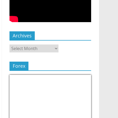
Archives
Forex