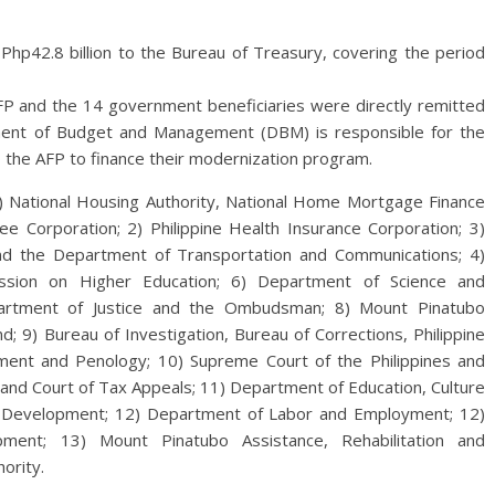
Php42.8 billion to the Bureau of Treasury, covering the period
FP and the 14 government beneficiaries were directly remitted
tment of Budget and Management (DBM) is responsible for the
 the AFP to finance their modernization program.
) National Housing Authority, National Home Mortgage Finance
 Corporation; 2) Philippine Health Insurance Corporation; 3)
d the Department of Transportation and Communications; 4)
mission on Higher Education; 6) Department of Science and
partment of Justice and the Ombudsman; 8) Mount Pinatubo
; 9) Bureau of Investigation, Bureau of Corrections, Philippine
ement and Penology; 10) Supreme Court of the Philippines and
and Court of Tax Appeals; 11) Department of Education, Culture
d Development; 12) Department of Labor and Employment; 12)
ment; 13) Mount Pinatubo Assistance, Rehabilitation and
ority.