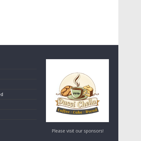
ed
Please visit our sponsors!