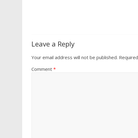
Leave a Reply
Your email address will not be published.
Required
Comment
*