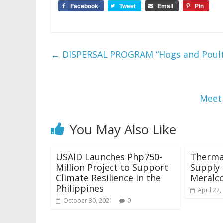
Facebook
Tweet
Email
Pin
←
DISPERSAL PROGRAM “Hogs and Poult
Meet 
You May Also Like
USAID Launches Php750-
Therma
Million Project to Support
Supply 
Climate Resilience in the
Meralc
Philippines
April 27,
October 30, 2021
0