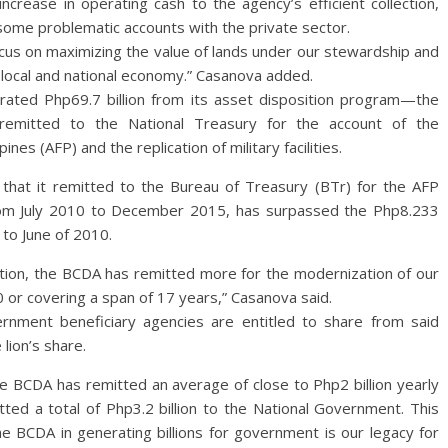
increase in operating cash to the agency’s efficient collection,
some problematic accounts with the private sector.
us on maximizing the value of lands under our stewardship and
local and national economy.” Casanova added.
rated Php69.7 billion from its asset disposition program—the
 remitted to the National Treasury for the account of the
es (AFP) and the replication of military facilities.
h that it remitted to the Bureau of Treasury (BTr) for the AFP
rom July 2010 to December 2015, has surpassed the Php8.233
 to June of 2010.
ration, the BCDA has remitted more for the modernization of our
 or covering a span of 17 years,” Casanova said.
rnment beneficiary agencies are entitled to share from said
lion’s share.
the BCDA has remitted an average of close to Php2 billion yearly
ted a total of Php3.2 billion to the National Government. This
he BCDA in generating billions for government is our legacy for