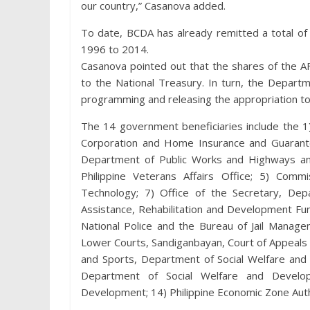
our country,” Casanova added.
To date, BCDA has already remitted a total of 
1996 to 2014.
Casanova pointed out that the shares of the A
to the National Treasury. In turn, the Depar
programming and releasing the appropriation to
The 14 government beneficiaries include the 1
Corporation and Home Insurance and Guarantee
Department of Public Works and Highways an
Philippine Veterans Affairs Office; 5) Com
Technology; 7) Office of the Secretary, De
Assistance, Rehabilitation and Development Fund
National Police and the Bureau of Jail Manag
Lower Courts, Sandiganbayan, Court of Appeals 
and Sports, Department of Social Welfare an
Department of Social Welfare and Develop
Development; 14) Philippine Economic Zone Auth