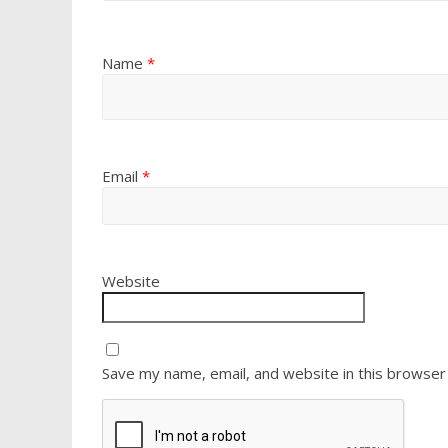
Name
*
Email
*
Website
Save my name, email, and website in this browser