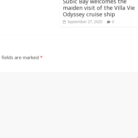
Subic Bay welcomes the
maiden visit of the Villa Vie
Odyssey cruise ship
September 27, 2025
0
 fields are marked
*