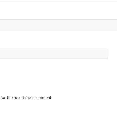
 for the next time I comment.