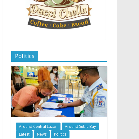
Politics
Around Central Luzon
Around Subic Bay
Latest
News
Politics