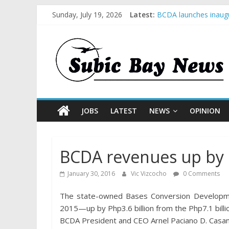
Sunday, July 19, 2026
Latest:
BCDA launches inaugu
SM recognized in UN 
Subic Bay News Vol 
Inter-Agency Meeting
SBMA Hosts U.S. Busi
JOBS
LATEST
NEWS
OPINION
BCDA revenues up by 
January 30, 2016
Vic Vizcocho
0 Comments
The state-owned Bases Conversion Development
2015—up by Php3.6 billion from the Php7.1 billi
BCDA President and CEO Arnel Paciano D. Casanov