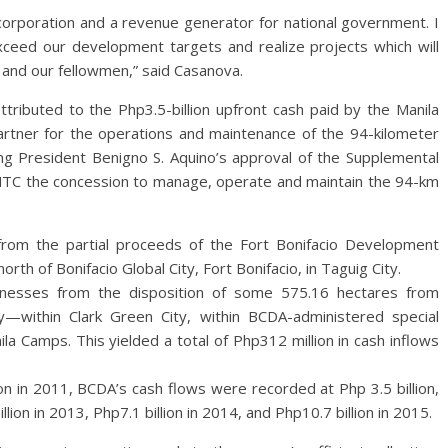
rporation and a revenue generator for national government. I
ceed our development targets and realize projects which will
 and our fellowmen,” said Casanova.
attributed to the Php3.5-billion upfront cash paid by the Manila
rtner for the operations and maintenance of the 94-kilometer
ing President Benigno S. Aquino’s approval of the Supplemental
TC the concession to manage, operate and maintain the 94-km
 from the partial proceeds of the Fort Bonifacio Development
rth of Bonifacio Global City, Fort Bonifacio, in Taguig City.
nesses from the disposition of some 575.16 hectares from
—within Clark Green City, within BCDA-administered special
 Camps. This yielded a total of Php312 million in cash inflows
ion in 2011, BCDA’s cash flows were recorded at Php 3.5 billion,
illion in 2013, Php7.1 billion in 2014, and Php10.7 billion in 2015.