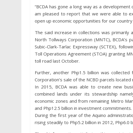
“BCDA has gone a long way as a development co
am pleased to report that we were able to ex
open up economic opportunities for our country
The said increase in collections was primarily 
North Tollways Corporation (MNTC), BCDA’s pa
Subic-Clark-Tarlac Expressway (SCTEX), follow
Toll Operations Agreement (STOA) granting MN
toll road last October.
Further, another Php1.5 billion was collected
Corporation’s sale of the NCBD parcels located no
In 2015, BCDA was able to create new busi
combined lands under its stewardship namely
economic zones and from remaining Metro Manila
and Php12.5 billion in investment commitments.
During the first year of the Aquino administrat
rising steadily to Php5.2 billion in 2012, Php6.0 b