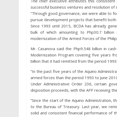
The chief executive attributes this consistent 
successful business ventures and resolution of 
“Through good governance, we were able to foc
pursue development projects that benefit both 
Since 1993 until 2015, BCDA has already gene
bulk of which amounting to Php30.7 billion
modernization of the Armed Forces of the Philippin
Mr. Casanova said the Php9.548 billion in cas
Modernization Program covering five years f
billion that it had remitted from the period 1993
“In the past five years of the Aquino Administ
armed forces than the period 1993 to June 2010
Under Administrative Order 236, certain gove
disposition proceeds, with the AFP receiving the 
“Since the start of the Aquino Administration, 
to the Bureau of Treasury. Last year, we remit
solid and consistent financial performance of t