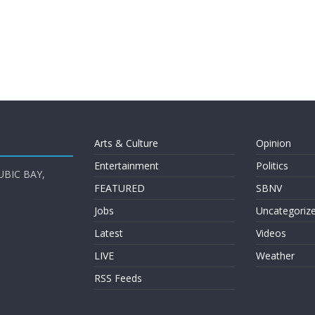
Arts & Culture
Opinion
Entertainment
Politics
UBIC BAY,
FEATURED
SBNV
Jobs
Uncategoriz
Latest
Videos
LIVE
Weather
RSS Feeds