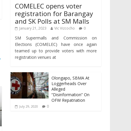
COMELEC opens voter
registration for Barangay
and SK Polls at SM Malls
January 21, 2023
Vic Vizcocho
0
SM Supermalls and Commission on
Elections (COMELEC) have once again
teamed up to provide voters with more
→
registration venues at
Olongapo, SBMA At
Loggerheads Over
Alleged
“Disinformation” On
OFW Repatriation
0
July 29, 2020