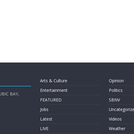
Arts & Culture
Opinion
Entertainment
Politics
UBIC BAY,
FEATURED
SBNV
Jobs
Uncategoriz
Latest
Videos
LIVE
Weather