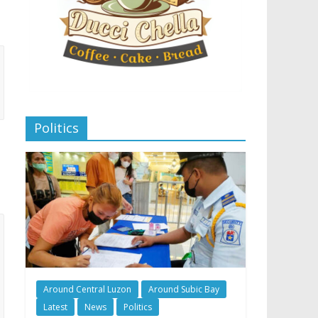
Politics
Around Central Luzon
Around Subic Bay
Latest
News
Politics