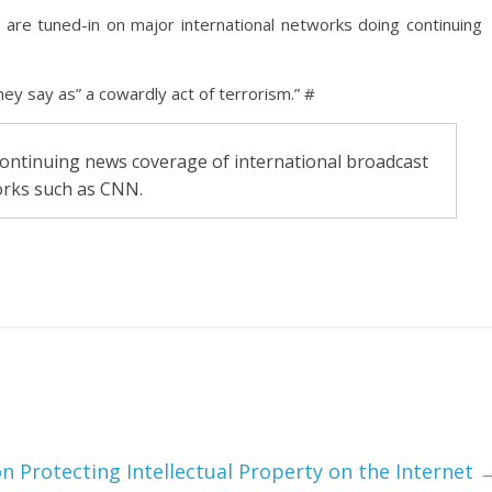
s are tuned-in on major international networks doing continuing
ey say as” a cowardly act of terrorism.” #
 continuing news coverage of international broadcast
rks such as CNN.
n Protecting Intellectual Property on the Internet