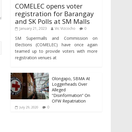
COMELEC opens voter
registration for Barangay
and SK Polls at SM Malls
January 21, 2023
Vic Vizcocho
0
SM Supermalls and Commission on
Elections (COMELEC) have once again
teamed up to provide voters with more
registration venues at
Olongapo, SBMA At
Loggerheads Over
Alleged
“Disinformation” On
OFW Repatriation
0
July 29, 2020