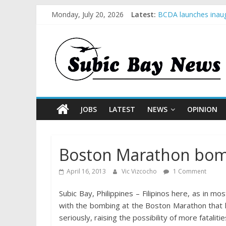
Monday, July 20, 2026
Latest:
BCDA launches inaug
SM recognized in UN 
Subic Bay News Vol
Inter-Agency Meetin
SBMA Hosts U.S. Bus
JOBS
LATEST
NEWS
OPINION
Boston Marathon bomb
April 16, 2013
Vic Vizcocho
1 Comment
Subic Bay, Philippines – Filipinos here, as in m
with the bombing at the Boston Marathon that h
seriously, raising the possibility of more fatalitie