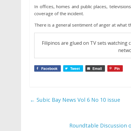
In offices, homes and public places, television
coverage of the incident.
There is a general sentiment of anger at what th
Filipinos are glued on TV sets watching
netwo
Facebook
Tweet
Email
Pin
←
Subic Bay News Vol 6 No 10 issue
Roundtable Discussion o