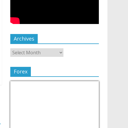
Archives
Forex
→