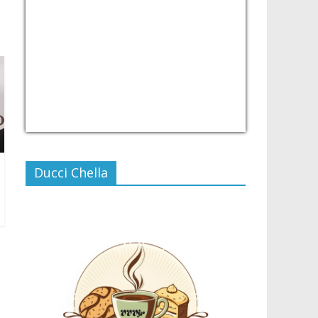
USD/PHP
Currency.Wiki
Ducci Chella