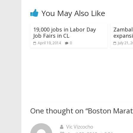
You May Also Like
19,000 jobs in Labor Day
Zambal
Job Fairs in CL
expansi
April 19, 2014
0
July 21, 
One thought on “
Boston Marat
Vic Vizcocho