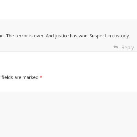
. The terror is over. And justice has won. Suspect in custody.
Reply
 fields are marked
*