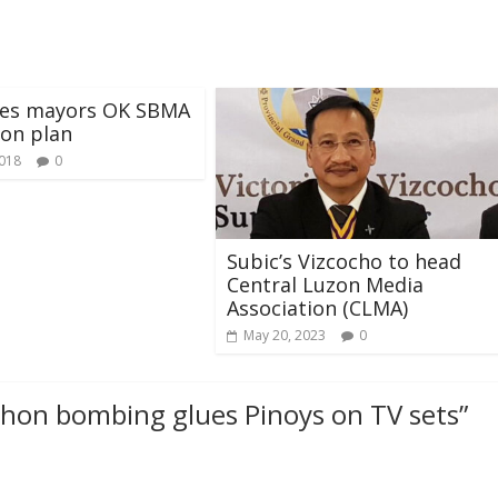
es mayors OK SBMA
on plan
2018
0
Subic’s Vizcocho to head
Central Luzon Media
Association (CLMA)
May 20, 2023
0
hon bombing glues Pinoys on TV sets
”