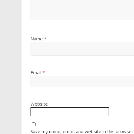
Name
*
Email
*
Website
Save my name, email, and website in this browser