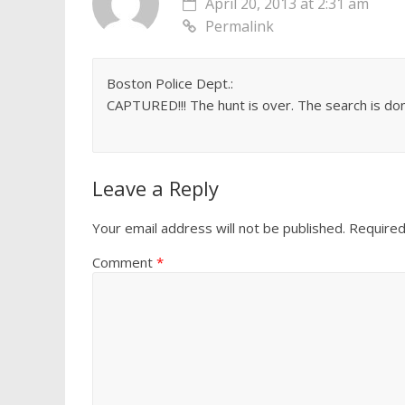
April 20, 2013 at 2:31 am
Permalink
Boston Police Dept.:
CAPTURED!!! The hunt is over. The search is done
Leave a Reply
Your email address will not be published.
Required
Comment
*