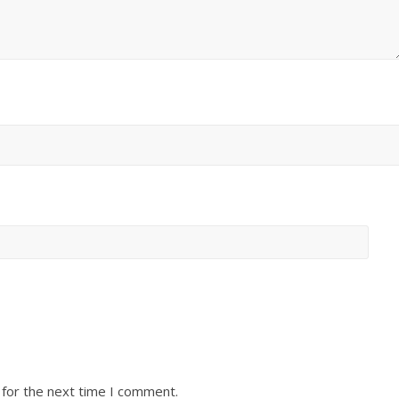
 for the next time I comment.