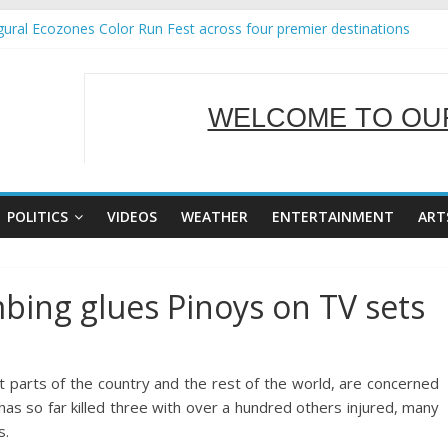
ural Ecozones Color Run Fest across four premier destinations
Annual Report for Transforming Retail Spaces into Platforms for Gl
 19 No 25
g Tackles Next Steps for Subic E-Waste Shipments
WELCOME TO OUR
iness Mission to promote partnership and growth in Subic Bay
SERVING Y
POLITICS
VIDEOS
WEATHER
ENTERTAINMENT
ART
ing glues Pinoys on TV sets
ost parts of the country and the rest of the world, are concerned
as so far killed three with over a hundred others injured, many
s.