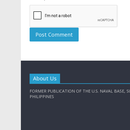
About Us
FORMER PUBLICATION OF THE U.S. NAVAL BASE, S
PHILIPPINES