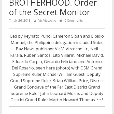
BROTHERHOOD. Order
of the Secret Monitor
July 26, 2013
Vic Vizcocho
0 Comments
Led by Reynato Puno, Cameron Sloan and Elpidio
Manuel, the Philippine delegation included Subic
Bay News publisher Vic V. Vizcocho, Jr., Neil
Farala, Ruben Santos, Lito Villarin, Michael David,
Eduardo Carpio, Gerardo Feliciano and Antonio
Del Rosario, seen here (photo) with OSM Grand
Supreme Ruler Michael William Guest, Deputy
Grand Supreme Ruler Brian William Price, District
Grand Conclave of the Far East District Grand
Supreme Ruler John Leonard Morris and Deputy
District Grand Ruler Martin Howard Thomas. ***