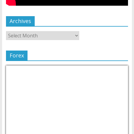
Archives
Forex