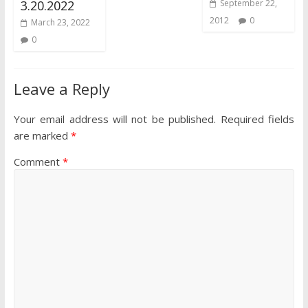
3.20.2022
September 22,
2012
0
March 23, 2022
0
Leave a Reply
Your email address will not be published.
Required fields
are marked
*
Comment
*