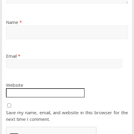
Name
*
Email
*
Website
Save my name, email, and website in this browser for the
next time I comment.