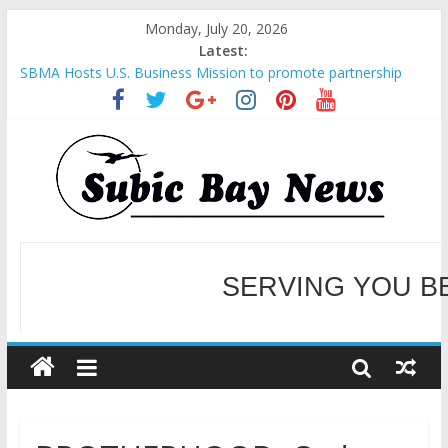
Monday, July 20, 2026
Latest:
SBMA Hosts U.S. Business Mission to promote partnership
and growth in Subic Bay
BCDA launches inaugural Ecozones Color Run Fest across four
premier destinations
SM recognized in UN Annual Report for Transforming Retail
Spaces into Platforms for Global Causes
Subic Bay News Vol 19 No 25
Inter-Agency Meeting Tackles Next Steps for Subic E-Waste
Shipments
SERVING YOU B
WELCOME TO OUR NE