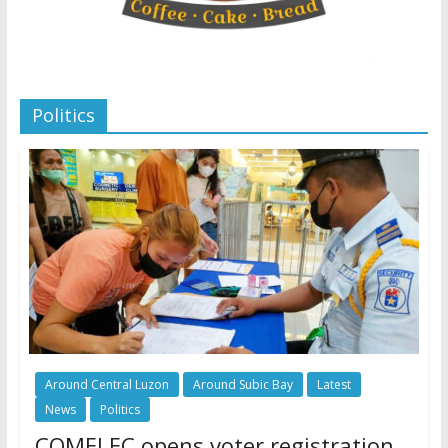
Politics
Around Central Luzon
Around Subic Bay
Latest
News
Politics
COMELEC opens voter registration