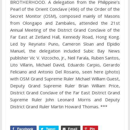
BROTHERHOOD. A delegation from the Philippine’s
Pearl of the Orient Conclave (496) of the Order of the
Secret Monitor (OSM), composed mainly of Masons
from Olongapo and Zambales, attended the 21st
Annual Meeting of the District Grand Conclave of the
Far East at Zetland Hall, Kennedy Road, Hong Kong.
Led by Reynato Puno, Cameron Sloan and Elpidio
Manuel, the delegation included Subic Bay News
publisher Vic V. Vizcocho, Jr., Neil Farala, Ruben Santos,
Lito Villarin, Michael David, Eduardo Carpio, Gerardo
Feliciano and Antonio Del Rosario, seen here (photo)
with OSM Grand Supreme Ruler Michael William Guest,
Deputy Grand Supreme Ruler Brian William Price,
District Grand Conclave of the Far East District Grand
Supreme Ruler John Leonard Morris and Deputy
District Grand Ruler Martin Howard Thomas. ***
Facebook
Tweet
Email
Pin