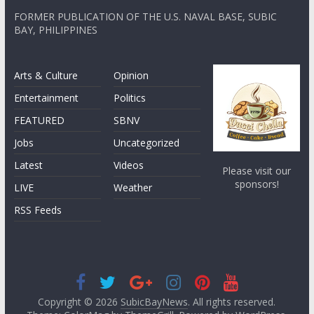
FORMER PUBLICATION OF THE U.S. NAVAL BASE, SUBIC
BAY, PHILIPPINES
Arts & Culture
Opinion
Entertainment
Politics
FEATURED
SBNV
Jobs
Uncategorized
Latest
Videos
Please visit our
sponsors!
LIVE
Weather
RSS Feeds
Copyright © 2026
SubicBayNews
. All rights reserved.