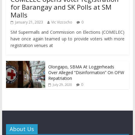
for Barangay and SK Polls at SM
Malls
January 21, 2023
Vic Vizcocho
0
SM Supermalls and Commission on Elections (COMELEC)
have once again teamed up to provide voters with more
registration venues at
Olongapo, SBMA At Loggerheads
Over Alleged “Disinformation” On OFW
Repatriation
0
July 29, 2020
About Us