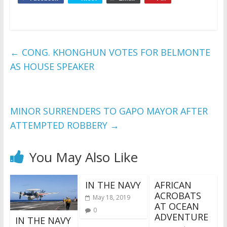
←
CONG. KHONGHUN VOTES FOR BELMONTE
AS HOUSE SPEAKER
MINOR SURRENDERS TO GAPO MAYOR AFTER
ATTEMPTED ROBBERY
→
You May Also Like
IN THE NAVY
AFRICAN
ACROBATS
May 18, 2019
AT OCEAN
0
ADVENTURE
IN THE NAVY