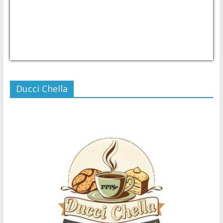
USD/PHP
Currency.Wiki
Ducci Chella