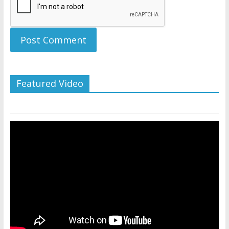
Featured Video