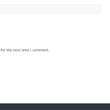
 for the next time I comment.