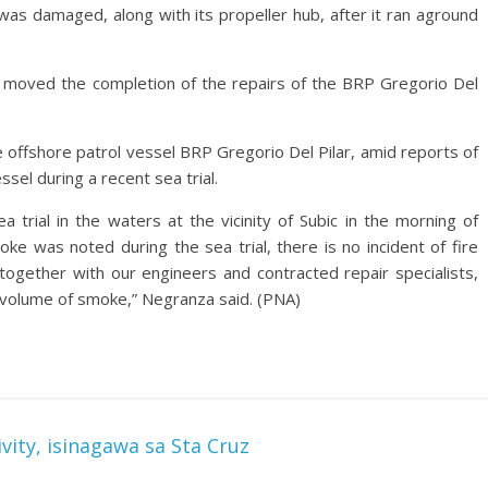
 was damaged, along with its propeller hub, after it ran aground
ic moved the completion of the repairs of the BRP Gregorio Del
e offshore patrol vessel BRP Gregorio Del Pilar, amid reports of
el during a recent sea trial.
 trial in the waters at the vicinity of Subic in the morning of
e was noted during the sea trial, there is no incident of fire
 together with our engineers and contracted repair specialists,
l volume of smoke,” Negranza said. (PNA)
ity, isinagawa sa Sta Cruz