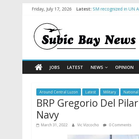
Friday, July 17, 2026
Latest:
SM recognized in UN An
Subic Bay News Vol 1
Inter-Agency Meeting 
SBMA Hosts U.S. Busin
BCDA launches inaugur
JOBS
LATEST
NEWS
OPINION
Around Central Luzon
Latest
Military
National
BRP Gregorio Del Pilar
Navy
March 31, 2022
Vic Vizcocho
0 Comments