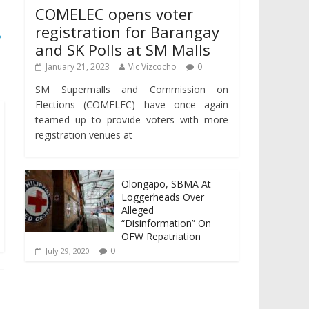
COMELEC opens voter
registration for Barangay
→
and SK Polls at SM Malls
January 21, 2023
Vic Vizcocho
0
SM Supermalls and Commission on
Elections (COMELEC) have once again
teamed up to provide voters with more
registration venues at
Olongapo, SBMA At
Loggerheads Over
Alleged
“Disinformation” On
OFW Repatriation
0
July 29, 2020