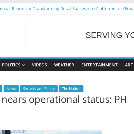
nual Report for Transforming Retail Spaces into Platforms for Glob
9 No 25
Tackles Next Steps for Subic E-Waste Shipments
ess Mission to promote partnership and growth in Subic Bay
SERVING Y
al Ecozones Color Run Fest across four premier destinations
WELCOME TO OUR
POLITICS
VIDEOS
WEATHER
ENTERTAINMENT
ART
News
Security and Safety
The Nation
 nears operational status: PH