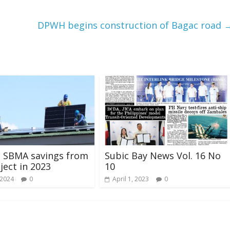
DPWH begins construction of Bagac road
M SBMA savings from
Subic Bay News Vol. 16 No
ject in 2023
10
 2024
0
April 1, 2023
0