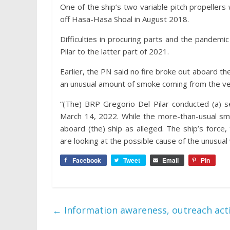
One of the ship’s two variable pitch propellers
off Hasa-Hasa Shoal in August 2018.
Difficulties in procuring parts and the pandem
Pilar to the latter part of 2021.
Earlier, the PN said no fire broke out aboard th
an unusual amount of smoke coming from the vess
“(The) BRP Gregorio Del Pilar conducted (a) sea
March 14, 2022. While the more-than-usual smok
aboard (the) ship as alleged. The ship’s force,
are looking at the possible cause of the unusua
Facebook
Tweet
Email
Pin
←
Information awareness, outreach activ