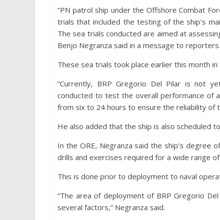
“PN patrol ship under the Offshore Combat For
trials that included the testing of the ship’s m
The sea trials conducted are aimed at assess
Benjo Negranza said in a message to reporters
These sea trials took place earlier this month i
“Currently, BRP Gregorio Del Pilar is not yet
conducted to test the overall performance of a
from six to 24 hours to ensure the reliability of
He also added that the ship is also scheduled t
In the ORE, Negranza said the ship’s degree of
drills and exercises required for a wide range of
This is done prior to deployment to naval opera
“The area of deployment of BRP Gregorio Del 
several factors,” Negranza said.