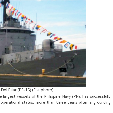
el Pilar (PS-15) (File photo)
 largest vessels of the Philippine Navy (PN), has successfully
operational status, more than three years after a grounding