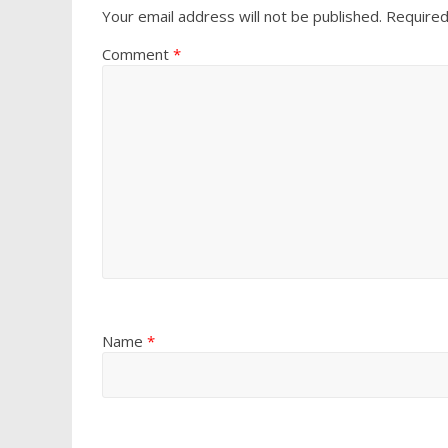
Your email address will not be published.
Required
Comment
*
Name
*