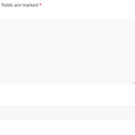
 fields are marked
*