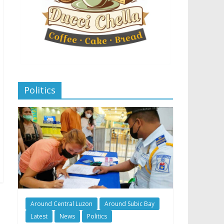
Politics
Around Central Luzon
Around Subic Bay
Latest
News
Politics