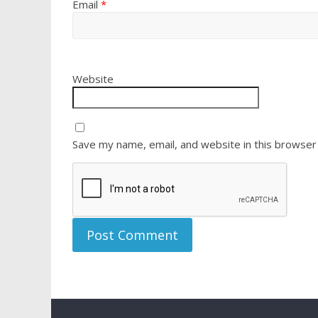
Email
*
Website
Save my name, email, and website in this browser