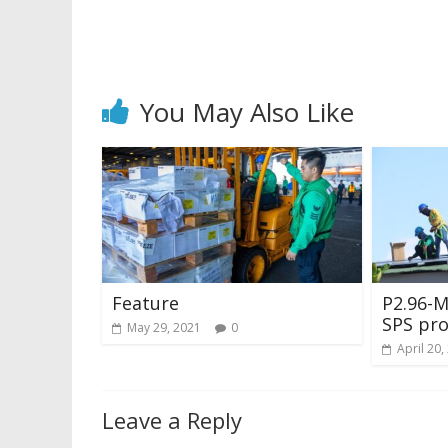
You May Also Like
Feature
P2.96-
SPS pro
May 29, 2021
0
April 20,
Leave a Reply