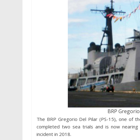
BRP Gregorio D
The BRP Gregorio Del Pilar (PS-15), one of the
completed two sea trials and is now nearing 
incident in 2018.