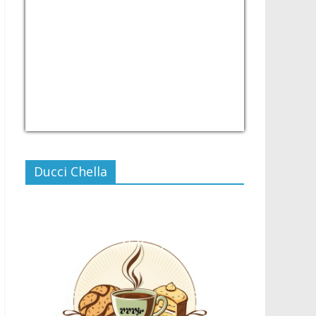
USD/PHP
Currency.Wiki
Ducci Chella