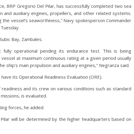
ce, BRP Gregorio Del Pilar, has successfully completed two sea
ain and auxiliary engines, propellers, and other related systems.
ing the vessel’s seaworthiness,” Navy spokesperson Commander
 Tuesday.
n Subic Bay, Zambales.
 fully operational pending its endurance test. This is being
 vessel at maximum continuous rating at a given period usually
 the ship’s main propulsion and auxiliary engines,” Negranza said.
o have its Operational Readiness Evaluation (ORE).
 readiness and its crew on various conditions such as standard
 missions, is evaluated.
ting forces, he added.
Pilar will be determined by the higher headquarters based on