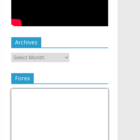
Archives
Forex