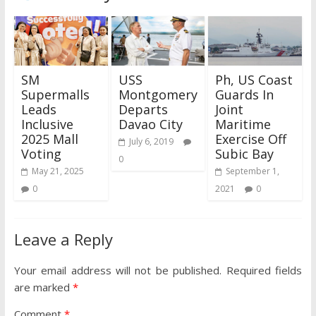
SM
USS
Ph, US Coast
Supermalls
Montgomery
Guards In
Leads
Departs
Joint
Inclusive
Davao City
Maritime
2025 Mall
Exercise Off
July 6, 2019
Voting
Subic Bay
0
May 21, 2025
September 1,
0
2021
0
Leave a Reply
Your email address will not be published.
Required fields
are marked
*
Comment
*