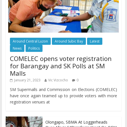
Around Central Luzon
Around Subic Bay
Latest
News
Politics
COMELEC opens voter registration
for Barangay and SK Polls at SM
Malls
January 21, 2023
Vic Vizcocho
0
SM Supermalls and Commission on Elections (COMELEC)
have once again teamed up to provide voters with more
registration venues at
Olongapo, SBMA At Loggerheads