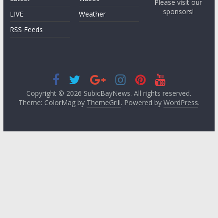
Please visit our
sponsors!
LIVE
Weather
RSS Feeds
Copyright © 2026
SubicBayNews
. All rights reserved.
Theme: ColorMag by
ThemeGrill
. Powered by
WordPress
.