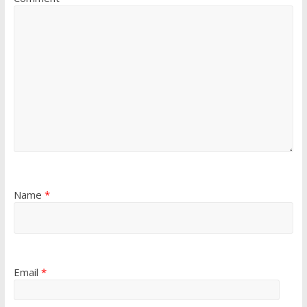
Name
*
Email
*