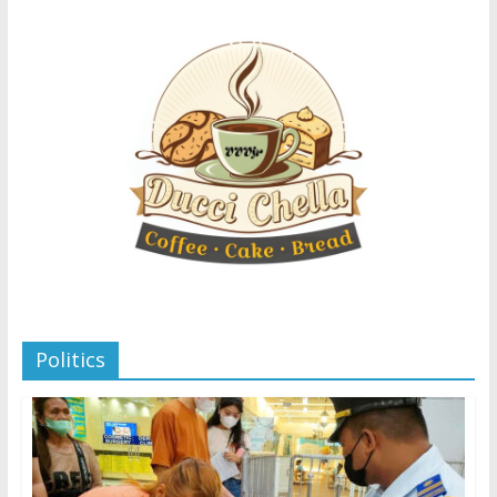
Politics