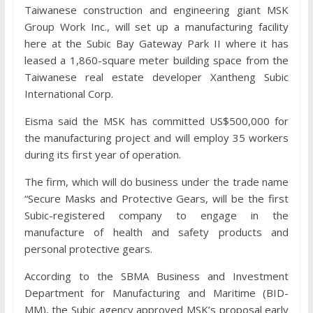
Taiwanese construction and engineering giant MSK
Group Work Inc., will set up a manufacturing facility
here at the Subic Bay Gateway Park II where it has
leased a 1,860-square meter building space from the
Taiwanese real estate developer Xantheng Subic
International Corp.
Eisma said the MSK has committed US$500,000 for
the manufacturing project and will employ 35 workers
during its first year of operation.
The firm, which will do business under the trade name
“Secure Masks and Protective Gears, will be the first
Subic-registered company to engage in the
manufacture of health and safety products and
personal protective gears.
According to the SBMA Business and Investment
Department for Manufacturing and Maritime (BID-
MM), the Subic agency approved MSK’s proposal early