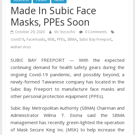
Made In Subic Face
Masks, PPEs Soon
October 29, 2020
Vic Vizcocho
0 Comments
,
,
,
,
,
,
covid19
Facemasks
MSK
PPEs
SBMA
Subic Bay Freeport
wuhan virus
SUBIC BAY FREEPORT — With the expected
continuing demand for health safety gears during the
ongoing Covid-19 pandemic, and possibly beyond, a
newly-formed Taiwanese company has located in the
Subic Bay Freeport to manufacture face masks and
other personal protection equipment (PPEs).
Subic Bay Metropolitan Authority (SBMA) Chairman and
Administrator Wilma T. Eisma said the SBMA
management has recently green-lighted the operation
of Mask Secure King Inc. (MSK) to help increase the