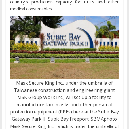
country’s production capacity for PPEs and other
medical consumables.
Mask Secure King Inc., under the umbrella of
Taiwanese construction and engineering giant
MSK Group Work Inc., will set up a facility to
manufacture face masks and other personal
protection equipment (PPEs) here at the Subic Bay
Gateway Park II, Subic Bay Freeport. SBMAphoto
Mask Secure King Inc., which is under the umbrella of