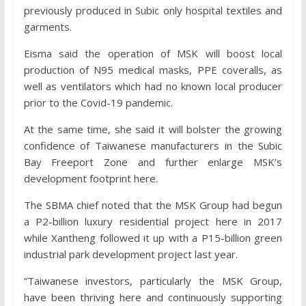
previously produced in Subic only hospital textiles and
garments.
Eisma said the operation of MSK will boost local
production of N95 medical masks, PPE coveralls, as
well as ventilators which had no known local producer
prior to the Covid-19 pandemic.
At the same time, she said it will bolster the growing
confidence of Taiwanese manufacturers in the Subic
Bay Freeport Zone and further enlarge MSK’s
development footprint here.
The SBMA chief noted that the MSK Group had begun
a P2-billion luxury residential project here in 2017
while Xantheng followed it up with a P15-billion green
industrial park development project last year.
“Taiwanese investors, particularly the MSK Group,
have been thriving here and continuously supporting