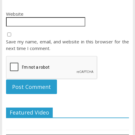
Website
Save my name, email, and website in this browser for the
next time I comment.
Featured Video