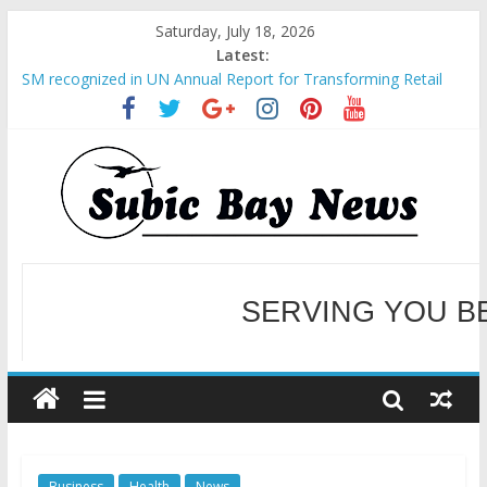
Saturday, July 18, 2026
Latest:
SM recognized in UN Annual Report for Transforming Retail
Spaces into Platforms for Global Causes
Subic Bay News Vol 19 No 25
Inter-Agency Meeting Tackles Next Steps for Subic E-Waste
Shipments
SBMA Hosts U.S. Business Mission to promote partnership
and growth in Subic Bay
BCDA launches inaugural Ecozones Color Run Fest across four
premier destinations
SERVING YOU B
WELCOME TO OUR NE
Business
Health
News