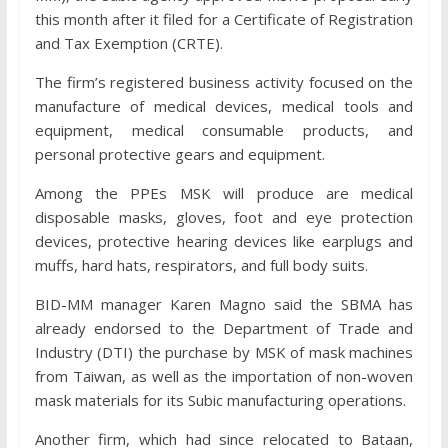
this month after it filed for a Certificate of Registration
and Tax Exemption (CRTE).
The firm’s registered business activity focused on the
manufacture of medical devices, medical tools and
equipment, medical consumable products, and
personal protective gears and equipment.
Among the PPEs MSK will produce are medical
disposable masks, gloves, foot and eye protection
devices, protective hearing devices like earplugs and
muffs, hard hats, respirators, and full body suits.
BID-MM manager Karen Magno said the SBMA has
already endorsed to the Department of Trade and
Industry (DTI) the purchase by MSK of mask machines
from Taiwan, as well as the importation of non-woven
mask materials for its Subic manufacturing operations.
Another firm, which had since relocated to Bataan,