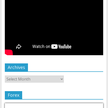
Archives
Forex