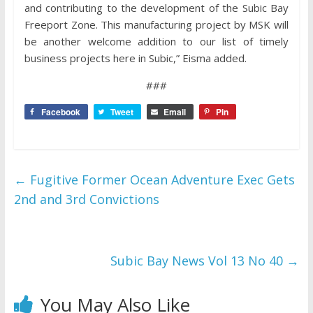
and contributing to the development of the Subic Bay
Freeport Zone. This manufacturing project by MSK will
be another welcome addition to our list of timely
business projects here in Subic,” Eisma added.
###
Facebook
Tweet
Email
Pin
←
Fugitive Former Ocean Adventure Exec Gets
2nd and 3rd Convictions
Subic Bay News Vol 13 No 40
→
You May Also Like