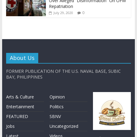
Over Alleged “Disinformation” On OFW
Repatriation
0
July 29, 2020
About Us
FORMER PUBLICATION OF THE U.S. NAVAL BASE, SUBIC
BAY, PHILIPPINES
Arts & Culture
Opinion
Entertainment
Politics
FEATURED
SBNV
Jobs
Uncategorized
Latest
Videos