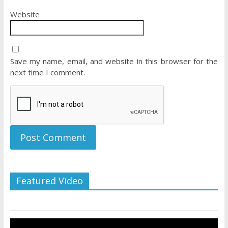
Website
Save my name, email, and website in this browser for the
next time I comment.
Featured Video