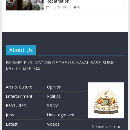
Repatriation
0
July 29, 2020
About Us
FORMER PUBLICATION OF THE U.S. NAVAL BASE, SUBIC
BAY, PHILIPPINES
Arts & Culture
Opinion
Entertainment
Politics
FEATURED
SBNV
Jobs
Uncategorized
Latest
Videos
Please visit our