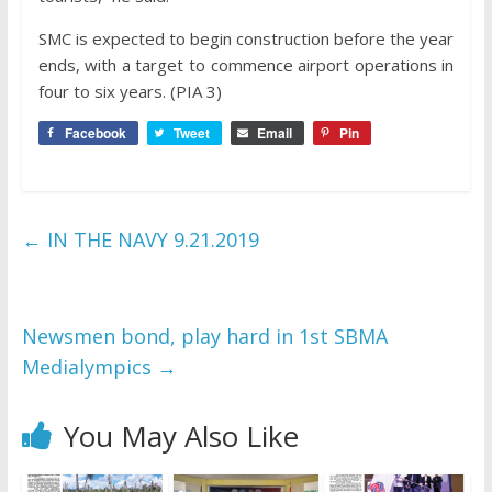
SMC is expected to begin construction before the year
ends, with a target to commence airport operations in
four to six years. (PIA 3)
Facebook
Tweet
Email
Pin
←
IN THE NAVY 9.21.2019
Newsmen bond, play hard in 1st SBMA
Medialympics
→
You May Also Like