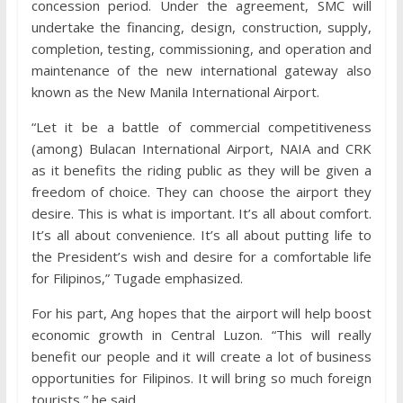
concession period. Under the agreement, SMC will
undertake the financing, design, construction, supply,
completion, testing, commissioning, and operation and
maintenance of the new international gateway also
known as the New Manila International Airport.
“Let it be a battle of commercial competitiveness
(among) Bulacan International Airport, NAIA and CRK
as it benefits the riding public as they will be given a
freedom of choice. They can choose the airport they
desire. This is what is important. It’s all about comfort.
It’s all about convenience. It’s all about putting life to
the President’s wish and desire for a comfortable life
for Filipinos,” Tugade emphasized.
For his part, Ang hopes that the airport will help boost
economic growth in Central Luzon. “This will really
benefit our people and it will create a lot of business
opportunities for Filipinos. It will bring so much foreign
tourists,” he said.