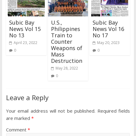
Subic Bay
U.S.,
Subic Bay
News Vol 15
Philippines
News Vol 16
No 13
Train to
No 17
Counter
April 23, 2022
May 20, 2023
Weapons of
0
0
Mass
Destruction
May 28, 2022
0
Leave a Reply
Your email address will not be published.
Required fields
are marked
*
Comment
*