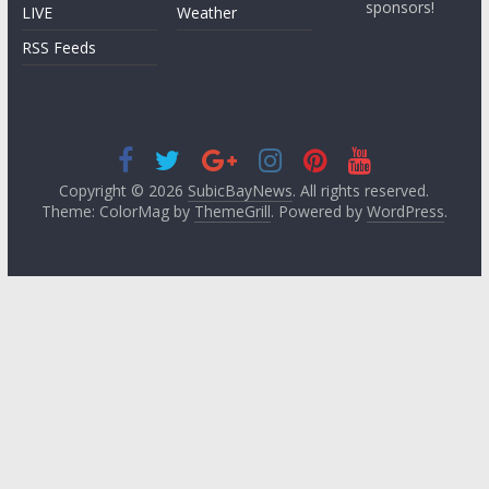
sponsors!
LIVE
Weather
RSS Feeds
Copyright © 2026
SubicBayNews
. All rights reserved.
Theme: ColorMag by
ThemeGrill
. Powered by
WordPress
.