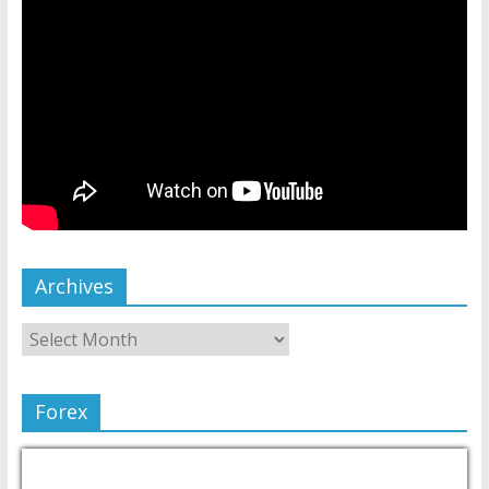
Archives
Forex