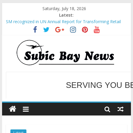
Saturday, July 18, 2026
Latest:
SM recognized in UN Annual Report for Transforming Retail
Spaces into Platforms for Global Causes
Subic Bay News Vol 19 No 25
Inter-Agency Meeting Tackles Next Steps for Subic E-Waste
Shipments
SBMA Hosts U.S. Business Mission to promote partnership
and growth in Subic Bay
BCDA launches inaugural Ecozones Color Run Fest across four
premier destinations
SERVING YOU B
WELCOME TO OUR NE
Latest