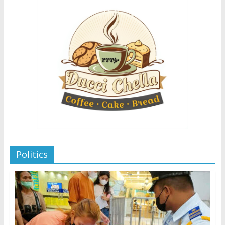
Politics