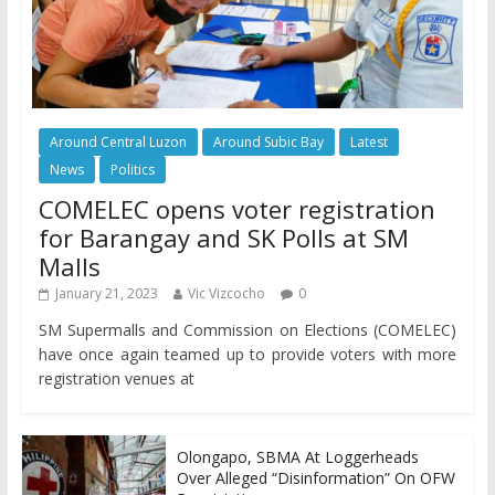
Around Central Luzon
Around Subic Bay
Latest
News
Politics
COMELEC opens voter registration
for Barangay and SK Polls at SM
Malls
January 21, 2023
Vic Vizcocho
0
SM Supermalls and Commission on Elections (COMELEC)
have once again teamed up to provide voters with more
registration venues at
Olongapo, SBMA At Loggerheads
Over Alleged “Disinformation” On OFW