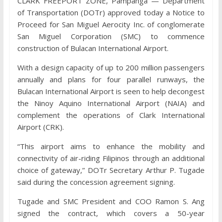
CLARK FREEPORT ZONE, Pampanga — Department
of Transportation (DOTr) approved today a Notice to
Proceed for San Miguel Aerocity Inc. of conglomerate
San Miguel Corporation (SMC) to commence
construction of Bulacan International Airport.
With a design capacity of up to 200 million passengers
annually and plans for four parallel runways, the
Bulacan International Airport is seen to help decongest
the Ninoy Aquino International Airport (NAIA) and
complement the operations of Clark International
Airport (CRK).
“This airport aims to enhance the mobility and
connectivity of air-riding Filipinos through an additional
choice of gateway,” DOTr Secretary Arthur P. Tugade
said during the concession agreement signing.
Tugade and SMC President and COO Ramon S. Ang
signed the contract, which covers a 50-year