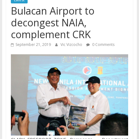
Bulacan Airport to
decongest NAIA,
complement CRK
September 21, 2019
Vic Vizcocho
0 Comments