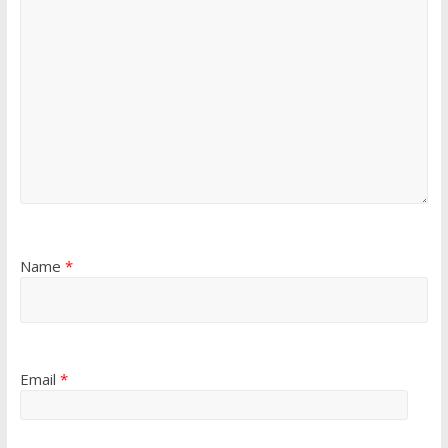
Name
*
Email
*