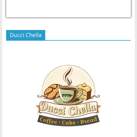
USD/PHP
Currency.Wiki
Ducci Chella