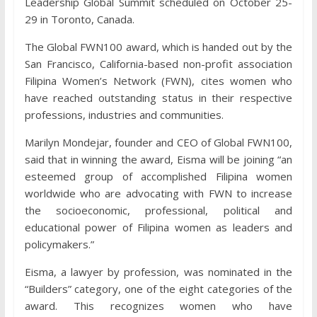
Leadership Global Summit scheduled on October 25-
29 in Toronto, Canada.
The Global FWN100 award, which is handed out by the
San Francisco, California-based non-profit association
Filipina Women’s Network (FWN), cites women who
have reached outstanding status in their respective
professions, industries and communities.
Marilyn Mondejar, founder and CEO of Global FWN100,
said that in winning the award, Eisma will be joining “an
esteemed group of accomplished Filipina women
worldwide who are advocating with FWN to increase
the socioeconomic, professional, political and
educational power of Filipina women as leaders and
policymakers.”
Eisma, a lawyer by profession, was nominated in the
“Builders” category, one of the eight categories of the
award. This recognizes women who have