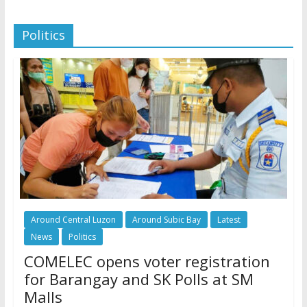
Politics
Around Central Luzon
Around Subic Bay
Latest
News
Politics
COMELEC opens voter registration
for Barangay and SK Polls at SM
Malls