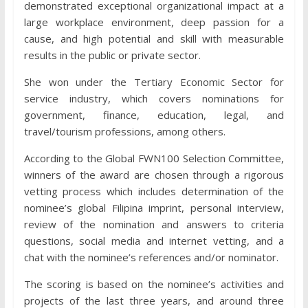
demonstrated exceptional organizational impact at a
large workplace environment, deep passion for a
cause, and high potential and skill with measurable
results in the public or private sector.
She won under the Tertiary Economic Sector for
service industry, which covers nominations for
government, finance, education, legal, and
travel/tourism professions, among others.
According to the Global FWN100 Selection Committee,
winners of the award are chosen through a rigorous
vetting process which includes determination of the
nominee’s global Filipina imprint, personal interview,
review of the nomination and answers to criteria
questions, social media and internet vetting, and a
chat with the nominee’s references and/or nominator.
The scoring is based on the nominee’s activities and
projects of the last three years, and around three