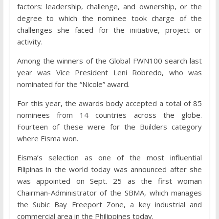
factors: leadership, challenge, and ownership, or the
degree to which the nominee took charge of the
challenges she faced for the initiative, project or
activity.
Among the winners of the Global FWN100 search last
year was Vice President Leni Robredo, who was
nominated for the “Nicole” award.
For this year, the awards body accepted a total of 85
nominees from 14 countries across the globe.
Fourteen of these were for the Builders category
where Eisma won.
Eisma’s selection as one of the most influential
Filipinas in the world today was announced after she
was appointed on Sept. 25 as the first woman
Chairman-Administrator of the SBMA, which manages
the Subic Bay Freeport Zone, a key industrial and
commercial area in the Philippines today.