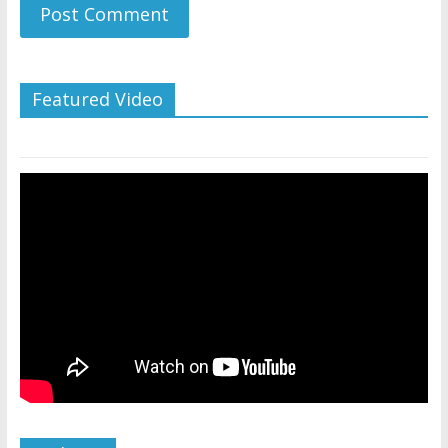
Featured Video