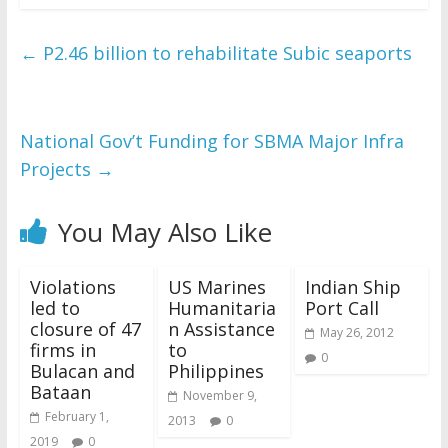
←
P2.46 billion to rehabilitate Subic seaports
National Gov’t Funding for SBMA Major Infra
Projects
→
You May Also Like
Violations
US Marines
Indian Ship
led to
Humanitaria
Port Call
closure of 47
n Assistance
May 26, 2012
firms in
to
0
Bulacan and
Philippines
Bataan
November 9,
February 1,
2013
0
2019
0