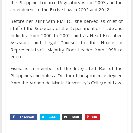
the Philippine Tobacco Regulatory Act of 2003 and the
amendment to the Excise Law in 2005 and 2012.
Before her stint with PMFTC, she served as chief of
staff of the Secretary of the Department of Trade and
Industry from 2000 to 2001, and as Head Executive
Assistant and Legal Counsel to the House of
Representative’s Majority Floor Leader from 1998 to
2000.
Eisma is a member of the Integrated Bar of the
Philippines and holds a Doctor of Jurisprudence degree
from the Ateneo de Manila University’s College of Law.
Facebook
Tweet
Email
Pin