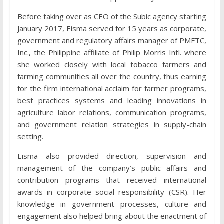
Before taking over as CEO of the Subic agency starting
January 2017, Eisma served for 15 years as corporate,
government and regulatory affairs manager of PMFTC,
Inc., the Philippine affiliate of Philip Morris Intl. where
she worked closely with local tobacco farmers and
farming communities all over the country, thus earning
for the firm international acclaim for farmer programs,
best practices systems and leading innovations in
agriculture labor relations, communication programs,
and government relation strategies in supply-chain
setting.
Eisma also provided direction, supervision and
management of the company’s public affairs and
contribution programs that received international
awards in corporate social responsibility (CSR). Her
knowledge in government processes, culture and
engagement also helped bring about the enactment of