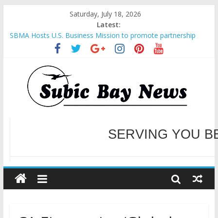
Saturday, July 18, 2026
Latest:
SBMA Hosts U.S. Business Mission to promote partnership
and growth in Subic Bay
BCDA launches inaugural Ecozones Color Run Fest across four
premier destinations
SM recognized in UN Annual Report for Transforming Retail
Spaces into Platforms for Global Causes
Subic Bay News Vol 19 No 25
Inter-Agency Meeting Tackles Next Steps for Subic E-Waste
Shipments
WELCOME TO OUR NE
SERVING YOU B