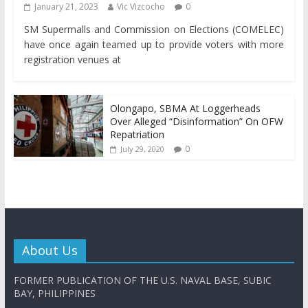
January 21, 2023
Vic Vizcocho
0
SM Supermalls and Commission on Elections (COMELEC)
have once again teamed up to provide voters with more
registration venues at
Olongapo, SBMA At Loggerheads
Over Alleged “Disinformation” On OFW
Repatriation
0
July 29, 2020
About Us
FORMER PUBLICATION OF THE U.S. NAVAL BASE, SUBIC
BAY, PHILIPPINES