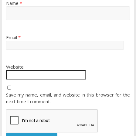
Name
*
Email
*
Website
Save my name, email, and website in this browser for the
next time I comment.