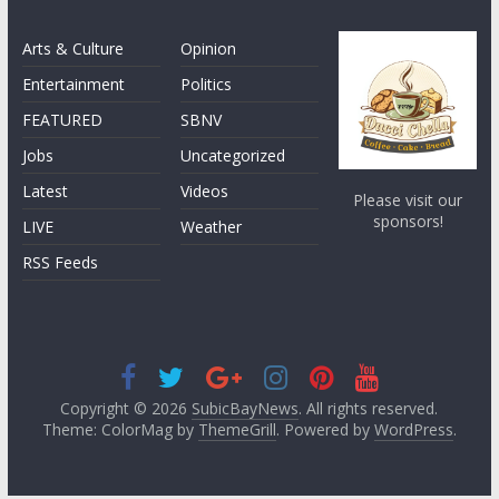
Arts & Culture
Opinion
Entertainment
Politics
FEATURED
SBNV
Jobs
Uncategorized
Latest
Videos
Please visit our
sponsors!
LIVE
Weather
RSS Feeds
Copyright © 2026
SubicBayNews
. All rights reserved.
Theme: ColorMag by
ThemeGrill
. Powered by
WordPress
.