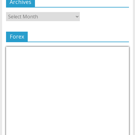
Archives
Forex