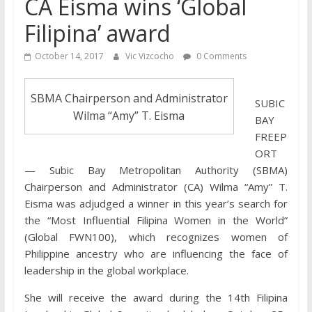
CA Eisma wins ‘Global
Filipina’ award
October 14, 2017
Vic Vizcocho
0 Comments
SBMA Chairperson and Administrator
SUBIC
Wilma “Amy” T. Eisma
BAY
FREEP
ORT
— Subic Bay Metropolitan Authority (SBMA)
Chairperson and Administrator (CA) Wilma “Amy” T.
Eisma was adjudged a winner in this year’s search for
the “Most Influential Filipina Women in the World”
(Global FWN100), which recognizes women of
Philippine ancestry who are influencing the face of
leadership in the global workplace.
She will receive the award during the 14th Filipina