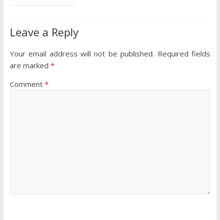
Leave a Reply
Your email address will not be published.
Required fields
are marked
*
Comment
*