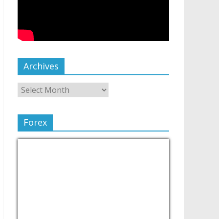
Archives
Forex