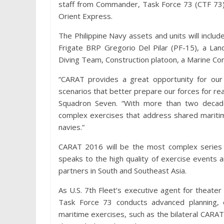
staff from Commander, Task Force 73 (CTF 73
Orient Express.
The Philippine Navy assets and units will inclu
Frigate BRP Gregorio Del Pilar (PF-15), a La
Diving Team, Construction platoon, a Marine Co
“CARAT provides a great opportunity for our 
scenarios that better prepare our forces for re
Squadron Seven. “With more than two decad
complex exercises that address shared maritim
navies.”
CARAT 2016 will be the most complex series 
speaks to the high quality of exercise events 
partners in South and Southeast Asia.
As U.S. 7th Fleet’s executive agent for theate
Task Force 73 conducts advanced planning, 
maritime exercises, such as the bilateral CARA