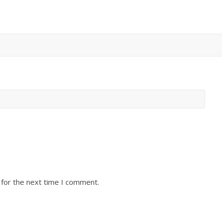
 for the next time I comment.