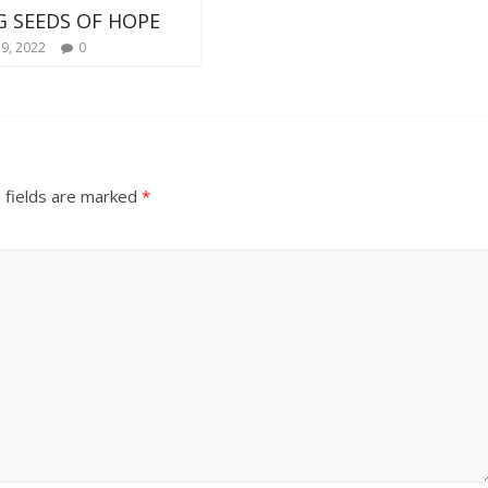
 SEEDS OF HOPE
29, 2022
0
 fields are marked
*