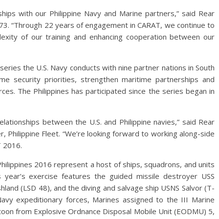
hips with our Philippine Navy and Marine partners,” said Rear
73. “Through 22 years of engagement in CARAT, we continue to
exity of our training and enhancing cooperation between our
series the U.S. Navy conducts with nine partner nations in South
e security priorities, strengthen maritime partnerships and
rces. The Philippines has participated since the series began in
lationships between the U.S. and Philippine navies,” said Rear
Philippine Fleet. “We’re looking forward to working along-side
T 2016.
Philippines 2016 represent a host of ships, squadrons, and units
is year’s exercise features the guided missile destroyer USS
hland (LSD 48), and the diving and salvage ship USNS Salvor (T-
Navy expeditionary forces, Marines assigned to the III Marine
latoon from Explosive Ordnance Disposal Mobile Unit (EODMU) 5,