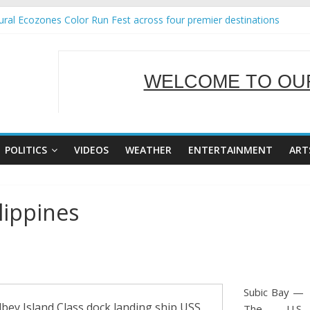
ral Ecozones Color Run Fest across four premier destinations
Annual Report for Transforming Retail Spaces into Platforms for Glo
19 No 25
 Tackles Next Steps for Subic E-Waste Shipments
WELCOME TO OUR
ness Mission to promote partnership and growth in Subic Bay
SERVING Y
POLITICS
VIDEOS
WEATHER
ENTERTAINMENT
ART
lippines
Subic Bay —
ey Island Class dock landing ship USS
The U.S.