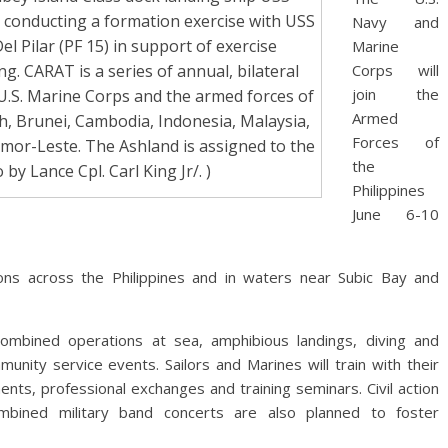
e conducting a formation exercise with USS
Navy and
 Pilar (PF 15) in support of exercise
Marine
. CARAT is a series of annual, bilateral
Corps will
join the
U.S. Marine Corps and the armed forces of
Armed
h, Brunei, Cambodia, Indonesia, Malaysia,
Forces of
imor-Leste. The Ashland is assigned to the
the
 by Lance Cpl. Carl King Jr/. )
Philippines
June 6-10
tions across the Philippines and in waters near Subic Bay and
combined operations at sea, amphibious landings, diving and
nity service events. Sailors and Marines will train with their
nts, professional exchanges and training seminars. Civil action
mbined military band concerts are also planned to foster