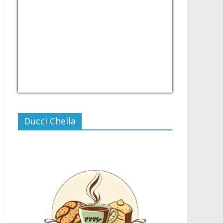
USD/PHP
Currency.Wiki
Ducci Chella