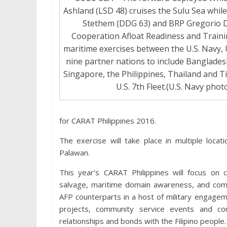
Ashland (LSD 48) cruises the Sulu Sea whil
Stethem (DDG 63) and BRP Gregorio Del
Cooperation Afloat Readiness and Training
maritime exercises between the U.S. Navy, 
nine partner nations to include Banglades
Singapore, the Philippines, Thailand and T
U.S. 7th Fleet.(U.S. Navy photo
for CARAT Philippines 2016.
The exercise will take place in multiple loca
Palawan.
This year’s CARAT Philippines will focus on 
salvage, maritime domain awareness, and commu
AFP counterparts in a host of military engageme
projects, community service events and co
relationships and bonds with the Filipino people.