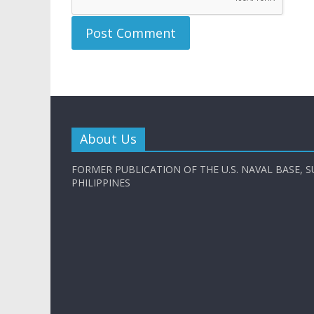
About Us
FORMER PUBLICATION OF THE U.S. NAVAL BASE, S
PHILIPPINES