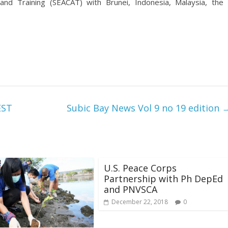
 and Training (SEACAT) with Brunei, Indonesia, Malaysia, the
EST
Subic Bay News Vol 9 no 19 edition
U.S. Peace Corps
Partnership with Ph DepEd
and PNVSCA
December 22, 2018
0