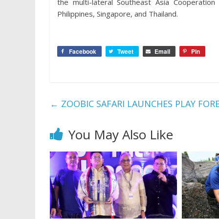
the multi-lateral Southeast Asia Cooperation
Philippines, Singapore, and Thailand.
Facebook
Tweet
Email
Pin
←
ZOOBIC SAFARI LAUNCHES PLAY FOR
You May Also Like