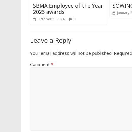
SBMA Employee of the Year
SOWING
2023 awards
January 
October 5, 2024
0
Leave a Reply
Your email address will not be published.
Required
Comment
*