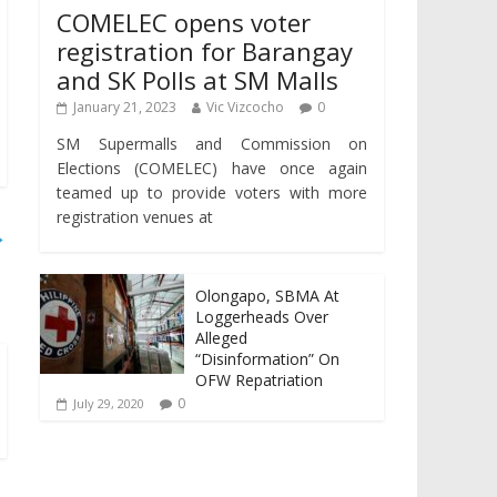
COMELEC opens voter
registration for Barangay
and SK Polls at SM Malls
January 21, 2023
Vic Vizcocho
0
SM Supermalls and Commission on
Elections (COMELEC) have once again
teamed up to provide voters with more
registration venues at
→
Olongapo, SBMA At
Loggerheads Over
Alleged
“Disinformation” On
OFW Repatriation
0
July 29, 2020