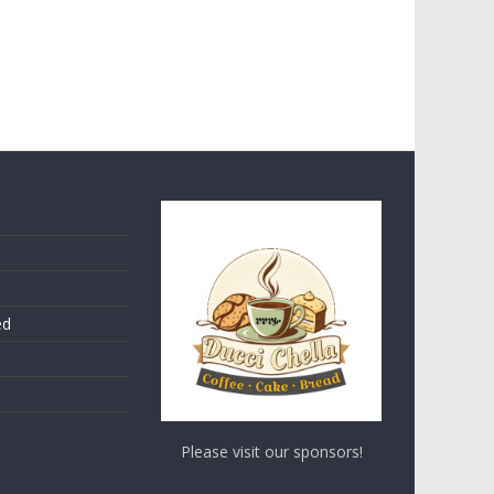
ed
Please visit our sponsors!