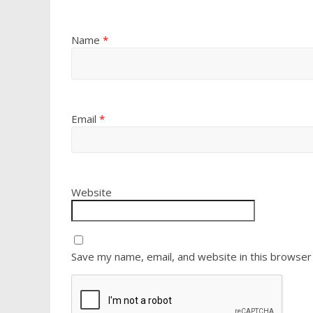
Name
*
Email
*
Website
Save my name, email, and website in this browser