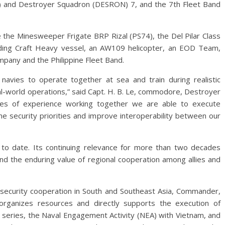
) and Destroyer Squadron (DESRON) 7, and the 7th Fleet Band
de the Minesweeper Frigate BRP Rizal (PS74), the Del Pilar Class
nding Craft Heavy vessel, an AW109 helicopter, an EOD Team,
mpany and the Philippine Fleet Band.
navies to operate together at sea and train during realistic
al-world operations,” said Capt. H. B. Le, commodore, Destroyer
es of experience working together we are able to execute
e security priorities and improve interoperability between our
to date. Its continuing relevance for more than two decades
and the enduring value of regional cooperation among allies and
r security cooperation in South and Southeast Asia, Commander,
organizes resources and directly supports the execution of
T series, the Naval Engagement Activity (NEA) with Vietnam, and