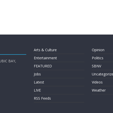
Arts & Culture
Opinion
Entertainment
Politics
UBIC BAY,
FEATURED
SBNV
Jobs
Uncategoriz
Latest
Videos
LIVE
Weather
RSS Feeds