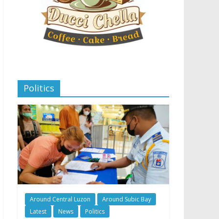
Politics
Around Central Luzon
Around Subic Bay
Latest
News
Politics