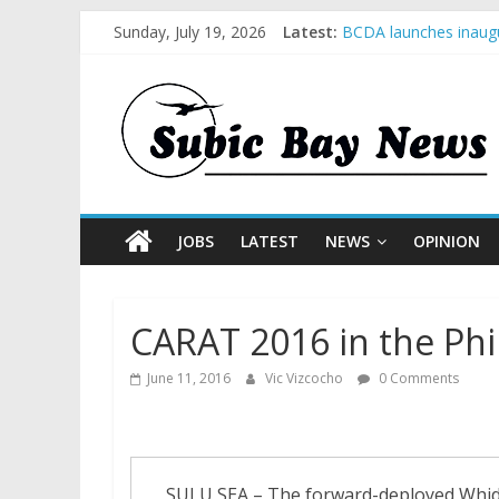
Sunday, July 19, 2026
Latest:
BCDA launches inaugu
SM recognized in UN 
Subic Bay News Vol 
Inter-Agency Meeting
SBMA Hosts U.S. Busi
JOBS
LATEST
NEWS
OPINION
CARAT 2016 in the Phi
June 11, 2016
Vic Vizcocho
0 Comments
SULU SEA – The forward-deployed Whidb