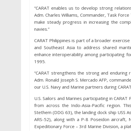
“CARAT enables us to develop strong relations
Adm. Charles Williams, Commander, Task Force 
make steady progress in increasing the compl
navies.”
CARAT Philippines is part of a broader exercise 
and Southeast Asia to address shared maritim
enhance interoperability among participating fo
1995.
“CARAT strengthens the strong and enduring re
Adm. Ronald Joseph S. Mercado AFP, commander, 
our U.S. Navy and Marine partners during CARA
U.S. Sailors and Marines participating in CARAT 
from across the Indo-Asia-Pacific region. Th
Stethem (DDG 63), the landing dock ship USS As
ARS-52), along with a P-8 Poseidon aircraft, 
Expeditionary Force – 3rd Marine Division, a p