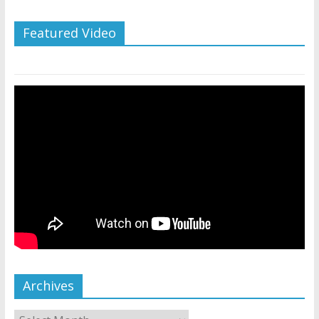
Featured Video
Archives