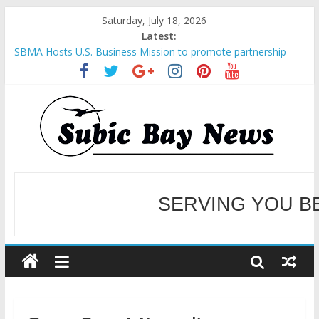
Saturday, July 18, 2026
Latest:
SBMA Hosts U.S. Business Mission to promote partnership
and growth in Subic Bay
BCDA launches inaugural Ecozones Color Run Fest across four
premier destinations
SM recognized in UN Annual Report for Transforming Retail
Spaces into Platforms for Global Causes
Subic Bay News Vol 19 No 25
Inter-Agency Meeting Tackles Next Steps for Subic E-Waste
SERVING YOU B
Shipments
WELCOME TO OUR NE