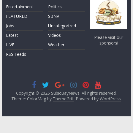
Entertainment
Politics
FEATURED
SBNV
Jobs
Uncategorized
Latest
Videos
Please visit our
sponsors!
LIVE
Weather
RSS Feeds
Copyright © 2026
SubicBayNews
. All rights reserved.
Theme: ColorMag by
ThemeGrill
. Powered by
WordPress
.