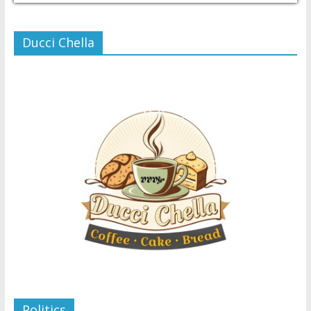
Ducci Chella
Politics