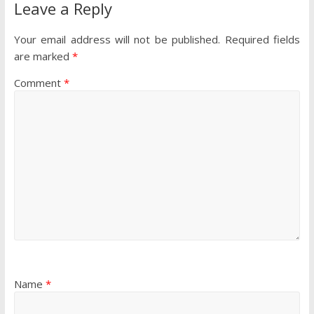
Leave a Reply
Your email address will not be published.
Required fields
are marked
*
Comment
*
Name
*