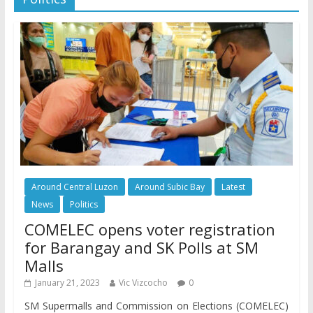
Around Central Luzon
Around Subic Bay
Latest
News
Politics
COMELEC opens voter registration
for Barangay and SK Polls at SM
Malls
January 21, 2023
Vic Vizcocho
0
SM Supermalls and Commission on Elections (COMELEC)