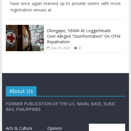
have once again teamed up to provide voters with more
registration venues at
Olongapo, SBMA At Loggerheads
Over Alleged “Disinformation” On OFW
Repatriation
0
July 29, 2020
About Us
FORMER PUBLICATION OF THE U.S. NAVAL BASE, SUBIC
BAY, PHILIPPINES
Arts & Culture
Opinion