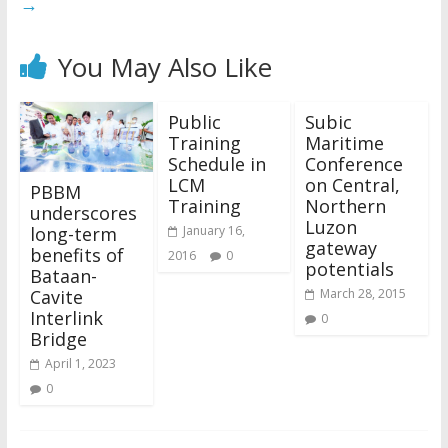
→
You May Also Like
Public
Subic
Training
Maritime
Schedule in
Conference
LCM
on Central,
PBBM
Training
Northern
underscores
Luzon
long-term
January 16,
gateway
benefits of
2016
0
potentials
Bataan-
Cavite
March 28, 2015
Interlink
0
Bridge
April 1, 2023
0