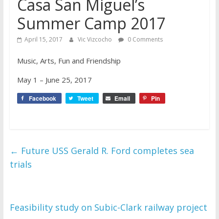
Casa San Miguel’s
Summer Camp 2017
April 15, 2017
Vic Vizcocho
0 Comments
Music, Arts, Fun and Friendship
May 1 – June 25, 2017
Facebook
Tweet
Email
Pin
←
Future USS Gerald R. Ford completes sea
trials
Feasibility study on Subic-Clark railway project