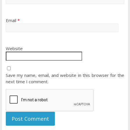
Email
*
Website
Save my name, email, and website in this browser for the
next time I comment.