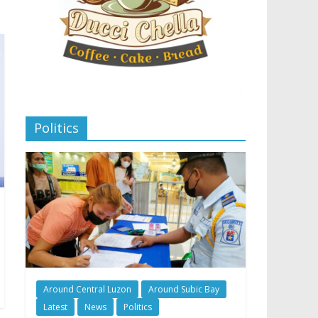
Politics
Around Central Luzon
Around Subic Bay
Latest
News
Politics