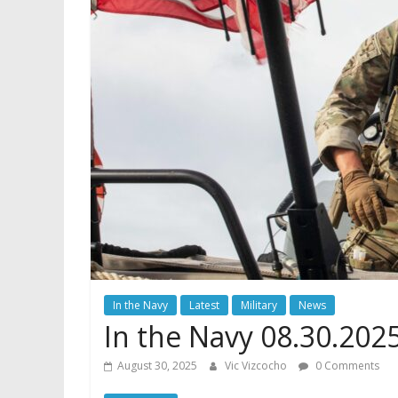
In the Navy
Latest
Military
News
In the Navy 08.30.202
August 30, 2025
Vic Vizcocho
0 Comments