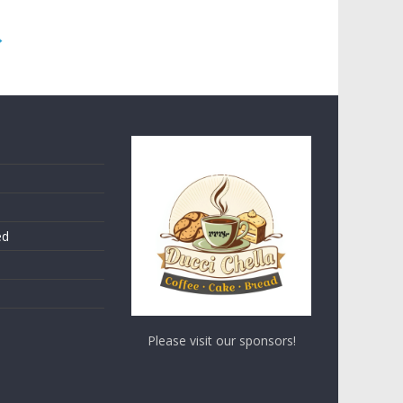
→
ed
Please visit our sponsors!