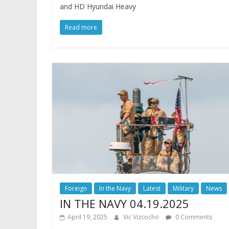
and HD Hyundai Heavy
Read more
Foreign
In the Navy
Latest
Military
News
IN THE NAVY 04.19.2025
April 19, 2025
Vic Vizcocho
0 Comments