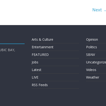
Next 
Arts & Culture
Opinion
Entertainment
Politics
UBIC BAY,
FEATURED
SBNV
Jobs
Uncategoriz
Latest
Videos
LIVE
Weather
RSS Feeds