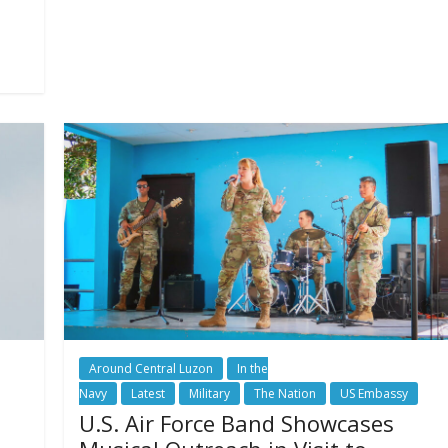
Around Central Luzon
In the
Navy
Latest
Military
The Nation
US Embassy
U.S. Air Force Band Showcases