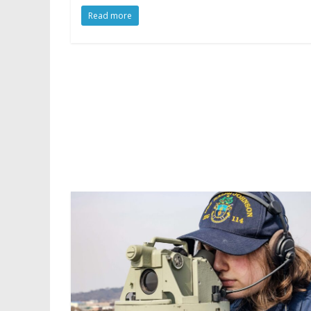
Read more