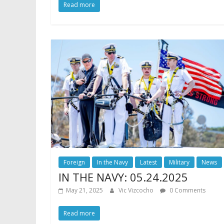
Read more
Foreign
In the Navy
Latest
Military
News
IN THE NAVY: 05.24.2025
May 21, 2025
Vic Vizcocho
0 Comments
Read more