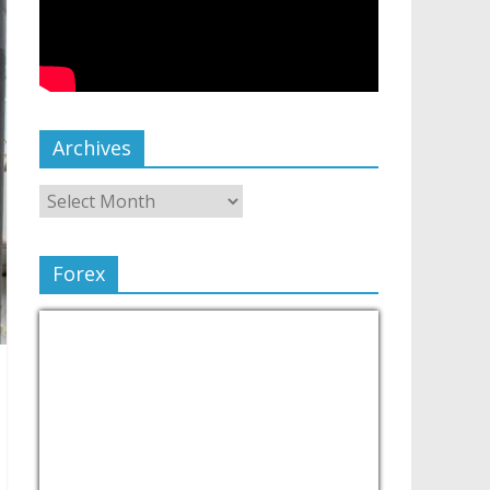
Archives
Forex