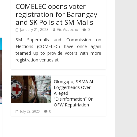
COMELEC opens voter
registration for Barangay
and SK Polls at SM Malls
January 21, 2023
Vic Vizcocho
0
SM Supermalls and Commission on
Elections (COMELEC) have once again
teamed up to provide voters with more
registration venues at
Olongapo, SBMA At
Loggerheads Over
Alleged
“Disinformation” On
OFW Repatriation
0
July 29, 2020