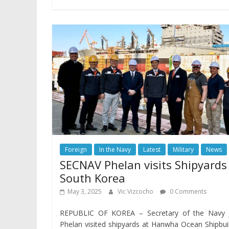
Foreign
In the Navy
Latest
Military
News
SECNAV Phelan visits Shipyards
South Korea
May 3, 2025
Vic Vizcocho
0 Comments
REPUBLIC OF KOREA – Secretary of the Navy 
Phelan visited shipyards at Hanwha Ocean Shipbui