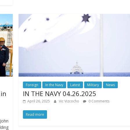
Foreign
In the Navy
Latest
Military
News
 in
IN THE NAVY 04.26.2025
April 26, 2025
Vic Vizcocho
0 Comments
Read more
John
lding