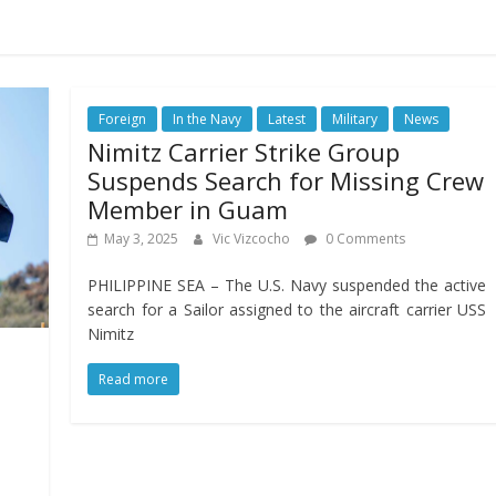
Foreign
In the Navy
Latest
Military
News
Nimitz Carrier Strike Group
Suspends Search for Missing Crew
Member in Guam
May 3, 2025
Vic Vizcocho
0 Comments
PHILIPPINE SEA – The U.S. Navy suspended the active
search for a Sailor assigned to the aircraft carrier USS
Nimitz
Read more