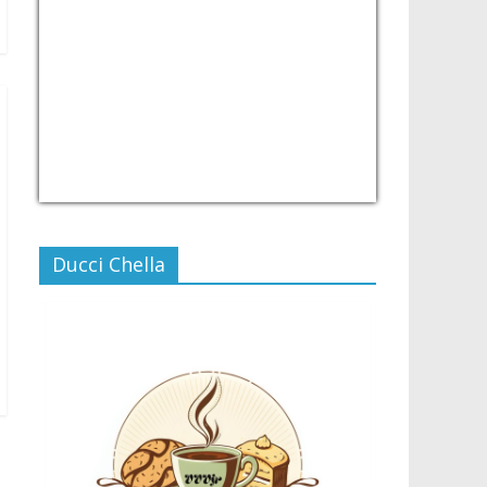
USD/PHP
Currency.Wiki
Ducci Chella