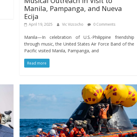
Musical Outreach in Visit to
Manila, Pampanga, and Nueva
Ecija
April 19, 2025
Vic Vizcocho
0 Comments
Manila—In celebration of U.S.-Philippine friendship
through music, the United States Air Force Band of the
Pacific visited Manila, Pampanga, and
Read more