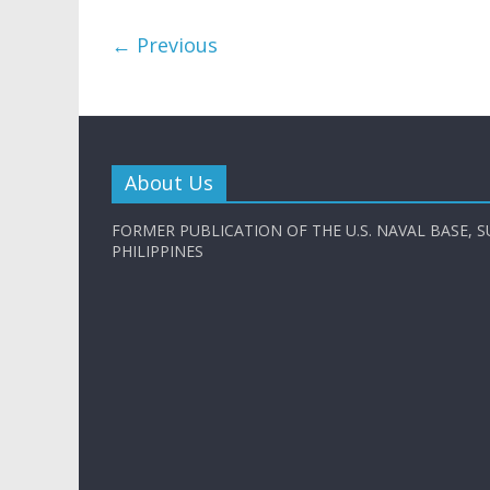
← Previous
About Us
FORMER PUBLICATION OF THE U.S. NAVAL BASE, S
PHILIPPINES