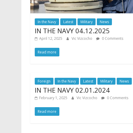
In the Navy
Latest
Military
News
IN THE NAVY 04.12.2025
April 12, 2025
Vic Vizcocho
0 Comments
Read more
Foreign
In the Navy
Latest
Military
News
IN THE NAVY 02.01.2024
February 1, 2025
Vic Vizcocho
0 Comments
Read more