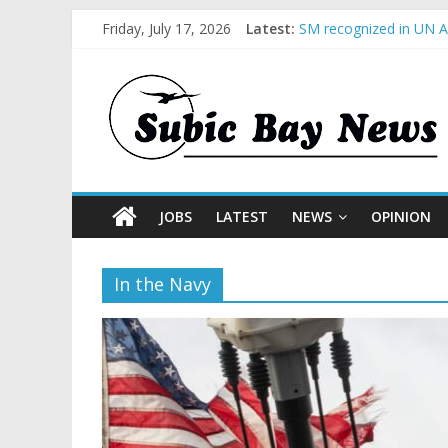
Friday, July 17, 2026
Latest:
SM recognized in UN An
Subic Bay News Vol 1
Inter-Agency Meeting 
SBMA Hosts U.S. Busin
BCDA launches inaugur
JOBS
LATEST
NEWS
OPINION
In the Navy