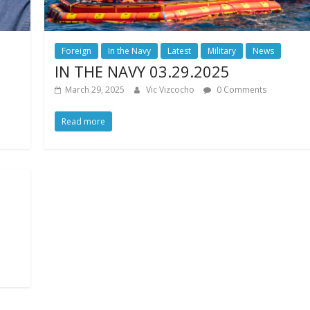
Foreign
In the Navy
Latest
Military
News
IN THE NAVY 03.29.2025
March 29, 2025
Vic Vizcocho
0 Comments
Read more