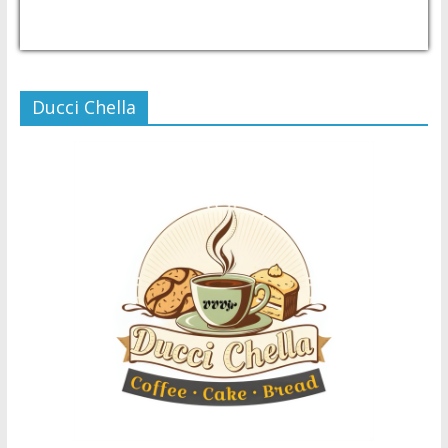
USD/PHP
Currency.Wiki
Ducci Chella