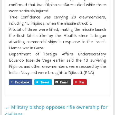
confirmed that two Filipino seafarers died while three
were seriously injured.
True Confidence was carrying 20 crewmembers,
including 15 Filipinos, when the missile struck it.
A total of three were killed, making the missile launch
the first fatal strike by the Houthis since it began
attacking commercial ships in response to the Israel-
Hamas war in Gaza.
Department of Foreign Affairs Undersecretary
Eduardo Jose de Vega earlier said the 13 surviving
Filipinos and other crewmembers were rescued by the
Indian Navy and were brought to Djibouti. (PNA)
Facebook
Tweet
Email
Pin
←
Military bishop opposes rifle ownership for
civilians