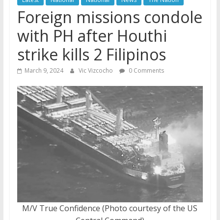
Foreign missions condole
with PH after Houthi
strike kills 2 Filipinos
March 9, 2024
Vic Vizcocho
0 Comments
M/V True Confidence (Photo courtesy of the US