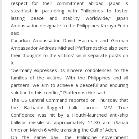
respect for their commitment abroad. Japan is
steadfast in partnering with Philippines to foster
lasting peace and stability worldwide,” Japan
Ambassador-designate to the Philippines Kazuya Endo
said.
Canadian Ambassador David Hartman and German
Ambassador Andreas Michael Pfaffernoschke also sent
their thoughts to the victims’ kin in separate posts on
X.
“Germany expresses its sincere condolences to the
families of the victims. With the Philippines and all
partners, we aim to achieve a peaceful and enduring
solution to this conflict,” Pfaffernoschke said.
The US Central Command reported on Thursday that
the Barbados-flagged bulk carrier M/V True
Confidence was hit by a Houthi-launched anti-ship
ballistic missile at approximately 11:30 a.m. (Sanaa
time) on March 6 while transiting the Gulf of Aden.
On the same day, the Philippine government