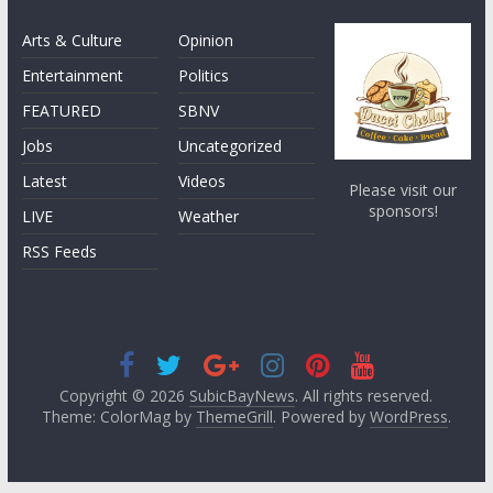
Arts & Culture
Opinion
Entertainment
Politics
FEATURED
SBNV
Jobs
Uncategorized
Latest
Videos
Please visit our
sponsors!
LIVE
Weather
RSS Feeds
Copyright © 2026
SubicBayNews
. All rights reserved.
Theme: ColorMag by
ThemeGrill
. Powered by
WordPress
.