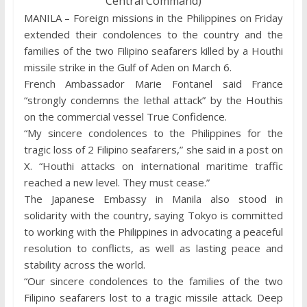
Central Command)
MANILA – Foreign missions in the Philippines on Friday
extended their condolences to the country and the
families of the two Filipino seafarers killed by a Houthi
missile strike in the Gulf of Aden on March 6.
French Ambassador Marie Fontanel said France
“strongly condemns the lethal attack” by the Houthis
on the commercial vessel True Confidence.
“My sincere condolences to the Philippines for the
tragic loss of 2 Filipino seafarers,” she said in a post on
X. “Houthi attacks on international maritime traffic
reached a new level. They must cease.”
The Japanese Embassy in Manila also stood in
solidarity with the country, saying Tokyo is committed
to working with the Philippines in advocating a peaceful
resolution to conflicts, as well as lasting peace and
stability across the world.
“Our sincere condolences to the families of the two
Filipino seafarers lost to a tragic missile attack. Deep