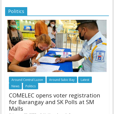
Politics
Around Central Luzon
Around Subic Bay
Latest
News
Politics
COMELEC opens voter registration
for Barangay and SK Polls at SM
Malls