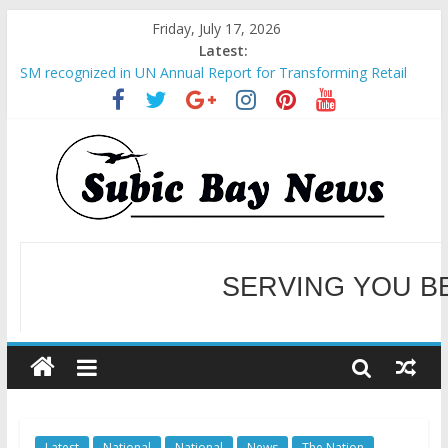
Friday, July 17, 2026
Latest:
BCDA launches inaugural Ecozones Color Run Fest across four
premier destinations
SM recognized in UN Annual Report for Transforming Retail
Spaces into Platforms for Global Causes
Subic Bay News Vol 19 No 25
Inter-Agency Meeting Tackles Next Steps for Subic E-Waste
SERVING YOU B
Shipments
SBMA Hosts U.S. Business Mission to promote partnership
and growth in Subic Bay
WELCOME TO OUR NE
Latest
National
National
News
The Nation