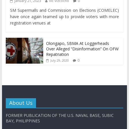
January 21, 2023
Vic Vizcocho
0
SM Supermalls and Commission on Elections (COMELEC)
have once again teamed up to provide voters with more
registration venues at
Olongapo, SBMA At Loggerheads
Over Alleged “Disinformation” On OFW
Repatriation
0
July 29, 2020
About Us
FORMER PUBLICATION OF THE U.S. NAVAL BASE, SUBIC
BAY, PHILIPPINES