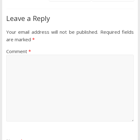
Leave a Reply
Your email address will not be published.
Required fields
are marked
*
Comment
*