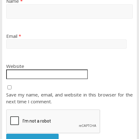
Name
*
Email
*
Website
Save my name, email, and website in this browser for the
next time I comment.