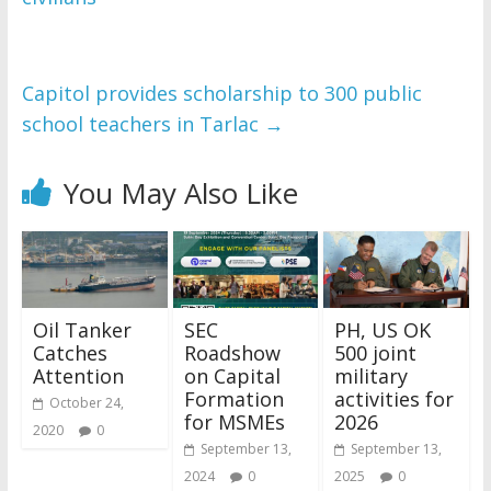
Capitol provides scholarship to 300 public
school teachers in Tarlac
→
You May Also Like
Oil Tanker
SEC
PH, US OK
Catches
Roadshow
500 joint
Attention
on Capital
military
Formation
activities for
October 24,
for MSMEs
2026
2020
0
September 13,
September 13,
2024
0
2025
0