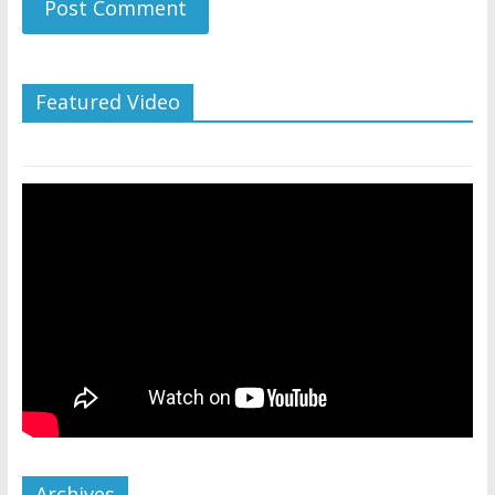
Featured Video
Archives