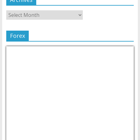
Forex