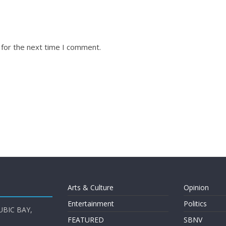
 for the next time I comment.
Arts & Culture
Opinion
Entertainment
Politics
UBIC BAY,
FEATURED
SBNV