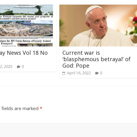
ay News Vol 18 No
Current war is
‘blasphemous betrayal’ of
God: Pope
2, 2025
0
April 16, 2022
0
 fields are marked
*