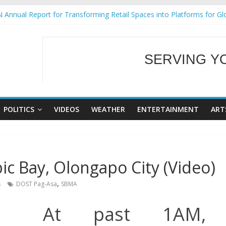
 Annual Report for Transforming Retail Spaces into Platforms for Gl
 19 No 25
g Tackles Next Steps for Subic E-Waste Shipments
iness Mission to promote partnership and growth in Subic Bay
SERVING Y
ural Ecozones Color Run Fest across four premier destinations
WELCOME TO OUR
POLITICS
VIDEOS
WEATHER
ENTERTAINMENT
ART
c Bay, Olongapo City (Video)
,
s
DOST Pag-Asa
SBMA
At past 1AM,