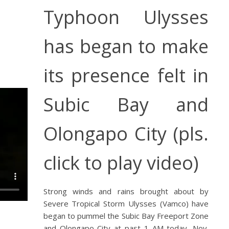
Typhoon Ulysses
has began to make
its presence felt in
Subic Bay and
Olongapo City (pls.
click to play video)
Strong winds and rains brought about by
Severe Tropical Storm Ulysses (Vamco) have
began to pummel the Subic Bay Freeport Zone
and Olongapo City at past 1 AM today, Nov.