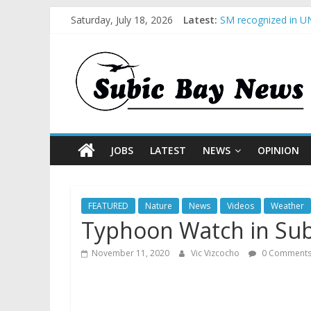
Saturday, July 18, 2026
Latest:
SM recognized in UN
Subic Bay News Vol
Inter-Agency Meetin
SBMA Hosts U.S. Bus
BCDA launches inaug
JOBS
LATEST
NEWS
OPINION
FEATURED
Nature
News
Videos
Weather
Typhoon Watch in Subi
November 11, 2020
Vic Vizcocho
0 Comment