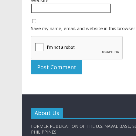
Website
Save my name, email, and website in this browser
About Us
FORMER PUBLICATION OF THE U.S. NAVAL BASE, S
PHILIPPINES