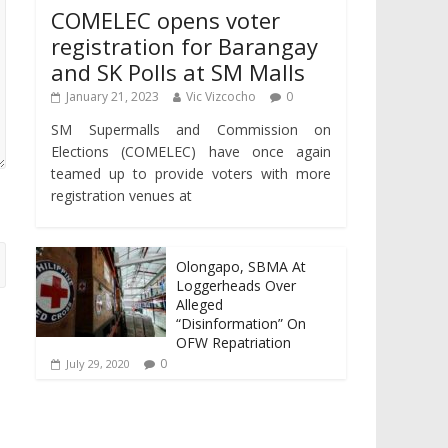
COMELEC opens voter
registration for Barangay
and SK Polls at SM Malls
January 21, 2023
Vic Vizcocho
0
SM Supermalls and Commission on
Elections (COMELEC) have once again
teamed up to provide voters with more
registration venues at
Olongapo, SBMA At
Loggerheads Over
Alleged
“Disinformation” On
OFW Repatriation
0
July 29, 2020