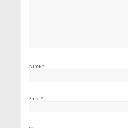
Name
*
Email
*