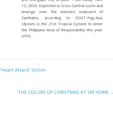
12, 2020. Expected to cross Central Luzon and
emerge over the western seaboard of
Zambales, according to DOST-Pag-Asa,
Ulysses is the 21st Tropical Cyclone to enter
the Philippine Area of Responsibility this year.
(VVV)
Heart Attack” Victim
THE COLORS OF CHRISTMAS AT SM HOME