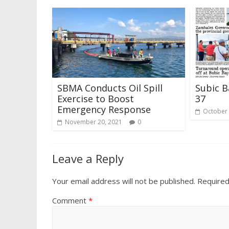
SBMA Conducts Oil Spill
Subic B
Exercise to Boost
37
Emergency Response
October 
November 20, 2021
0
Leave a Reply
Your email address will not be published.
Required
Comment
*