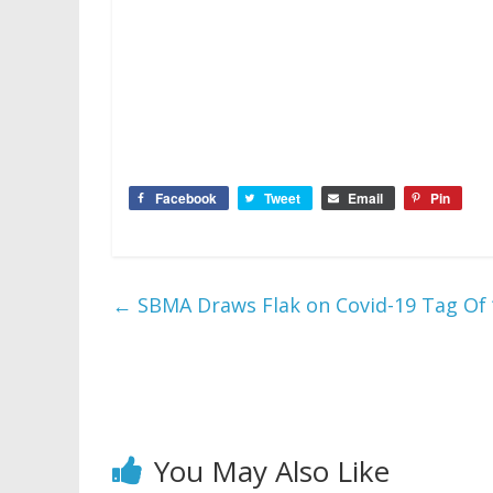
Facebook
Tweet
Email
Pin
←
SBMA Draws Flak on Covid-19 Tag Of “
You May Also Like