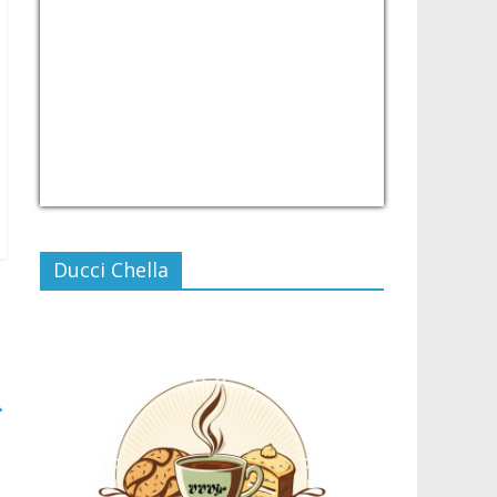
USD/PHP
Currency.Wiki
Ducci Chella
→