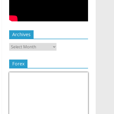
Archives
Forex