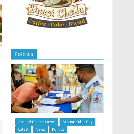
Politics
Around Central Luzon
Around Subic Bay
Latest
News
Politics