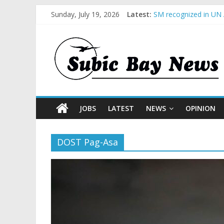
Sunday, July 19, 2026
Latest:
SM recognized in UN 
Subic Bay News Vol 
Inter-Agency Meeting
SBMA Hosts U.S. Busi
BCDA launches inaugu
JOBS
LATEST
NEWS
OPINION
DOST Pag-Asa