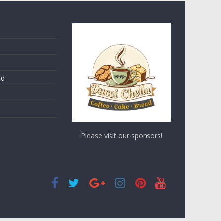
ed
Please visit our sponsors!