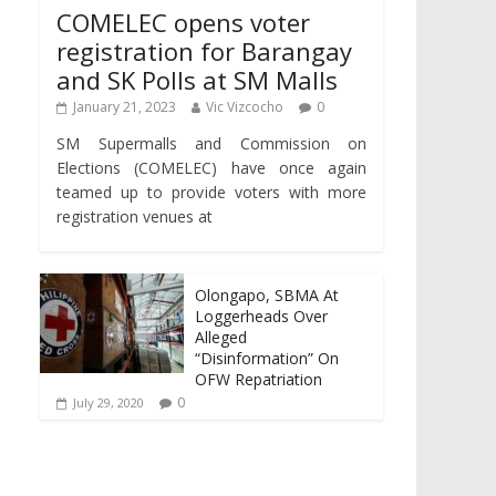
COMELEC opens voter
registration for Barangay
and SK Polls at SM Malls
January 21, 2023
Vic Vizcocho
0
SM Supermalls and Commission on
Elections (COMELEC) have once again
teamed up to provide voters with more
registration venues at
Olongapo, SBMA At
Loggerheads Over
Alleged
“Disinformation” On
OFW Repatriation
0
July 29, 2020