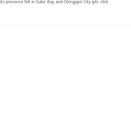
 presence felt in Subic Bay and Olongapo City (pls. click