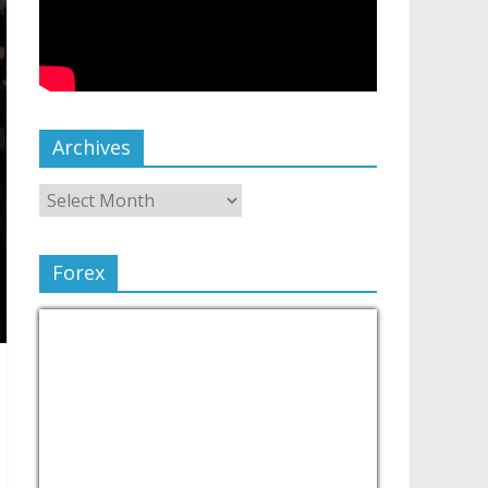
Archives
Forex