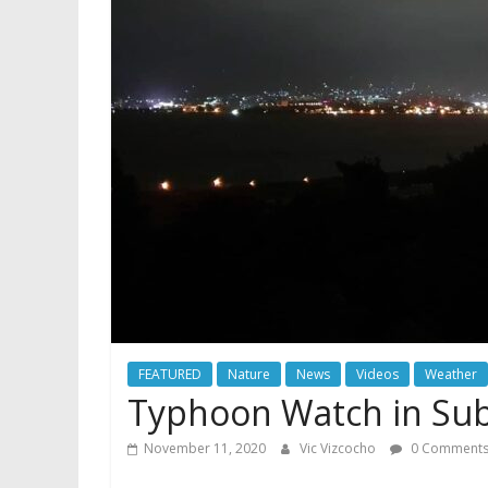
FEATURED
Nature
News
Videos
Weather
Typhoon Watch in Subi
November 11, 2020
Vic Vizcocho
0 Comment