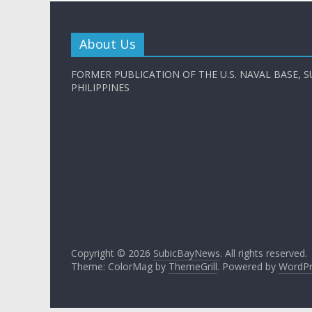
About Us
FORMER PUBLICATION OF THE U.S. NAVAL BASE, S
PHILIPPINES
Copyright © 2026
SubicBayNews
. All rights reserved.
Theme: ColorMag by
ThemeGrill
. Powered by
WordPr