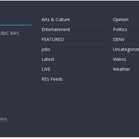
Arts & Culture
Opinion
Entertainment
Politics
UBIC BAY,
FEATURED
SBNV
Jobs
Uncategoriz
Latest
Videos
LIVE
Weather
RSS Feeds
ess
.