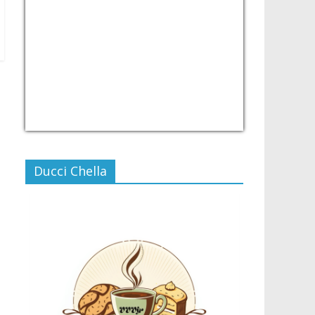
USD/PHP
Currency.Wiki
Ducci Chella