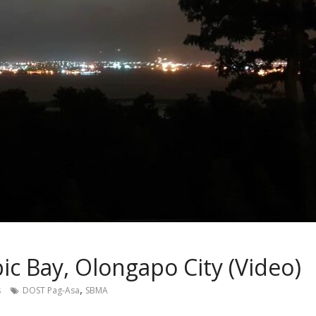
c Bay, Olongapo City (Video)
,
s
DOST Pag-Asa
SBMA