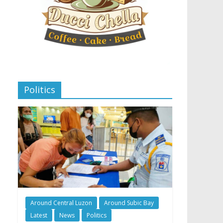
Politics
Around Central Luzon
Around Subic Bay
Latest
News
Politics