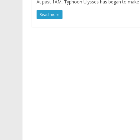
At past 1AM, Typhoon Ulysses has began to make its
Read more