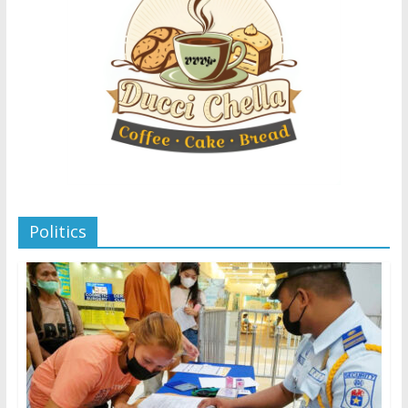
Politics