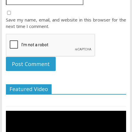
Save my name, email, and website in this browser for the
next time I comment.
Featured Video