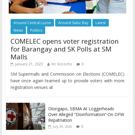
Around Central Luzon
Around Subic Bay
Latest
News
Politics
COMELEC opens voter registration
for Barangay and SK Polls at SM
Malls
January 21, 2023
Vic Vizcocho
0
SM Supermalls and Commission on Elections (COMELEC)
have once again teamed up to provide voters with more
registration venues at
Olongapo, SBMA At Loggerheads
Over Alleged “Disinformation” On OFW
Repatriation
0
July 29, 2020