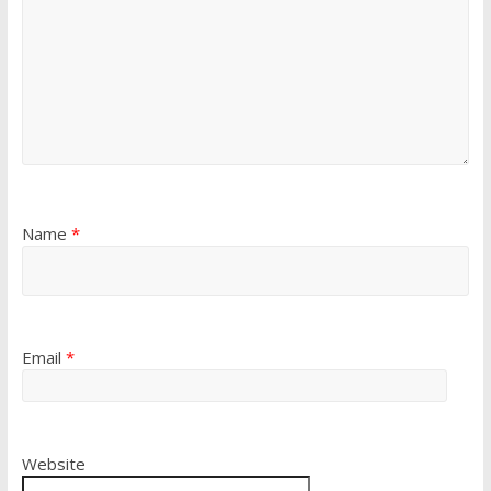
Name
*
Email
*
Website