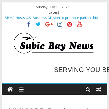
Sunday, July 19, 2026
Latest:
SBMA Hosts U.S. Business Mission to promote partnership
and growth in Subic Bay
BCDA launches inaugural Ecozones Color Run Fest across four
premier destinations
SM recognized in UN Annual Report for Transforming Retail
Spaces into Platforms for Global Causes
Subic Bay News Vol 19 No 25
Inter-Agency Meeting Tackles Next Steps for Subic E-Waste
Shipments
SERVING YOU B
WELCOME TO OUR NE