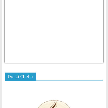
USD/PHP
Currency.Wiki
Ducci Chella