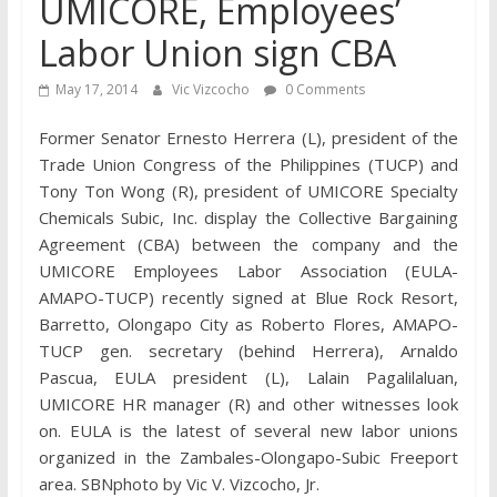
UMICORE, Employees’
Labor Union sign CBA
May 17, 2014
Vic Vizcocho
0 Comments
Former Senator Ernesto Herrera (L), president of the
Trade Union Congress of the Philippines (TUCP) and
Tony Ton Wong (R), president of UMICORE Specialty
Chemicals Subic, Inc. display the Collective Bargaining
Agreement (CBA) between the company and the
UMICORE Employees Labor Association (EULA-
AMAPO-TUCP) recently signed at Blue Rock Resort,
Barretto, Olongapo City as Roberto Flores, AMAPO-
TUCP gen. secretary (behind Herrera), Arnaldo
Pascua, EULA president (L), Lalain Pagalilaluan,
UMICORE HR manager (R) and other witnesses look
on. EULA is the latest of several new labor unions
organized in the Zambales-Olongapo-Subic Freeport
area. SBNphoto by Vic V. Vizcocho, Jr.