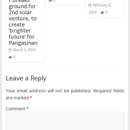
0
ground for
February 6,
2nd solar
2016
0
venture, to
create
‘brighter
future’ for
Pangasinan
March 5, 2022
0
Leave a Reply
Your email address will not be published.
Required fields
are marked
*
Comment
*