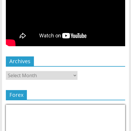
Archives
Forex