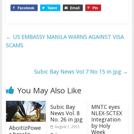
Facebook
Tweet
Email
Pin
←
US EMBASSY MANILA WARNS AGAINST VISA
SCAMS
Subic Bay News Vol 7 No 15 in jpg
→
You May Also Like
Subic Bay
MNTC eyes
News Vol. 8
NLEX-SCTEX
No. 26 in jpg
Integration
by Holy
AboitizPowe
August 1, 2015
Week
r breaks