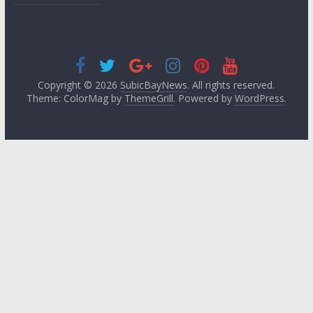
Copyright © 2026
SubicBayNews
. All rights reserved.
Theme: ColorMag by
ThemeGrill
. Powered by
WordPress
.