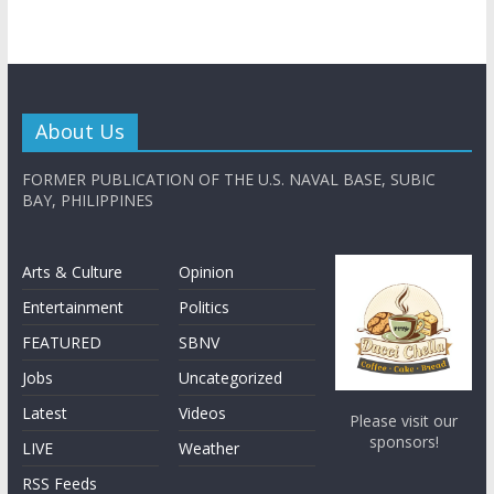
About Us
FORMER PUBLICATION OF THE U.S. NAVAL BASE, SUBIC
BAY, PHILIPPINES
Arts & Culture
Opinion
Entertainment
Politics
FEATURED
SBNV
Jobs
Uncategorized
Latest
Videos
Please visit our
sponsors!
LIVE
Weather
RSS Feeds