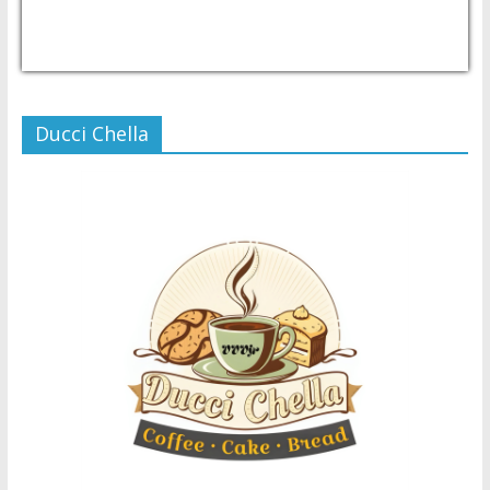
USD/PHP
Currency.Wiki
Ducci Chella