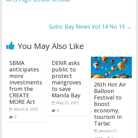
Subic Bay News Vol 14 No 19
→
You May Also Like
SBMA
DENR asks
anticipates
public to
more
protect
investments
mangroves
26th Hot Air
from the
to save
Balloon
CREATE
Manila Bay
Festival to
MORE Act
boost
May 22, 2021
economy,
March 8, 2025
0
tourism in
0
Tarlac
January 27,