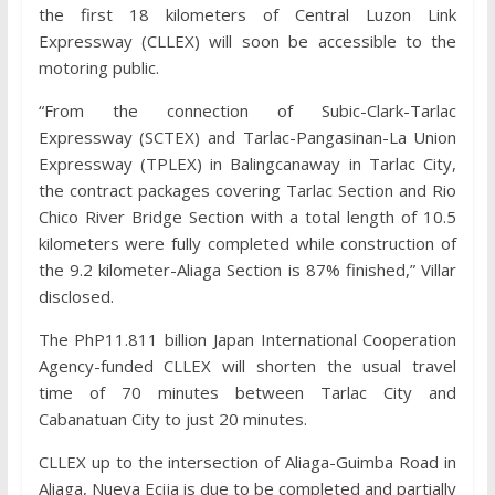
the first 18 kilometers of Central Luzon Link
Expressway (CLLEX) will soon be accessible to the
motoring public.
“From the connection of Subic-Clark-Tarlac
Expressway (SCTEX) and Tarlac-Pangasinan-La Union
Expressway (TPLEX) in Balingcanaway in Tarlac City,
the contract packages covering Tarlac Section and Rio
Chico River Bridge Section with a total length of 10.5
kilometers were fully completed while construction of
the 9.2 kilometer-Aliaga Section is 87% finished,” Villar
disclosed.
The PhP11.811 billion Japan International Cooperation
Agency-funded CLLEX will shorten the usual travel
time of 70 minutes between Tarlac City and
Cabanatuan City to just 20 minutes.
CLLEX up to the intersection of Aliaga-Guimba Road in
Aliaga, Nueva Ecija is due to be completed and partially