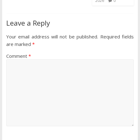
2026
0
Leave a Reply
Your email address will not be published.
Required fields
are marked
*
Comment
*