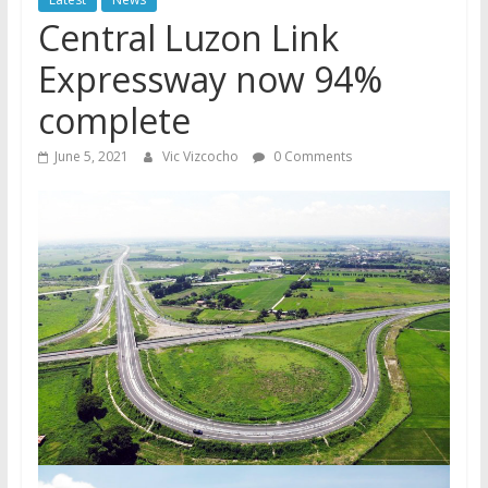
Central Luzon Link
Expressway now 94%
complete
June 5, 2021
Vic Vizcocho
0 Comments