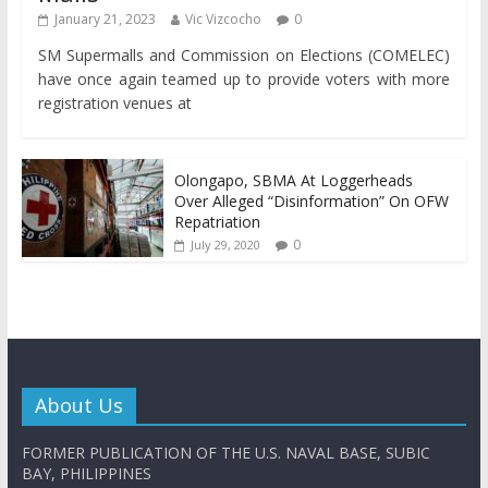
January 21, 2023
Vic Vizcocho
0
SM Supermalls and Commission on Elections (COMELEC)
have once again teamed up to provide voters with more
registration venues at
Olongapo, SBMA At Loggerheads
Over Alleged “Disinformation” On OFW
Repatriation
0
July 29, 2020
About Us
FORMER PUBLICATION OF THE U.S. NAVAL BASE, SUBIC
BAY, PHILIPPINES