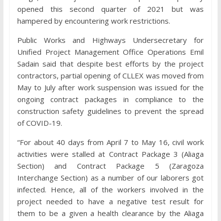
opened this second quarter of 2021 but was
hampered by encountering work restrictions.
Public Works and Highways Undersecretary for
Unified Project Management Office Operations Emil
Sadain said that despite best efforts by the project
contractors, partial opening of CLLEX was moved from
May to July after work suspension was issued for the
ongoing contract packages in compliance to the
construction safety guidelines to prevent the spread
of COVID-19.
“For about 40 days from April 7 to May 16, civil work
activities were stalled at Contract Package 3 (Aliaga
Section) and Contract Package 5 (Zaragoza
Interchange Section) as a number of our laborers got
infected. Hence, all of the workers involved in the
project needed to have a negative test result for
them to be a given a health clearance by the Aliaga