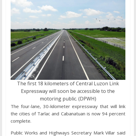
The first 18 kilometers of Central Luzon Link
Expressway will soon be accessible to the
motoring public. (DPWH)
The four-lane, 30-kilometer expressway that will link
the cities of Tarlac and Cabanatuan is now 94 percent
complete.
Public Works and Highways Secretary Mark Villar said