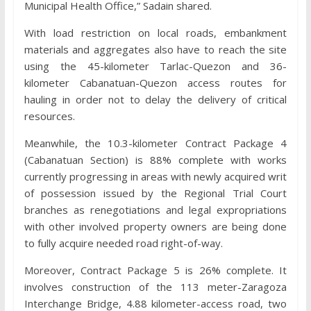
Municipal Health Office,” Sadain shared.
With load restriction on local roads, embankment
materials and aggregates also have to reach the site
using the 45-kilometer Tarlac-Quezon and 36-
kilometer Cabanatuan-Quezon access routes for
hauling in order not to delay the delivery of critical
resources.
Meanwhile, the 10.3-kilometer Contract Package 4
(Cabanatuan Section) is 88% complete with works
currently progressing in areas with newly acquired writ
of possession issued by the Regional Trial Court
branches as renegotiations and legal expropriations
with other involved property owners are being done
to fully acquire needed road right-of-way.
Moreover, Contract Package 5 is 26% complete. It
involves construction of the 113 meter-Zaragoza
Interchange Bridge, 4.88 kilometer-access road, two