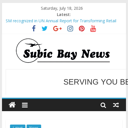
Saturday, July 18, 2026
Latest:
SM recognized in UN Annual Report for Transforming Retail
Spaces into Platforms for Global Causes
Subic Bay News Vol 19 No 25
Inter-Agency Meeting Tackles Next Steps for Subic E-Waste
Shipments
SBMA Hosts U.S. Business Mission to promote partnership
and growth in Subic Bay
BCDA launches inaugural Ecozones Color Run Fest across four
premier destinations
SERVING YOU B
WELCOME TO OUR NE
Latest
News