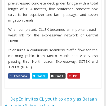
pre-stressed concrete deck girder bridge with a total
length of 19.4 meters, five reinforced concrete box
culverts for equalizer and farm passage, and seven
irrigation canals.
When completed, CLLEX becomes an important east-
west link for the expressway network of Central
Luzon.
It ensures a continuous seamless traffic flow for the
motoring public from Metro Manila and vice versa
passing thru North Luzon Expressway, SCTEX and
TPLEX. (PIA 3)
Facebook
Tweet
Email
Pin
←
DepEd invites CL youth to apply as Bataan
Arts High School scholar