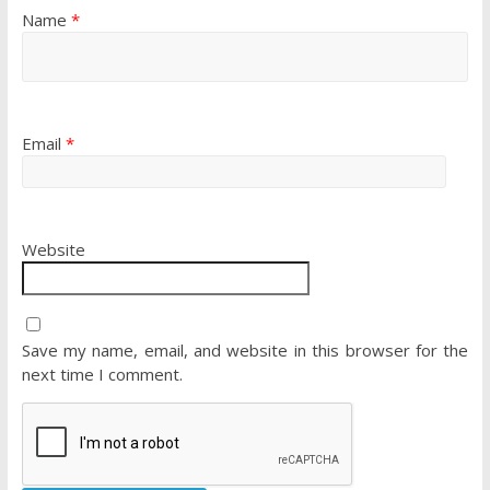
Name
*
Email
*
Website
Save my name, email, and website in this browser for the
next time I comment.