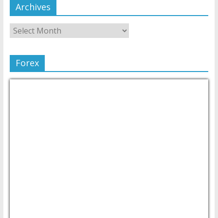
Archives
Forex