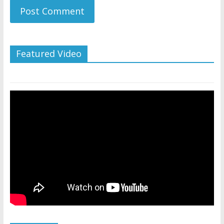
Featured Video