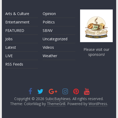
Arts & Culture
Opinion
Entertainment
Politics
FEATURED
SBNV
Jobs
Uncategorized
Latest
Videos
Please visit our
sponsors!
LIVE
Weather
RSS Feeds
Copyright © 2026
SubicBayNews
. All rights reserved.
Theme: ColorMag by
ThemeGrill
. Powered by
WordPress
.