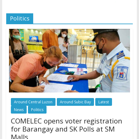
Politics
Around Central Luzon
Around Subic Bay
Latest
News
Politics
COMELEC opens voter registration
for Barangay and SK Polls at SM
Malls