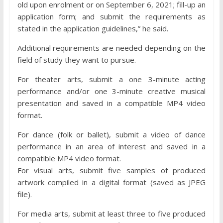
old upon enrolment or on September 6, 2021; fill-up an
application form; and submit the requirements as
stated in the application guidelines,” he said.
Additional requirements are needed depending on the
field of study they want to pursue.
For theater arts, submit a one 3-minute acting
performance and/or one 3-minute creative musical
presentation and saved in a compatible MP4 video
format.
For dance (folk or ballet), submit a video of dance
performance in an area of interest and saved in a
compatible MP4 video format.
For visual arts, submit five samples of produced
artwork compiled in a digital format (saved as JPEG
file).
For media arts, submit at least three to five produced