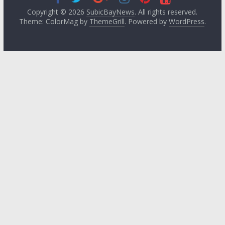
Copyright © 2026
SubicBayNews
. All rights reserved.
Theme: ColorMag by
ThemeGrill
. Powered by
WordPress
.