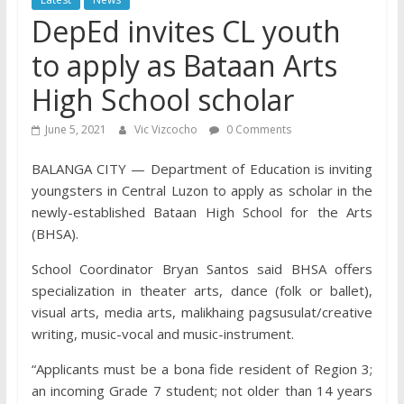
DepEd invites CL youth
to apply as Bataan Arts
High School scholar
June 5, 2021
Vic Vizcocho
0 Comments
BALANGA CITY — Department of Education is inviting
youngsters in Central Luzon to apply as scholar in the
newly-established Bataan High School for the Arts
(BHSA).
School Coordinator Bryan Santos said BHSA offers
specialization in theater arts, dance (folk or ballet),
visual arts, media arts, malikhaing pagsusulat/creative
writing, music-vocal and music-instrument.
“Applicants must be a bona fide resident of Region 3;
an incoming Grade 7 student; not older than 14 years