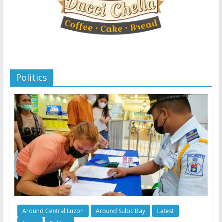
Politics
Around Central Luzon
Around Subic Bay
Latest