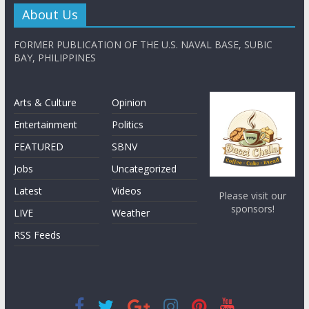
About Us
FORMER PUBLICATION OF THE U.S. NAVAL BASE, SUBIC
BAY, PHILIPPINES
Arts & Culture
Opinion
Entertainment
Politics
FEATURED
SBNV
Jobs
Uncategorized
Latest
Videos
Please visit our
sponsors!
LIVE
Weather
RSS Feeds