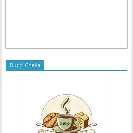
USD/PHP
Currency.Wiki
Ducci Chella