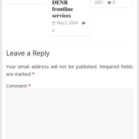
𝐃𝐄𝐍𝐑
2021
0
𝐟𝐫𝐨𝐧𝐭𝐥𝐢𝐧𝐞
𝐬𝐞𝐫𝐯𝐢𝐜𝐞𝐬
May 2, 2026
0
Leave a Reply
Your email address will not be published.
Required fields
are marked
*
Comment
*