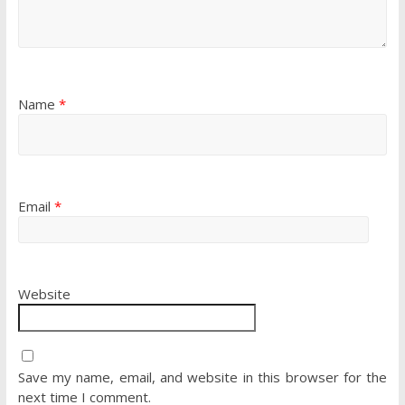
Name
*
Email
*
Website
Save my name, email, and website in this browser for the
next time I comment.