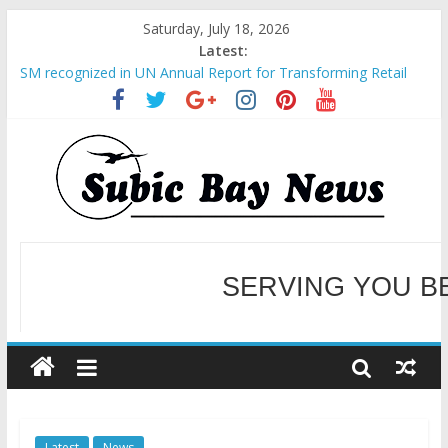
Saturday, July 18, 2026
Latest:
SM recognized in UN Annual Report for Transforming Retail
Spaces into Platforms for Global Causes
Subic Bay News Vol 19 No 25
Inter-Agency Meeting Tackles Next Steps for Subic E-Waste
Shipments
SBMA Hosts U.S. Business Mission to promote partnership
and growth in Subic Bay
BCDA launches inaugural Ecozones Color Run Fest across four
premier destinations
SERVING YOU B
WELCOME TO OUR NE
Latest
News