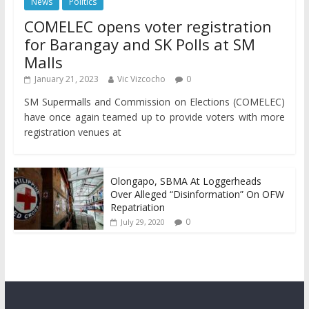
News
Politics
COMELEC opens voter registration
for Barangay and SK Polls at SM
Malls
January 21, 2023
Vic Vizcocho
0
SM Supermalls and Commission on Elections (COMELEC)
have once again teamed up to provide voters with more
registration venues at
Olongapo, SBMA At Loggerheads
Over Alleged “Disinformation” On OFW
Repatriation
0
July 29, 2020