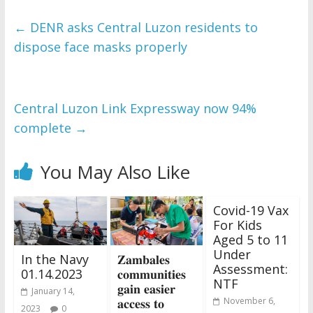
←
DENR asks Central Luzon residents to
dispose face masks properly
Central Luzon Link Expressway now 94%
complete
→
You May Also Like
Covid-19 Vax
For Kids
Aged 5 to 11
Under
In the Navy
𝐙𝐚𝐦𝐛𝐚𝐥𝐞𝐬
Assessment:
01.14.2023
𝐜𝐨𝐦𝐦𝐮𝐧𝐢𝐭𝐢𝐞𝐬
NTF
𝐠𝐚𝐢𝐧 𝐞𝐚𝐬𝐢𝐞𝐫
January 14,
𝐚𝐜𝐜𝐞𝐬𝐬 𝐭𝐨
November 6,
2023
0