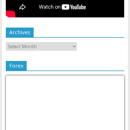
Archives
Forex