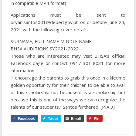
in compatible MP4 format)
Applications must be sent to
bryan.santos001@deped.gov.ph on or before June 24,
2021 with the following cover details:
SURNAME, FULL NAME MIDDLE NAME.
BHSA AUDITIONS SY2021-2022
Those who are interested may visit BHSA’s official
Facebook page or contact 0917-301-8031 for more
information.
“I encourage the parents to grab this once in a lifetime
golden opportunity for their children to be able to avail
of this scholarship not because it is a scholarship but
because this is one of the ways we can recognize the
talents of our students,” Santos furthered. (PIA 3)
Facebook
Tweet
Email
Pin