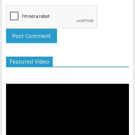
Featured Video