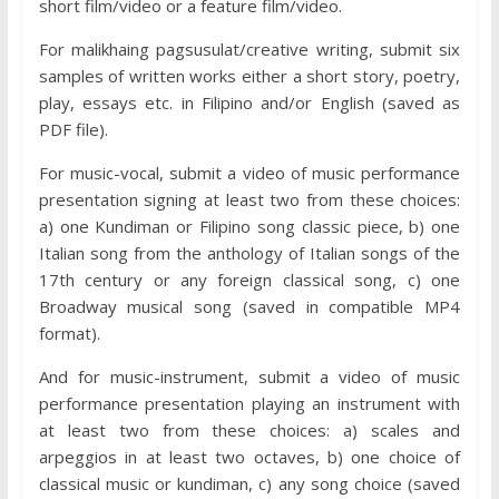
short film/video or a feature film/video.
For malikhaing pagsusulat/creative writing, submit six
samples of written works either a short story, poetry,
play, essays etc. in Filipino and/or English (saved as
PDF file).
For music-vocal, submit a video of music performance
presentation signing at least two from these choices:
a) one Kundiman or Filipino song classic piece, b) one
Italian song from the anthology of Italian songs of the
17th century or any foreign classical song, c) one
Broadway musical song (saved in compatible MP4
format).
And for music-instrument, submit a video of music
performance presentation playing an instrument with
at least two from these choices: a) scales and
arpeggios in at least two octaves, b) one choice of
classical music or kundiman, c) any song choice (saved