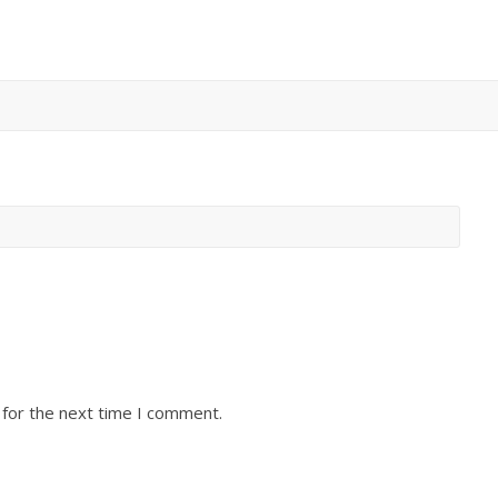
 for the next time I comment.