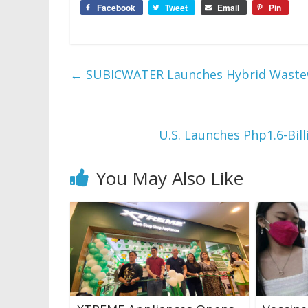
Facebook
Tweet
Email
Pin
←
SUBICWATER Launches Hybrid Wastewa
U.S. Launches Php1.6-Bil
You May Also Like