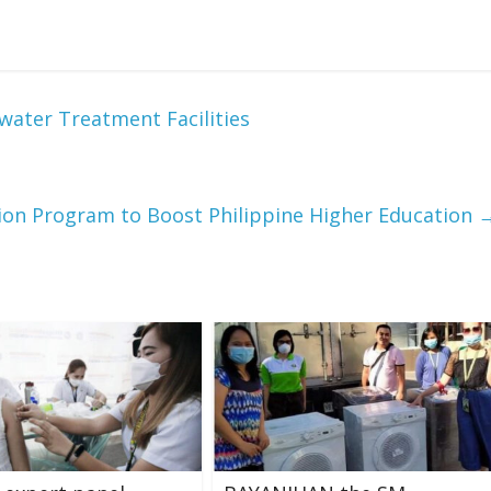
ter Treatment Facilities
lion Program to Boost Philippine Higher Education