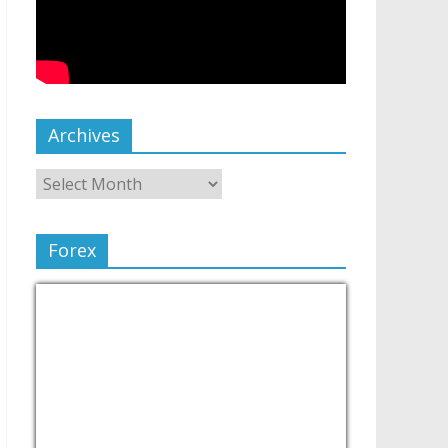
Archives
Forex