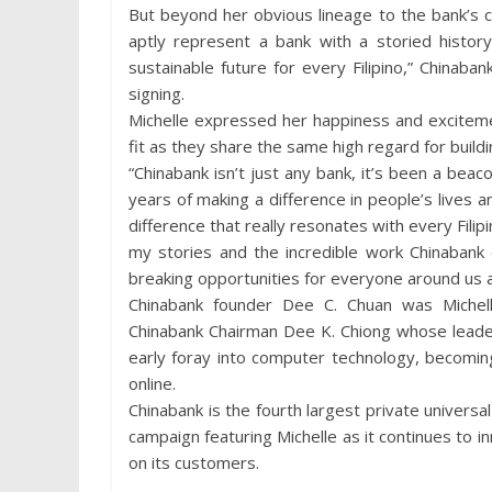
But beyond her obvious lineage to the bank’s co
aptly represent a bank with a storied histor
sustainable future for every Filipino,” Chinab
signing.
Michelle expressed her happiness and exciteme
fit as they share the same high regard for build
“Chinabank isn’t just any bank, it’s been a beaco
years of making a difference in people’s lives a
difference that really resonates with every Filipin
my stories and the incredible work Chinaban
breaking opportunities for everyone around us a
Chinabank founder Dee C. Chuan was Michell
Chinabank Chairman Dee K. Chiong whose leader
early foray into computer technology, becomin
online.
Chinabank is the fourth largest private universal
campaign featuring Michelle as it continues to 
on its customers.