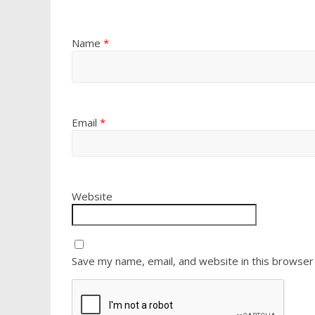
Name
*
Email
*
Website
Save my name, email, and website in this browser