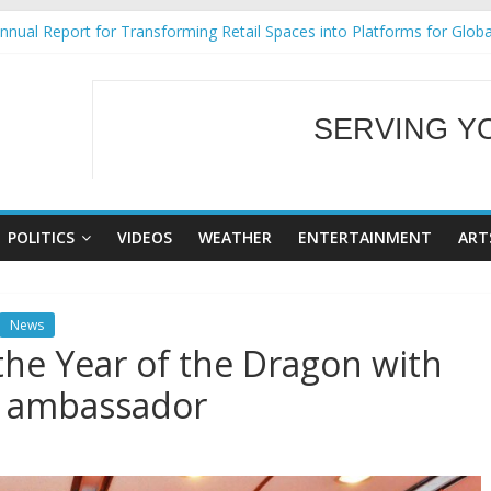
nual Report for Transforming Retail Spaces into Platforms for Glob
9 No 25
Tackles Next Steps for Subic E-Waste Shipments
ess Mission to promote partnership and growth in Subic Bay
SERVING Y
al Ecozones Color Run Fest across four premier destinations
WELCOME TO OUR
POLITICS
VIDEOS
WEATHER
ENTERTAINMENT
ART
News
he Year of the Dragon with
d ambassador