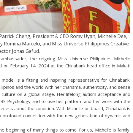
r Patrick Cheng, President & CEO Romy Uyan, Michelle Dee,
oy Romina Marcelo, and Miss Universe Philippines Creative
ector Jonas Gafud.
 ambassador, the reigning Miss Universe Philippines Michelle
 on February 14, 2024 at the Chinabank head office in Makati
model is a fitting and inspiring representative for Chinabank.
lipinos and the world with her charisma, authenticity, and sense
o culture on a global stage. Her lifelong autism acceptance and
in BS Psychology and to use her platform and her work with the
reness about the condition. With Michelle on board, Chinabank is
 a profound connection with the new generation of dynamic and
e beginning of many things to come. For us, Michelle is family.