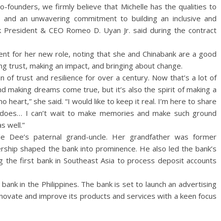
-founders, we firmly believe that Michelle has the qualities to
y and an unwavering commitment to building an inclusive and
ank President & CEO Romeo D. Uyan Jr. said during the contract
nt for her new role, noting that she and Chinabank are a good
ing trust, making an impact, and bringing about change.
n of trust and resilience for over a century. Now that’s a lot of
nd making dreams come true, but it’s also the spirit of making a
o heart,” she said. “I would like to keep it real. I’m here to share
k does… I can’t wait to make memories and make such ground
s well.”
e Dee’s paternal grand-uncle. Her grandfather was former
ship shaped the bank into prominence. He also led the bank’s
g the first bank in Southeast Asia to process deposit accounts
 bank in the Philippines. The bank is set to launch an advertising
innovate and improve its products and services with a keen focus