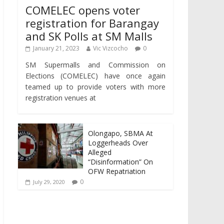
COMELEC opens voter
registration for Barangay
and SK Polls at SM Malls
January 21, 2023
Vic Vizcocho
0
SM Supermalls and Commission on
Elections (COMELEC) have once again
teamed up to provide voters with more
registration venues at
Olongapo, SBMA At
Loggerheads Over
Alleged
“Disinformation” On
OFW Repatriation
0
July 29, 2020