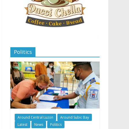
Politics
Around Central Luzon
Around Subic Bay
Latest
News
Politics