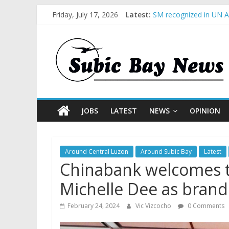
Friday, July 17, 2026
Latest:
SM recognized in UN An
Subic Bay News Vol 1
Inter-Agency Meeting 
SBMA Hosts U.S. Busin
BCDA launches inaugur
JOBS
LATEST
NEWS
OPINION
Around Central Luzon
Around Subic Bay
Latest
Chinabank welcomes t
Michelle Dee as bran
February 24, 2024
Vic Vizcocho
0 Comments