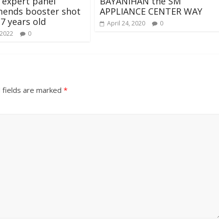
 expert panel
BAYANIHAN the SM
ends booster shot
APPLIANCE CENTER WAY
17 years old
April 24, 2020
0
 2022
0
 fields are marked
*