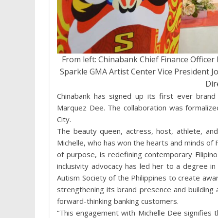
From left: Chinabank Chief Finance Office
Sparkle GMA Artist Center Vice President J
Dir
Chinabank has signed up its first ever brand
Marquez Dee. The collaboration was formalized
City.
The beauty queen, actress, host, athlete, and 
Michelle, who has won the hearts and minds of Fi
of purpose, is redefining contemporary Filipin
inclusivity advocacy has led her to a degree 
Autism Society of the Philippines to create awa
strengthening its brand presence and building
forward-thinking banking customers.
“This engagement with Michelle Dee signifies th