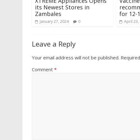
XTREME Appliances Opens
Vaccine
its Newest Stores in
recomm
Zambales
for 12-
January 27, 2024
0
April 23,
Leave a Reply
Your email address will not be published.
Required
Comment
*