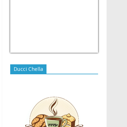
USD/PHP
Currency.Wiki
Ducci Chella