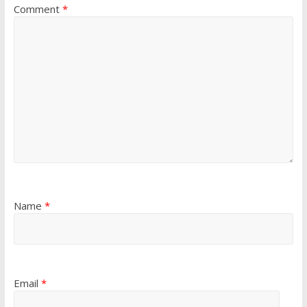
Comment
*
Name
*
Email
*