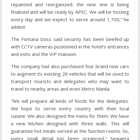
repainted and reorganized; the new one is being
finalized and will be ready by APEC. We will be hosting
every day and we expect to serve around 1,700,” he
added.
The Fontana boss said security has been beefed up
with CCTV cameras positioned in the hotel’s entrances
and exits and the VIP mansion.
The company had also purchased four brand new cars
to augment its existing 26 vehicles that will be used to
transport tourists and delegates who may want to
travel to nearby areas and even Metro Manila.
“We will prepare all kinds of foods for the delegates.
We hope to serve every country with their local
cuisine. We also designed the menu for them. We have
a new kitchen designed with three walls. This will
guarantee hot meals served at the function rooms. So,
every small detail has been organized,” Sequiera