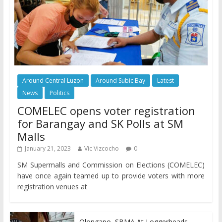
Around Central Luzon
Around Subic Bay
Latest
News
Politics
COMELEC opens voter registration
for Barangay and SK Polls at SM
Malls
January 21, 2023
Vic Vizcocho
0
SM Supermalls and Commission on Elections (COMELEC)
have once again teamed up to provide voters with more
registration venues at
Olongapo, SBMA At Loggerheads