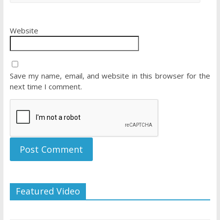
Website
Save my name, email, and website in this browser for the
next time I comment.
Featured Video