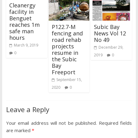
Cleanergy
facility in
Benguet
reaches 1m
P122.7-M
Subic Bay
safe man
fencing and
News Vol 12
hours
road rehab
No 49
projects
March 9, 2019
December 29,
resume in
0
2019
0
the Subic
Bay
Freeport
September 15,
2020
0
Leave a Reply
Your email address will not be published.
Required fields
are marked
*