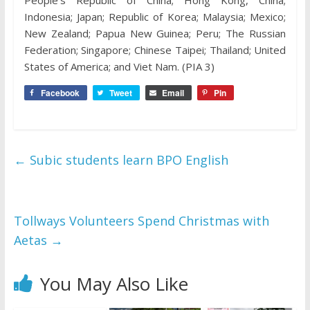
People’s Republic of China; Hong Kong, China;
Indonesia; Japan; Republic of Korea; Malaysia; Mexico;
New Zealand; Papua New Guinea; Peru; The Russian
Federation; Singapore; Chinese Taipei; Thailand; United
States of America; and Viet Nam. (PIA 3)
Facebook
Tweet
Email
Pin
←
Subic students learn BPO English
Tollways Volunteers Spend Christmas with
Aetas
→
You May Also Like