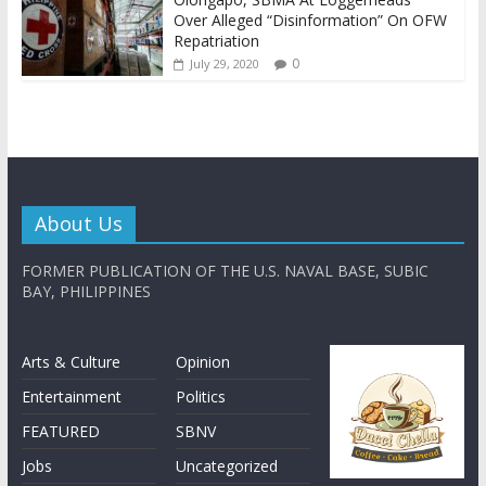
Over Alleged “Disinformation” On OFW
Repatriation
0
July 29, 2020
About Us
FORMER PUBLICATION OF THE U.S. NAVAL BASE, SUBIC
BAY, PHILIPPINES
Arts & Culture
Opinion
Entertainment
Politics
FEATURED
SBNV
Jobs
Uncategorized