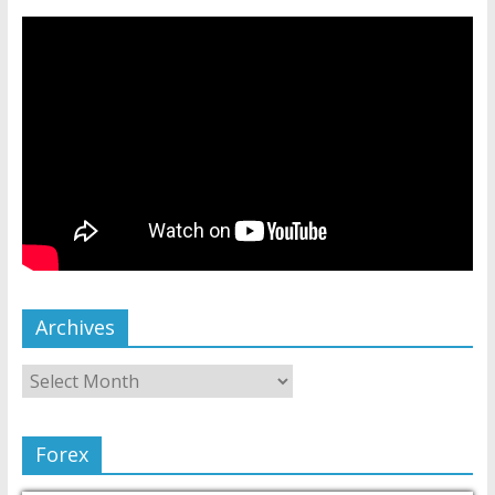
Archives
Forex