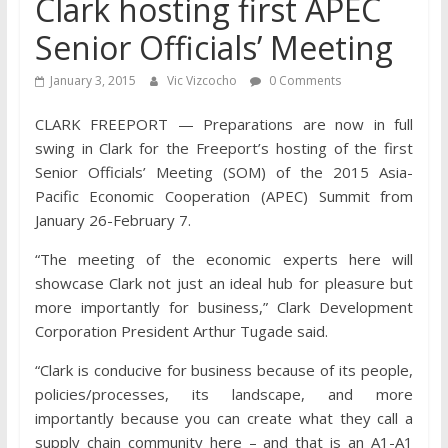
Clark hosting first APEC
Senior Officials’ Meeting
January 3, 2015
Vic Vizcocho
0 Comments
CLARK FREEPORT — Preparations are now in full
swing in Clark for the Freeport’s hosting of the first
Senior Officials’ Meeting (SOM) of the 2015 Asia-
Pacific Economic Cooperation (APEC) Summit from
January 26-February 7.
“The meeting of the economic experts here will
showcase Clark not just an ideal hub for pleasure but
more importantly for business,” Clark Development
Corporation President Arthur Tugade said.
“Clark is conducive for business because of its people,
policies/processes, its landscape, and more
importantly because you can create what they call a
supply chain community here – and that is an A1-A1