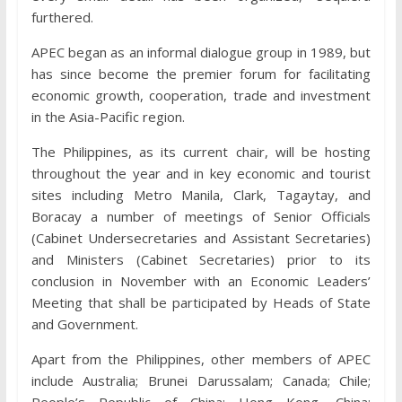
furthered.
APEC began as an informal dialogue group in 1989, but
has since become the premier forum for facilitating
economic growth, cooperation, trade and investment
in the Asia-Pacific region.
The Philippines, as its current chair, will be hosting
throughout the year and in key economic and tourist
sites including Metro Manila, Clark, Tagaytay, and
Boracay a number of meetings of Senior Officials
(Cabinet Undersecretaries and Assistant Secretaries)
and Ministers (Cabinet Secretaries) prior to its
conclusion in November with an Economic Leaders’
Meeting that shall be participated by Heads of State
and Government.
Apart from the Philippines, other members of APEC
include Australia; Brunei Darussalam; Canada; Chile;