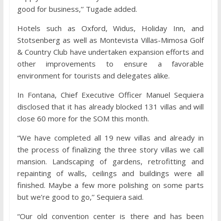
good for business,’’ Tugade added.
Hotels such as Oxford, Widus, Holiday Inn, and
Stotsenberg as well as Montevista Villas-Mimosa Golf
& Country Club have undertaken expansion efforts and
other improvements to ensure a favorable
environment for tourists and delegates alike.
In Fontana, Chief Executive Officer Manuel Sequiera
disclosed that it has already blocked 131 villas and will
close 60 more for the SOM this month.
“We have completed all 19 new villas and already in
the process of finalizing the three story villas we call
mansion. Landscaping of gardens, retrofitting and
repainting of walls, ceilings and buildings were all
finished. Maybe a few more polishing on some parts
but we’re good to go,’’ Sequiera said.
“Our old convention center is there and has been