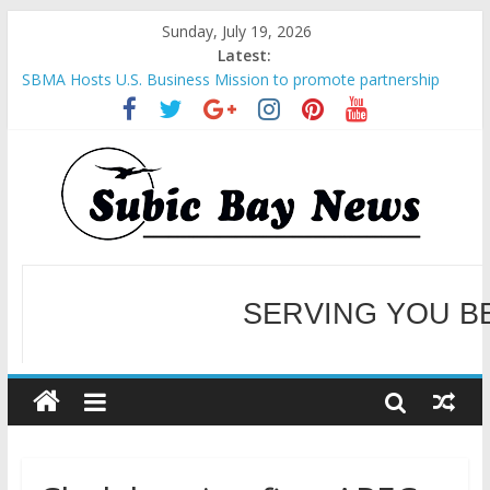
Sunday, July 19, 2026
Latest:
SBMA Hosts U.S. Business Mission to promote partnership
and growth in Subic Bay
BCDA launches inaugural Ecozones Color Run Fest across four
premier destinations
SM recognized in UN Annual Report for Transforming Retail
Spaces into Platforms for Global Causes
Subic Bay News Vol 19 No 25
Inter-Agency Meeting Tackles Next Steps for Subic E-Waste
Shipments
WELCOME TO OUR NE
SERVING YOU B