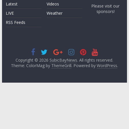
Latest
Videos
Please visit our
sponsors!
LIVE
Weather
RSS Feeds
Copyright © 2026
SubicBayNews
. All rights reserved.
Theme: ColorMag by
ThemeGrill
. Powered by
WordPress
.