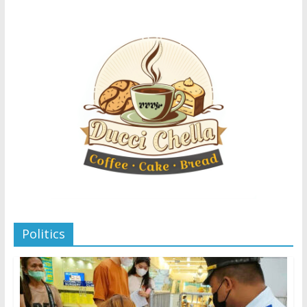
Politics