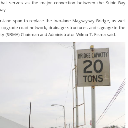
that serves as the major connection between the Subic Bay
way.
our-lane span to replace the two-lane Magsaysay Bridge, as well
nd upgrade road network, drainage structures and signage in the
ity (SBMA) Chairman and Administrator Wilma T. Eisma said.