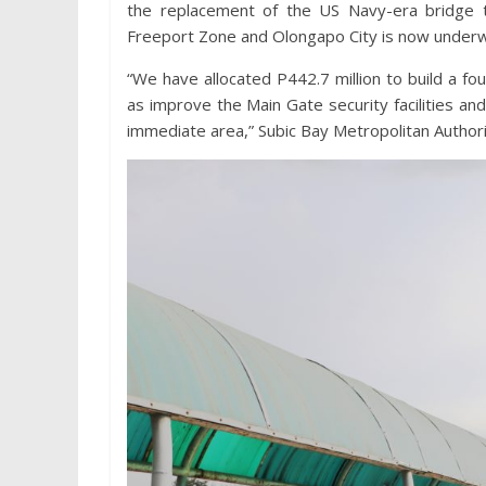
the replacement of the US Navy-era bridge 
Freeport Zone and Olongapo City is now under
“We have allocated P442.7 million to build a f
as improve the Main Gate security facilities a
immediate area,” Subic Bay Metropolitan Author