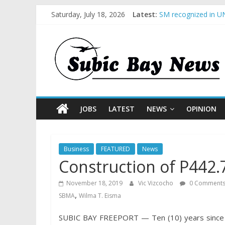
Saturday, July 18, 2026
Latest:
SM recognized in UN
Subic Bay News Vol
Inter-Agency Meetin
SBMA Hosts U.S. Bus
BCDA launches inaug
JOBS
LATEST
NEWS
OPINION
Business
FEATURED
News
Construction of P442.
November 18, 2019
Vic Vizcocho
0 Comment
,
SBMA
Wilma T. Eisma
SUBIC BAY FREEPORT — Ten (10) years since it 