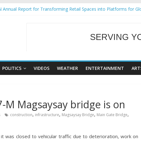
 Annual Report for Transforming Retail Spaces into Platforms for Gl
 19 No 25
g Tackles Next Steps for Subic E-Waste Shipments
iness Mission to promote partnership and growth in Subic Bay
SERVING Y
ural Ecozones Color Run Fest across four premier destinations
WELCOME TO OUR
POLITICS
VIDEOS
WEATHER
ENTERTAINMENT
ART
7-M Magsaysay bridge is on
,
,
,
,
s
construction
infrastructure
Magsaysay Bridge
Main Gate Bridge
was closed to vehicular traffic due to deterioration, work on