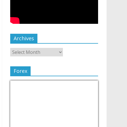
Archives
Forex