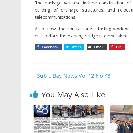
The package will also include construction o
building of drainage structures; and reloca
telecommunications.
As of now, the contractor is starting work on 
built before the existing bridge is demolished.
Facebook
Tweet
Email
Pin
←
Subic Bay News Vol 12 No 43
You May Also Like