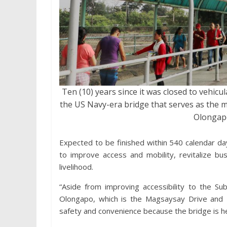
Ten (10) years since it was closed to vehicu
the US Navy-era bridge that serves as the 
Olongapo
Expected to be finished within 540 calendar da
to improve access and mobility, revitalize bu
livelihood.
“Aside from improving accessibility to the Su
Olongapo, which is the Magsaysay Drive and Ri
safety and convenience because the bridge is hea