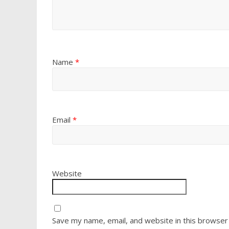
Name
*
Email
*
Website
Save my name, email, and website in this browser