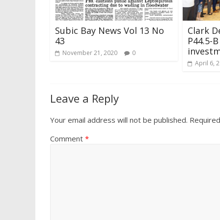
Subic Bay News Vol 13 No
Clark D
43
P44.5-B
investm
November 21, 2020
0
April 6, 
Leave a Reply
Your email address will not be published.
Required
Comment
*