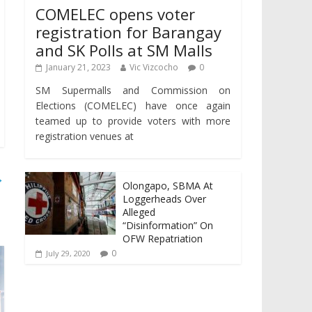
COMELEC opens voter
registration for Barangay
and SK Polls at SM Malls
January 21, 2023
Vic Vizcocho
0
SM Supermalls and Commission on
Elections (COMELEC) have once again
teamed up to provide voters with more
registration venues at
→
Olongapo, SBMA At
Loggerheads Over
Alleged
“Disinformation” On
OFW Repatriation
0
July 29, 2020