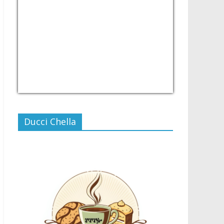
USD/PHP
Currency.Wiki
Ducci Chella