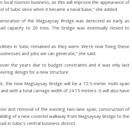
in local tourism business, as this will improve the appearance of
ol of Subic since when it became a naval base,” she added.
eterioration of the Magsaysay Bridge was detected as early as
ad capacity to 20 tons. The bridge was eventually closed to
ilities in Subic remained as they were. We’re now fixing these
 businesses and jobs we can generate,” she said.
over the years due to budget constraints and it was only last
eering design for a new structure.
t, the new Magsaysay Bridge will be a 72.5-meter multi-span
nd with a total carriage width of 24.15 meters. It will also have
tion and removal of the existing two-lane span; construction of
building of a new covered walkway from Magsaysay Bridge to the
ad in Subic’s central business district.