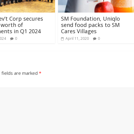
ev’t Corp secures
SM Foundation, Uniqlo
 worth of
send food packs to SM
ents in Q1 2024
Cares Villages
2024
0
April 11, 2020
0
 fields are marked
*