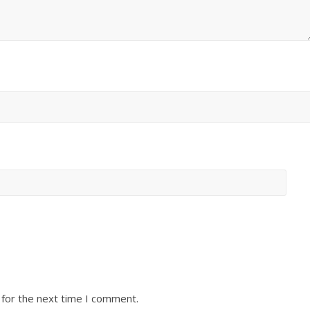
 for the next time I comment.