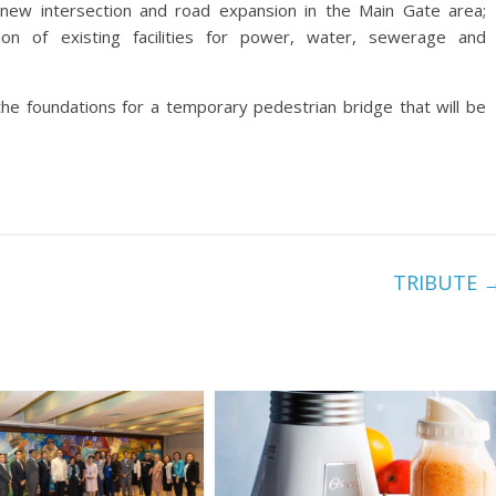
f new intersection and road expansion in the Main Gate area;
tion of existing facilities for power, water, sewerage and
the foundations for a temporary pedestrian bridge that will be
TRIBUTE