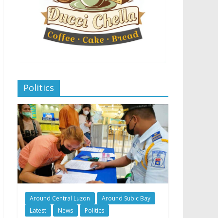
Politics
Around Central Luzon
Around Subic Bay
Latest
News
Politics