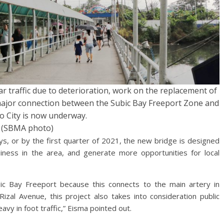
lar traffic due to deterioration, work on the replacement of
major connection between the Subic Bay Freeport Zone and
 City is now underway.
(SBMA photo)
ys, or by the first quarter of 2021, the new bridge is designed
siness in the area, and generate more opportunities for local
bic Bay Freeport because this connects to the main artery in
zal Avenue, this project also takes into consideration public
vy in foot traffic,” Eisma pointed out.