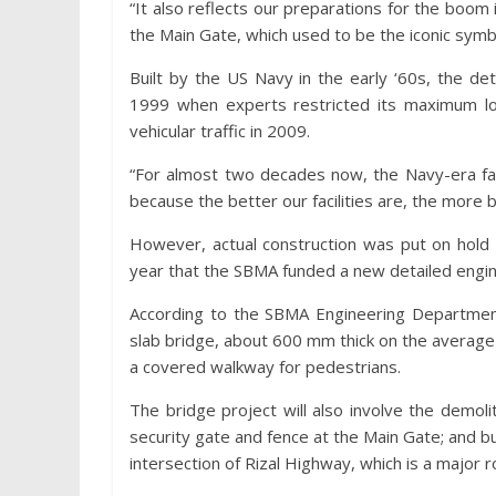
“It also reflects our preparations for the boom 
the Main Gate, which used to be the iconic symb
Built by the US Navy in the early ‘60s, the d
1999 when experts restricted its maximum lo
vehicular traffic in 2009.
“For almost two decades now, the Navy-era fac
because the better our facilities are, the more
However, actual construction was put on hold 
year that the SBMA funded a new detailed engin
According to the SBMA Engineering Departmen
slab bridge, about 600 mm thick on the average a
a covered walkway for pedestrians.
The bridge project will also involve the demoli
security gate and fence at the Main Gate; and 
intersection of Rizal Highway, which is a major ro