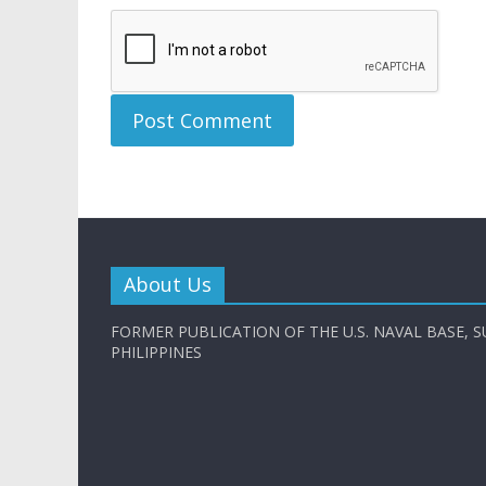
About Us
FORMER PUBLICATION OF THE U.S. NAVAL BASE, S
PHILIPPINES