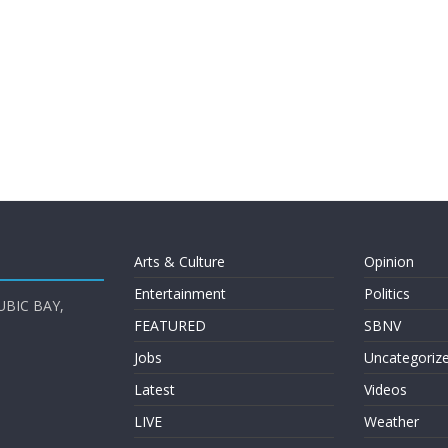
Arts & Culture
Opinion
Entertainment
Politics
UBIC BAY,
FEATURED
SBNV
Jobs
Uncategoriz
Latest
Videos
LIVE
Weather