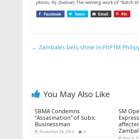
photo, R). (below) The winning work of “Batch 6
Facebook
Tweet
Email
Pin
←
Zambales bets shine in PhP1M Phili
You May Also Like
SBMA Condemns
SM Ope
“Assasination” of Subic
Express
Businessman
affecte
Zambal
November 28, 2018
0
May 4, 2