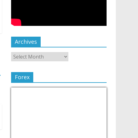
Archives
→
Forex