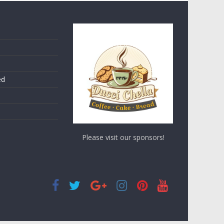
ed
Please visit our sponsors!