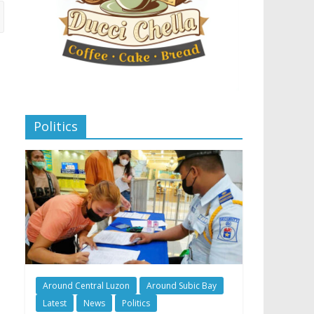
Politics
Around Central Luzon
Around Subic Bay
Latest
News
Politics