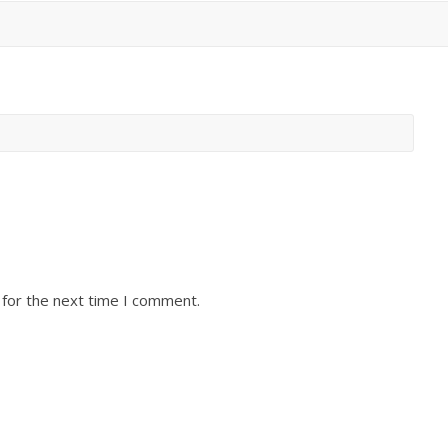
 for the next time I comment.