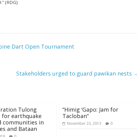
9.” (RDG)
ppine Dart Open Tournament
Stakeholders urged to guard pawikan nests
ration Tulong
“Himig ‘Gapo: Jam for
 for earthquake
Tacloban”
d communities in
November 23, 2013
0
es and Bataan
019
0