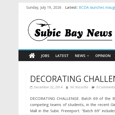
Sunday, July 19, 2026
Latest:
BCDA launches inaugu
SM recognized in UN 
Subic Bay News Vol 
Inter-Agency Meeting
SBMA Hosts U.S. Busi
JOBS
LATEST
NEWS
OPINION
DECORATING CHALLENG
December 22, 2014
Vic Vizcocho
0 Comments
DECORATING CHALLENGE. Batch 69 of the Blue
competing teams of students, in the recent G
Mall in the Subic Freeeport. “Batch 69” inclu