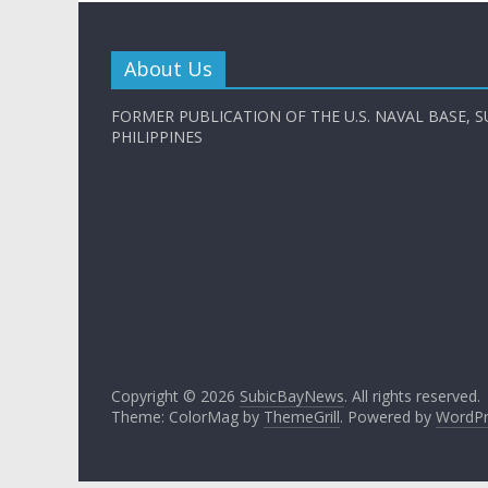
About Us
FORMER PUBLICATION OF THE U.S. NAVAL BASE, S
PHILIPPINES
Copyright © 2026
SubicBayNews
. All rights reserved.
Theme: ColorMag by
ThemeGrill
. Powered by
WordPr