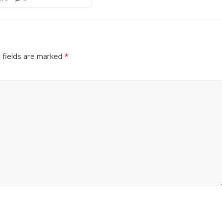
 fields are marked
*