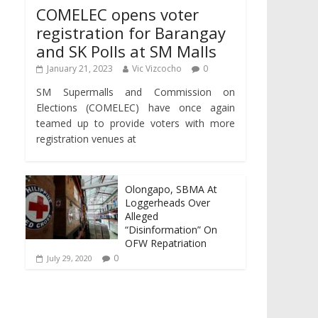
COMELEC opens voter
registration for Barangay
and SK Polls at SM Malls
January 21, 2023
Vic Vizcocho
0
SM Supermalls and Commission on
Elections (COMELEC) have once again
teamed up to provide voters with more
registration venues at
Olongapo, SBMA At
Loggerheads Over
Alleged
“Disinformation” On
OFW Repatriation
0
July 29, 2020