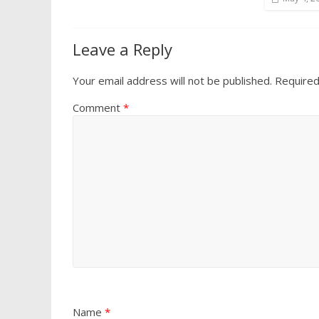
Leave a Reply
Your email address will not be published.
Required
Comment
*
Name
*