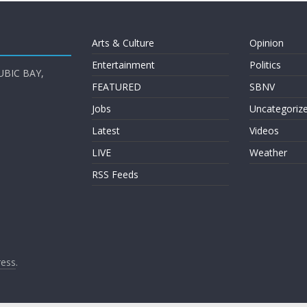
Arts & Culture
Opinion
Entertainment
Politics
UBIC BAY,
FEATURED
SBNV
Jobs
Uncategoriz
Latest
Videos
LIVE
Weather
RSS Feeds
ess
.