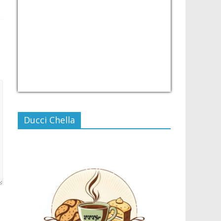
USD/PHP
Currency.Wiki
Ducci Chella