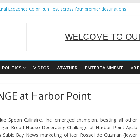
ral Ecozones Color Run Fest across four premier destinations
Annual Report for Transforming Retail Spaces into Platforms for Glo
19 No 25
 Tackles Next Steps for Subic E-Waste Shipments
WELCOME TO OUR
ness Mission to promote partnership and growth in Subic Bay
SERVING Y
POLITICS
VIDEOS
WEATHER
ENTERTAINMENT
ART
E at Harbor Point
 Spoon Culinaire, Inc. emerged champion, besting all other
inger Bread House Decorating Challenge at Harbor Point Ayala
des Subic Bay News marketing officer Rossel de Guzman (lower