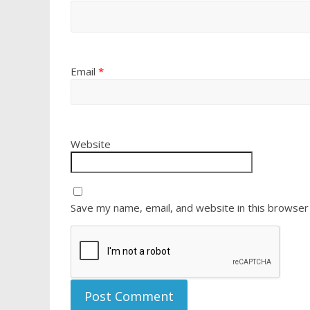
Email
*
Website
Save my name, email, and website in this browser