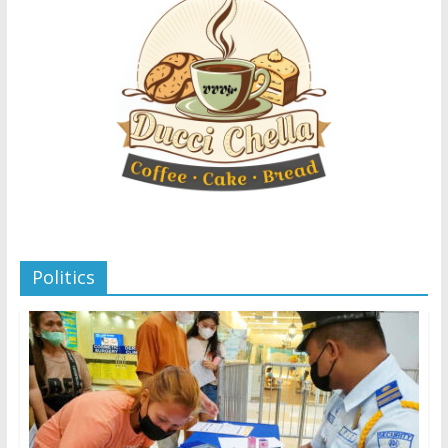
Politics