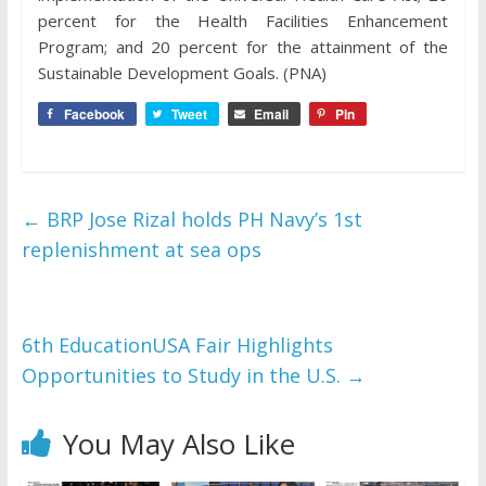
percent for the Health Facilities Enhancement
Program; and 20 percent for the attainment of the
Sustainable Development Goals. (PNA)
Facebook
Tweet
Email
Pin
←
BRP Jose Rizal holds PH Navy’s 1st
replenishment at sea ops
6th EducationUSA Fair Highlights
Opportunities to Study in the U.S.
→
You May Also Like