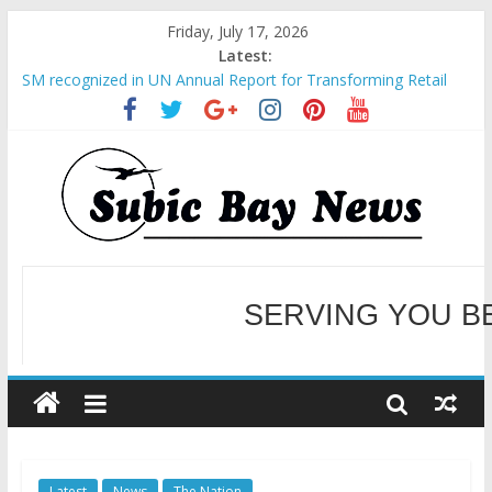
Friday, July 17, 2026
Latest:
SM recognized in UN Annual Report for Transforming Retail
Spaces into Platforms for Global Causes
Subic Bay News Vol 19 No 25
Inter-Agency Meeting Tackles Next Steps for Subic E-Waste
Shipments
SBMA Hosts U.S. Business Mission to promote partnership
and growth in Subic Bay
BCDA launches inaugural Ecozones Color Run Fest across four
premier destinations
SERVING YOU B
WELCOME TO OUR NE
Latest
News
The Nation