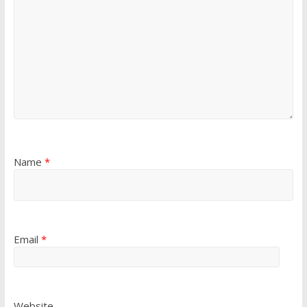
Name
*
Email
*
Website