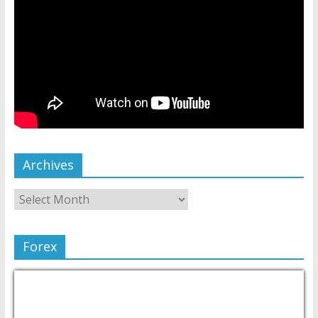
Archives
Forex