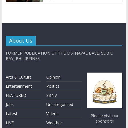
About Us
FORMER PUBLICATION OF THE U.S. NAVAL BASE, SUBIC
BAY, PHILIPPINES
Arts & Culture
Opinion
Entertainment
Politics
FEATURED
SBNV
Jobs
Uncategorized
Latest
Videos
Please visit our
sponsors!
LIVE
Weather