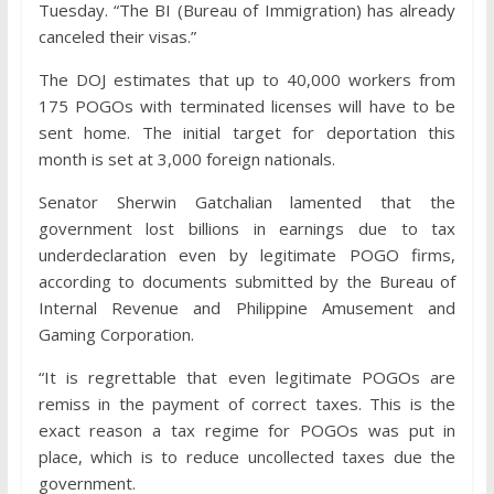
Tuesday. “The BI (Bureau of Immigration) has already
canceled their visas.”
The DOJ estimates that up to 40,000 workers from
175 POGOs with terminated licenses will have to be
sent home. The initial target for deportation this
month is set at 3,000 foreign nationals.
Senator Sherwin Gatchalian lamented that the
government lost billions in earnings due to tax
underdeclaration even by legitimate POGO firms,
according to documents submitted by the Bureau of
Internal Revenue and Philippine Amusement and
Gaming Corporation.
“It is regrettable that even legitimate POGOs are
remiss in the payment of correct taxes. This is the
exact reason a tax regime for POGOs was put in
place, which is to reduce uncollected taxes due the
government.