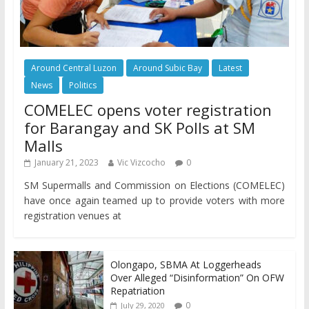
Around Central Luzon
Around Subic Bay
Latest
News
Politics
COMELEC opens voter registration
for Barangay and SK Polls at SM
Malls
January 21, 2023
Vic Vizcocho
0
SM Supermalls and Commission on Elections (COMELEC)
have once again teamed up to provide voters with more
registration venues at
Olongapo, SBMA At Loggerheads
Over Alleged “Disinformation” On OFW
Repatriation
0
July 29, 2020