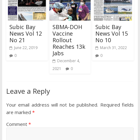
Subic Bay
SBMA-DOH
Subic Bay
News Vol 12
Vaccine
News Vol 15
No 21
Rollout
No 10
Reaches 13k
June 22, 2019
March 31, 2022
Jabs
0
0
December 4,
2021
0
Leave a Reply
Your email address will not be published.
Required fields
are marked
*
Comment
*