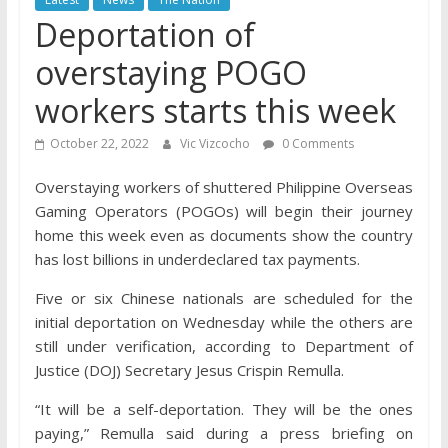
Deportation of
overstaying POGO
workers starts this week
October 22, 2022
Vic Vizcocho
0 Comments
Overstaying workers of shuttered Philippine Overseas
Gaming Operators (POGOs) will begin their journey
home this week even as documents show the country
has lost billions in underdeclared tax payments.
Five or six Chinese nationals are scheduled for the
initial deportation on Wednesday while the others are
still under verification, according to Department of
Justice (DOJ) Secretary Jesus Crispin Remulla.
“It will be a self-deportation. They will be the ones
paying,” Remulla said during a press briefing on