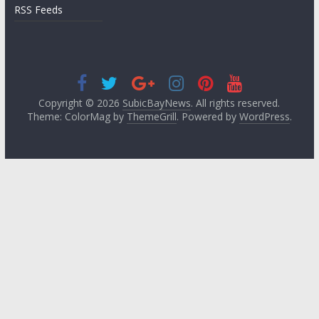
RSS Feeds
Copyright © 2026
SubicBayNews
. All rights reserved.
Theme: ColorMag by
ThemeGrill
. Powered by
WordPress
.