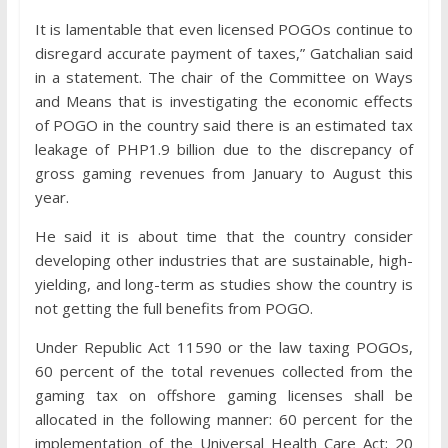
It is lamentable that even licensed POGOs continue to
disregard accurate payment of taxes,” Gatchalian said
in a statement. The chair of the Committee on Ways
and Means that is investigating the economic effects
of POGO in the country said there is an estimated tax
leakage of PHP1.9 billion due to the discrepancy of
gross gaming revenues from January to August this
year.
He said it is about time that the country consider
developing other industries that are sustainable, high-
yielding, and long-term as studies show the country is
not getting the full benefits from POGO.
Under Republic Act 11590 or the law taxing POGOs,
60 percent of the total revenues collected from the
gaming tax on offshore gaming licenses shall be
allocated in the following manner: 60 percent for the
implementation of the Universal Health Care Act; 20