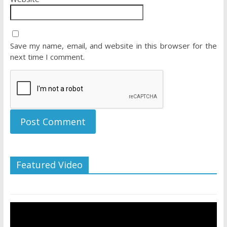
Save my name, email, and website in this browser for the
next time I comment.
Featured Video