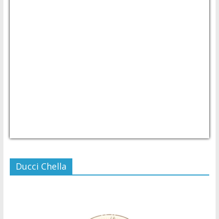
USD/PHP
Currency.Wiki
Ducci Chella