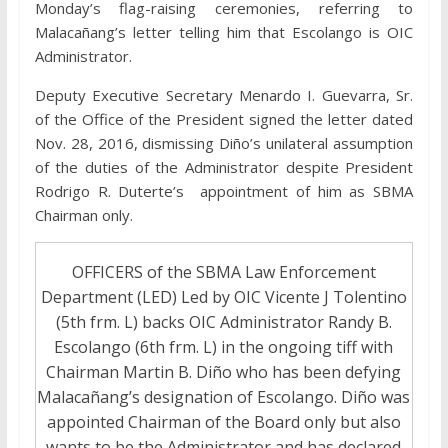
Monday’s flag-raising ceremonies, referring to
Malacañang’s letter telling him that Escolango is OIC
Administrator.
Deputy Executive Secretary Menardo I. Guevarra, Sr.
of the Office of the President signed the letter dated
Nov. 28, 2016, dismissing Diño’s unilateral assumption
of the duties of the Administrator despite President
Rodrigo R. Duterte’s appointment of him as SBMA
Chairman only.
OFFICERS of the SBMA Law Enforcement
Department (LED) Led by OIC Vicente J Tolentino
(5th frm. L) backs OIC Administrator Randy B.
Escolango (6th frm. L) in the ongoing tiff with
Chairman Martin B. Diño who has been defying
Malacañang’s designation of Escolango. Diño was
appointed Chairman of the Board only but also
wants to be the Administrator and has declared