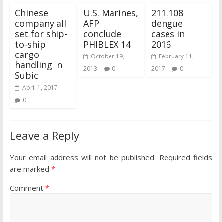
Chinese
U.S. Marines,
211,108
company all
AFP
dengue
set for ship-
conclude
cases in
to-ship
PHIBLEX 14
2016
cargo
October 19,
February 11,
handling in
2013
0
2017
0
Subic
April 1, 2017
0
Leave a Reply
Your email address will not be published.
Required fields
are marked
*
Comment
*