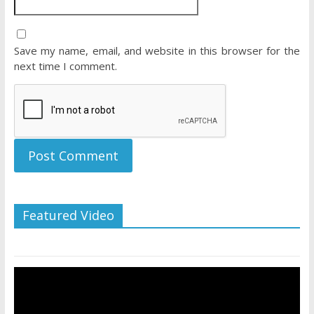
Save my name, email, and website in this browser for the
next time I comment.
Featured Video