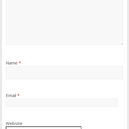
Name
*
Email
*
Website