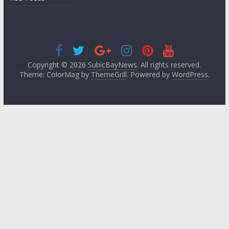
Copyright © 2026
SubicBayNews
. All rights reserved.
Theme: ColorMag by
ThemeGrill
. Powered by
WordPress
.