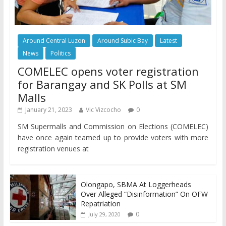
Around Central Luzon
Around Subic Bay
Latest
News
Politics
COMELEC opens voter registration
for Barangay and SK Polls at SM
Malls
January 21, 2023
Vic Vizcocho
0
SM Supermalls and Commission on Elections (COMELEC)
have once again teamed up to provide voters with more
registration venues at
Olongapo, SBMA At Loggerheads
Over Alleged “Disinformation” On OFW
Repatriation
0
July 29, 2020