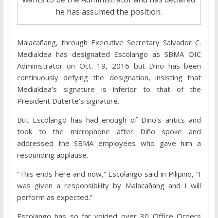
he has assumed the position.
Malacañang, through Executive Secretary Salvador C.
Medialdea has designated Escolango as SBMA OIC
Administrator on Oct. 19, 2016 but Diño has been
continuously defying the designation, insisting that
Medialdea’s signature is inferior to that of the
President Duterte’s signature.
But Escolango has had enough of Diño’s antics and
took to the microphone after Diño spoke and
addressed the SBMA employees who gave him a
resounding applause.
“This ends here and now,” Escolango said in Pilipino, “I
was given a responsibility by Malacañang and I will
perform as expected.”
Escolango has so far voided over 30 Office Orders