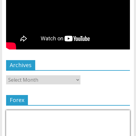
Archives
Forex