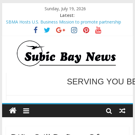
Sunday, July 19, 2026
Latest:
SBMA Hosts U.S. Business Mission to promote partnership
and growth in Subic Bay
BCDA launches inaugural Ecozones Color Run Fest across four
premier destinations
SM recognized in UN Annual Report for Transforming Retail
Spaces into Platforms for Global Causes
Subic Bay News Vol 19 No 25
Inter-Agency Meeting Tackles Next Steps for Subic E-Waste
Shipments
WELCOME TO OUR NE
SERVING YOU B