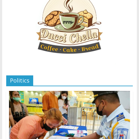
Politics