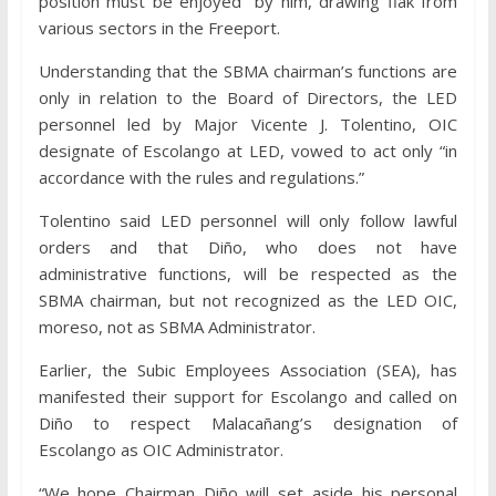
position must be enjoyed” by him, drawing flak from
various sectors in the Freeport.
Understanding that the SBMA chairman’s functions are
only in relation to the Board of Directors, the LED
personnel led by Major Vicente J. Tolentino, OIC
designate of Escolango at LED, vowed to act only “in
accordance with the rules and regulations.”
Tolentino said LED personnel will only follow lawful
orders and that Diño, who does not have
administrative functions, will be respected as the
SBMA chairman, but not recognized as the LED OIC,
moreso, not as SBMA Administrator.
Earlier, the Subic Employees Association (SEA), has
manifested their support for Escolango and called on
Diño to respect Malacañang’s designation of
Escolango as OIC Administrator.
“We hope Chairman Diño will set aside his personal