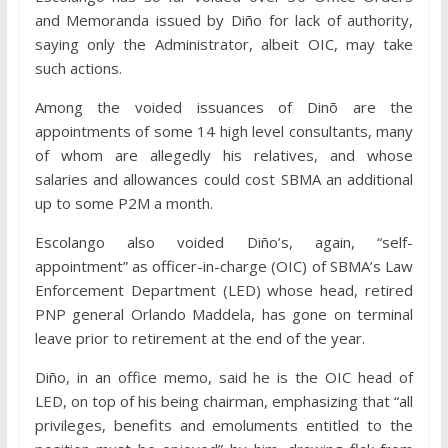
and Memoranda issued by Diño for lack of authority,
saying only the Administrator, albeit OIC, may take
such actions.
Among the voided issuances of Dinõ are the
appointments of some 14 high level consultants, many
of whom are allegedly his relatives, and whose
salaries and allowances could cost SBMA an additional
up to some P2M a month.
Escolango also voided Diño’s, again, “self-
appointment” as officer-in-charge (OIC) of SBMA’s Law
Enforcement Department (LED) whose head, retired
PNP general Orlando Maddela, has gone on terminal
leave prior to retirement at the end of the year.
Diño, in an office memo, said he is the OIC head of
LED, on top of his being chairman, emphasizing that “all
privileges, benefits and emoluments entitled to the