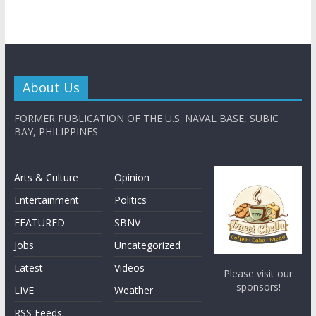
About Us
FORMER PUBLICATION OF THE U.S. NAVAL BASE, SUBIC
BAY, PHILIPPINES
Arts & Culture
Opinion
Entertainment
Politics
FEATURED
SBNV
Jobs
Uncategorized
Latest
Videos
Please visit our
sponsors!
LIVE
Weather
RSS Feeds