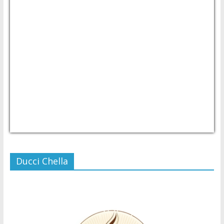
USD/PHP
Currency.Wiki
Ducci Chella