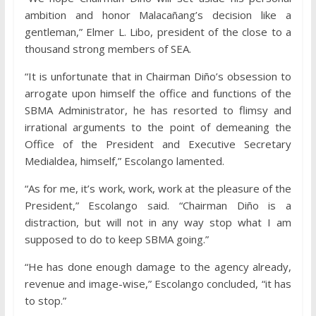
ambition and honor Malacañang’s decision like a
gentleman,” Elmer L. Libo, president of the close to a
thousand strong members of SEA.
“It is unfortunate that in Chairman Diño’s obsession to
arrogate upon himself the office and functions of the
SBMA Administrator, he has resorted to flimsy and
irrational arguments to the point of demeaning the
Office of the President and Executive Secretary
Medialdea, himself,” Escolango lamented.
“As for me, it’s work, work, work at the pleasure of the
President,” Escolango said. “Chairman Diño is a
distraction, but will not in any way stop what I am
supposed to do to keep SBMA going.”
“He has done enough damage to the agency already,
revenue and image-wise,” Escolango concluded, “it has
to stop.”