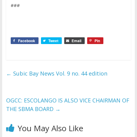
###
Facebook
Tweet
Email
Pin
←
Subic Bay News Vol. 9 no. 44 edition
OGCC: ESCOLANGO IS ALSO VICE CHAIRMAN OF
THE SBMA BOARD
→
You May Also Like