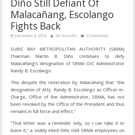
Diño Still Defiant Of
Malacañang, Escolango
Fights Back
December 6, 2016
Vic Vizcocho
0 Comments
SUBIC BAY METROPOLITAN AUTHORITY (SBMA)
Chairman Martin B. Diño continues to defy
Malacañang’s designation of SBMA OIC Administrator
Randy B. Escolango.
This despite the reiteration by Malacañang that “the
designation of Atty. Randy B. Escolango as Officer-in-
Charge, Office of the Administrator, SBMA, has not
been revoked by the Office of the President and thus
remains in full force and effect.”
“That letter was a reminder only, so I can take it or
leave it,” a visibly irked Diño told SBMA employees on