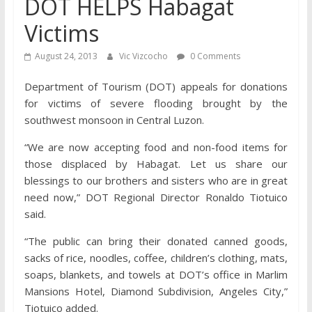
DOT HELPS Habagat
Victims
August 24, 2013
Vic Vizcocho
0 Comments
Department of Tourism (DOT) appeals for donations
for victims of severe flooding brought by the
southwest monsoon in Central Luzon.
“We are now accepting food and non-food items for
those displaced by Habagat. Let us share our
blessings to our brothers and sisters who are in great
need now,” DOT Regional Director Ronaldo Tiotuico
said.
“The public can bring their donated canned goods,
sacks of rice, noodles, coffee, children’s clothing, mats,
soaps, blankets, and towels at DOT’s office in Marlim
Mansions Hotel, Diamond Subdivision, Angeles City,”
Tiotuico added.