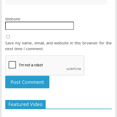
Website
Save my name, email, and website in this browser for the
next time I comment.
Featured Video