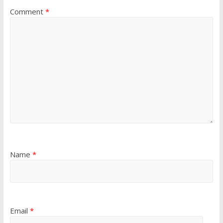
Comment
*
Name
*
Email
*