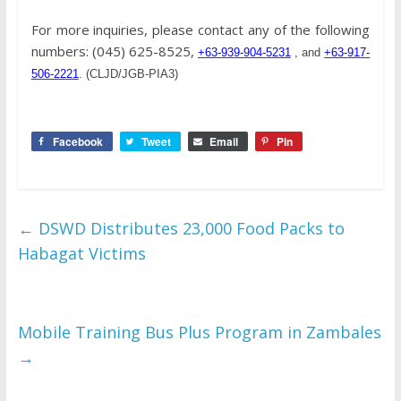
For more inquiries, please contact any of the following
numbers: (045) 625-8525,
+63-939-904-5231
, and
+63-917-
506-2221
. (CLJD/JGB-PIA3)
Facebook
Tweet
Email
Pin
←
DSWD Distributes 23,000 Food Packs to
Habagat Victims
Mobile Training Bus Plus Program in Zambales
→