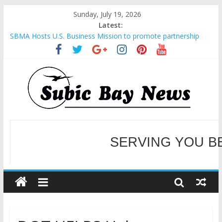
Sunday, July 19, 2026
Latest:
SBMA Hosts U.S. Business Mission to promote partnership
and growth in Subic Bay
BCDA launches inaugural Ecozones Color Run Fest across four
premier destinations
SM recognized in UN Annual Report for Transforming Retail
Spaces into Platforms for Global Causes
Subic Bay News Vol 19 No 25
Inter-Agency Meeting Tackles Next Steps for Subic E-Waste
Shipments
SERVING YOU B
WELCOME TO OUR NE