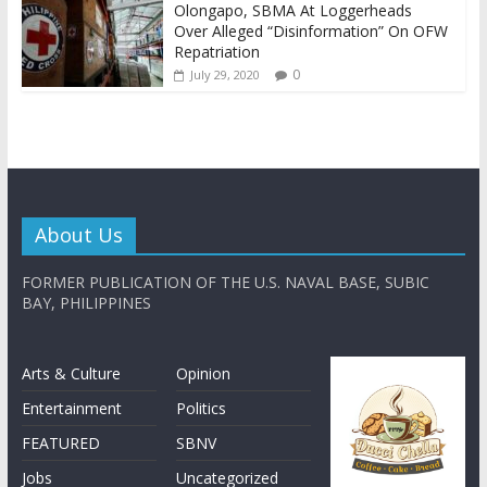
Olongapo, SBMA At Loggerheads
Over Alleged “Disinformation” On OFW
Repatriation
0
July 29, 2020
About Us
FORMER PUBLICATION OF THE U.S. NAVAL BASE, SUBIC
BAY, PHILIPPINES
Arts & Culture
Opinion
Entertainment
Politics
FEATURED
SBNV
Jobs
Uncategorized