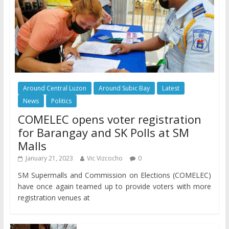
Around Central Luzon
Around Subic Bay
Latest
News
Politics
COMELEC opens voter registration
for Barangay and SK Polls at SM
Malls
January 21, 2023
Vic Vizcocho
0
SM Supermalls and Commission on Elections (COMELEC)
have once again teamed up to provide voters with more
registration venues at