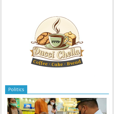
Politics