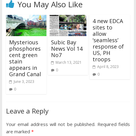
You May Also Like
4 new EDCA
sites to
allow
‘seamless’
Mysterious
Subic Bay
response of
phosphores
News Vol 14
US, PH
cent green
No7
troops
stain
March 13, 2021
appears in
April 8, 2023
0
Grand Canal
0
June 3, 2023
0
Leave a Reply
Your email address will not be published.
Required fields
are marked
*