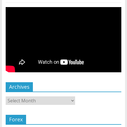
Archives
Forex