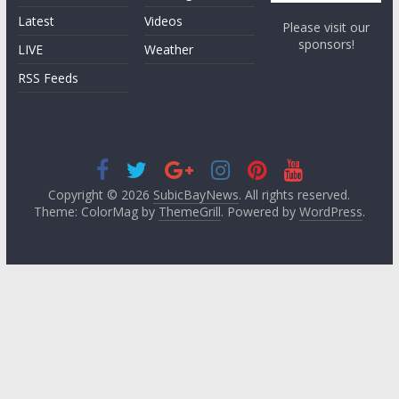
Latest
Videos
Please visit our
sponsors!
LIVE
Weather
RSS Feeds
Copyright © 2026
SubicBayNews
. All rights reserved.
Theme: ColorMag by
ThemeGrill
. Powered by
WordPress
.