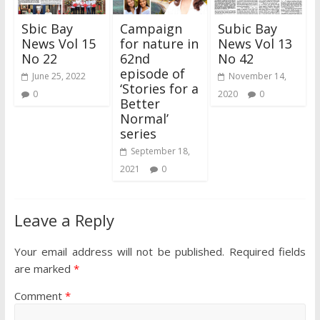
Sbic Bay
Campaign
Subic Bay
News Vol 15
for nature in
News Vol 13
No 22
62nd
No 42
episode of
June 25, 2022
November 14,
‘Stories for a
0
2020
0
Better
Normal’
series
September 18,
2021
0
Leave a Reply
Your email address will not be published.
Required fields
are marked
*
Comment
*