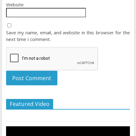
Website
Save my name, email, and website in this browser for the
next time I comment.
Featured Video