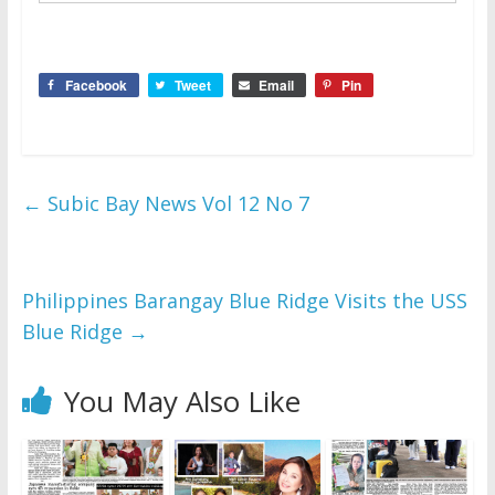
Facebook
Tweet
Email
Pin
←
Subic Bay News Vol 12 No 7
Philippines Barangay Blue Ridge Visits the USS
Blue Ridge
→
You May Also Like