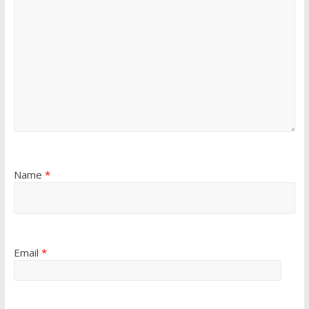
Name
*
Email
*