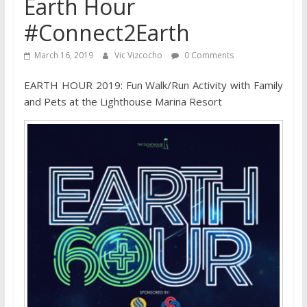
Earth Hour
#Connect2Earth
March 16, 2019
Vic Vizcocho
0 Comments
EARTH HOUR 2019: Fun Walk/Run Activity with Family
and Pets at the Lighthouse Marina Resort