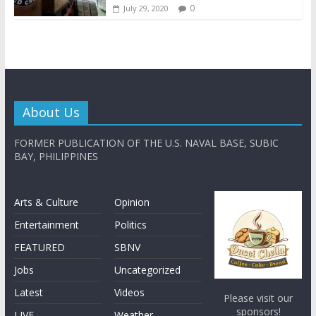
0
July 29, 2020
About Us
FORMER PUBLICATION OF THE U.S. NAVAL BASE, SUBIC
BAY, PHILIPPINES
Arts & Culture
Opinion
Entertainment
Politics
FEATURED
SBNV
Jobs
Uncategorized
Latest
Videos
Please visit our
sponsors!
LIVE
Weather