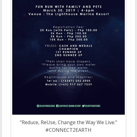
"Reduce, ReUse, Change the Way We Live."
#CONNECT2EARTH