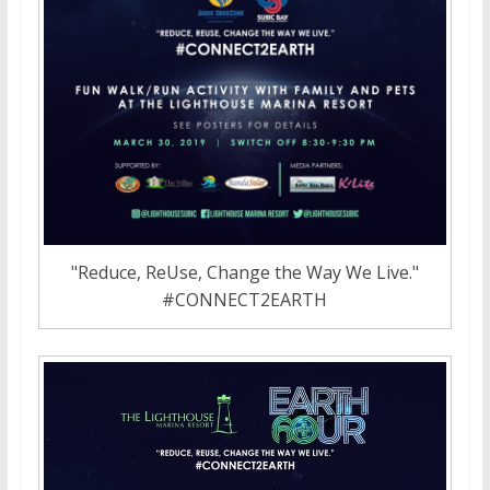
"Reduce, ReUse, Change the Way We Live."
#CONNECT2EARTH