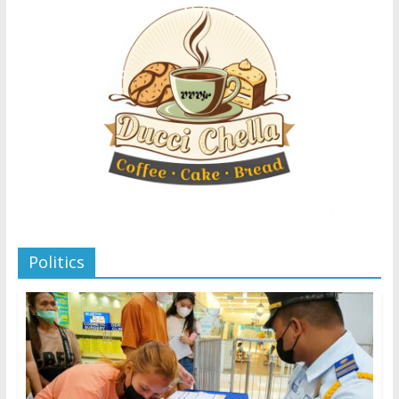
Politics