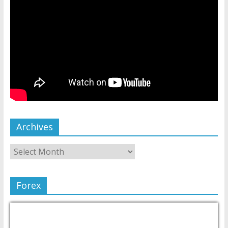
Archives
Forex