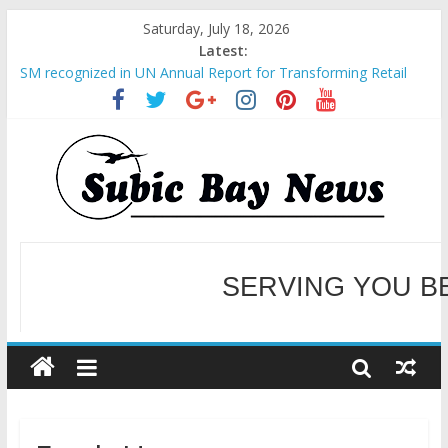
Saturday, July 18, 2026
Latest:
SM recognized in UN Annual Report for Transforming Retail
Spaces into Platforms for Global Causes
Subic Bay News Vol 19 No 25
Inter-Agency Meeting Tackles Next Steps for Subic E-Waste
Shipments
SBMA Hosts U.S. Business Mission to promote partnership
and growth in Subic Bay
BCDA launches inaugural Ecozones Color Run Fest across four
premier destinations
SERVING YOU B
WELCOME TO OUR NE