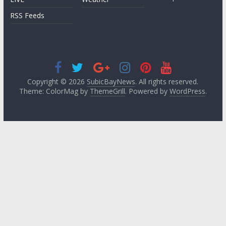
RSS Feeds
Copyright © 2026
SubicBayNews
. All rights reserved.
Theme: ColorMag by
ThemeGrill
. Powered by
WordPress
.