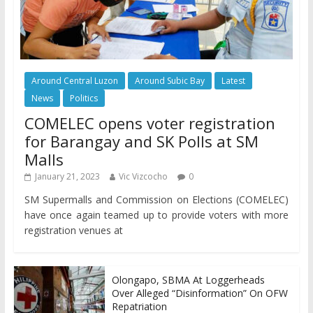
Around Central Luzon
Around Subic Bay
Latest
News
Politics
COMELEC opens voter registration
for Barangay and SK Polls at SM
Malls
January 21, 2023
Vic Vizcocho
0
SM Supermalls and Commission on Elections (COMELEC)
have once again teamed up to provide voters with more
registration venues at
Olongapo, SBMA At Loggerheads
Over Alleged “Disinformation” On OFW
Repatriation