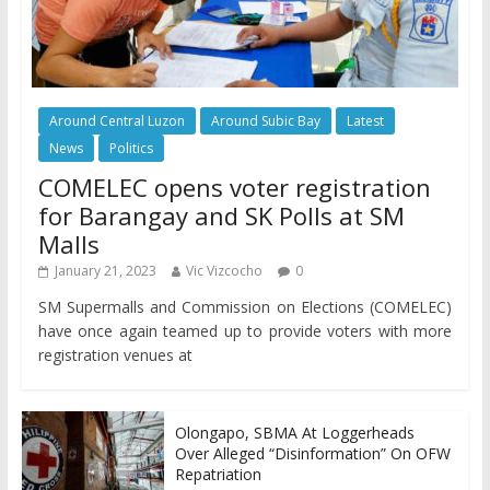
Around Central Luzon
Around Subic Bay
Latest
News
Politics
COMELEC opens voter registration
for Barangay and SK Polls at SM
Malls
January 21, 2023
Vic Vizcocho
0
SM Supermalls and Commission on Elections (COMELEC)
have once again teamed up to provide voters with more
registration venues at
Olongapo, SBMA At Loggerheads
Over Alleged “Disinformation” On OFW
Repatriation