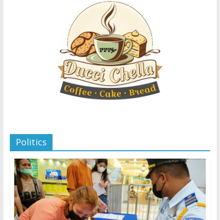
Politics