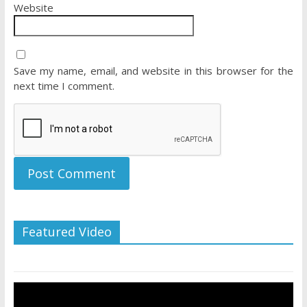
Website
Save my name, email, and website in this browser for the
next time I comment.
Featured Video