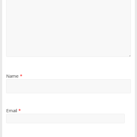
Name
*
Email
*