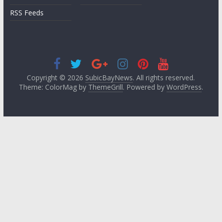
RSS Feeds
Copyright © 2026
SubicBayNews
. All rights reserved.
Theme: ColorMag by
ThemeGrill
. Powered by
WordPress
.