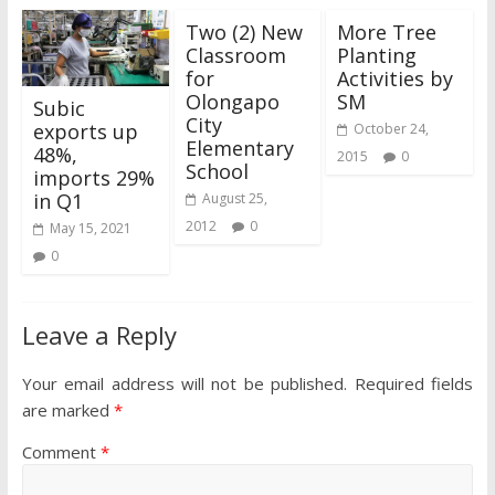
Two (2) New
More Tree
Classroom
Planting
for
Activities by
Olongapo
SM
Subic
City
exports up
October 24,
Elementary
48%,
2015
0
School
imports 29%
in Q1
August 25,
2012
0
May 15, 2021
0
Leave a Reply
Your email address will not be published.
Required fields
are marked
*
Comment
*