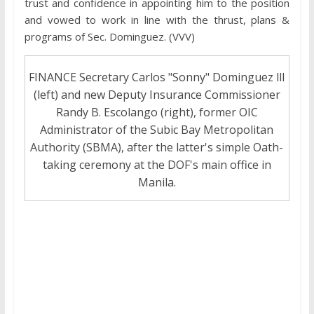
trust and confidence in appointing him to the position
and vowed to work in line with the thrust, plans &
programs of Sec. Dominguez. (VVV)
FINANCE Secretary Carlos "Sonny" Dominguez lll
(left) and new Deputy Insurance Commissioner
Randy B. Escolango (right), former OIC
Administrator of the Subic Bay Metropolitan
Authority (SBMA), after the latter's simple Oath-
taking ceremony at the DOF's main office in
Manila.