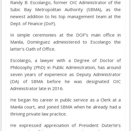
Randy B. Escolango, former OIC Administrator of the
Subic Bay Metropolitan Authority (SBMA), as the
newest addition to his top management team at the
Dept. of Finance (DoF).
In simple ceremonies at the DOF’s main office in
Manila, Dominguez administered to Escolango the
latter’s Oath of Office.
Escolango, a lawyer with a Degree of Doctor of
Philosophy (PhD) in Public Administration, has around
seven years of experience as Deputy Administrator
(DA) of SBMA before he was designated OIC
Administrator late in 2016.
He began his career in public service as a Clerk at a
Manila court, and joined SBMA when he already had a
thriving private law practice.
He expressed appreciation of President Duterte’s