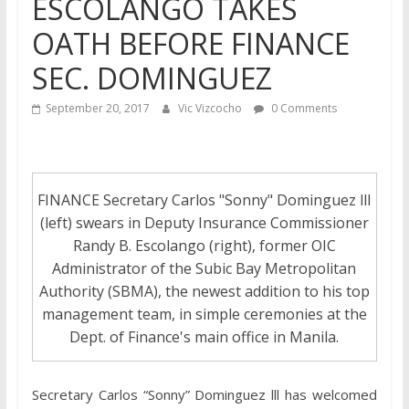
ESCOLANGO TAKES
OATH BEFORE FINANCE
SEC. DOMINGUEZ
September 20, 2017
Vic Vizcocho
0 Comments
FINANCE Secretary Carlos "Sonny" Dominguez lll
(left) swears in Deputy Insurance Commissioner
Randy B. Escolango (right), former OIC
Administrator of the Subic Bay Metropolitan
Authority (SBMA), the newest addition to his top
management team, in simple ceremonies at the
Dept. of Finance's main office in Manila.
Secretary Carlos “Sonny” Dominguez lll has welcomed