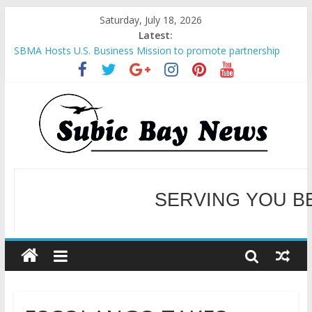
Saturday, July 18, 2026
Latest:
SBMA Hosts U.S. Business Mission to promote partnership
and growth in Subic Bay
BCDA launches inaugural Ecozones Color Run Fest across four
premier destinations
SM recognized in UN Annual Report for Transforming Retail
Spaces into Platforms for Global Causes
Subic Bay News Vol 19 No 25
Inter-Agency Meeting Tackles Next Steps for Subic E-Waste
Shipments
WELCOME TO OUR NE
SERVING YOU B