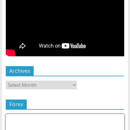
Archives
Forex