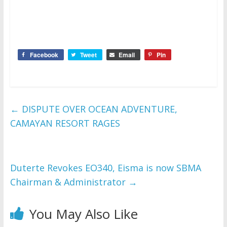
Facebook
Tweet
Email
Pin
←
DISPUTE OVER OCEAN ADVENTURE,
CAMAYAN RESORT RAGES
Duterte Revokes EO340, Eisma is now SBMA
Chairman & Administrator
→
You May Also Like