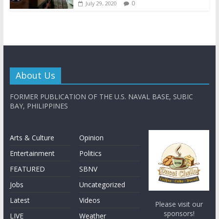
0
July 29, 2020
About Us
FORMER PUBLICATION OF THE U.S. NAVAL BASE, SUBIC
BAY, PHILIPPINES
Arts & Culture
Opinion
Entertainment
Politics
FEATURED
SBNV
Jobs
Uncategorized
Latest
Videos
Please visit our
sponsors!
LIVE
Weather