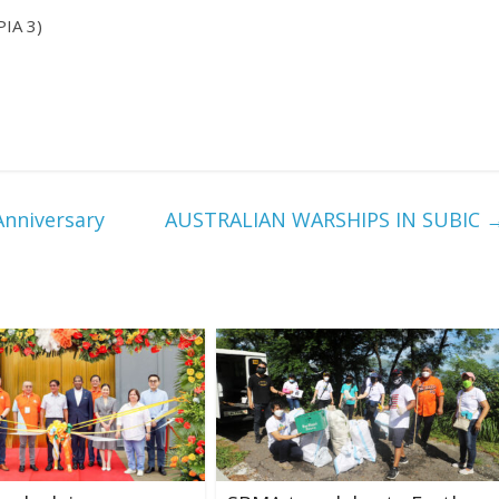
PIA 3)
nniversary
AUSTRALIAN WARSHIPS IN SUBIC