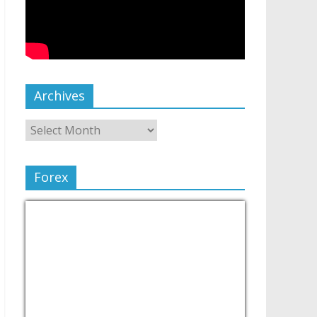
Archives
Forex