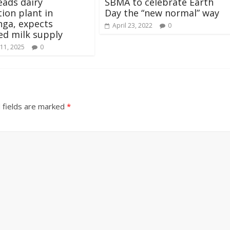
ads dairy
SBMA to celebrate Earth
ion plant in
Day the “new normal” way
ga, expects
April 23, 2022
0
ed milk supply
11, 2025
0
 fields are marked
*