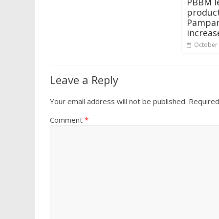
PBBM le
product
Pampan
increas
October 
Leave a Reply
Your email address will not be published.
Required
Comment
*