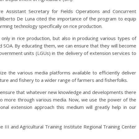
ure Assistant Secretary for Fields Operations and Concurrent
dilberto De Luna cited the importance of the program to equip
rming technology specifically on rice production.
nly in rice production, but also in producing various types of
nd SOA. By educating them, we can ensure that they will become
government units (LGUs) in the delivery of extension services to
e the various media platforms available to efficiently deliver
re and fishery to a wider range of farmers and fisherfolks.
to ensure that whatever new knowledge and developments there
ed to more through various media. Now, we use the power of the
onal extension approach this medium will greatly help in our
e III and Agricultural Training Institute Regional Training Center