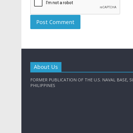
About Us
FORMER PUBLICATION OF THE U.S. NAVAL BASE, S
PHILIPPINES