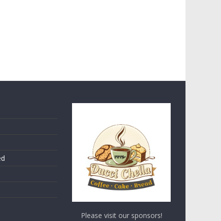
ed
Please visit our sponsors!