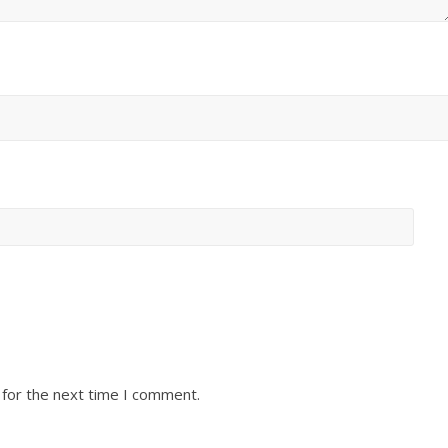
 for the next time I comment.