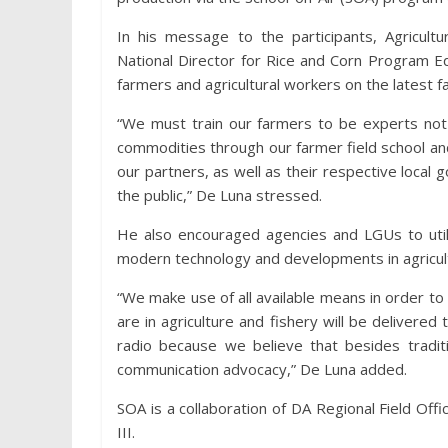
In his message to the participants, Agricult
National Director for Rice and Corn Program E
farmers and agricultural workers on the latest fa
“We must train our farmers to be experts not o
commodities through our farmer field school a
our partners, as well as their respective local 
the public,” De Luna stressed.
He also encouraged agencies and LGUs to utiliz
modern technology and developments in agricultu
“We make use of all available means in order 
are in agriculture and fishery will be deliver
radio because we believe that besides traditi
communication advocacy,” De Luna added.
SOA is a collaboration of DA Regional Field Offic
III.