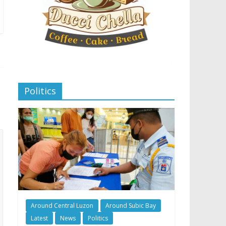
Politics
Around Central Luzon
Around Subic Bay
Latest
News
Politics