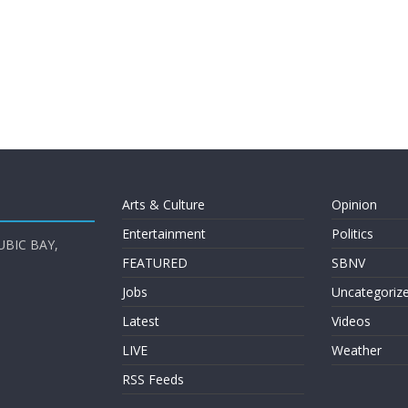
Arts & Culture
Opinion
Entertainment
Politics
UBIC BAY,
FEATURED
SBNV
Jobs
Uncategoriz
Latest
Videos
LIVE
Weather
RSS Feeds