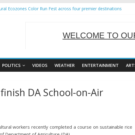
ral Ecozones Color Run Fest across four premier destinations
Annual Report for Transforming Retail Spaces into Platforms for Glo
19 No 25
 Tackles Next Steps for Subic E-Waste Shipments
WELCOME TO OUR
ness Mission to promote partnership and growth in Subic Bay
SERVING Y
POLITICS
VIDEOS
WEATHER
ENTERTAINMENT
ART
finish DA School-on-Air
tural workers recently completed a course on sustainable rice
of Department of Agriculture (DA).