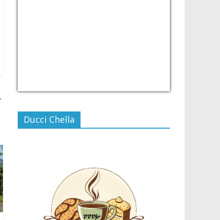
USD/PHP
Currency.Wiki
→
Ducci Chella