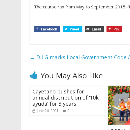
The course ran from May to September 2015. (
Facebook
Tweet
Email
Pin
←
DILG marks Local Government Code A
You May Also Like
Cayetano pushes for
annual distribution of ‘10k
ayuda’ for 3 years
June 26, 2021
0