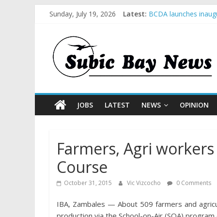
Sunday, July 19, 2026
Latest:
BCDA launches inaugu
SM recognized in UN 
Subic Bay News Vol 
Inter-Agency Meeting
SBMA Hosts U.S. Busi
JOBS
LATEST
NEWS
OPINION
Farmers, Agri workers 
Course
October 31, 2015
Vic Vizcocho
0 Comments
IBA, Zambales — About 509 farmers and agricul
production via the School-on-Air (SOA) program 