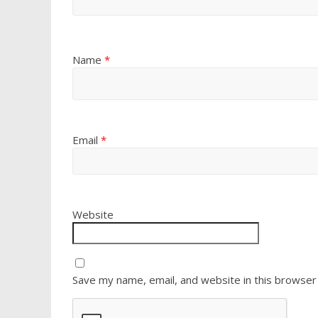
Name
*
Email
*
Website
Save my name, email, and website in this browser