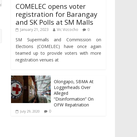
COMELEC opens voter
registration for Barangay
and SK Polls at SM Malls
January 21, 2023
Vic Vizcocho
0
SM Supermalls and Commission on
Elections (COMELEC) have once again
teamed up to provide voters with more
registration venues at
Olongapo, SBMA At
Loggerheads Over
Alleged
“Disinformation” On
OFW Repatriation
0
July 29, 2020