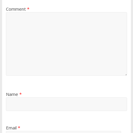
Comment
*
Name
*
Email
*