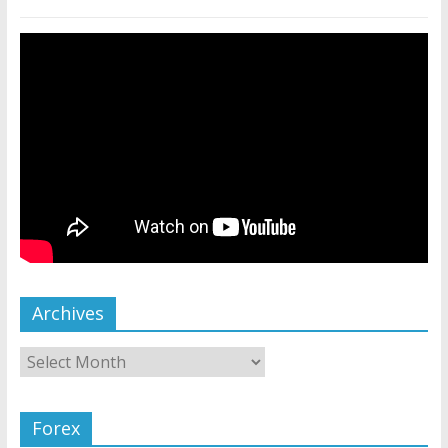
Archives
Forex