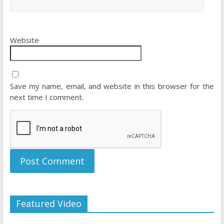
Website
Save my name, email, and website in this browser for the
next time I comment.
Featured Video