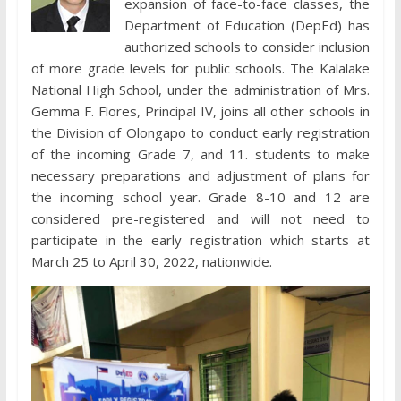
expansion of face-to-face classes, the
Department of Education (DepEd) has
authorized schools to consider inclusion
of more grade levels for public schools. The Kalalake
National High School, under the administration of Mrs.
Gemma F. Flores, Principal IV, joins all other schools in
the Division of Olongapo to conduct early registration
of the incoming Grade 7, and 11. students to make
necessary preparations and adjustment of plans for
the incoming school year. Grade 8-10 and 12 are
considered pre-registered and will not need to
participate in the early registration which starts at
March 25 to April 30, 2022, nationwide.