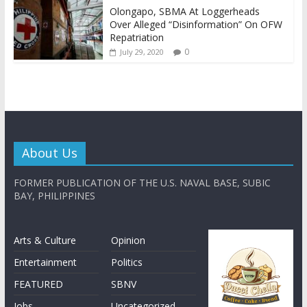
Olongapo, SBMA At Loggerheads
Over Alleged “Disinformation” On OFW
Repatriation
0
July 29, 2020
About Us
FORMER PUBLICATION OF THE U.S. NAVAL BASE, SUBIC
BAY, PHILIPPINES
Arts & Culture
Opinion
Entertainment
Politics
FEATURED
SBNV
Jobs
Uncategorized