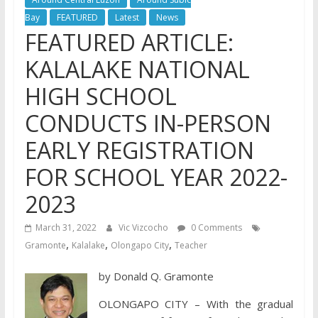
Bay
FEATURED
Latest
News
FEATURED ARTICLE:
KALALAKE NATIONAL
HIGH SCHOOL
CONDUCTS IN-PERSON
EARLY REGISTRATION
FOR SCHOOL YEAR 2022-
2023
March 31, 2022
Vic Vizcocho
0 Comments
,
,
,
Gramonte
Kalalake
Olongapo City
Teacher
by Donald Q. Gramonte
OLONGAPO CITY – With the gradual