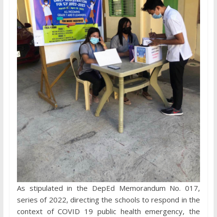
As stipulated in the DepEd Memorandum No. 017,
series of 2022, directing the schools to respond in the
context of COVID 19 public health emergency, the