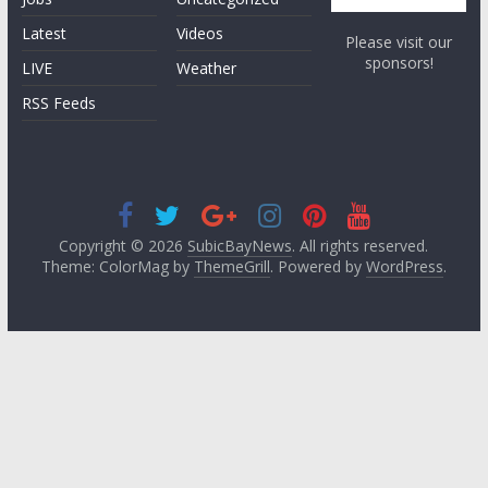
Latest
Videos
Please visit our
sponsors!
LIVE
Weather
RSS Feeds
Copyright © 2026
SubicBayNews
. All rights reserved.
Theme: ColorMag by
ThemeGrill
. Powered by
WordPress
.