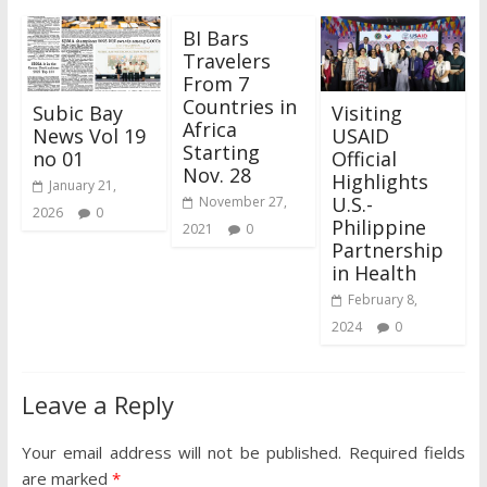
BI Bars
Travelers
From 7
Countries in
Subic Bay
Visiting
Africa
News Vol 19
USAID
Starting
no 01
Official
Nov. 28
Highlights
January 21,
U.S.-
November 27,
2026
0
Philippine
2021
0
Partnership
in Health
February 8,
2024
0
Leave a Reply
Your email address will not be published.
Required fields
are marked
*