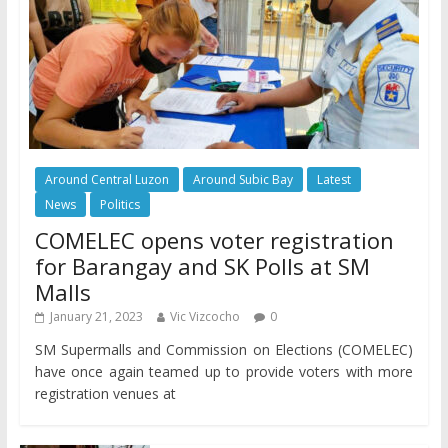
Around Central Luzon
Around Subic Bay
Latest
News
Politics
COMELEC opens voter registration
for Barangay and SK Polls at SM
Malls
January 21, 2023
Vic Vizcocho
0
SM Supermalls and Commission on Elections (COMELEC)
have once again teamed up to provide voters with more
registration venues at