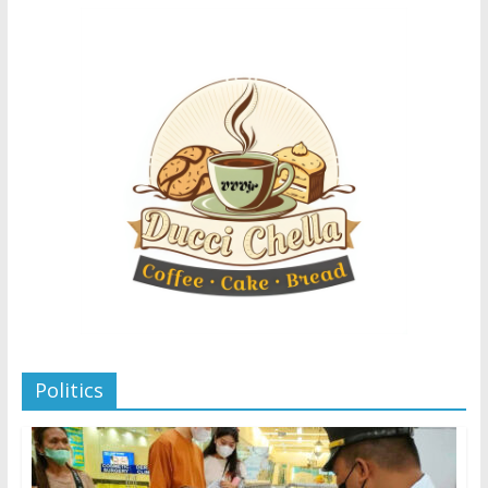
Politics