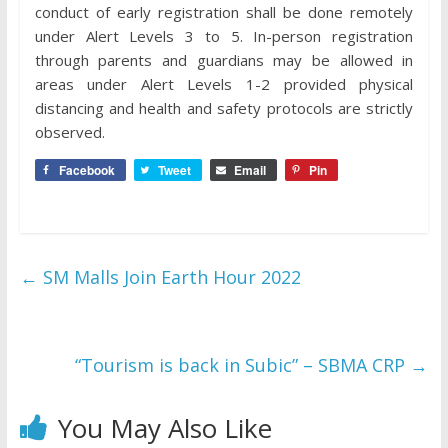
conduct of early registration shall be done remotely
under Alert Levels 3 to 5. In-person registration
through parents and guardians may be allowed in
areas under Alert Levels 1-2 provided physical
distancing and health and safety protocols are strictly
observed.
Facebook
Tweet
Email
Pin
←
SM Malls Join Earth Hour 2022
“Tourism is back in Subic” – SBMA CRP
→
You May Also Like