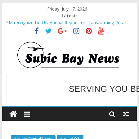
Friday, July 17, 2026
Latest:
SM recognized in UN Annual Report for Transforming Retail
Spaces into Platforms for Global Causes
Subic Bay News Vol 19 No 25
Inter-Agency Meeting Tackles Next Steps for Subic E-Waste
Shipments
SBMA Hosts U.S. Business Mission to promote partnership
and growth in Subic Bay
BCDA launches inaugural Ecozones Color Run Fest across four
premier destinations
SERVING YOU B
WELCOME TO OUR NE
Around Central Luzon
Around Subic