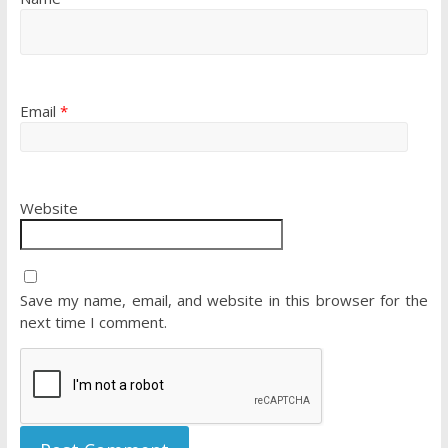
Email
*
Website
Save my name, email, and website in this browser for the
next time I comment.