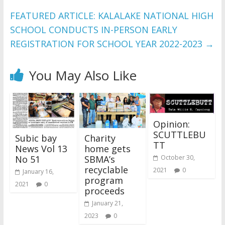
FEATURED ARTICLE: KALALAKE NATIONAL HIGH
SCHOOL CONDUCTS IN-PERSON EARLY
REGISTRATION FOR SCHOOL YEAR 2022-2023
→
You May Also Like
Opinion:
SCUTTLEBU
Subic bay
Charity
TT
News Vol 13
home gets
October 30,
No 51
SBMA’s
recyclable
2021
0
January 16,
program
2021
0
proceeds
January 21,
2023
0