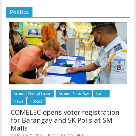
Politics
Around Central Luzon
Around Subic Bay
Latest
News
Politics
COMELEC opens voter registration
for Barangay and SK Polls at SM
Malls
January 21, 2023
Vic Vizcocho
0