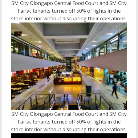
SM City Olongapo Central Food Court and SM City
Tarlac tenants turned off 50% of lights in the
store interior without disrupting their operations.
SM City Olongapo Central Food Court and SM City
Tarlac tenants turned off 50% of lights in the
store interior without disrupting their operations.