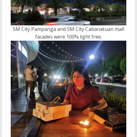
SM City Pampanga and SM City Cabanatuan mall
facades were 100% light free.