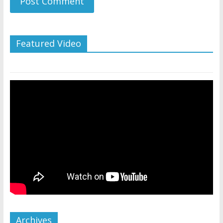
Featured Video
Archives