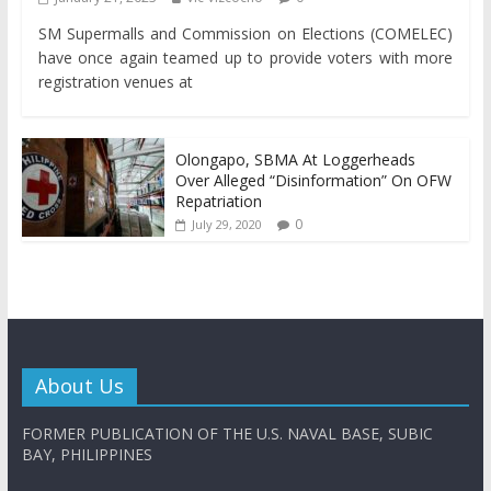
SM Supermalls and Commission on Elections (COMELEC)
have once again teamed up to provide voters with more
registration venues at
Olongapo, SBMA At Loggerheads
Over Alleged “Disinformation” On OFW
Repatriation
0
July 29, 2020
About Us
FORMER PUBLICATION OF THE U.S. NAVAL BASE, SUBIC
BAY, PHILIPPINES