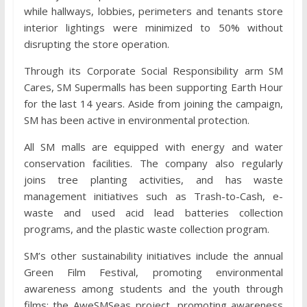
while hallways, lobbies, perimeters and tenants store
interior lightings were minimized to 50% without
disrupting the store operation.
Through its Corporate Social Responsibility arm SM
Cares, SM Supermalls has been supporting Earth Hour
for the last 14 years. Aside from joining the campaign,
SM has been active in environmental protection.
All SM malls are equipped with energy and water
conservation facilities. The company also regularly
joins tree planting activities, and has waste
management initiatives such as Trash-to-Cash, e-
waste and used acid lead batteries collection
programs, and the plastic waste collection program.
SM’s other sustainability initiatives include the annual
Green Film Festival, promoting environmental
awareness among students and the youth through
films; the AweSMSeas project, promoting awareness