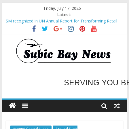
Friday, July 17, 2026
Latest:
SM recognized in UN Annual Report for Transforming Retail
Spaces into Platforms for Global Causes
Subic Bay News Vol 19 No 25
Inter-Agency Meeting Tackles Next Steps for Subic E-Waste
Shipments
SBMA Hosts U.S. Business Mission to promote partnership
and growth in Subic Bay
BCDA launches inaugural Ecozones Color Run Fest across four
premier destinations
SERVING YOU B
WELCOME TO OUR NE
Around Central Luzon
Around Subic