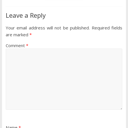
Leave a Reply
Your email address will not be published.
Required fields
are marked
*
Comment
*
Name
*