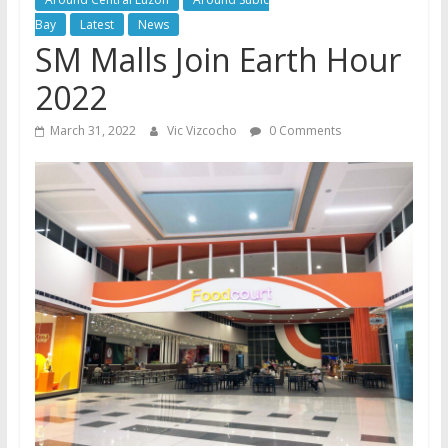
Bay
Latest
News
SM Malls Join Earth Hour
2022
March 31, 2022
Vic Vizcocho
0 Comments