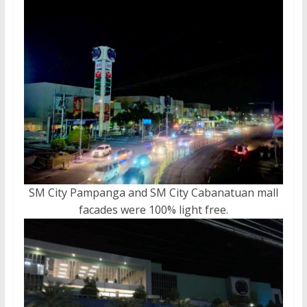
SM City Pampanga and SM City Cabanatuan mall
facades were 100% light free.