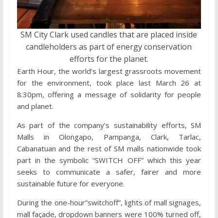
SM City Clark used candles that are placed inside
candleholders as part of energy conservation
efforts for the planet.
Earth Hour, the world’s largest grassroots movement
for the environment, took place last March 26 at
8:30pm, offering a message of solidarity for people
and planet.
As part of the company’s sustainability efforts, SM
Malls in Olongapo, Pampanga, Clark, Tarlac,
Cabanatuan and the rest of SM malls nationwide took
part in the symbolic “SWITCH OFF” which this year
seeks to communicate a safer, fairer and more
sustainable future for everyone.
During the one-hour”switchoff”, lights of mall signages,
mall façade, dropdown banners were 100% turned off,