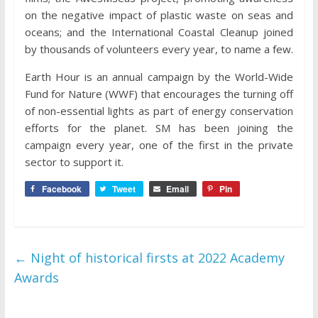
on the negative impact of plastic waste on seas and
oceans; and the International Coastal Cleanup joined
by thousands of volunteers every year, to name a few.
Earth Hour is an annual campaign by the World-Wide
Fund for Nature (WWF) that encourages the turning off
of non-essential lights as part of energy conservation
efforts for the planet. SM has been joining the
campaign every year, one of the first in the private
sector to support it.
Facebook
Tweet
Email
Pin
←
Night of historical firsts at 2022 Academy
Awards