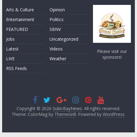
Arts & Culture
Opinion
Entertainment
Politics
FEATURED
SBNV
Jobs
Uncategorized
Latest
Videos
Please visit our
sponsors!
LIVE
Weather
RSS Feeds
Copyright © 2026
SubicBayNews
. All rights reserved.
Theme: ColorMag by
ThemeGrill
. Powered by
WordPress
.