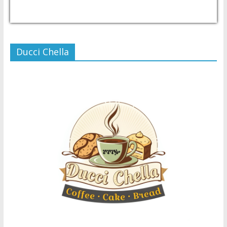
USD/PHP
Currency.Wiki
Ducci Chella