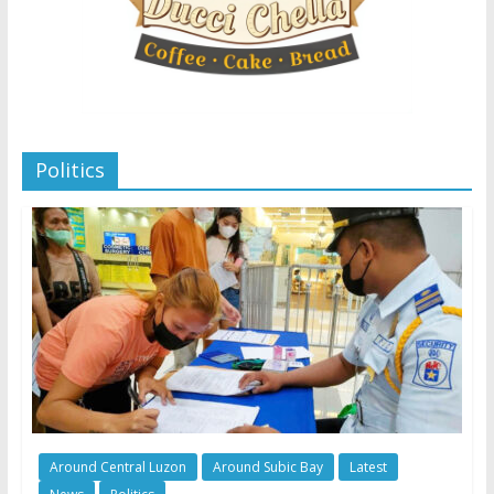
Politics
Around Central Luzon
Around Subic Bay
Latest