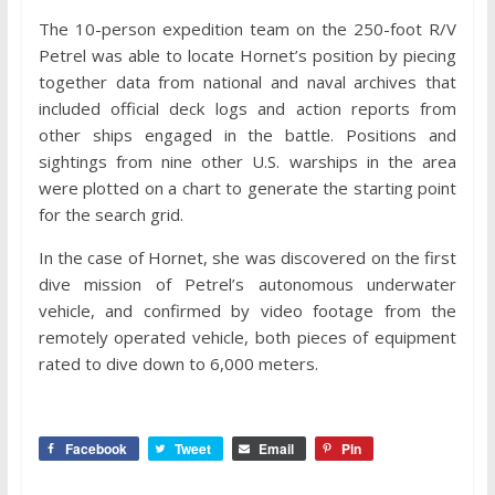
The 10-person expedition team on the 250-foot R/V
Petrel was able to locate Hornet’s position by piecing
together data from national and naval archives that
included official deck logs and action reports from
other ships engaged in the battle. Positions and
sightings from nine other U.S. warships in the area
were plotted on a chart to generate the starting point
for the search grid.
In the case of Hornet, she was discovered on the first
dive mission of Petrel’s autonomous underwater
vehicle, and confirmed by video footage from the
remotely operated vehicle, both pieces of equipment
rated to dive down to 6,000 meters.
Facebook
Tweet
Email
Pin