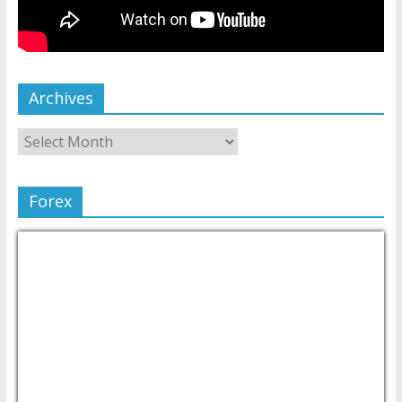
Archives
Forex