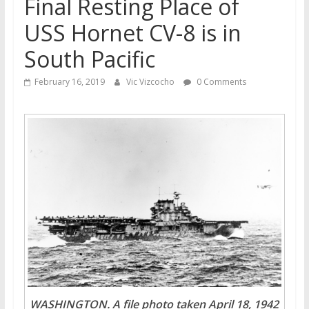
Final Resting Place of
USS Hornet CV-8 is in
South Pacific
February 16, 2019
Vic Vizcocho
0 Comments
WASHINGTON. A file photo taken April 18, 1942