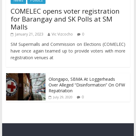
News
Politics
COMELEC opens voter registration
for Barangay and SK Polls at SM
Malls
January 21, 2023
Vic Vizcocho
0
SM Supermalls and Commission on Elections (COMELEC)
have once again teamed up to provide voters with more
registration venues at
Olongapo, SBMA At Loggerheads
Over Alleged “Disinformation” On OFW
Repatriation
0
July 29, 2020