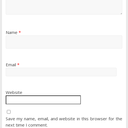
Name
*
Email
*
Website
Save my name, email, and website in this browser for the
next time I comment.