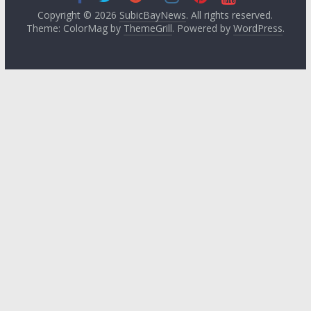
Copyright © 2026
SubicBayNews
. All rights reserved.
Theme: ColorMag by
ThemeGrill
. Powered by
WordPress
.