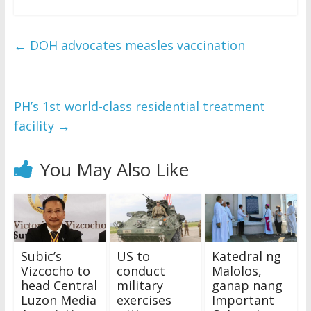
←
DOH advocates measles vaccination
PH’s 1st world-class residential treatment
facility
→
You May Also Like
Subic’s
US to
Katedral ng
Vizcocho to
conduct
Malolos,
head Central
military
ganap nang
Luzon Media
exercises
Important