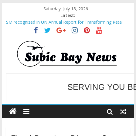
Saturday, July 18, 2026
Latest:
SM recognized in UN Annual Report for Transforming Retail
Spaces into Platforms for Global Causes
Subic Bay News Vol 19 No 25
Inter-Agency Meeting Tackles Next Steps for Subic E-Waste
Shipments
SBMA Hosts U.S. Business Mission to promote partnership
and growth in Subic Bay
BCDA launches inaugural Ecozones Color Run Fest across four
premier destinations
SERVING YOU B
WELCOME TO OUR NE