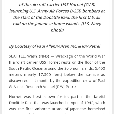
of the aircraft carrier USS Hornet (CV 8)
launching U.S. Army Air Forces B-25B bombers at
the start of the Doolittle Raid, the first U.S. air
raid on the Japanese home islands. (U.S. Navy
phot0)
By Courtesy of Paul Allen/Vulcan Inc. & R/V Petrel
SEATTLE, Wash. (NNS) — Wreckage of the World War
II aircraft carrier USS Hornet rests on the floor of the
South Pacific Ocean around the Solomon Islands, 5,400
meters (nearly 17,500 feet) below the surface as
discovered last month by the expedition crew of Paul
G. Allen’s Research Vessel (R/V) Petrel.
Hornet was best known for its part in the fateful
Doolittle Raid that was launched in April of 1942, which
was the first airborne attack of Japanese homeland