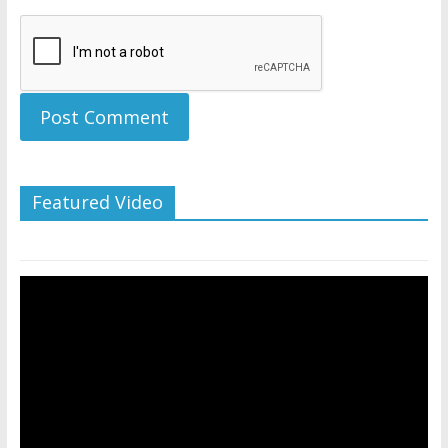
Featured Video