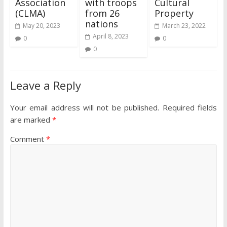
Association
with troops
Cultural
(CLMA)
from 26
Property
nations
May 20, 2023
March 23, 2022
April 8, 2023
0
0
0
Leave a Reply
Your email address will not be published.
Required fields
are marked
*
Comment
*