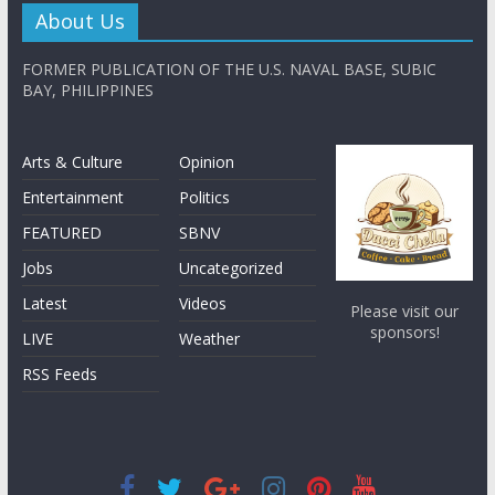
About Us
FORMER PUBLICATION OF THE U.S. NAVAL BASE, SUBIC
BAY, PHILIPPINES
Arts & Culture
Opinion
Entertainment
Politics
FEATURED
SBNV
Jobs
Uncategorized
Latest
Videos
Please visit our
sponsors!
LIVE
Weather
RSS Feeds