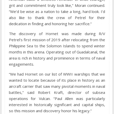
grit and commitment truly look like,” Moran continued.
“We’d be wise as a nation to take a long, hard look. I’d
also like to thank the crew of Petrel for their
dedication in finding and honoring her sacrifice.”
The discovery of Hornet was made during R/V
Petrel’s first mission of 2019 after relocating from the
Philippine Sea to the Solomon Islands to spend winter
months in this arena. Operating out of Guadalcanal, the
area is rich in history and prominence in terms of naval
engagements.
“We had Hornet on our list of WWII warships that we
wanted to locate because of its place in history as an
aircraft carrier that saw many pivotal moments in naval
battles,” said Robert Kraft, director of subsea
operations for Vulcan. “Paul Allen was particularly
interested in historically significant and capital ships,
so this mission and discovery honor his legacy.”