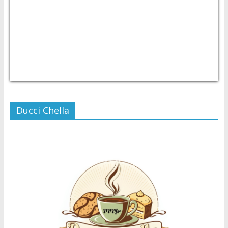
USD/PHP
Currency.Wiki
Ducci Chella