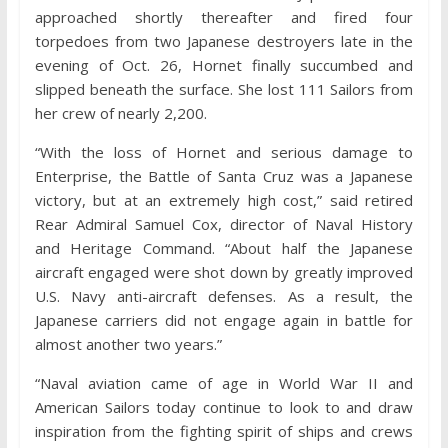
approached shortly thereafter and fired four
torpedoes from two Japanese destroyers late in the
evening of Oct. 26, Hornet finally succumbed and
slipped beneath the surface. She lost 111 Sailors from
her crew of nearly 2,200.
“With the loss of Hornet and serious damage to
Enterprise, the Battle of Santa Cruz was a Japanese
victory, but at an extremely high cost,” said retired
Rear Admiral Samuel Cox, director of Naval History
and Heritage Command. “About half the Japanese
aircraft engaged were shot down by greatly improved
U.S. Navy anti-aircraft defenses. As a result, the
Japanese carriers did not engage again in battle for
almost another two years.”
“Naval aviation came of age in World War II and
American Sailors today continue to look to and draw
inspiration from the fighting spirit of ships and crews