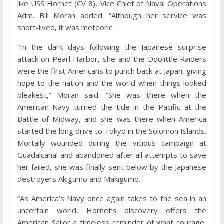
like USS Hornet (CV 8), Vice Chief of Naval Operations
Adm. Bill Moran added. “Although her service was
short-lived, it was meteoric.
“In the dark days following the Japanese surprise
attack on Pearl Harbor, she and the Doolittle Raiders
were the first Americans to punch back at Japan, giving
hope to the nation and the world when things looked
bleakest,” Moran said. “She was there when the
American Navy turned the tide in the Pacific at the
Battle of Midway, and she was there when America
started the long drive to Tokyo in the Solomon Islands.
Mortally wounded during the vicious campaign at
Guadalcanal and abandoned after all attempts to save
her failed, she was finally sent below by the Japanese
destroyers Akigumo and Makigumo.
“As America’s Navy once again takes to the sea in an
uncertain world, Hornet’s discovery offers the
American Sailor a timeless reminder of what courage,