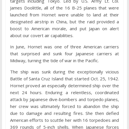
targets including Tokyo. Led by U.S. Army Lt. Col.
James Doolittle, all of the 16 B-25 planes that were
launched from Hornet were unable to land at their
designated airstrip in China, but the raid provided a
boost to American morale, and put Japan on alert
about our covert air capabilities.
In June, Hornet was one of three American carriers
that surprised and sunk four Japanese carriers at
Midway, turning the tide of war in the Pacific.
The ship was sunk during the exceptionally vicious
Battle of Santa Cruz Island that started Oct. 25, 1942.
Hornet proved an especially determined ship over the
next 24 hours. Enduring a relentless, coordinated
attack by Japanese dive-bombers and torpedo planes,
her crew was ultimately forced to abandon the ship
due to damage and resulting fires. She then defied
American efforts to scuttle her with 16 torpedoes and
369 rounds of 5-inch shells. When Japanese forces