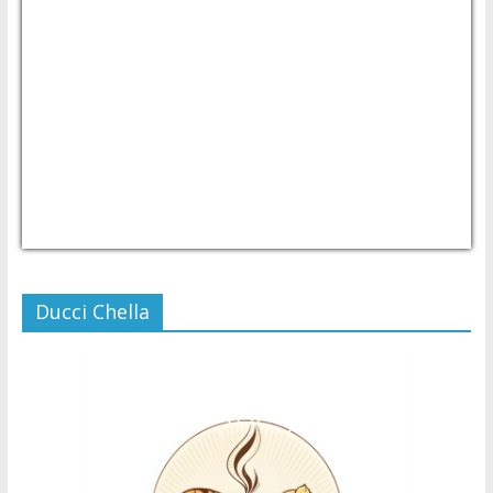
USD/PHP
Currency.Wiki
Ducci Chella