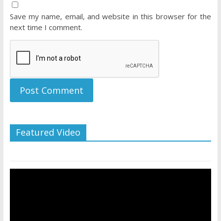
Save my name, email, and website in this browser for the
next time I comment.
Featured Video