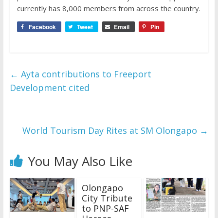
currently has 8,000 members from across the country.
Facebook
Tweet
Email
Pin
←
Ayta contributions to Freeport
Development cited
World Tourism Day Rites at SM Olongapo
→
You May Also Like
Olongapo
City Tribute
to PNP-SAF