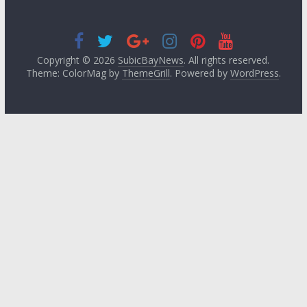
Copyright © 2026
SubicBayNews
. All rights reserved.
Theme: ColorMag by
ThemeGrill
. Powered by
WordPress
.