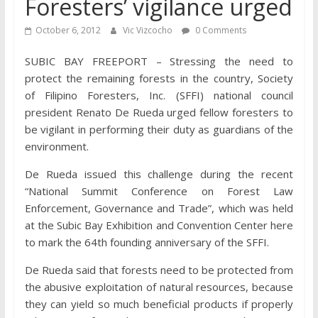
Foresters’ vigilance urged
October 6, 2012
Vic Vizcocho
0 Comments
SUBIC BAY FREEPORT – Stressing the need to
protect the remaining forests in the country, Society
of Filipino Foresters, Inc. (SFFI) national council
president Renato De Rueda urged fellow foresters to
be vigilant in performing their duty as guardians of the
environment.
De Rueda issued this challenge during the recent
“National Summit Conference on Forest Law
Enforcement, Governance and Trade”, which was held
at the Subic Bay Exhibition and Convention Center here
to mark the 64th founding anniversary of the SFFI.
De Rueda said that forests need to be protected from
the abusive exploitation of natural resources, because
they can yield so much beneficial products if properly