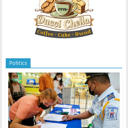
Politics