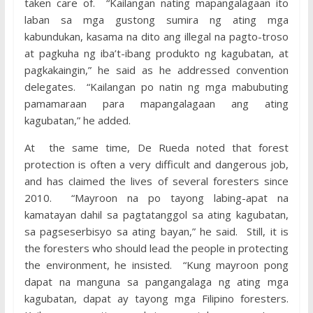
taken care of. “Kailangan nating mapangalagaan ito
laban sa mga gustong sumira ng ating mga
kabundukan, kasama na dito ang illegal na pagto-troso
at pagkuha ng iba’t-ibang produkto ng kagubatan, at
pagkakaingin,” he said as he addressed convention
delegates. “Kailangan po natin ng mga mabubuting
pamamaraan para mapangalagaan ang ating
kagubatan,” he added.
At the same time, De Rueda noted that forest
protection is often a very difficult and dangerous job,
and has claimed the lives of several foresters since
2010. “Mayroon na po tayong labing-apat na
kamatayan dahil sa pagtatanggol sa ating kagubatan,
sa pagseserbisyo sa ating bayan,” he said. Still, it is
the foresters who should lead the people in protecting
the environment, he insisted. “Kung mayroon pong
dapat na manguna sa pangangalaga ng ating mga
kagubatan, dapat ay tayong mga Filipino foresters.