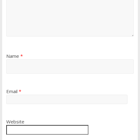
Name
*
Email
*
Website