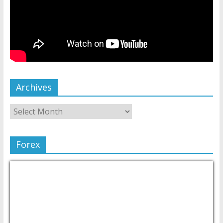
Archives
Forex