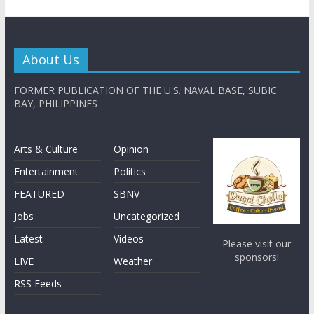
About Us
FORMER PUBLICATION OF THE U.S. NAVAL BASE, SUBIC
BAY, PHILIPPINES
Arts & Culture
Opinion
Entertainment
Politics
FEATURED
SBNV
Jobs
Uncategorized
Latest
Videos
Please visit our
sponsors!
LIVE
Weather
RSS Feeds