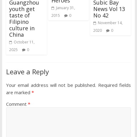
Heroes
Guangzhou
Subic Bay
youth get
News Vol 13
January 31,
taste of
No 42
2015
0
Filipino
November 14,
culture in
2020
0
China
October 11,
2025
0
Leave a Reply
Your email address will not be published.
Required fields
are marked
*
Comment
*