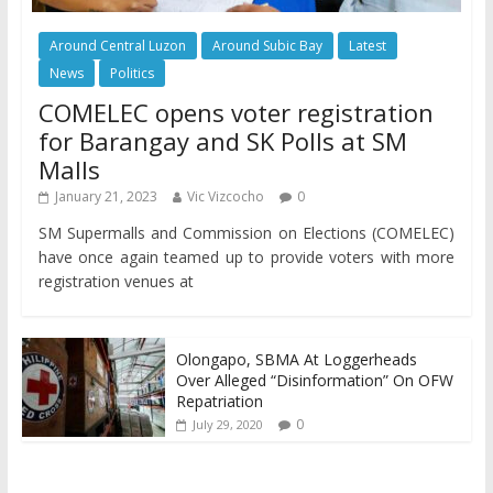
Around Central Luzon
Around Subic Bay
Latest
News
Politics
COMELEC opens voter registration
for Barangay and SK Polls at SM
Malls
January 21, 2023
Vic Vizcocho
0
SM Supermalls and Commission on Elections (COMELEC)
have once again teamed up to provide voters with more
registration venues at
Olongapo, SBMA At Loggerheads
Over Alleged “Disinformation” On OFW
Repatriation
0
July 29, 2020