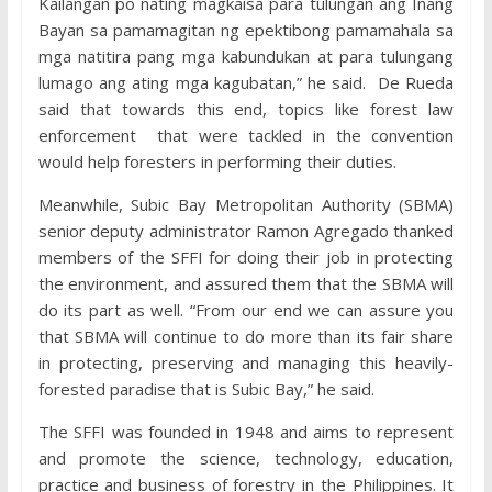
Kailangan po nating magkaisa para tulungan ang Inang
Bayan sa pamamagitan ng epektibong pamamahala sa
mga natitira pang mga kabundukan at para tulungang
lumago ang ating mga kagubatan,” he said. De Rueda
said that towards this end, topics like forest law
enforcement that were tackled in the convention
would help foresters in performing their duties.
Meanwhile, Subic Bay Metropolitan Authority (SBMA)
senior deputy administrator Ramon Agregado thanked
members of the SFFI for doing their job in protecting
the environment, and assured them that the SBMA will
do its part as well. “From our end we can assure you
that SBMA will continue to do more than its fair share
in protecting, preserving and managing this heavily-
forested paradise that is Subic Bay,” he said.
The SFFI was founded in 1948 and aims to represent
and promote the science, technology, education,
practice and business of forestry in the Philippines. It