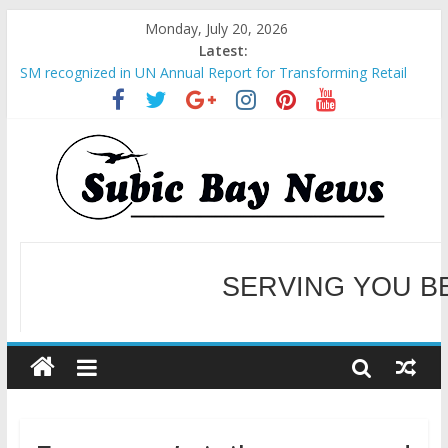
Monday, July 20, 2026
Latest:
SM recognized in UN Annual Report for Transforming Retail
Spaces into Platforms for Global Causes
Subic Bay News Vol 19 No 25
Inter-Agency Meeting Tackles Next Steps for Subic E-Waste
Shipments
SBMA Hosts U.S. Business Mission to promote partnership
and growth in Subic Bay
BCDA launches inaugural Ecozones Color Run Fest across four
premier destinations
SERVING YOU B
WELCOME TO OUR NE