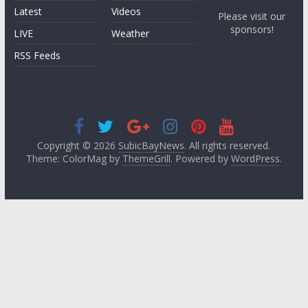
Latest
Videos
Please visit our
sponsors!
LIVE
Weather
RSS Feeds
Copyright © 2026
SubicBayNews
. All rights reserved.
Theme: ColorMag by
ThemeGrill
. Powered by
WordPress
.