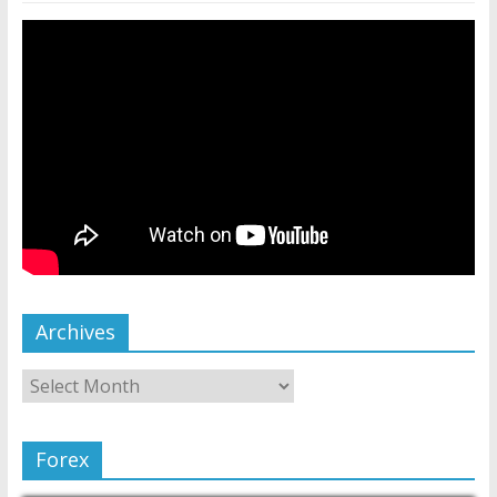
Archives
Forex