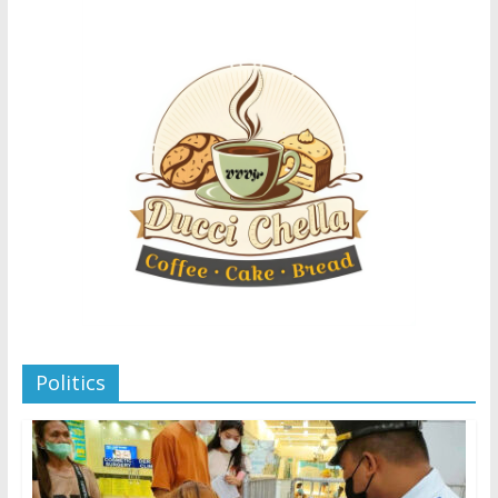
Politics