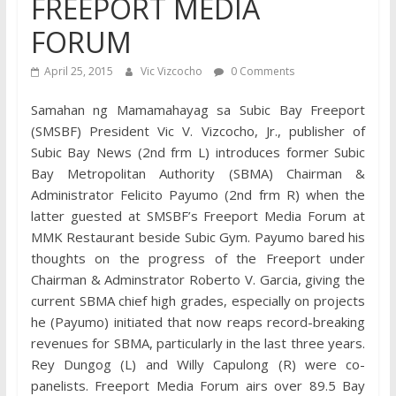
FREEPORT MEDIA
FORUM
April 25, 2015
Vic Vizcocho
0 Comments
Samahan ng Mamamahayag sa Subic Bay Freeport
(SMSBF) President Vic V. Vizcocho, Jr., publisher of
Subic Bay News (2nd frm L) introduces former Subic
Bay Metropolitan Authority (SBMA) Chairman &
Administrator Felicito Payumo (2nd frm R) when the
latter guested at SMSBF’s Freeport Media Forum at
MMK Restaurant beside Subic Gym. Payumo bared his
thoughts on the progress of the Freeport under
Chairman & Adminstrator Roberto V. Garcia, giving the
current SBMA chief high grades, especially on projects
he (Payumo) initiated that now reaps record-breaking
revenues for SBMA, particularly in the last three years.
Rey Dungog (L) and Willy Capulong (R) were co-
panelists. Freeport Media Forum airs over 89.5 Bay