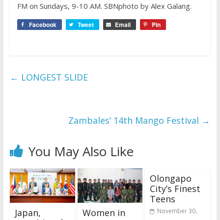
FM on Sundays, 9-10 AM. SBNphoto by Alex Galang.
Facebook
Tweet
Email
Pin
←
LONGEST SLIDE
Zambales’ 14th Mango Festival
→
You May Also Like
Olongapo
City’s Finest
Teens
Japan,
Women in
November 30,