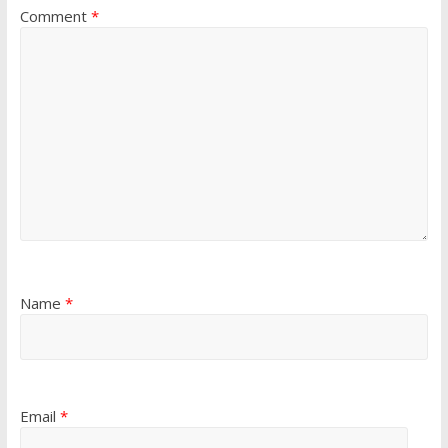
Comment
*
Name
*
Email
*