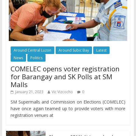
Around Central Luzon
Around Subic Bay
Latest
News
Politics
COMELEC opens voter registration
for Barangay and SK Polls at SM
Malls
January 21, 2023
Vic Vizcocho
0
SM Supermalls and Commission on Elections (COMELEC)
have once again teamed up to provide voters with more
registration venues at