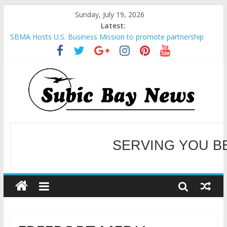
Sunday, July 19, 2026
Latest:
SBMA Hosts U.S. Business Mission to promote partnership
and growth in Subic Bay
BCDA launches inaugural Ecozones Color Run Fest across four
premier destinations
SM recognized in UN Annual Report for Transforming Retail
Spaces into Platforms for Global Causes
Subic Bay News Vol 19 No 25
SERVING YOU B
Inter-Agency Meeting Tackles Next Steps for Subic E-Waste
Shipments
WELCOME TO OUR NE