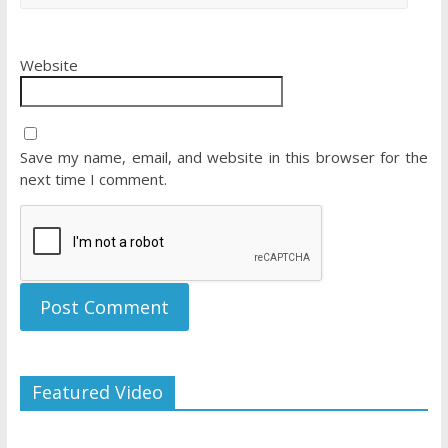
Website
Save my name, email, and website in this browser for the
next time I comment.
Featured Video