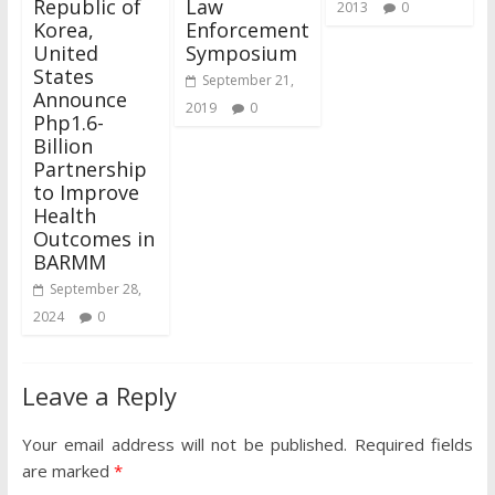
Republic of
Law
2013
0
Korea,
Enforcement
United
Symposium
States
September 21,
Announce
2019
0
Php1.6-
Billion
Partnership
to Improve
Health
Outcomes in
BARMM
September 28,
2024
0
Leave a Reply
Your email address will not be published.
Required fields
are marked
*