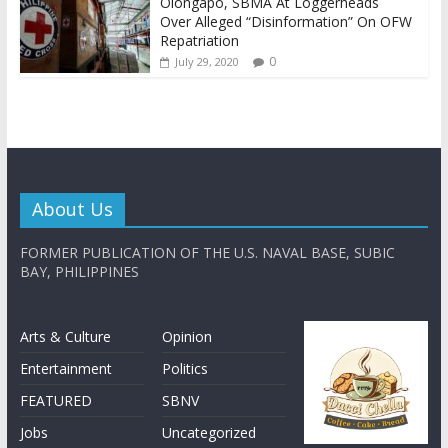
Olongapo, SBMA At Loggerheads
Over Alleged “Disinformation” On OFW
Repatriation
0
July 29, 2020
About Us
FORMER PUBLICATION OF THE U.S. NAVAL BASE, SUBIC
BAY, PHILIPPINES
Arts & Culture
Opinion
Entertainment
Politics
FEATURED
SBNV
Jobs
Uncategorized