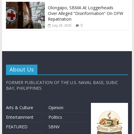
Olongapo, SBMA At Loggerheads
Over Alleged “Disinformation” On OFW
Repatriation
0
July 29, 2020
About Us
FORMER PUBLICATION OF THE U.S. NAVAL BASE, SUBIC
BAY, PHILIPPINES
Arts & Culture
Opinion
Entertainment
Politics
FEATURED
SBNV