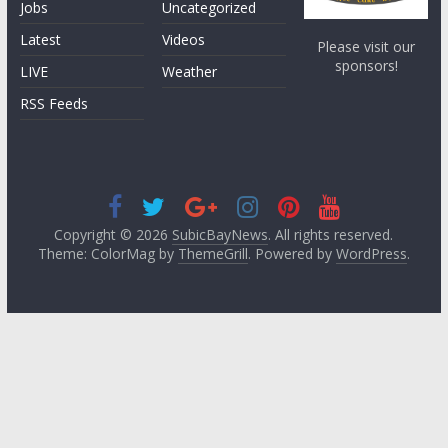
Jobs
Uncategorized
Latest
Videos
Please visit our
sponsors!
LIVE
Weather
RSS Feeds
Copyright © 2026
SubicBayNews
. All rights reserved.
Theme: ColorMag by
ThemeGrill
. Powered by
WordPress
.