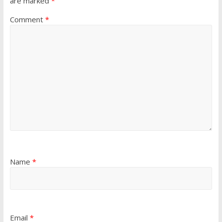
are marked
*
Comment
*
Name
*
Email
*