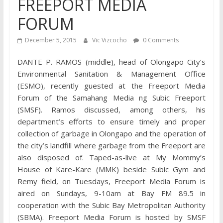
FREEPORT MEDIA
FORUM
December 5, 2015
Vic Vizcocho
0 Comments
DANTE P. RAMOS (middle), head of Olongapo City’s
Environmental Sanitation & Management Office
(ESMO), recently guested at the Freeport Media
Forum of the Samahang Media ng Subic Freeport
(SMSF). Ramos discussed, among others, his
department’s efforts to ensure timely and proper
collection of garbage in Olongapo and the operation of
the city’s landfill where garbage from the Freeport are
also disposed of. Taped-as-live at My Mommy’s
House of Kare-Kare (MMK) beside Subic Gym and
Remy field, on Tuesdays, Freeport Media Forum is
aired on Sundays, 9-10am at Bay FM 89.5 in
cooperation with the Subic Bay Metropolitan Authority
(SBMA). Freeport Media Forum is hosted by SMSF