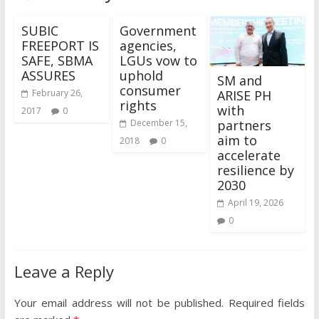
SUBIC
Government
FREEPORT IS
agencies,
SAFE, SBMA
LGUs vow to
ASSURES
uphold
SM and
consumer
ARISE PH
February 26,
rights
with
2017
0
partners
December 15,
aim to
2018
0
accelerate
resilience by
2030
April 19, 2026
0
Leave a Reply
Your email address will not be published.
Required fields