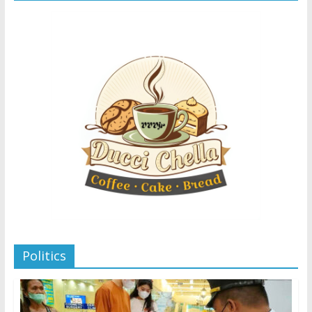
Politics