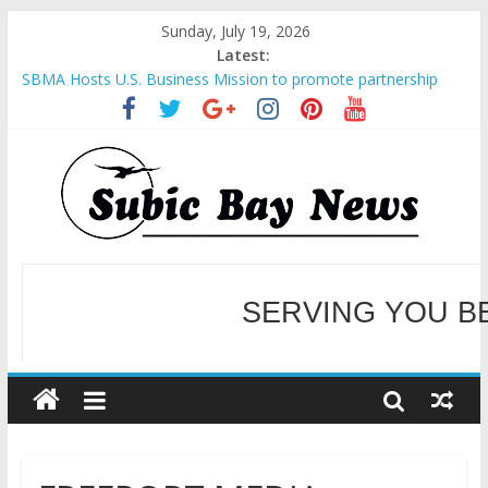
Sunday, July 19, 2026
Latest:
SBMA Hosts U.S. Business Mission to promote partnership
and growth in Subic Bay
BCDA launches inaugural Ecozones Color Run Fest across four
premier destinations
SM recognized in UN Annual Report for Transforming Retail
Spaces into Platforms for Global Causes
Subic Bay News Vol 19 No 25
Inter-Agency Meeting Tackles Next Steps for Subic E-Waste
Shipments
SERVING YOU B
WELCOME TO OUR NE