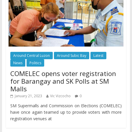
Around Central Luzon
Around Subic Bay
Latest
News
Politics
COMELEC opens voter registration
for Barangay and SK Polls at SM
Malls
January 21, 2023
Vic Vizcocho
0
SM Supermalls and Commission on Elections (COMELEC)
have once again teamed up to provide voters with more
registration venues at