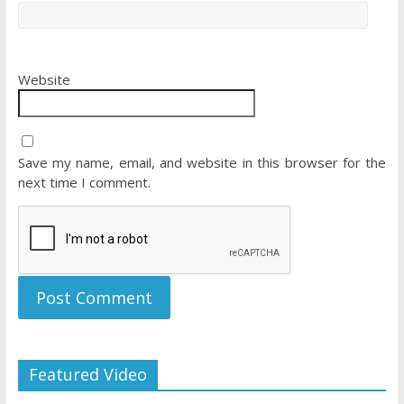
Website
Save my name, email, and website in this browser for the
next time I comment.
Featured Video