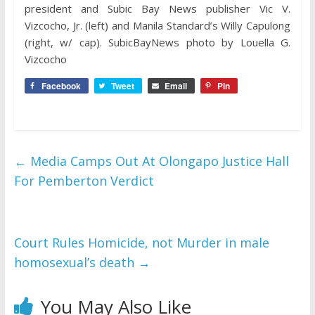
president and Subic Bay News publisher Vic V.
Vizcocho, Jr. (left) and Manila Standard’s Willy Capulong
(right, w/ cap). SubicBayNews photo by Louella G.
Vizcocho
Facebook
Tweet
Email
Pin
←
Media Camps Out At Olongapo Justice Hall
For Pemberton Verdict
Court Rules Homicide, not Murder in male
homosexual’s death
→
You May Also Like