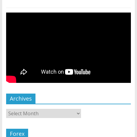
Archives
Forex