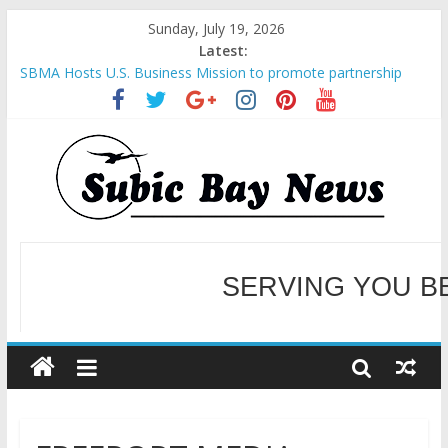
Sunday, July 19, 2026
Latest:
SBMA Hosts U.S. Business Mission to promote partnership
and growth in Subic Bay
BCDA launches inaugural Ecozones Color Run Fest across four
premier destinations
SM recognized in UN Annual Report for Transforming Retail
Spaces into Platforms for Global Causes
Subic Bay News Vol 19 No 25
Inter-Agency Meeting Tackles Next Steps for Subic E-Waste
Shipments
SERVING YOU B
WELCOME TO OUR NE