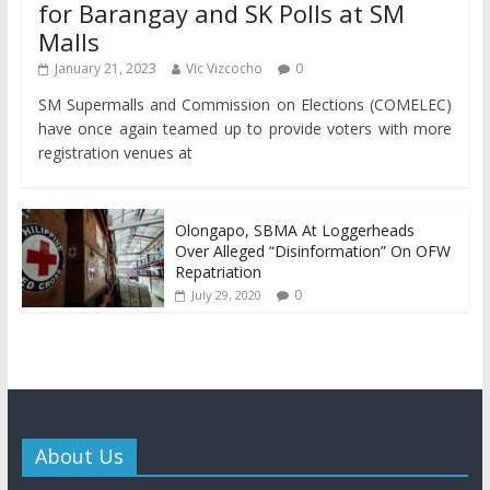
for Barangay and SK Polls at SM
Malls
January 21, 2023
Vic Vizcocho
0
SM Supermalls and Commission on Elections (COMELEC)
have once again teamed up to provide voters with more
registration venues at
Olongapo, SBMA At Loggerheads
Over Alleged “Disinformation” On OFW
Repatriation
0
July 29, 2020
About Us