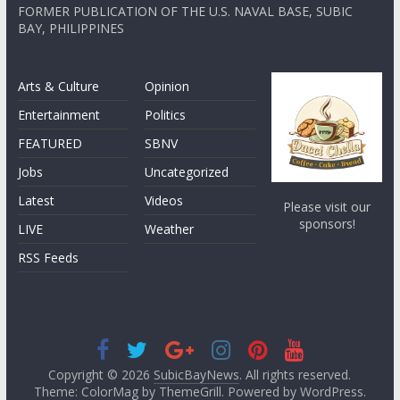
FORMER PUBLICATION OF THE U.S. NAVAL BASE, SUBIC
BAY, PHILIPPINES
Arts & Culture
Opinion
Entertainment
Politics
FEATURED
SBNV
Jobs
Uncategorized
Latest
Videos
Please visit our
sponsors!
LIVE
Weather
RSS Feeds
Copyright © 2026
SubicBayNews
. All rights reserved.
Theme: ColorMag by
ThemeGrill
. Powered by
WordPress
.