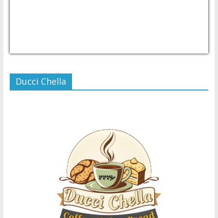
USD/PHP
Currency.Wiki
Ducci Chella