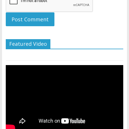
Featured Video