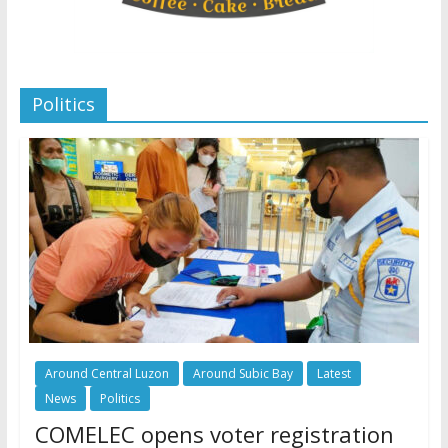
Politics
Around Central Luzon
Around Subic Bay
Latest
News
Politics
COMELEC opens voter registration