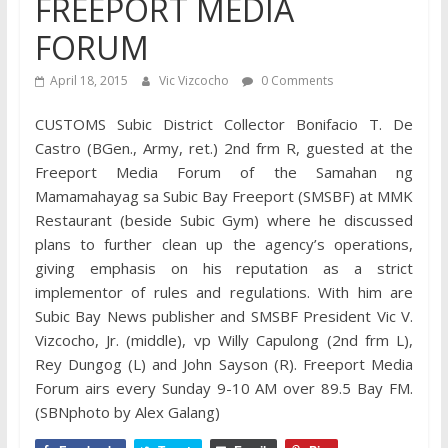
FREEPORT MEDIA
FORUM
April 18, 2015
Vic Vizcocho
0 Comments
CUSTOMS Subic District Collector Bonifacio T. De
Castro (BGen., Army, ret.) 2nd frm R, guested at the
Freeport Media Forum of the Samahan ng
Mamamahayag sa Subic Bay Freeport (SMSBF) at MMK
Restaurant (beside Subic Gym) where he discussed
plans to further clean up the agency’s operations,
giving emphasis on his reputation as a strict
implementor of rules and regulations. With him are
Subic Bay News publisher and SMSBF President Vic V.
Vizcocho, Jr. (middle), vp Willy Capulong (2nd frm L),
Rey Dungog (L) and John Sayson (R). Freeport Media
Forum airs every Sunday 9-10 AM over 89.5 Bay FM.
(SBNphoto by Alex Galang)