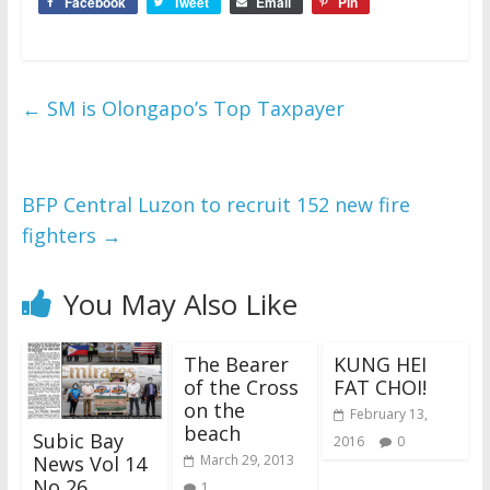
Facebook
Tweet
Email
Pin
←
SM is Olongapo’s Top Taxpayer
BFP Central Luzon to recruit 152 new fire
fighters
→
You May Also Like
The Bearer
KUNG HEI
of the Cross
FAT CHOI!
on the
February 13,
beach
Subic Bay
2016
0
News Vol 14
March 29, 2013
No 26
1