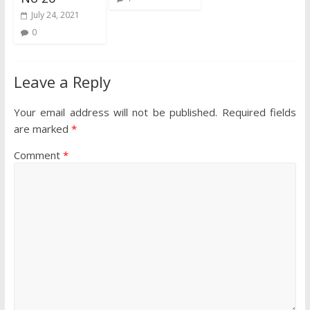
July 24, 2021
0
Leave a Reply
Your email address will not be published.
Required fields
are marked
*
Comment
*