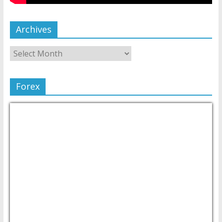
Archives
Forex