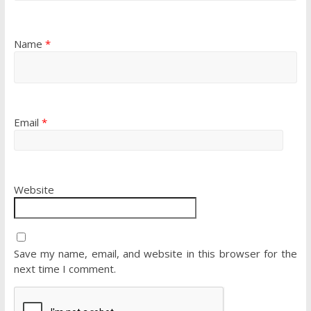
Name
*
Email
*
Website
Save my name, email, and website in this browser for the
next time I comment.