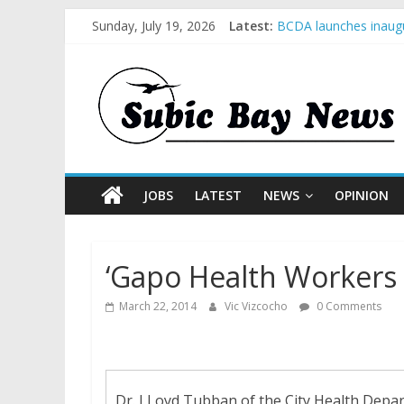
Sunday, July 19, 2026
Latest:
BCDA launches inaugu
SM recognized in UN 
Subic Bay News Vol 
Inter-Agency Meeting
SBMA Hosts U.S. Busi
JOBS
LATEST
NEWS
OPINION
‘Gapo Health Workers
March 22, 2014
Vic Vizcocho
0 Comments
Dr. LLoyd Tubban of the City Health Depar