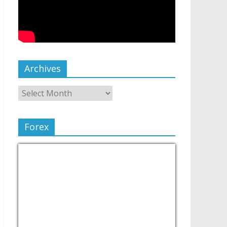
Archives
Forex