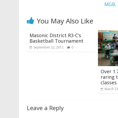
MGB, 
You May Also Like
Masonic District R3-C’s
Basketball Tournament
September 22, 2012
0
Over 1.
raring 
classes
March 23
Leave a Reply