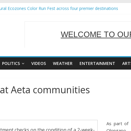
ral Ecozones Color Run Fest across four premier destinations
Annual Report for Transforming Retail Spaces into Platforms for Glo
19 No 25
 Tackles Next Steps for Subic E-Waste Shipments
WELCOME TO OUR
ness Mission to promote partnership and growth in Subic Bay
SERVING Y
POLITICS
VIDEOS
WEATHER
ENTERTAINMENT
ART
 at Aeta communities
As part of
tment checks on the condition of a 2-week-
Olongapo