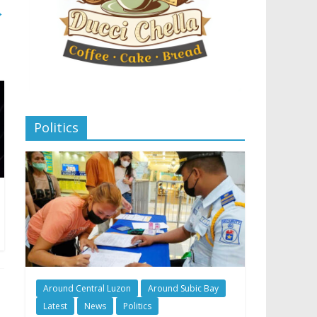
→
Politics
Around Central Luzon
Around Subic Bay
Latest
News
Politics