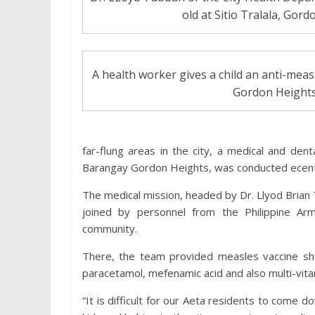
old at Sitio Tralala, Gor
A health worker gives a child an anti-meas
Gordon Heights
far-flung areas in the city, a medical and dent
Barangay Gordon Heights, was conducted ecent
The medical mission, headed by Dr. Llyod Brian
joined by personnel from the Philippine A
community.
There, the team provided measles vaccine shots
paracetamol, mefenamic acid and also multi-vita
“It is difficult for our Aeta residents to come 