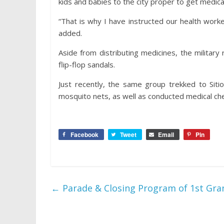
kids and babies to the city proper to get medical
“That is why I have instructed our health work
added.
Aside from distributing medicines, the militar
flip-flop sandals.
Just recently, the same group trekked to Sit
mosquito nets, as well as conducted medical ch
Facebook
Tweet
Email
Pin
←
Parade & Closing Program of 1st Gra