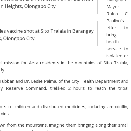
don Heights, Olongapo City.
Mayor
Rolen C.
Paulino’s
effort to
les vaccine shot at Sito Tralala in Barangay
bring
, Olongapo City.
health
service to
isolated or
al mission for Aeta residents in the mountains of Sitio Tralala,
ly.
 Tubban and Dr. Leslie Palma, of the City Health Department and
rmy Reserve Command, trekked 2 hours to reach the tribal
 to children and distributed medicines, including amoxicillin,
mins.
down from the mountains, imagine them bringing along their small