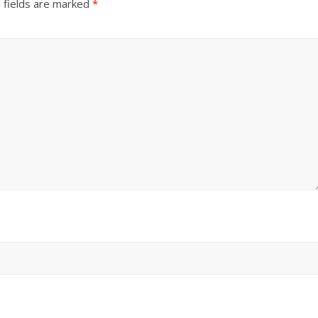
 fields are marked
*