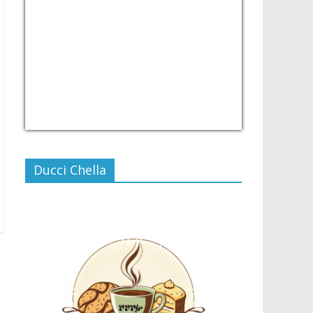
USD/PHP
Currency.Wiki
Ducci Chella