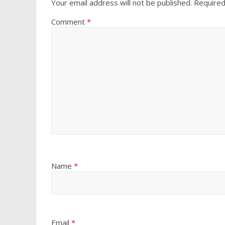
Your email address will not be published.
Required
Comment
*
Name
*
Email
*