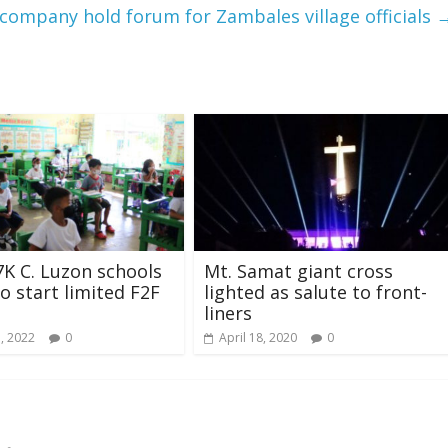
company hold forum for Zambales village officials
7K C. Luzon schools
Mt. Samat giant cross
to start limited F2F
lighted as salute to front-
liners
, 2022
0
April 18, 2020
0