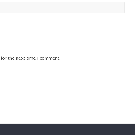
 for the next time I comment.