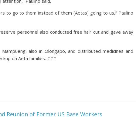
 attention,” Paulino said.
ers to go to them instead of them (Aetas) going to us,” Paulino
y reserve personnel also conducted free hair cut and gave away
io Mampueng, also in Olongapo, and distributed medicines and
eckup on Aeta families. ###
nd Reunion of Former US Base Workers