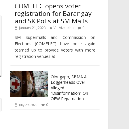
COMELEC opens voter
registration for Barangay
and SK Polls at SM Malls
January 21, 2023
Vic Vizcocho
0
SM Supermalls and Commission on
Elections (COMELEC) have once again
teamed up to provide voters with more
registration venues at
Olongapo, SBMA At
Loggerheads Over
Alleged
“Disinformation” On
OFW Repatriation
0
July 29, 2020