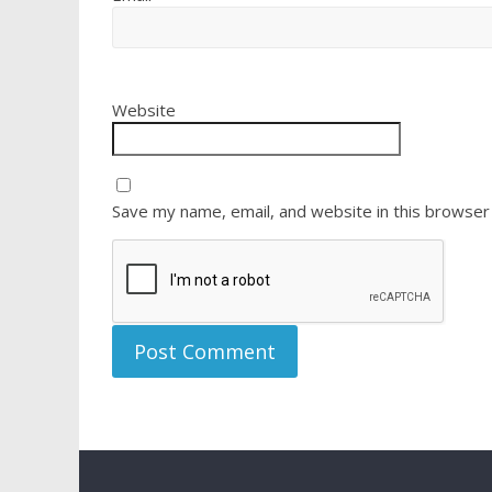
Website
Save my name, email, and website in this browser